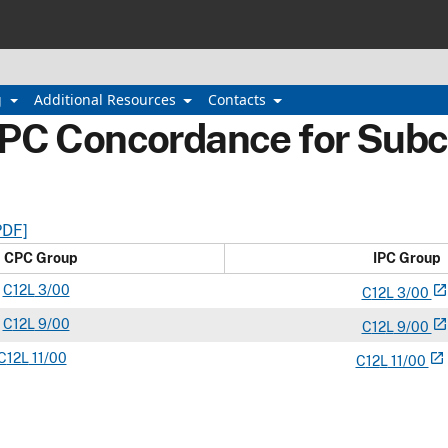
g
Additional Resources
Contacts
IPC Concordance for Subc
PDF]
CPC Group
IPC Group
C
12L
3/00
open_in_new
C
12
L
3/00
C
12L
9/00
open_in_new
C
12
L
9/00
C
12L
11/00
open_in_new
C
12
L
11/00