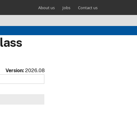
About us
Jobs
Contact us
lass
Version:
2026.08