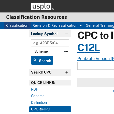
Skip header and go to main content
Classification Resources
Classification
Revision & Reclassification
General Trainin
CPC to 
Lookup Symbol
C
12L
Printable Version [
search
Search
Search CPC
QUICK LINKS:
PDF
Scheme
Definition
CPC-to-IPC