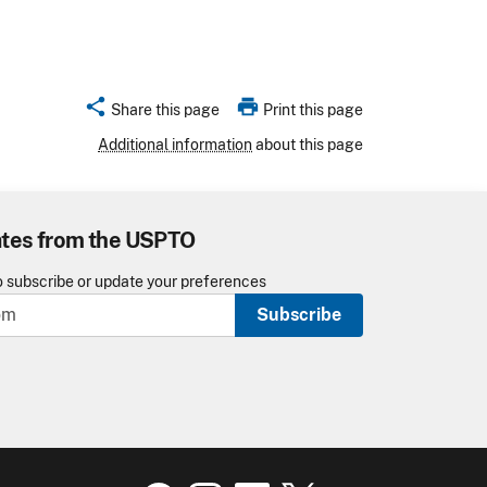
share
print
Share this page
Print this page
Additional information
about this page
ates from the USPTO
o subscribe or update your preferences
Subscribe