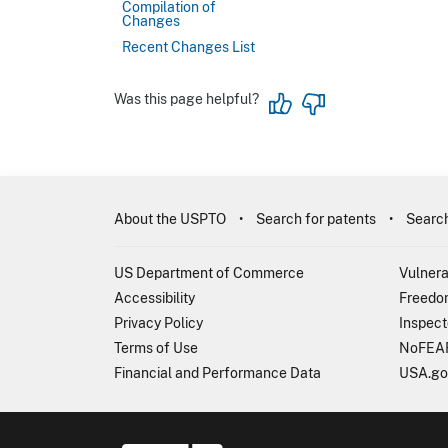
Compilation of
Changes
Recent Changes List
Was this page helpful?
About the USPTO
Search for patents
Search
US Department of Commerce
Vulnera
Accessibility
Freedom
Privacy Policy
Inspect
Terms of Use
NoFEAR
Financial and Performance Data
USA.go