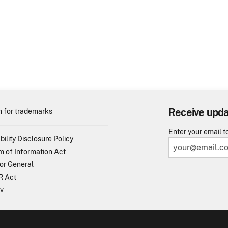
Receive upd
 for trademarks
Enter your email t
bility Disclosure Policy
 of Information Act
or General
 Act
v