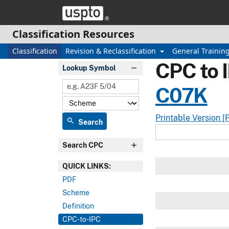
Skip header and go to main content
Classification Resources
Classification
Revision & Reclassification
General Trainin
CPC to 
Lookup Symbol
C
07K
Printable Version [
search
Search
Search CPC
QUICK LINKS:
PDF
Scheme
Definition
CPC-to-IPC