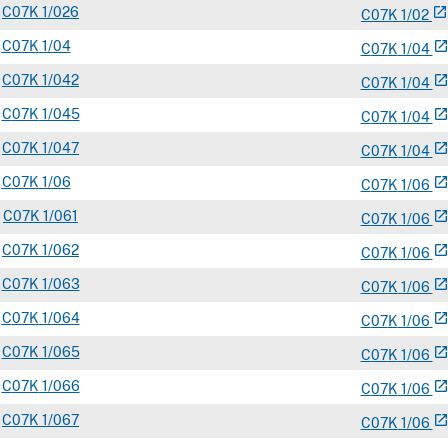
C
07K
1/026
open_in_new
C
07
K
1/02
C
07K
1/04
open_in_ne
C
07
K
1/04
C
07K
1/042
open_in_ne
C
07
K
1/04
C
07K
1/045
open_in_ne
C
07
K
1/04
C
07K
1/047
open_in_ne
C
07
K
1/04
C
07K
1/06
open_in_ne
C
07
K
1/06
C
07K
1/061
open_in_ne
C
07
K
1/06
C
07K
1/062
open_in_ne
C
07
K
1/06
C
07K
1/063
open_in_ne
C
07
K
1/06
C
07K
1/064
open_in_ne
C
07
K
1/06
C
07K
1/065
open_in_ne
C
07
K
1/06
C
07K
1/066
open_in_ne
C
07
K
1/06
C
07K
1/067
open_in_ne
C
07
K
1/06