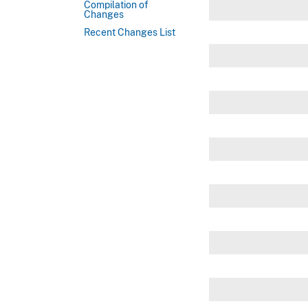
Compilation of
Changes
Recent Changes List