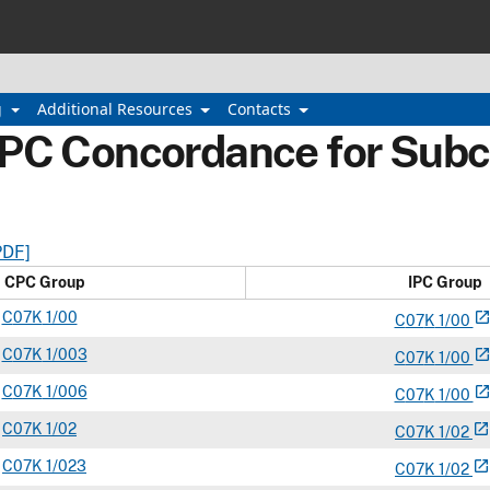
g
Additional Resources
Contacts
IPC Concordance for Subc
PDF]
CPC Group
IPC Group
C
07K
1/00
open_in_ne
C
07
K
1/00
C
07K
1/003
open_in_ne
C
07
K
1/00
C
07K
1/006
open_in_ne
C
07
K
1/00
C
07K
1/02
open_in_new
C
07
K
1/02
C
07K
1/023
open_in_new
C
07
K
1/02