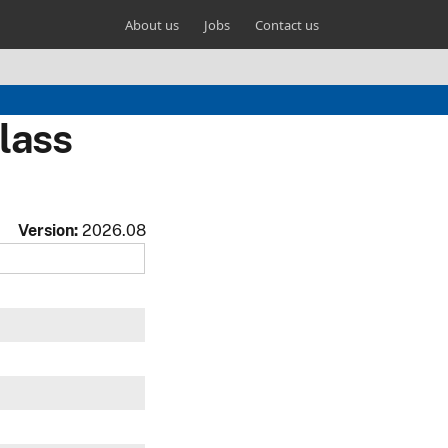
About us
Jobs
Contact us
lass
Version:
2026.08
w
w
w