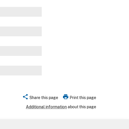
w
w
w
w
w
share
print
Share this page
Print this page
Additional information
about this page