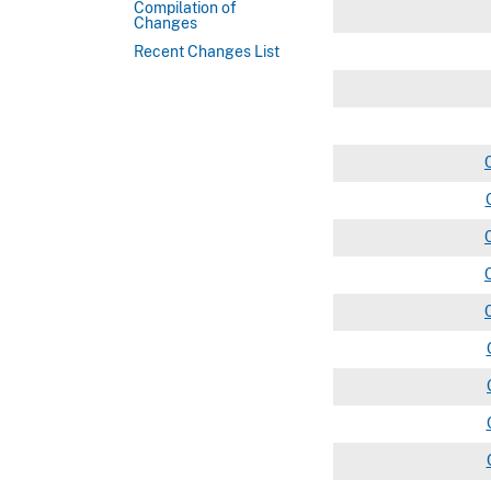
Compilation of
Changes
Recent Changes List