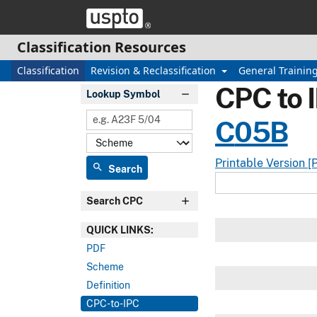
Skip header and go to main content
Classification Resources
Classification
Revision & Reclassification
General Trainin
CPC to 
Lookup Symbol
C
05B
Printable Version [
search
Search
Search CPC
QUICK LINKS:
PDF
Scheme
Definition
CPC-to-IPC