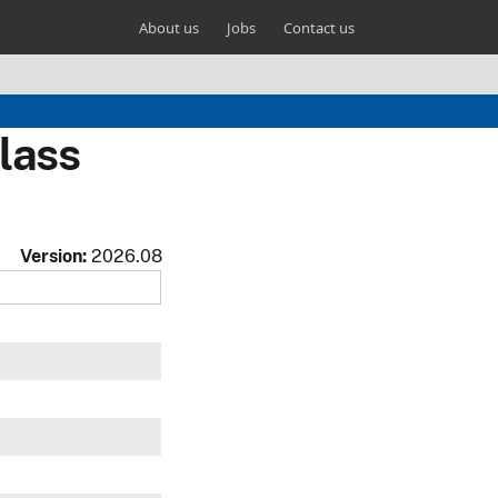
About us
Jobs
Contact us
lass
Version:
2026.08
w
w
w