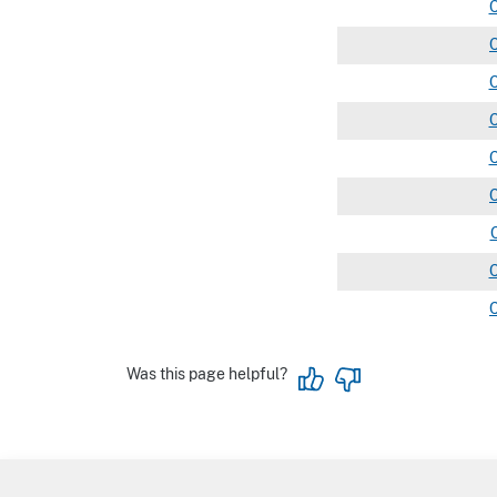
Was this page helpful?