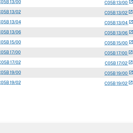
C
05B
13/00
open_in_ne
C
05
B
13/00
C
05B
13/02
open_in_new
C
05
B
13/02
C
05B
13/04
open_in_ne
C
05
B
13/04
C
05B
13/06
open_in_ne
C
05
B
13/06
C
05B
15/00
open_in_ne
C
05
B
15/00
C
05B
17/00
open_in_new
C
05
B
17/00
C
05B
17/02
open_in_new
C
05
B
17/02
C
05B
19/00
open_in_ne
C
05
B
19/00
C
05B
19/02
open_in_new
C
05
B
19/02