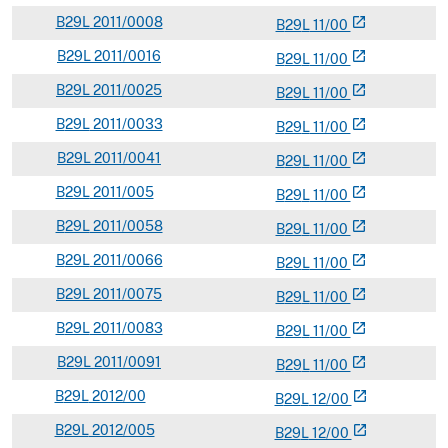
B
29L
2011/0008
open_in_new
B
29
L
11/00
B
29L
2011/0016
open_in_new
B
29
L
11/00
B
29L
2011/0025
open_in_new
B
29
L
11/00
B
29L
2011/0033
open_in_new
B
29
L
11/00
B
29L
2011/0041
open_in_new
B
29
L
11/00
B
29L
2011/005
open_in_new
B
29
L
11/00
B
29L
2011/0058
open_in_new
B
29
L
11/00
B
29L
2011/0066
open_in_new
B
29
L
11/00
B
29L
2011/0075
open_in_new
B
29
L
11/00
B
29L
2011/0083
open_in_new
B
29
L
11/00
B
29L
2011/0091
open_in_new
B
29
L
11/00
B
29L
2012/00
open_in_new
B
29
L
12/00
B
29L
2012/005
open_in_new
B
29
L
12/00