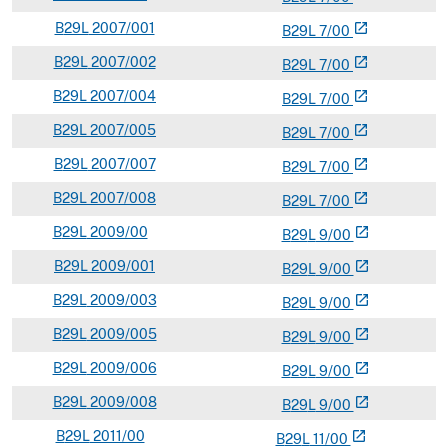
B
29L
2007/001
open_in_new
B
29
L
7/00
B
29L
2007/002
open_in_new
B
29
L
7/00
B
29L
2007/004
open_in_new
B
29
L
7/00
B
29L
2007/005
open_in_new
B
29
L
7/00
B
29L
2007/007
open_in_new
B
29
L
7/00
B
29L
2007/008
open_in_new
B
29
L
7/00
B
29L
2009/00
open_in_new
B
29
L
9/00
B
29L
2009/001
open_in_new
B
29
L
9/00
B
29L
2009/003
open_in_new
B
29
L
9/00
B
29L
2009/005
open_in_new
B
29
L
9/00
B
29L
2009/006
open_in_new
B
29
L
9/00
B
29L
2009/008
open_in_new
B
29
L
9/00
B
29L
2011/00
open_in_new
B
29
L
11/00