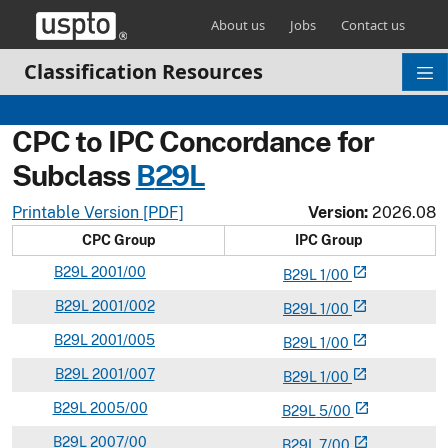
Skip header and go to main content
About us
Jobs
Contact us
Classification Resources
CPC to IPC Concordance for
Subclass
B
29L
Printable Version [PDF]
Version:
2026.08
CPC Group
IPC Group
B
29L
2001/00
open_in_new
B
29
L
1/00
B
29L
2001/002
open_in_new
B
29
L
1/00
B
29L
2001/005
open_in_new
B
29
L
1/00
B
29L
2001/007
open_in_new
B
29
L
1/00
B
29L
2005/00
open_in_new
B
29
L
5/00
B
29L
2007/00
open_in_new
B
29
L
7/00