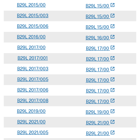
B
29L
2015/00
open_in_new
B
29
L
15/00
B
29L
2015/003
open_in_new
B
29
L
15/00
B
29L
2015/006
open_in_new
B
29
L
15/00
B
29L
2016/00
open_in_new
B
29
L
16/00
B
29L
2017/00
open_in_new
B
29
L
17/00
B
29L
2017/001
open_in_new
B
29
L
17/00
B
29L
2017/003
open_in_new
B
29
L
17/00
B
29L
2017/005
open_in_new
B
29
L
17/00
B
29L
2017/006
open_in_new
B
29
L
17/00
B
29L
2017/008
open_in_new
B
29
L
17/00
B
29L
2019/00
open_in_new
B
29
L
19/00
B
29L
2021/00
open_in_new
B
29
L
21/00
B
29L
2021/005
open_in_new
B
29
L
21/00