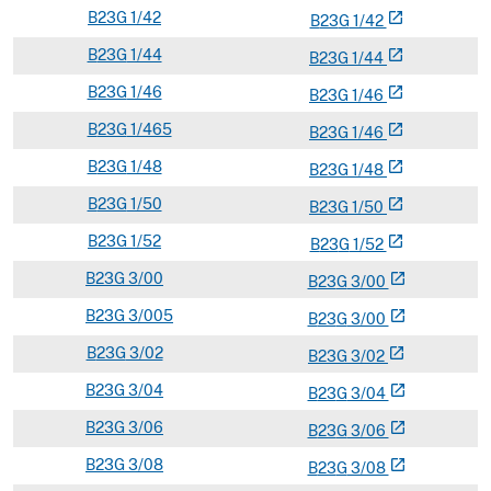
B
23G
1/42
open_in_new
B
23
G
1/42
B
23G
1/44
open_in_new
B
23
G
1/44
B
23G
1/46
open_in_new
B
23
G
1/46
B
23G
1/465
open_in_new
B
23
G
1/46
B
23G
1/48
open_in_new
B
23
G
1/48
B
23G
1/50
open_in_new
B
23
G
1/50
B
23G
1/52
open_in_new
B
23
G
1/52
B
23G
3/00
open_in_new
B
23
G
3/00
B
23G
3/005
open_in_new
B
23
G
3/00
B
23G
3/02
open_in_new
B
23
G
3/02
B
23G
3/04
open_in_new
B
23
G
3/04
B
23G
3/06
open_in_new
B
23
G
3/06
B
23G
3/08
open_in_new
B
23
G
3/08