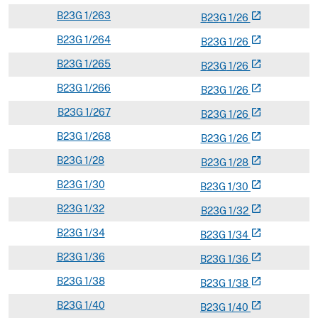
B
23G
1/263
open_in_new
B
23
G
1/26
B
23G
1/264
open_in_new
B
23
G
1/26
B
23G
1/265
open_in_new
B
23
G
1/26
B
23G
1/266
open_in_new
B
23
G
1/26
B
23G
1/267
open_in_new
B
23
G
1/26
B
23G
1/268
open_in_new
B
23
G
1/26
B
23G
1/28
open_in_new
B
23
G
1/28
B
23G
1/30
open_in_new
B
23
G
1/30
B
23G
1/32
open_in_new
B
23
G
1/32
B
23G
1/34
open_in_new
B
23
G
1/34
B
23G
1/36
open_in_new
B
23
G
1/36
B
23G
1/38
open_in_new
B
23
G
1/38
B
23G
1/40
open_in_new
B
23
G
1/40