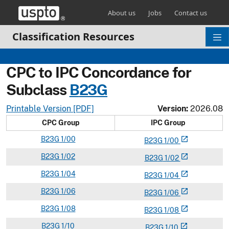
Skip header and go to main content
About us
Jobs
Contact us
Classification Resources
CPC to IPC Concordance for
Subclass
B
23G
Printable Version [PDF]
Version:
2026.08
CPC Group
IPC Group
B
23G
1/00
open_in_new
B
23
G
1/00
B
23G
1/02
open_in_new
B
23
G
1/02
B
23G
1/04
open_in_new
B
23
G
1/04
B
23G
1/06
open_in_new
B
23
G
1/06
B
23G
1/08
open_in_new
B
23
G
1/08
B
23G
1/10
open_in_new
B
23
G
1/10