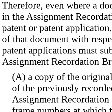
Therefore, even where a do
in the Assignment Recordat
patent or patent application
of that document with respec
patent applications must su
Assignment Recordation Br
(A) a copy of the origin
of the previously record
Assignment Recordation 
frame numbers at which t