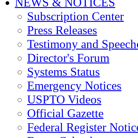
NEWS & NOTICES
Subscription Center
Press Releases
Testimony and Speech
Director's Forum
Systems Status
Emergency Notices
USPTO Videos
Official Gazette
Federal Register Notic