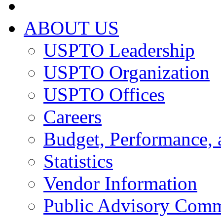
ABOUT US
USPTO Leadership
USPTO Organization
USPTO Offices
Careers
Budget, Performance, 
Statistics
Vendor Information
Public Advisory Comm