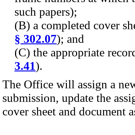
such papers);
(B) a completed cover sh
§ 302.07
); and
(C) the appropriate recor
3.41
).
The Office will assign a new
submission, update the assi
cover sheet and document as 