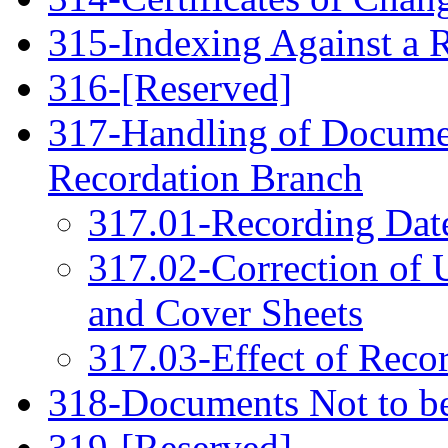
315-Indexing Against a R
316-[Reserved]
317-Handling of Documen
Recordation Branch
317.01-Recording Dat
317.02-Correction of
and Cover Sheets
317.03-Effect of Reco
318-Documents Not to be 
319-[Reserved]