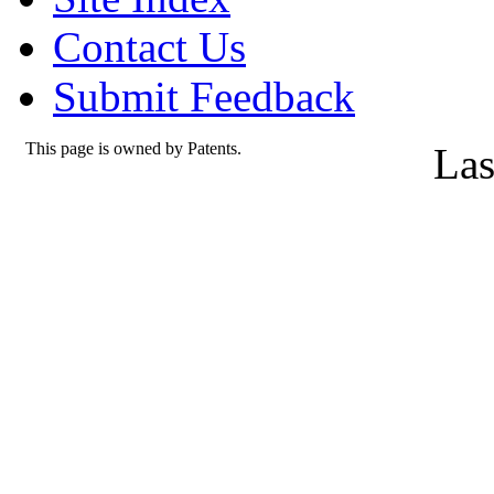
Contact Us
Submit Feedback
This page is owned by Patents.
Las