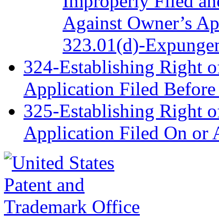
Improperly Filed a
Against Owner’s App
323.01(d)-Expungem
324-Establishing Right o
Application Filed Befor
325-Establishing Right o
Application Filed On or 