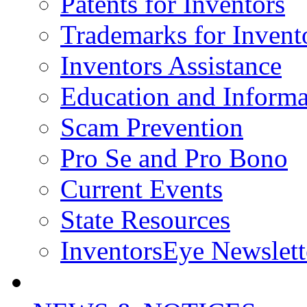
Patents for Inventors
Trademarks for Invent
Inventors Assistance
Education and Informa
Scam Prevention
Pro Se and Pro Bono
Current Events
State Resources
InventorsEye Newslett