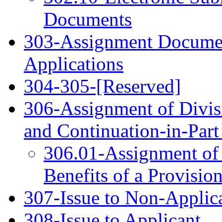
Documents
303-Assignment Documen
Applications
304‑305-[Reserved]
306-Assignment of Divisi
and Continuation-in-Part 
306.01-Assignment of 
Benefits of a Provisio
307-Issue to Non-Applic
308-Issue to Applicant