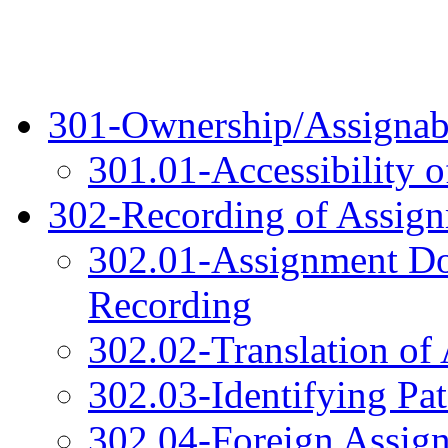
301-Ownership/Assignabil
301.01-Accessibility 
302-Recording of Assig
302.01-Assignment D
Recording
302.02-Translation o
302.03-Identifying Pat
302.04-Foreign Assig