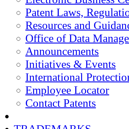
Patent Laws, Regulatio
Resources and Guidan
Office of Data Manag
Announcements
Initiatives & Events
International Protectio
Employee Locator
Contact Patents
TRADEMARKS