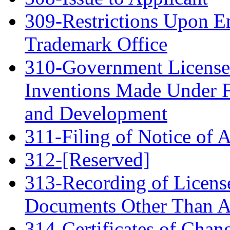
309-Restrictions Upon E
Trademark Office
310-Government License
Inventions Made Under F
and Development
311-Filing of Notice of 
312-[Reserved]
313-Recording of Licenses
Documents Other Than A
314-Certificates of Chan