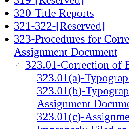
320-Title Reports
321‑322-[Reserved]
323-Procedures for Corre
Assignment Document
323.01-Correction of 
323.01(a)-Typograph
323.01(b)-Typograph
Assignment Docum
323.01(c)-Assignme