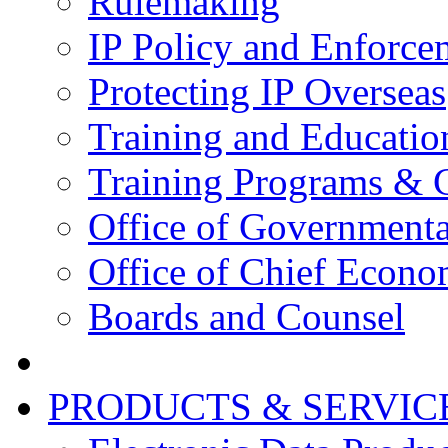
Rulemaking
IP Policy and Enforce
Protecting IP Overseas
Training and Educatio
Training Programs & 
Office of Governmenta
Office of Chief Econo
Boards and Counsel
PRODUCTS & SERVIC