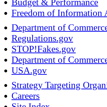
Budget & Performance
Freedom of Information 
Department of Commerc
Regulations.gov
STOP!Fakes.gov
Department of Commerc
USA.gov
Strategy Targeting Organ
Careers
Site Index