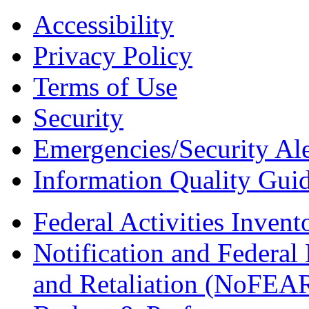
Accessibility
Privacy Policy
Terms of Use
Security
Emergencies/Security Ale
Information Quality Guid
Federal Activities Inven
Notification and Federal
and Retaliation (NoFEA