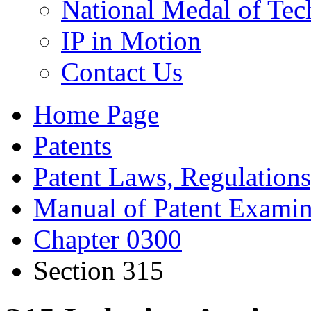
National Medal of Tec
IP in Motion
Contact Us
Home Page
Patents
Patent Laws, Regulations
Manual of Patent Examin
Chapter 0300
Section 315