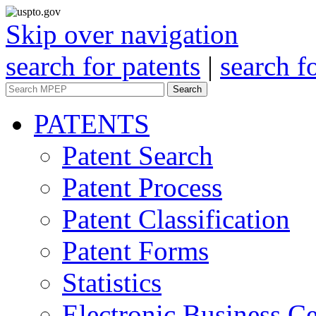
Skip over navigation
search for patents
|
search f
Search
PATENTS
Patent Search
Patent Process
Patent Classification
Patent Forms
Statistics
Electronic Business Ce