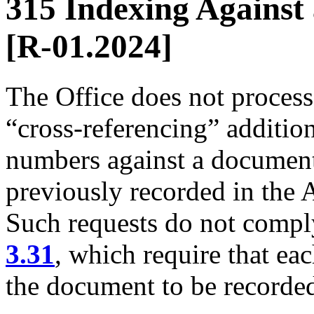
315 Indexing Against 
[R-01.2024]
The Office does not process
“cross-referencing” additio
numbers against a document
previously recorded in the
Such requests do not comp
3.31
, which require that ea
the document to be recorded