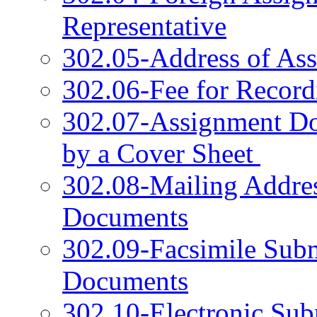
Representative
302.05-Address of Ass
302.06-Fee for Record
302.07-Assignment D
by a Cover Sheet
302.08-Mailing Addres
Documents
302.09-Facsimile Sub
Documents
302.10-Electronic Sub