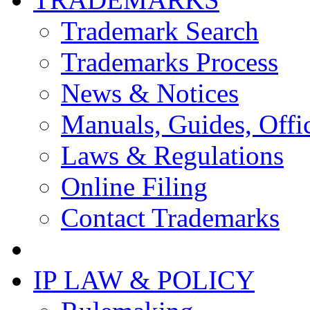
Trademark Search
Trademarks Process
News & Notices
Manuals, Guides, Offic
Laws & Regulations
Online Filing
Contact Trademarks
IP LAW & POLICY