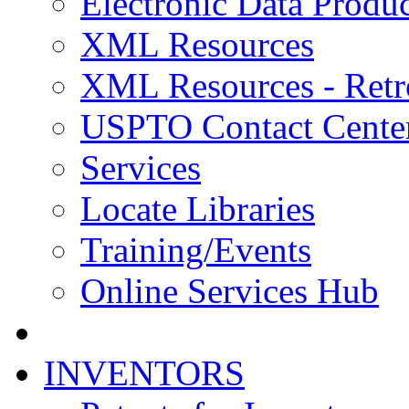
Electronic Data Produc
XML Resources
XML Resources - Retr
USPTO Contact Cente
Services
Locate Libraries
Training/Events
Online Services Hub
INVENTORS