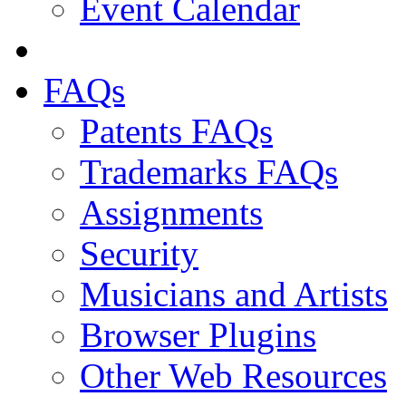
Event Calendar
FAQs
Patents FAQs
Trademarks FAQs
Assignments
Security
Musicians and Artists
Browser Plugins
Other Web Resources