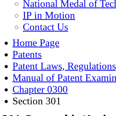
National Medal of Tec
IP in Motion
Contact Us
Home Page
Patents
Patent Laws, Regulations
Manual of Patent Examin
Chapter 0300
Section 301