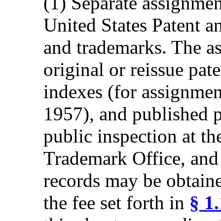
(1) Separate assignmen
United States Patent a
and trademarks. The as
original or reissue pat
indexes (for assignmen
1957), and published p
public inspection at th
Trademark Office, and 
records may be obtain
the fee set forth in
§ 1