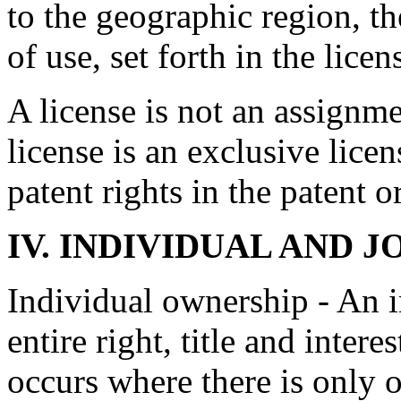
to the geographic region, th
of use, set forth in the lice
A license is not an assignme
license is an exclusive licens
patent rights in the patent o
IV.
INDIVIDUAL AND J
Individual ownership - An 
entire right, title and intere
occurs where there is only o