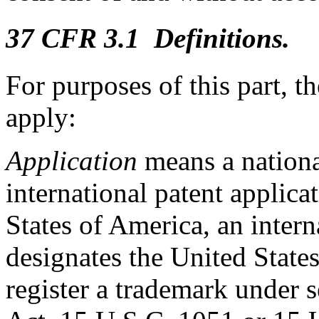
37 CFR 3.1 Definitions.
For purposes of this part, t
apply:
Application
means a national
international patent applica
States of America, an intern
designates the United States
register a trademark under 