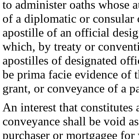
to administer oaths whose au
of a diplomatic or consular 
apostille of an official des
which, by treaty or conventi
apostilles of designated offi
be prima facie evidence of 
grant, or conveyance of a pa
An interest that constitutes
conveyance shall be void as
purchaser or mortgagee for 