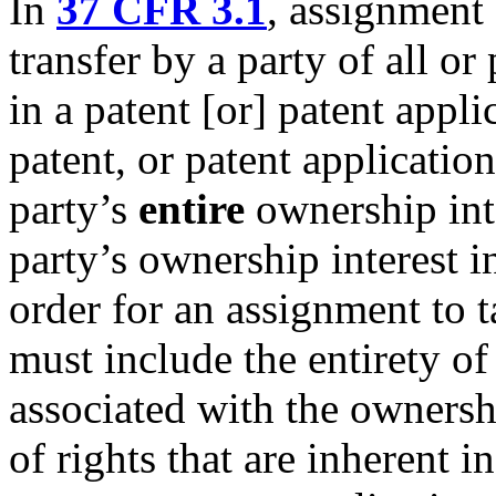
In
37 CFR 3.1
, assignment
transfer by a party of all or p
in a patent [or] patent appli
patent, or patent application
party’s
entire
ownership inte
party’s ownership interest in
order for an assignment to t
must include the entirety of 
associated with the ownership
of rights that are inherent in