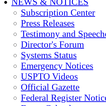
NEWS & NOTICES
Subscription Center
Press Releases
Testimony and Speech
Director's Forum
Systems Status
Emergency Notices
USPTO Videos
Official Gazette
Federal Register Notic