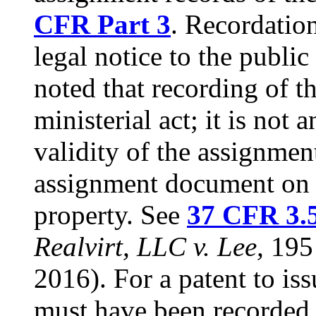
CFR Part 3
. Recordatio
legal notice to the public
noted that recording of t
ministerial act; it is not
validity of the assignmen
assignment document on t
property. See
37 CFR 3.
Realvirt, LLC v. Lee,
195 
2016). For a patent to is
must have been recorded o