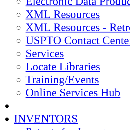
Electronic Data Produc
XML Resources
XML Resources - Retr
USPTO Contact Cente
Services
Locate Libraries
Training/Events
Online Services Hub
INVENTORS