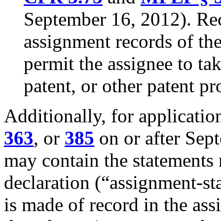
September 16, 2012). Rec
assignment records of th
permit the assignee to tak
patent, or other patent p
Additionally, for applicatio
363
, or
385
on or after Sep
may contain the statements 
declaration (“assignment-st
is made of record in the ass