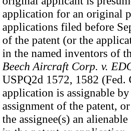
original applicant is presum
application for an original 
applications filed before S
of the patent (or the applicat
in the named inventors of th
Beech Aircraft Corp. v. ED
USPQ2d 1572, 1582 (Fed. Ci
application is assignable by
assignment of the patent, or 
the assignee(s) an alienable