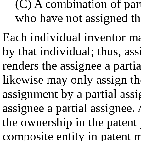
(C) A combination of part
who have not assigned thei
Each individual inventor ma
by that individual; thus, as
renders the assignee a partia
likewise may only assign the 
assignment by a partial ass
assignee a partial assignee.
the ownership in the patent
composite entity in patent m