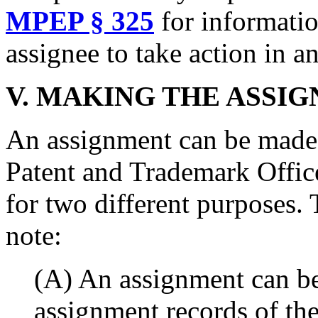
MPEP § 325
for informatio
assignee to take action in an
V.
MAKING THE ASSIG
An assignment can be made o
Patent and Trademark Office
for two different purposes. 
note:
(A) An assignment can be
assignment records of the