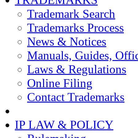
Trademark Search
Trademarks Process
News & Notices
Manuals, Guides, Offic
Laws & Regulations
Online Filing
Contact Trademarks
IP LAW & POLICY