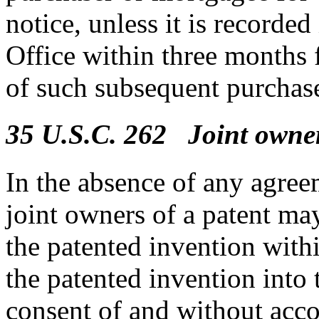
notice, unless it is recorde
Office within three months f
of such subsequent purchas
35 U.S.C. 262 Joint owner
In the absence of any agreem
joint owners of a patent may 
the patented invention withi
the patented invention into 
consent of and without acco