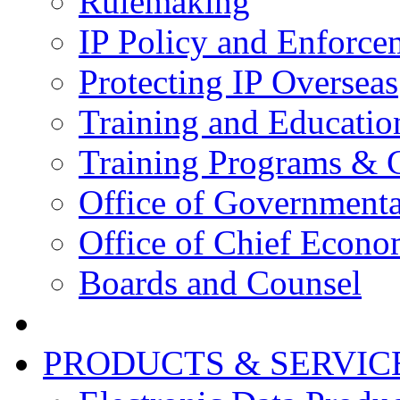
Rulemaking
IP Policy and Enforce
Protecting IP Overseas
Training and Educatio
Training Programs & 
Office of Governmenta
Office of Chief Econo
Boards and Counsel
PRODUCTS & SERVIC