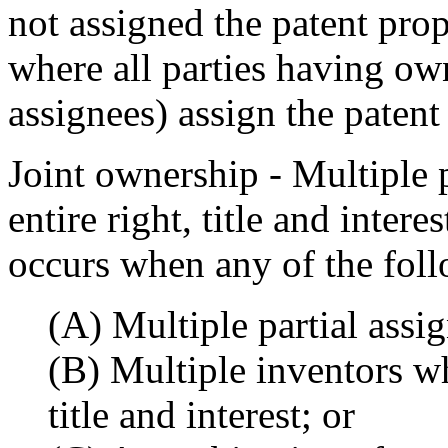
not assigned the patent prope
where all parties having own
assignees) assign the patent
Joint ownership - Multiple
entire right, title and intere
occurs when any of the foll
(A) Multiple partial assig
(B) Multiple inventors wh
title and interest; or