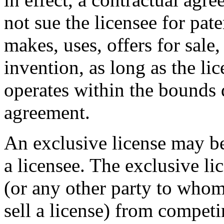
not sue the licensee for pate
makes, uses, offers for sale,
invention, as long as the lic
operates within the bounds 
agreement.
An exclusive license may be
a licensee. The exclusive li
(or any other party to whom
sell a license) from competi