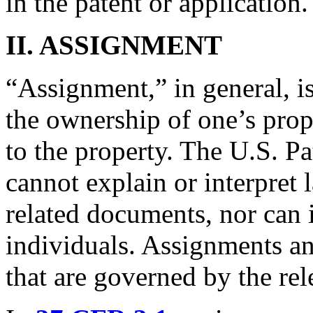
in the patent or application
II.
ASSIGNMENT
“Assignment,” in general, is
the ownership of one’s proper
to the property. The U.S. P
cannot explain or interpret
related documents, nor can i
individuals. Assignments an
that are governed by the rele