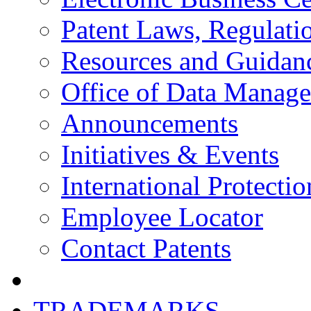
Patent Laws, Regulatio
Resources and Guidan
Office of Data Manag
Announcements
Initiatives & Events
International Protectio
Employee Locator
Contact Patents
TRADEMARKS