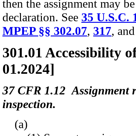
then the assignment may be u
declaration. See
35 U.S.C. 
MPEP §§ 302.07
,
317
, an
301.01 Accessibility 
01.2024]
37 CFR 1.12 Assignment re
inspection.
(a)