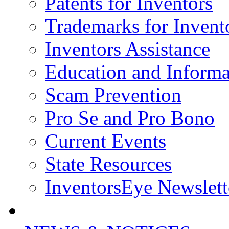
Patents for Inventors
Trademarks for Invent
Inventors Assistance
Education and Informa
Scam Prevention
Pro Se and Pro Bono
Current Events
State Resources
InventorsEye Newslett