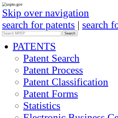
Skip over navigation
search for patents
|
search f
Search
PATENTS
Patent Search
Patent Process
Patent Classification
Patent Forms
Statistics
Electronic Business Ce