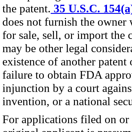
the patent.
35 U.S.C. 154(a
does not furnish the owner 
for sale, sell, or import th
may be other legal consider
existence of another patent
failure to obtain FDA appro
injunction by a court again
invention, or a national secu
For applications filed on or