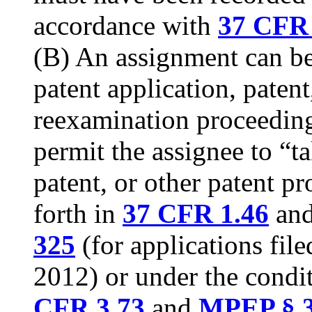
accordance with
37 CFR 
(B) An assignment can be 
patent application, patent
reexamination proceeding
permit the assignee to “ta
patent, or other patent p
forth in
37 CFR 1.46
an
325
(for applications fil
2012) or under the condit
CFR 3.73
and
MPEP § 