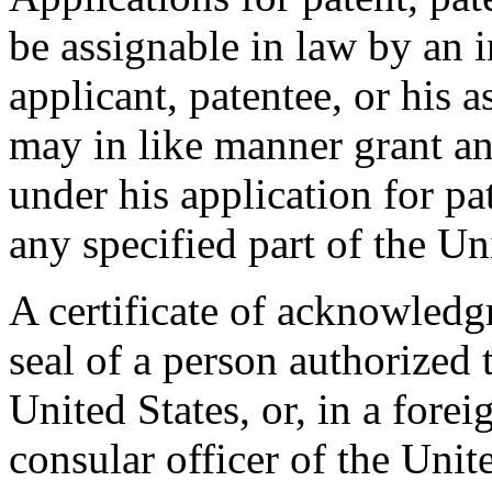
be assignable in law by an 
applicant, patentee, or his a
may in like manner grant an
under his application for pat
any specified part of the Un
A certificate of acknowledg
seal of a person authorized 
United States, or, in a forei
consular officer of the Unit