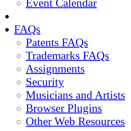
Event Calendar
FAQs
Patents FAQs
Trademarks FAQs
Assignments
Security
Musicians and Artists
Browser Plugins
Other Web Resources