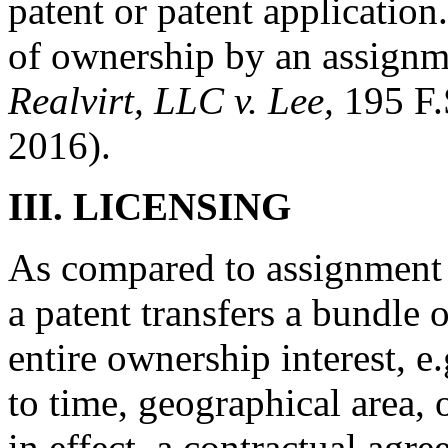
patent or patent application
of ownership by an assignme
Realvirt, LLC v. Lee,
195 F.
2016).
III.
LICENSING
As compared to assignment o
a patent transfers a bundle o
entire ownership interest, e.
to time, geographical area, o
in effect, a contractual agr