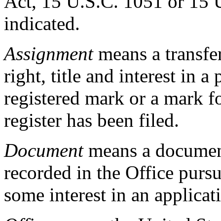
Act, 15 U.S.C. 1051 or 15 
indicated.
Assignment
means a transfer 
right, title and interest in a
registered mark or a mark f
register has been filed.
Document
means a document
recorded in the Office purs
some interest in an applicati