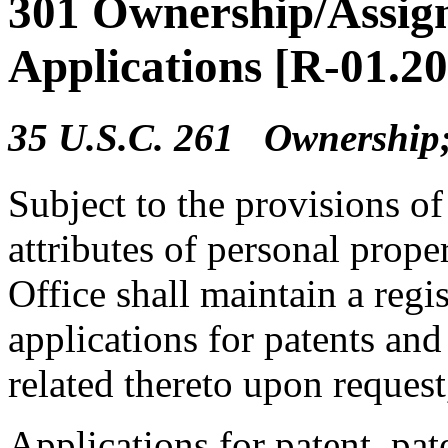
301 Ownership/Assign
Applications [R-01.2
35 U.S.C. 261 Ownership;
Subject to the provisions of 
attributes of personal prop
Office shall maintain a regis
applications for patents an
related thereto upon request
Applications for patent, pate