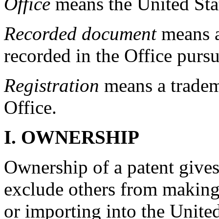
Office
means the United Sta
Recorded document
means a
recorded in the Office purs
Registration
means a tradema
Office.
I.
OWNERSHIP
Ownership of a patent gives
exclude others from making, 
or importing into the United