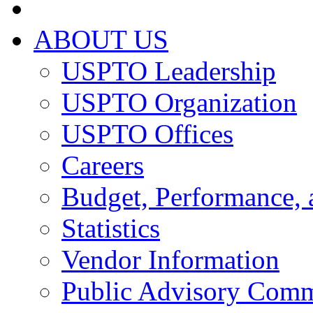
ABOUT US
USPTO Leadership
USPTO Organization
USPTO Offices
Careers
Budget, Performance, 
Statistics
Vendor Information
Public Advisory Comm