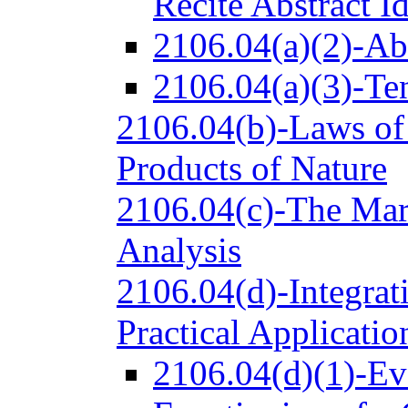
Recite Abstract I
2106.04(a)(2)-Ab
2106.04(a)(3)-Ten
2106.04(b)-Laws of
Products of Nature
2106.04(c)-The Mark
Analysis
2106.04(d)-Integrati
Practical Applicatio
2106.04(d)(1)-Ev