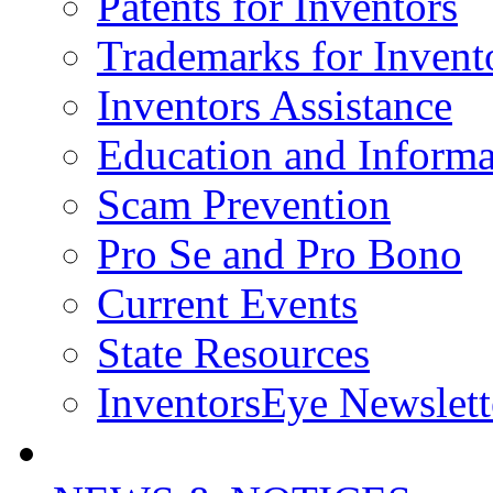
Patents for Inventors
Trademarks for Invent
Inventors Assistance
Education and Informa
Scam Prevention
Pro Se and Pro Bono
Current Events
State Resources
InventorsEye Newslett