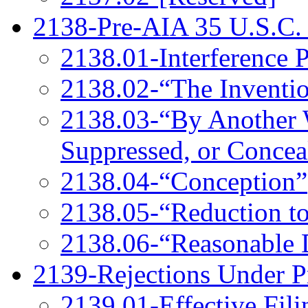
2138-Pre-AIA 35 U.S.C.
2138.01-Interference P
2138.02-“The Inventi
2138.03-“By Another
Suppressed, or Conceal
2138.04-“Conception”
2138.05-“Reduction to
2138.06-“Reasonable 
2139-Rejections Under P
2139.01-Effective Fili