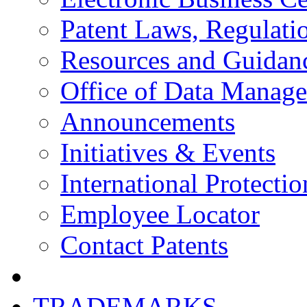
Patent Laws, Regulatio
Resources and Guidan
Office of Data Manag
Announcements
Initiatives & Events
International Protectio
Employee Locator
Contact Patents
TRADEMARKS