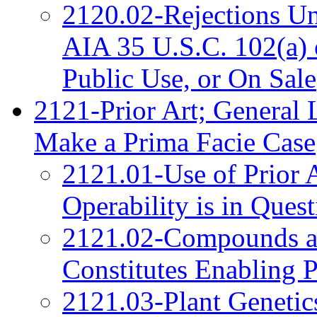
2120.02-Rejections Un
AIA 35 U.S.C. 102(a) 
Public Use, or On Sale
2121-Prior Art; General 
Make a Prima Facie Case
2121.01-Use of Prior 
Operability is in Ques
2121.02-Compounds a
Constitutes Enabling P
2121.03-Plant Genetic