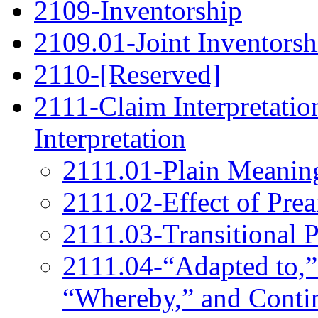
2109-Inventorship
2109.01-Joint Inventorsh
2110-[Reserved]
2111-Claim Interpretatio
Interpretation
2111.01-Plain Meanin
2111.02-Effect of Pre
2111.03-Transitional 
2111.04-“Adapted to,”
“Whereby,” and Conti