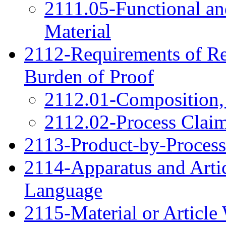
2111.05-Functional an
Material
2112-Requirements of Re
Burden of Proof
2112.01-Composition,
2112.02-Process Clai
2113-Product-by-Process
2114-Apparatus and Arti
Language
2115-Material or Articl