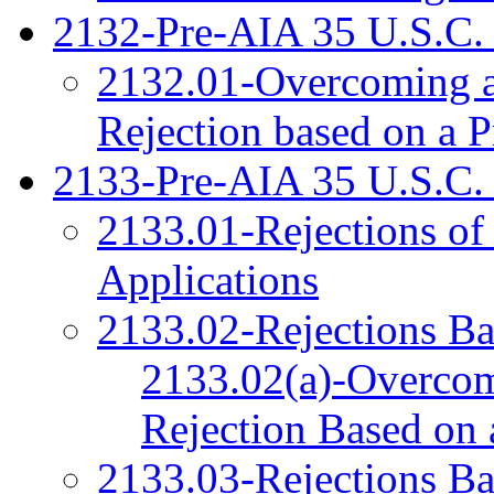
2132-Pre-AIA 35 U.S.C. 
2132.01-Overcoming a
Rejection based on a P
2133-Pre-AIA 35 U.S.C.
2133.01-Rejections of
Applications
2133.02-Rejections Ba
2133.02(a)-Overcom
Rejection Based on a
2133.03-Rejections Ba