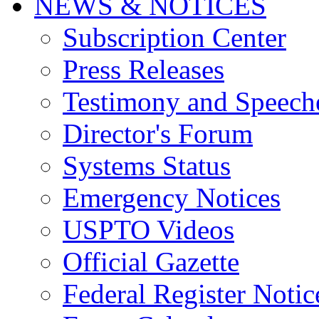
NEWS & NOTICES
Subscription Center
Press Releases
Testimony and Speech
Director's Forum
Systems Status
Emergency Notices
USPTO Videos
Official Gazette
Federal Register Notic