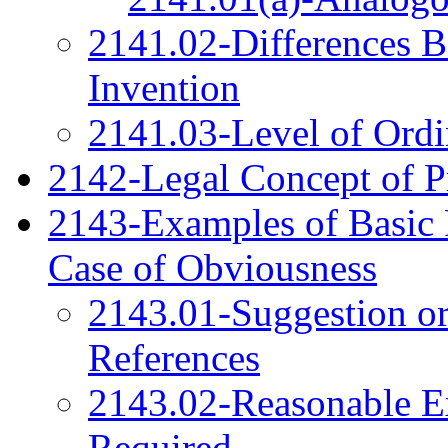
2141.02-Differences B
Invention
2141.03-Level of Ordin
2142-Legal Concept of P
2143-Examples of Basic 
Case of Obviousness
2143.01-Suggestion or
References
2143.02-Reasonable Ex
Required