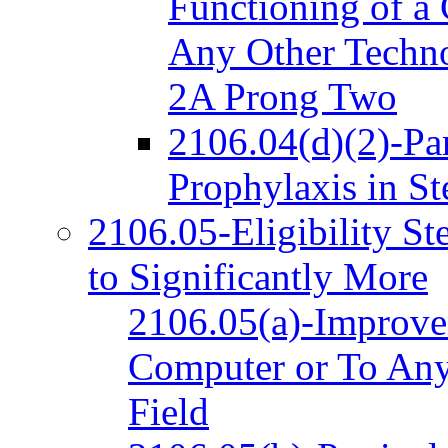
Functioning of a
Any Other Techno
2A Prong Two
2106.04(d)(2)-Par
Prophylaxis in S
2106.05-Eligibility S
to Significantly More
2106.05(a)-Improvem
Computer or To Any
Field