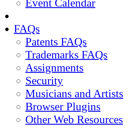
Event Calendar
FAQs
Patents FAQs
Trademarks FAQs
Assignments
Security
Musicians and Artists
Browser Plugins
Other Web Resources