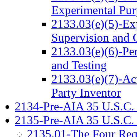
Experimental Pur
2133.03(e)(5)-Ex
Supervision and 
2133.03(e)(6)-Pe
and Testing
2133.03(e)(7)-Act
Party Inventor
2134-Pre-AIA 35 U.S.C. 
2135-Pre-AIA 35 U.S.C.
2135.01-The Four Req