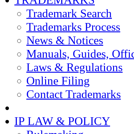
Trademark Search
Trademarks Process
News & Notices
Manuals, Guides, Offic
Laws & Regulations
Online Filing
Contact Trademarks
IP LAW & POLICY