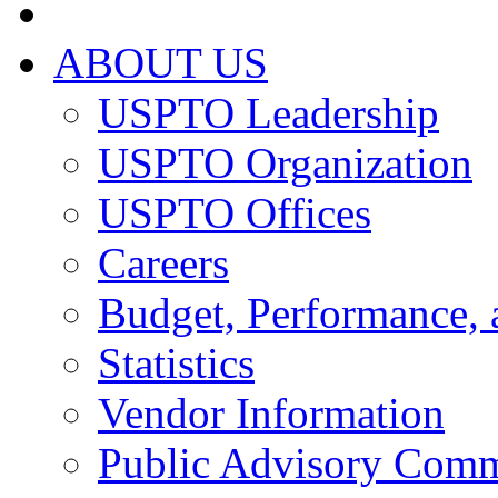
ABOUT US
USPTO Leadership
USPTO Organization
USPTO Offices
Careers
Budget, Performance, 
Statistics
Vendor Information
Public Advisory Comm