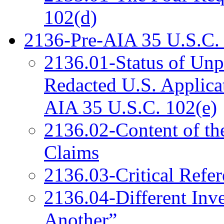
102(d)
2136-Pre-AIA 35 U.S.C. 
2136.01-Status of Unp
Redacted U.S. Applica
AIA 35 U.S.C. 102(e)
2136.02-Content of the
Claims
2136.03-Critical Refe
2136.04-Different Inv
Another”