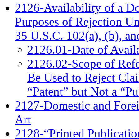
2126-Availability of a D
Purposes of Rejection U
35 U.S.C. 102(a), (b), an
2126.01-Date of Availa
2126.02-Scope of Refe
Be Used to Reject Cla
“Patent” but Not a “Pu
2127-Domestic and Foreig
Art
2128-“Printed Publication