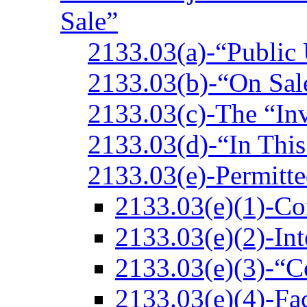
Sale”
2133.03(a)-“Public
2133.03(b)-“On Sal
2133.03(c)-The “In
2133.03(d)-“In Thi
2133.03(e)-Permitte
2133.03(e)(1)-Co
2133.03(e)(2)-Int
2133.03(e)(3)-“C
2133.03(e)(4)-Fac