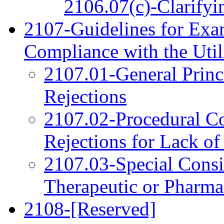
2106.07(c)-Clarifyi
2107-Guidelines for Exam
Compliance with the Uti
2107.01-General Princ
Rejections
2107.02-Procedural Co
Rejections for Lack of 
2107.03-Special Consi
Therapeutic or Pharmac
2108-[Reserved]