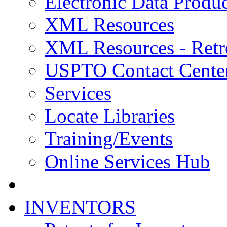
Electronic Data Produc
XML Resources
XML Resources - Retr
USPTO Contact Cente
Services
Locate Libraries
Training/Events
Online Services Hub
INVENTORS