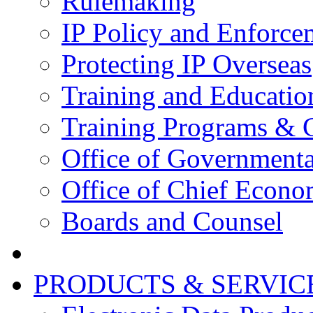
Rulemaking
IP Policy and Enforce
Protecting IP Overseas
Training and Educatio
Training Programs & 
Office of Governmenta
Office of Chief Econo
Boards and Counsel
PRODUCTS & SERVIC