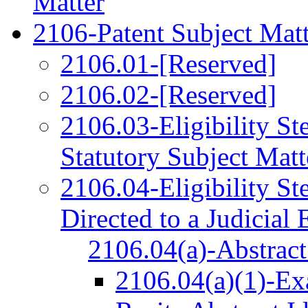
Matter
2106-Patent Subject Matte
2106.01-[Reserved]
2106.02-[Reserved]
2106.03-Eligibility St
Statutory Subject Matt
2106.04-Eligibility St
Directed to a Judicial
2106.04(a)-Abstract
2106.04(a)(1)-Ex