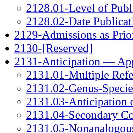
2128.01-Level of Publi
2128.02-Date Publicati
2129-Admissions as Prio
2130-[Reserved]
2131-Anticipation — App
2131.01-Multiple Refe
2131.02-Genus-Species
2131.03-Anticipation 
2131.04-Secondary Co
2131.05-Nonanalogous 