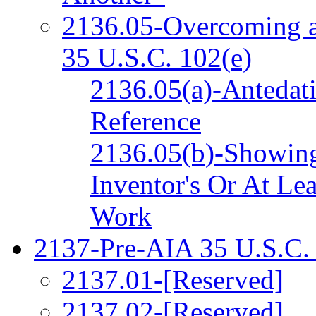
2136.05-Overcoming a
35 U.S.C. 102(e)
2136.05(a)-Antedat
Reference
2136.05(b)-Showing
Inventor's Or At Le
Work
2137-Pre-AIA 35 U.S.C. 
2137.01-[Reserved]
2137.02-[Reserved]