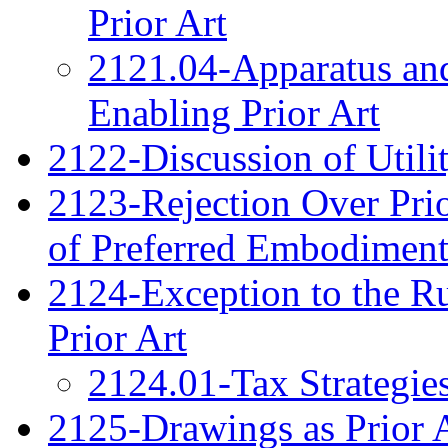
Prior Art
2121.04-Apparatus and
Enabling Prior Art
2122-Discussion of Utilit
2123-Rejection Over Prio
of Preferred Embodiment
2124-Exception to the Ru
Prior Art
2124.01-Tax Strategie
2125-Drawings as Prior 