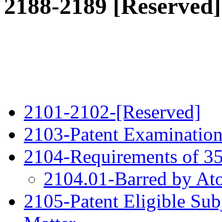
2188-2189 [Reserved]
2101-2102-[Reserved]
2103-Patent Examination
2104-Requirements of 35
2104.01-Barred by At
2105-Patent Eligible Sub