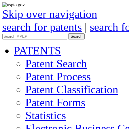
Skip over navigation
search for patents
|
search f
Search
PATENTS
Patent Search
Patent Process
Patent Classification
Patent Forms
Statistics
Electronic Business Ce