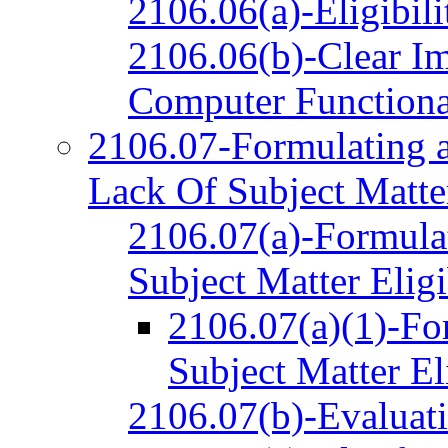
2106.06(a)-Eligibili
2106.06(b)-Clear Im
Computer Functiona
2106.07-Formulating a
Lack Of Subject Matter
2106.07(a)-Formulat
Subject Matter Eligi
2106.07(a)(1)-Fo
Subject Matter El
2106.07(b)-Evaluat