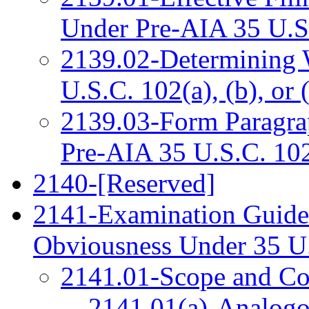
Under Pre-AIA 35 U.S
2139.02-Determining 
U.S.C. 102(a), (b), or 
2139.03-Form Paragrap
Pre-AIA 35 U.S.C. 10
2140-[Reserved]
2141-Examination Guidel
Obviousness Under 35 U
2141.01-Scope and Con
2141.01(a)-Analogo