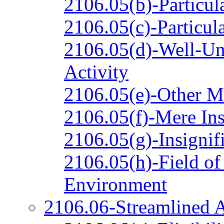
2106.05(b)-Particul
2106.05(c)-Particul
2106.05(d)-Well-Un
Activity
2106.05(e)-Other M
2106.05(f)-Mere In
2106.05(g)-Insignifi
2106.05(h)-Field of
Environment
2106.06-Streamlined A