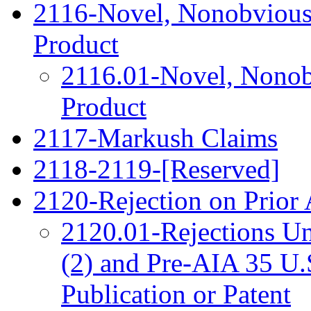
2116-Novel, Nonobvious 
Product
2116.01-Novel, Nonobv
Product
2117-Markush Claims
2118-2119-[Reserved]
2120-Rejection on Prior 
2120.01-Rejections Un
(2) and Pre-AIA 35 U.S.
Publication or Patent