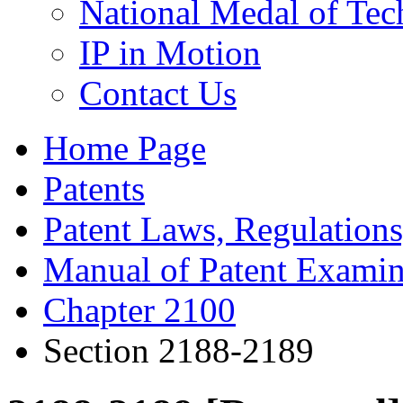
National Medal of Tec
IP in Motion
Contact Us
Home Page
Patents
Patent Laws, Regulations
Manual of Patent Examin
Chapter 2100
Section 2188-2189