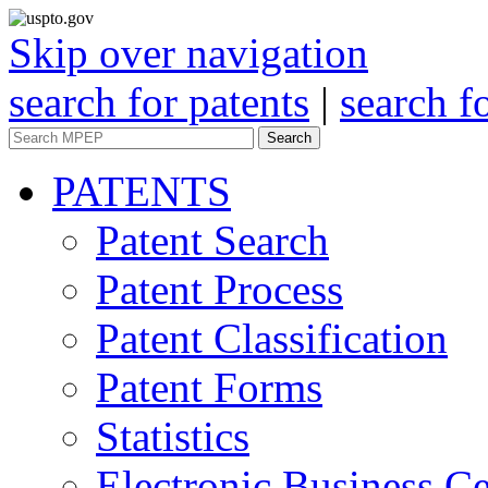
Skip over navigation
search for patents
|
search f
Search
PATENTS
Patent Search
Patent Process
Patent Classification
Patent Forms
Statistics
Electronic Business Ce