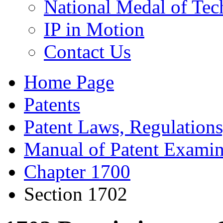
National Medal of Tec
IP in Motion
Contact Us
Home Page
Patents
Patent Laws, Regulations
Manual of Patent Examin
Chapter 1700
Section 1702