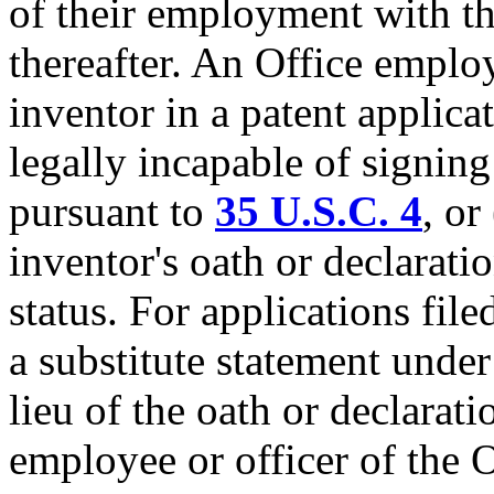
of their employment with th
thereafter. An Office emplo
inventor in a patent applica
legally incapable of signing
pursuant to
35 U.S.C. 4
, or
inventor's oath or declarat
status. For applications fil
a substitute statement unde
lieu of the oath or declarat
employee or officer of the O