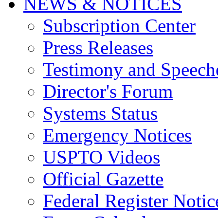
NEWS & NOTICES
Subscription Center
Press Releases
Testimony and Speech
Director's Forum
Systems Status
Emergency Notices
USPTO Videos
Official Gazette
Federal Register Notic