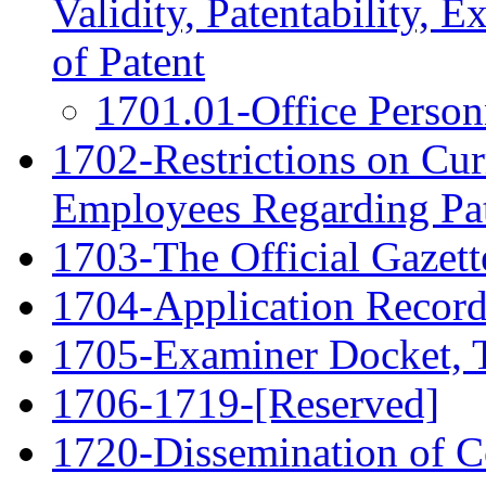
Validity, Patentability, E
of Patent
1701.01-Office Person
1702-Restrictions on Cur
Employees Regarding Pat
1703-The Official Gazett
1704-Application Record
1705-Examiner Docket, T
1706-1719-[Reserved]
1720-Dissemination of Co