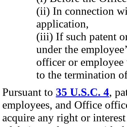
(ii) In connection wi
application,
(iii) If such patent
under the employee’s
officer or employee 
to the termination of
Pursuant to
35 U.S.C. 4
, pa
employees, and Office offic
acquire any right or interes