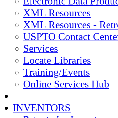
Electronic Data Produc
XML Resources
XML Resources - Retr
USPTO Contact Cente
Services
Locate Libraries
Training/Events
Online Services Hub
INVENTORS