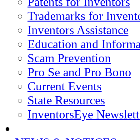
Patents for Inventors
Trademarks for Invent
Inventors Assistance
Education and Informa
Scam Prevention
Pro Se and Pro Bono
Current Events
State Resources
InventorsEye Newslett