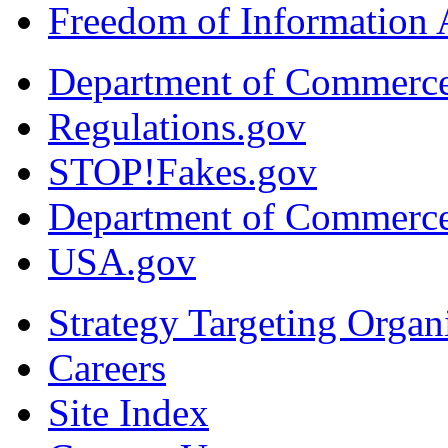
Freedom of Information 
Department of Commerc
Regulations.gov
STOP!Fakes.gov
Department of Commerc
USA.gov
Strategy Targeting Organ
Careers
Site Index