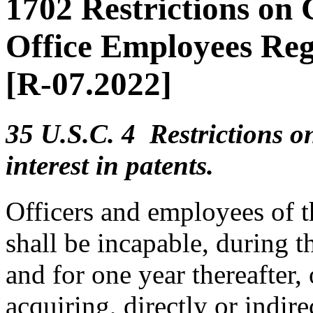
1702 Restrictions on
Office Employees Reg
[R-07.2022]
35 U.S.C. 4 Restrictions on
interest in patents.
Officers and employees of 
shall be incapable, during t
and for one year thereafter,
acquiring, directly or indire