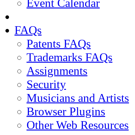
Event Calendar
FAQs
Patents FAQs
Trademarks FAQs
Assignments
Security
Musicians and Artists
Browser Plugins
Other Web Resources