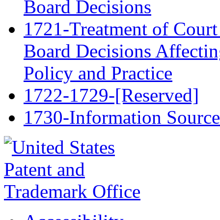
Board Decisions
1721-Treatment of Court 
Board Decisions Affectin
Policy and Practice
1722-1729-[Reserved]
1730-Information Source