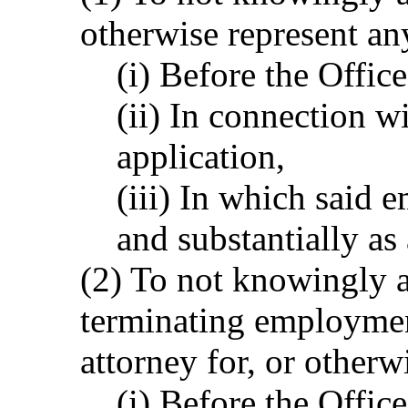
otherwise represent an
(i) Before the Office
(ii) In connection wi
application,
(iii) In which said 
and substantially as
(2) To not knowingly a
terminating employment
attorney for, or otherw
(i) Before the Office