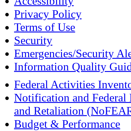
Accessibility
Privacy Policy
Terms of Use
Security
Emergencies/Security Ale
Information Quality Guid
Federal Activities Inven
Notification and Federal
and Retaliation (NoFEA
Budget & Performance