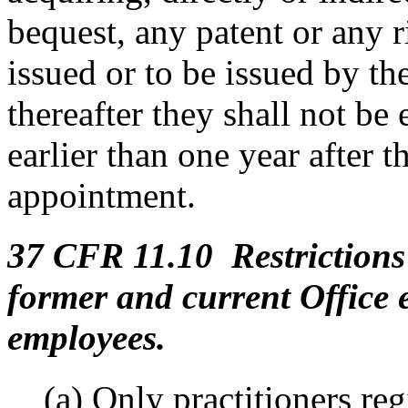
bequest, any patent or any ri
issued or to be issued by the
thereafter they shall not be 
earlier than one year after t
appointment.
37 CFR 11.10 Restrictions 
former and current Office
employees.
(a) Only practitioners re