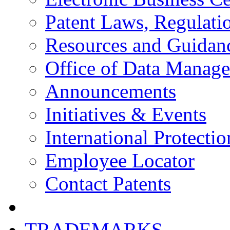
Patent Laws, Regulatio
Resources and Guidan
Office of Data Manag
Announcements
Initiatives & Events
International Protectio
Employee Locator
Contact Patents
TRADEMARKS