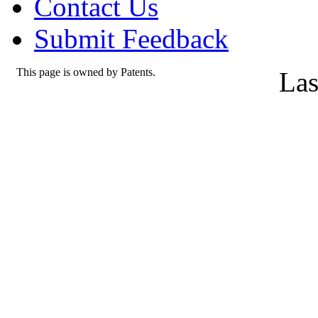
Contact Us
Submit Feedback
This page is owned by Patents.
Las