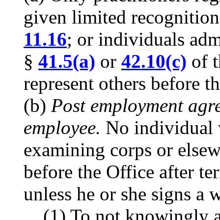
given limited recognitio
11.16
; or individuals adm
§
41.5(a)
or
42.10(c)
of t
represent others before th
(b)
Post employment agre
employee.
No individual 
examining corps or elsew
before the Office after te
unless he or she signs a 
(1) To not knowingly ac