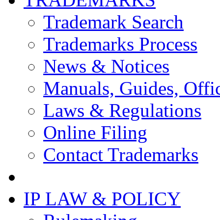
Trademark Search
Trademarks Process
News & Notices
Manuals, Guides, Offic
Laws & Regulations
Online Filing
Contact Trademarks
IP LAW & POLICY