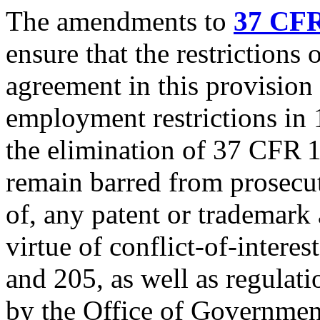
The amendments to
37 CFR
ensure that the restrictions
agreement in this provision 
employment restrictions in
the elimination of 37 CFR 
remain barred from prosecut
of, any patent or trademark 
virtue of conflict-of-interes
and 205, as well as regulat
by the Office of Governmen