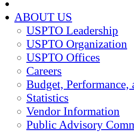
ABOUT US
USPTO Leadership
USPTO Organization
USPTO Offices
Careers
Budget, Performance, 
Statistics
Vendor Information
Public Advisory Comm