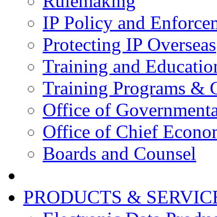
Rulemaking
IP Policy and Enforce
Protecting IP Overseas
Training and Educatio
Training Programs & 
Office of Governmenta
Office of Chief Econo
Boards and Counsel
PRODUCTS & SERVIC