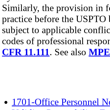
Similarly, the provision in
practice before the USPTO
subject to applicable conflic
codes of professional respon
CFR 11.111
. See also
MPEP
1701-Office Personnel N