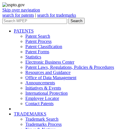
Skip over navigation
search for patents
|
search for trademarks
Search
PATENTS
Patent Search
Patent Process
Patent Classification
Patent Forms
Statistics
Electronic Business Center
Patent Laws, Regulations, Policies & Procedures
Resources and Guidance
Office of Data Management
Announcements
Initiatives & Events
International Protection
Employee Locator
Contact Patents
TRADEMARKS
Trademark Search
Trademarks Process