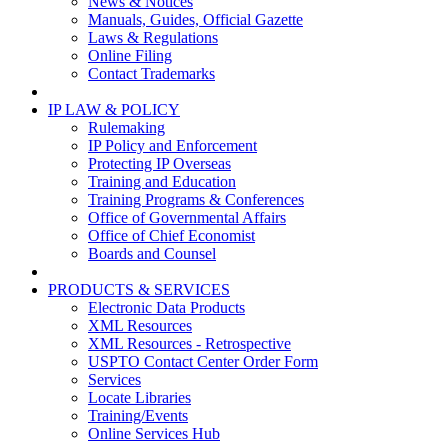
News & Notices
Manuals, Guides, Official Gazette
Laws & Regulations
Online Filing
Contact Trademarks
IP LAW & POLICY
Rulemaking
IP Policy and Enforcement
Protecting IP Overseas
Training and Education
Training Programs & Conferences
Office of Governmental Affairs
Office of Chief Economist
Boards and Counsel
PRODUCTS & SERVICES
Electronic Data Products
XML Resources
XML Resources - Retrospective
USPTO Contact Center Order Form
Services
Locate Libraries
Training/Events
Online Services Hub