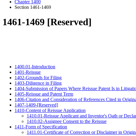
Chapter 1400
Section 1461-1469
1461-1469 [Reserved]
1400.01-Introduction
1401-Reissue
1402-Grounds for Filing
1403-Diligence in Filing
1404-Submission of Papers Where Reissue Patent Is in Litigati
1405-Reissue and Patent Term
1406-Citation and Consideration of References Cited in Origina
1407-1409-[Reserved]
1410-Content of Reissue Application
1410.01-Reissue Applicant and Inventor's Oath or Decla
1410.02-Assignee Consent to the Reissue
1411-Form of Specification
1411.01-Certificate of Correction or Disclaimer in Origin