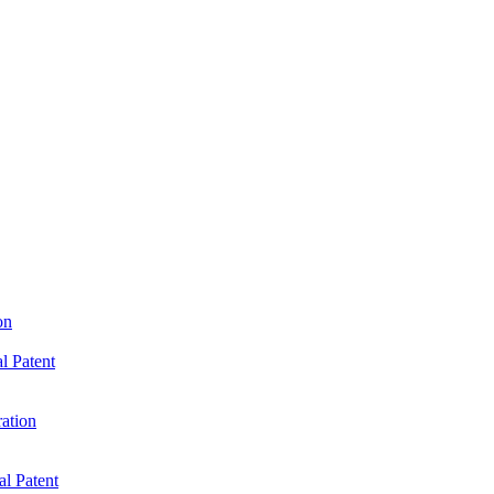
on
l Patent
ration
al Patent