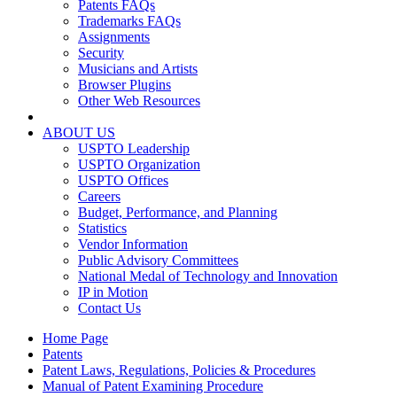
Patents FAQs
Trademarks FAQs
Assignments
Security
Musicians and Artists
Browser Plugins
Other Web Resources
ABOUT US
USPTO Leadership
USPTO Organization
USPTO Offices
Careers
Budget, Performance, and Planning
Statistics
Vendor Information
Public Advisory Committees
National Medal of Technology and Innovation
IP in Motion
Contact Us
Home Page
Patents
Patent Laws, Regulations, Policies & Procedures
Manual of Patent Examining Procedure