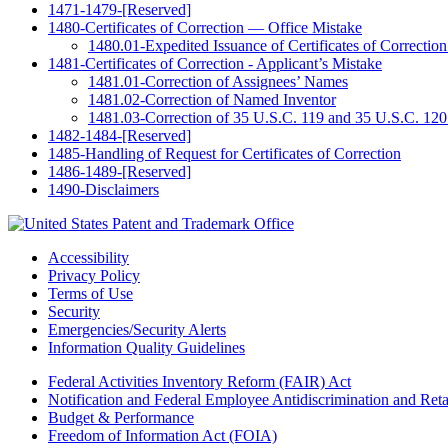
1471-1479-[Reserved]
1480-Certificates of Correction — Office Mistake
1480.01-Expedited Issuance of Certificates of Correction 
1481-Certificates of Correction - Applicant’s Mistake
1481.01-Correction of Assignees’ Names
1481.02-Correction of Named Inventor
1481.03-Correction of 35 U.S.C. 119 and 35 U.S.C. 120
1482-1484-[Reserved]
1485-Handling of Request for Certificates of Correction
1486-1489-[Reserved]
1490-Disclaimers
Accessibility
Privacy Policy
Terms of Use
Security
Emergencies/Security Alerts
Information Quality Guidelines
Federal Activities Inventory Reform (FAIR) Act
Notification and Federal Employee Antidiscrimination and Re
Budget & Performance
Freedom of Information Act (FOIA)