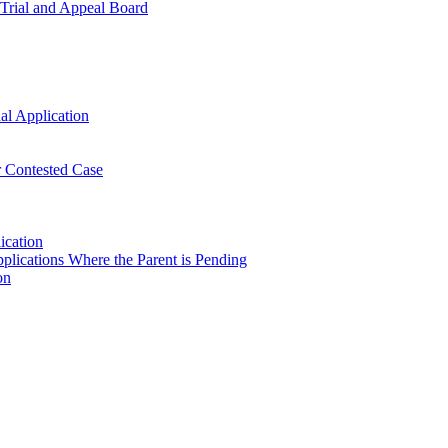
t Trial and Appeal Board
al Application
or Contested Case
ication
plications Where the Parent is Pending
on