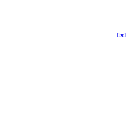
[top]