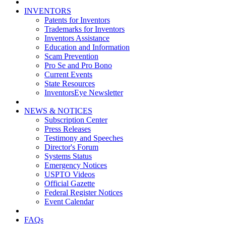
INVENTORS
Patents for Inventors
Trademarks for Inventors
Inventors Assistance
Education and Information
Scam Prevention
Pro Se and Pro Bono
Current Events
State Resources
InventorsEye Newsletter
NEWS & NOTICES
Subscription Center
Press Releases
Testimony and Speeches
Director's Forum
Systems Status
Emergency Notices
USPTO Videos
Official Gazette
Federal Register Notices
Event Calendar
FAQs