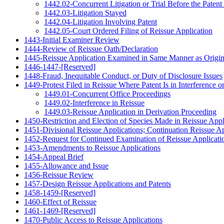
1442.02-Concurrent Litigation or Trial Before the Paten
1442.03-Litigation Stayed
1442.04-Litigation Involving Patent
1442.05-Court Ordered Filing of Reissue Application
1443-Initial Examiner Review
1444-Review of Reissue Oath/Declaration
1445-Reissue Application Examined in Same Manner as Origin
1446-1447-[Reserved]
1448-Fraud, Inequitable Conduct, or Duty of Disclosure Issues
1449-Protest Filed in Reissue Where Patent Is in Interference 
1449.01-Concurrent Office Proceedings
1449.02-Interference in Reissue
1449.03-Reissue Application in Derivation Proceeding
1450-Restriction and Election of Species Made in Reissue Appl
1451-Divisional Reissue Applications; Continuation Reissue Ap
1452-Request for Continued Examination of Reissue Applicati
1453-Amendments to Reissue Applications
1454-Appeal Brief
1455-Allowance and Issue
1456-Reissue Review
1457-Design Reissue Applications and Patents
1458-1459-[Reserved]
1460-Effect of Reissue
1461-1469-[Reserved]
1470-Public Access to Reissue Applications