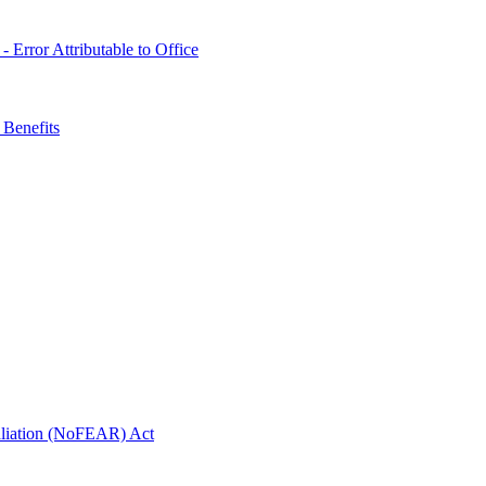
- Error Attributable to Office
 Benefits
taliation (NoFEAR) Act