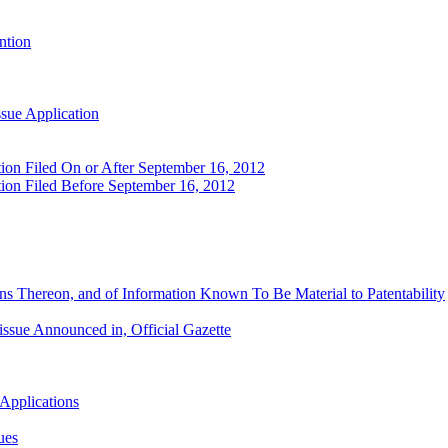
ntion
ssue Application
tion Filed On or After September 16, 2012
tion Filed Before September 16, 2012
ns Thereon, and of Information Known To Be Material to Patentability
issue Announced in, Official Gazette
 Applications
ues