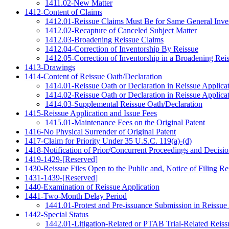
1411.02-New Matter
1412-Content of Claims
1412.01-Reissue Claims Must Be for Same General Inve
1412.02-Recapture of Canceled Subject Matter
1412.03-Broadening Reissue Claims
1412.04-Correction of Inventorship By Reissue
1412.05-Correction of Inventorship in a Broadening Rei
1413-Drawings
1414-Content of Reissue Oath/Declaration
1414.01-Reissue Oath or Declaration in Reissue Applica
1414.02-Reissue Oath or Declaration in Reissue Applica
1414.03-Supplemental Reissue Oath/Declaration
1415-Reissue Application and Issue Fees
1415.01-Maintenance Fees on the Original Patent
1416-No Physical Surrender of Original Patent
1417-Claim for Priority Under 35 U.S.C. 119(a)-(d)
1418-Notification of Prior/Concurrent Proceedings and Decisio
1419-1429-[Reserved]
1430-Reissue Files Open to the Public and, Notice of Filing Re
1431-1439-[Reserved]
1440-Examination of Reissue Application
1441-Two-Month Delay Period
1441.01-Protest and Pre-issuance Submission in Reissue
1442-Special Status
1442.01-Litigation-Related or PTAB Trial-Related Reiss