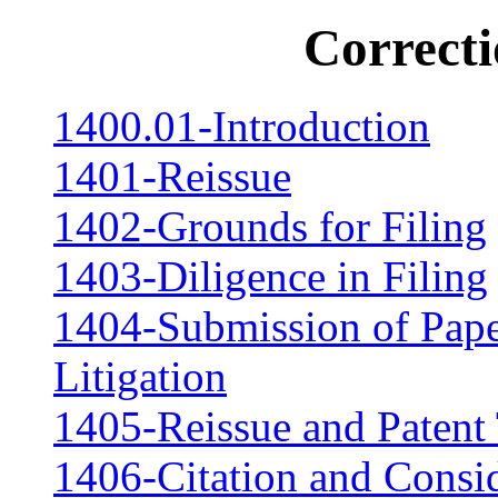
Correcti
1400.01-Introduction
1401-Reissue
1402-Grounds for Filing
1403-Diligence in Filing
1404-Submission of Paper
Litigation
1405-Reissue and Patent
1406-Citation and Consid