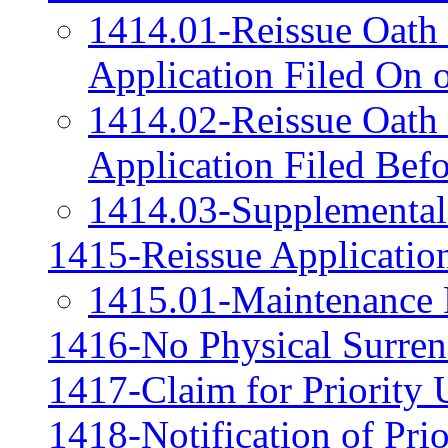
1414.01-Reissue Oath 
Application Filed On 
1414.02-Reissue Oath 
Application Filed Bef
1414.03-Supplemental 
1415-Reissue Application
1415.01-Maintenance F
1416-No Physical Surrend
1417-Claim for Priority 
1418-Notification of Pri