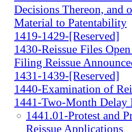
Decisions Thereon, and 
Material to Patentability
1419-1429-[Reserved]
1430-Reissue Files Open 
Filing Reissue Announced
1431-1439-[Reserved]
1440-Examination of Rei
1441-Two-Month Delay 
1441.01-Protest and P
Reissue Applications