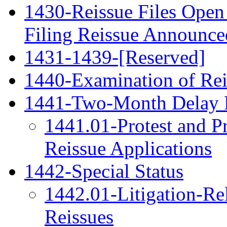
1430-Reissue Files Open 
Filing Reissue Announced
1431-1439-[Reserved]
1440-Examination of Rei
1441-Two-Month Delay 
1441.01-Protest and P
Reissue Applications
1442-Special Status
1442.01-Litigation-Re
Reissues