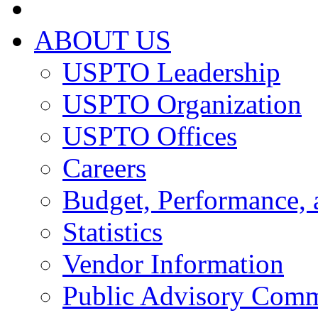
ABOUT US
USPTO Leadership
USPTO Organization
USPTO Offices
Careers
Budget, Performance, 
Statistics
Vendor Information
Public Advisory Comm