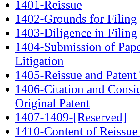
1401-Reissue
1402-Grounds for Filing
1403-Diligence in Filing
1404-Submission of Paper
Litigation
1405-Reissue and Patent
1406-Citation and Consid
Original Patent
1407-1409-[Reserved]
1410-Content of Reissue