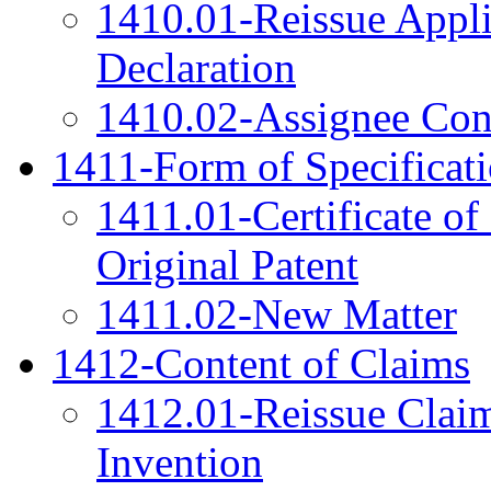
1410.01-Reissue Appli
Declaration
1410.02-Assignee Cons
1411-Form of Specificat
1411.01-Certificate of
Original Patent
1411.02-New Matter
1412-Content of Claims
1412.01-Reissue Clai
Invention