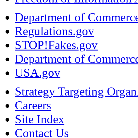
Department of Commerc
Regulations.gov
STOP!Fakes.gov
Department of Commerc
USA.gov
Strategy Targeting Organ
Careers
Site Index
Contact Us