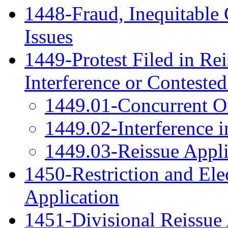
1448-Fraud, Inequitable 
Issues
1449-Protest Filed in Rei
Interference or Conteste
1449.01-Concurrent Of
1449.02-Interference i
1449.03-Reissue Appli
1450-Restriction and Ele
Application
1451-Divisional Reissue 