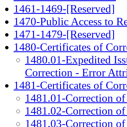
1461-1469-[Reserved]
1470-Public Access to Re
1471-1479-[Reserved]
1480-Certificates of Cor
1480.01-Expedited Issu
Correction - Error Attr
1481-Certificates of Corr
1481.01-Correction of
1481.02-Correction o
1481.03-Correction of