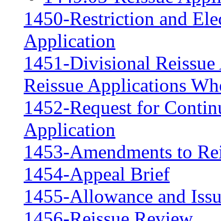
1450-Restriction and Ele
Application
1451-Divisional Reissue 
Reissue Applications Whe
1452-Request for Contin
Application
1453-Amendments to Rei
1454-Appeal Brief
1455-Allowance and Iss
1456-Reissue Review