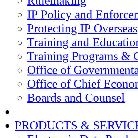
Rulemaking
IP Policy and Enforce
Protecting IP Overseas
Training and Educatio
Training Programs & 
Office of Governmenta
Office of Chief Econo
Boards and Counsel
PRODUCTS & SERVIC