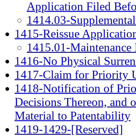
Application Filed Bef
1414.03-Supplemental 
1415-Reissue Application
1415.01-Maintenance F
1416-No Physical Surrend
1417-Claim for Priority 
1418-Notification of Pri
Decisions Thereon, and 
Material to Patentability
1419-1429-[Reserved]