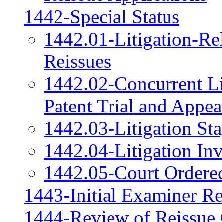
1442-Special Status
1442.01-Litigation-Re
Reissues
1442.02-Concurrent Lit
Patent Trial and Appe
1442.03-Litigation St
1442.04-Litigation Inv
1442.05-Court Ordered
1443-Initial Examiner R
1444-Review of Reissue 