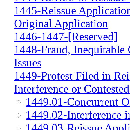
1445-Reissue Applicati
Original Application
1446-1447-[Reserved]
1448-Fraud, Inequitable 
Issues
1449-Protest Filed in Rei
Interference or Conteste
1449.01-Concurrent Of
1449.02-Interference i
1449.03-Reissue Appli