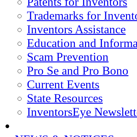
Patents for Inventors
Trademarks for Invent
Inventors Assistance
Education and Informa
Scam Prevention
Pro Se and Pro Bono
Current Events
State Resources
InventorsEye Newslett