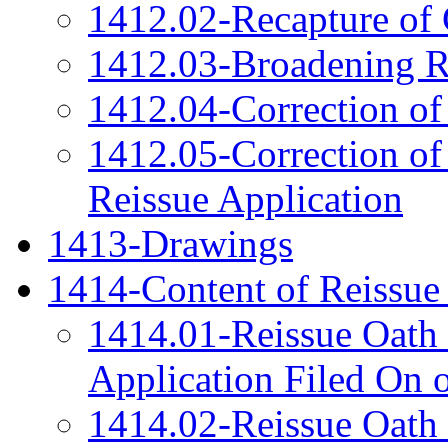
1412.02-Recapture of 
1412.03-Broadening R
1412.04-Correction of
1412.05-Correction of
Reissue Application
1413-Drawings
1414-Content of Reissue
1414.01-Reissue Oath 
Application Filed On 
1414.02-Reissue Oath 