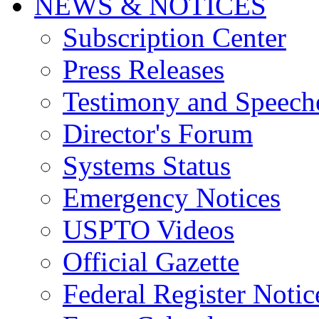
NEWS & NOTICES
Subscription Center
Press Releases
Testimony and Speech
Director's Forum
Systems Status
Emergency Notices
USPTO Videos
Official Gazette
Federal Register Notic