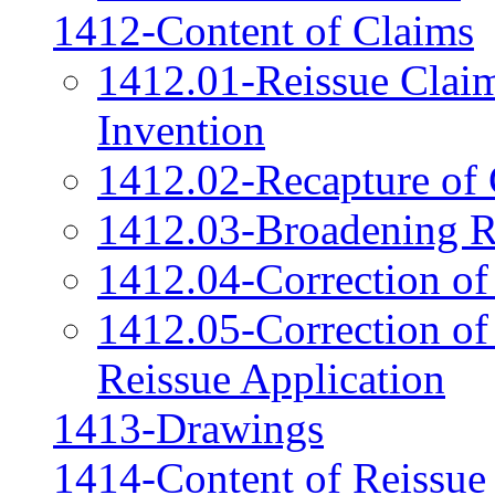
1412-Content of Claims
1412.01-Reissue Clai
Invention
1412.02-Recapture of 
1412.03-Broadening R
1412.04-Correction of
1412.05-Correction of
Reissue Application
1413-Drawings
1414-Content of Reissue