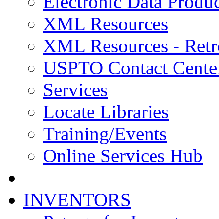
Electronic Data Produc
XML Resources
XML Resources - Retr
USPTO Contact Cente
Services
Locate Libraries
Training/Events
Online Services Hub
INVENTORS