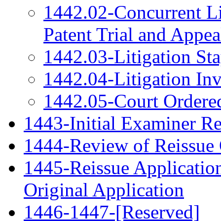
1442.02-Concurrent Lit
Patent Trial and Appe
1442.03-Litigation St
1442.04-Litigation Inv
1442.05-Court Ordered
1443-Initial Examiner R
1444-Review of Reissue 
1445-Reissue Applicati
Original Application
1446-1447-[Reserved]