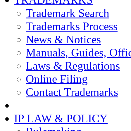
Trademark Search
Trademarks Process
News & Notices
Manuals, Guides, Offic
Laws & Regulations
Online Filing
Contact Trademarks
IP LAW & POLICY