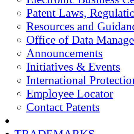
Patent Laws, Regulatio
Resources and Guidan
Office of Data Manag
Announcements
Initiatives & Events
International Protectio
Employee Locator
Contact Patents
TRADEMARKS