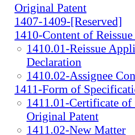
Original Patent
1407-1409-[Reserved]
1410-Content of Reissue
1410.01-Reissue Appli
Declaration
1410.02-Assignee Cons
1411-Form of Specificat
1411.01-Certificate of
Original Patent
1411.02-New Matter