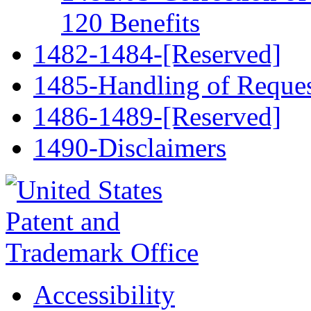
120 Benefits
1482-1484-[Reserved]
1485-Handling of Request
1486-1489-[Reserved]
1490-Disclaimers
Accessibility