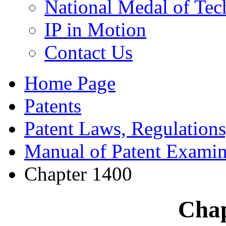
National Medal of Tec
IP in Motion
Contact Us
Home Page
Patents
Patent Laws, Regulations
Manual of Patent Examin
Chapter 1400
Chap