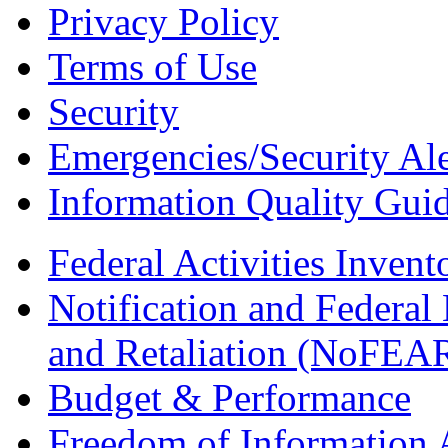
Privacy Policy
Terms of Use
Security
Emergencies/Security Ale
Information Quality Guid
Federal Activities Inven
Notification and Federal
and Retaliation (NoFEA
Budget & Performance
Freedom of Information 