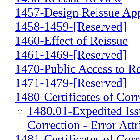
1457-Design Reissue App
1458-1459-[Reserved]
1460-Effect of Reissue
1461-1469-[Reserved]
1470-Public Access to Re
1471-1479-[Reserved]
1480-Certificates of Cor
1480.01-Expedited Issu
Correction - Error Attr
1481-Certificates of Corr