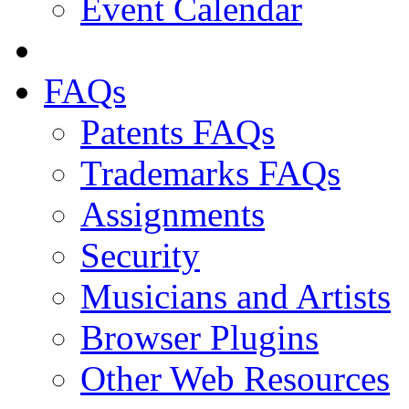
Event Calendar
FAQs
Patents FAQs
Trademarks FAQs
Assignments
Security
Musicians and Artists
Browser Plugins
Other Web Resources