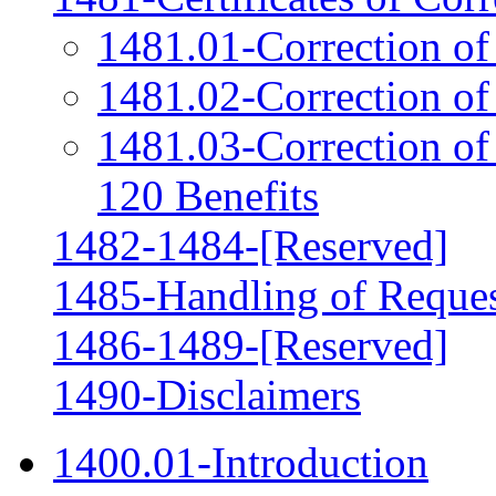
1481.01-Correction of
1481.02-Correction o
1481.03-Correction of
120 Benefits
1482-1484-[Reserved]
1485-Handling of Request
1486-1489-[Reserved]
1490-Disclaimers
1400.01-Introduction