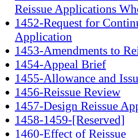
Reissue Applications Whe
1452-Request for Contin
Application
1453-Amendments to Rei
1454-Appeal Brief
1455-Allowance and Iss
1456-Reissue Review
1457-Design Reissue App
1458-1459-[Reserved]
1460-Effect of Reissue