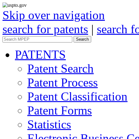
Skip over navigation
search for patents
|
search f
Search
PATENTS
Patent Search
Patent Process
Patent Classification
Patent Forms
Statistics
Electronic Business Ce