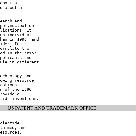
about a

d about a

earch and

polynucleotide

lications. It

un individual

han in 1996, and

ider. In

orrelate the

ed in the prior

pplicants and

ule in different

echnology and

owing resource

cations

n of the 1996

rovide a

US PATENT AND TRADEMARK OFFICE
cleotide

laimed, and

esources.
