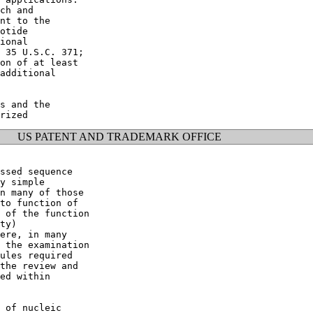
ch and

nt to the

otide

ional

 35 U.S.C. 371;

on of at least

additional

s and the

US PATENT AND TRADEMARK OFFICE
ssed sequence

y simple

n many of those

to function of

 of the function

ty)

ere, in many

 the examination

ules required

the review and

ed within

 of nucleic
