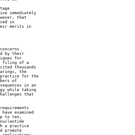
tage

ive immediately

wever, that

ced in

eir merits in

concerns

d by their

iques for

 filing of a

cited thousands

arings, the

practice for the

bers of

sequences in an

gy while taking

hallenges that

requirements

 have examined

p to ten,

nucleotide

h a practice

d promote

 applications.
