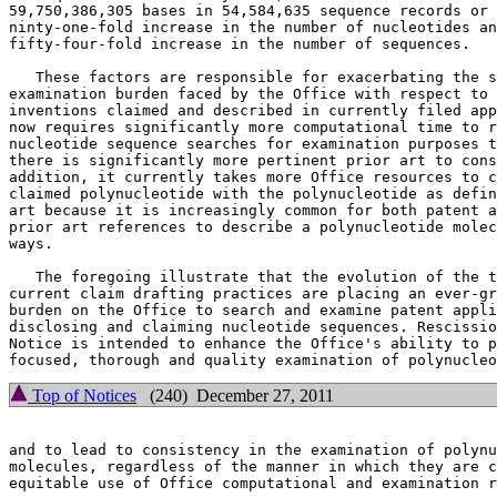
59,750,386,305 bases in 54,584,635 sequence records or 
ninty-one-fold increase in the number of nucleotides an
fifty-four-fold increase in the number of sequences.

   These factors are responsible for exacerbating the s
examination burden faced by the Office with respect to 
inventions claimed and described in currently filed app
now requires significantly more computational time to r
nucleotide sequence searches for examination purposes t
there is significantly more pertinent prior art to cons
addition, it currently takes more Office resources to c
claimed polynucleotide with the polynucleotide as defin
art because it is increasingly common for both patent a
prior art references to describe a polynucleotide molec
ways.

   The foregoing illustrate that the evolution of the t
current claim drafting practices are placing an ever-gr
burden on the Office to search and examine patent appli
disclosing and claiming nucleotide sequences. Rescissio
Notice is intended to enhance the Office's ability to p
Top of Notices
(240) December 27, 2011
and to lead to consistency in the examination of polynu
molecules, regardless of the manner in which they are c
equitable use of Office computational and examination r