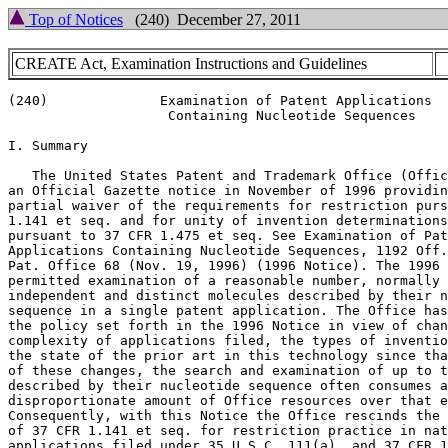
Top of Notices
(240) December 27, 2011
CREATE Act, Examination Instructions and Guidelines
(240)              Examination of Patent Applications

                    Containing Nucleotide Sequences

I. Summary

   The United States Patent and Trademark Office (Offic
an Official Gazette notice in November of 1996 providin
partial waiver of the requirements for restriction purs
1.141 et seq. and for unity of invention determinations

pursuant to 37 CFR 1.475 et seq. See Examination of Pat
Applications Containing Nucleotide Sequences, 1192 Off.
Pat. Office 68 (Nov. 19, 1996) (1996 Notice). The 1996 
permitted examination of a reasonable number, normally 
independent and distinct molecules described by their n
sequence in a single patent application. The Office has
the policy set forth in the 1996 Notice in view of chan
complexity of applications filed, the types of inventio
the state of the prior art in this technology since tha
of these changes, the search and examination of up to t
described by their nucleotide sequence often consumes a

disproportionate amount of Office resources over that e
Consequently, with this Notice the Office rescinds the 
of 37 CFR 1.141 et seq. for restriction practice in nat
applications filed under 35 U.S.C. 111(a), and 37 CFR 1