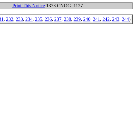
Print This Notice
1373 CNOG 1127
31
,
232
,
233
,
234
,
235
,
236
,
237
,
238
,
239
,
240
,
241
,
242
,
243
,
244
)