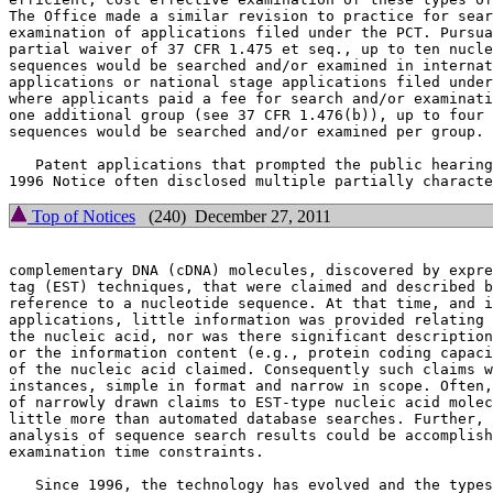
The Office made a similar revision to practice for sear
examination of applications filed under the PCT. Pursua
partial waiver of 37 CFR 1.475 et seq., up to ten nucle
sequences would be searched and/or examined in internat
applications or national stage applications filed under
where applicants paid a fee for search and/or examinati
one additional group (see 37 CFR 1.476(b)), up to four 
sequences would be searched and/or examined per group.

   Patent applications that prompted the public hearing
Top of Notices
(240) December 27, 2011
complementary DNA (cDNA) molecules, discovered by expre
tag (EST) techniques, that were claimed and described b
reference to a nucleotide sequence. At that time, and i
applications, little information was provided relating 
the nucleic acid, nor was there significant description
or the information content (e.g., protein coding capaci
of the nucleic acid claimed. Consequently such claims w
instances, simple in format and narrow in scope. Often,
of narrowly drawn claims to EST-type nucleic acid molec
little more than automated database searches. Further, 
analysis of sequence search results could be accomplish
examination time constraints.

   Since 1996, the technology has evolved and the types