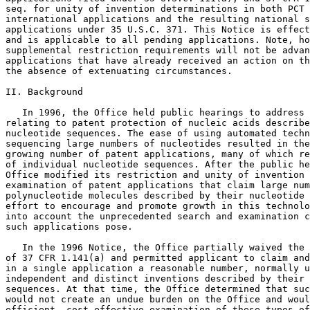
seq. for unity of invention determinations in both PCT

international applications and the resulting national s
applications under 35 U.S.C. 371. This Notice is effect
and is applicable to all pending applications. Note, ho
supplemental restriction requirements will not be advan
applications that have already received an action on th
the absence of extenuating circumstances.

II. Background

   In 1996, the Office held public hearings to address 
relating to patent protection of nucleic acids describe
nucleotide sequences. The ease of using automated techn
sequencing large numbers of nucleotides resulted in the
growing number of patent applications, many of which re
of individual nucleotide sequences. After the public he
Office modified its restriction and unity of invention 
examination of patent applications that claim large num
polynucleotide molecules described by their nucleotide 
effort to encourage and promote growth in this technolo
into account the unprecedented search and examination c
such applications pose.

   In the 1996 Notice, the Office partially waived the 
of 37 CFR 1.141(a) and permitted applicant to claim and
in a single application a reasonable number, normally u
independent and distinct inventions described by their 
sequences. At that time, the Office determined that suc
would not create an undue burden on the Office and woul
efficient, cost effective examination of these types of