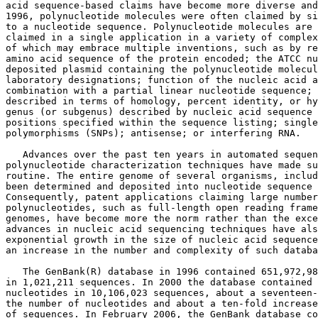
acid sequence-based claims have become more diverse and
1996, polynucleotide molecules were often claimed by si
to a nucleotide sequence. Polynucleotide molecules are 
claimed in a single application in a variety of complex
of which may embrace multiple inventions, such as by re
amino acid sequence of the protein encoded; the ATCC nu
deposited plasmid containing the polynucleotide molecul
laboratory designations; function of the nucleic acid a
combination with a partial linear nucleotide sequence; 
described in terms of homology, percent identity, or hy
genus (or subgenus) described by nucleic acid sequence 
positions specified within the sequence listing; single
polymorphisms (SNPs); antisense; or interfering RNA.

   Advances over the past ten years in automated sequen
polynucleotide characterization techniques have made su
routine. The entire genome of several organisms, includ
been determined and deposited into nucleotide sequence 
Consequently, patent applications claiming large number
polynucleotides, such as full-length open reading frame
genomes, have become more the norm rather than the exce
advances in nucleic acid sequencing techniques have als
exponential growth in the size of nucleic acid sequence
an increase in the number and complexity of such databa
   The GenBank(R) database in 1996 contained 651,972,98
in 1,021,211 sequences. In 2000 the database contained 
nucleotides in 10,106,023 sequences, about a seventeen-
the number of nucleotides and about a ten-fold increase
of sequences. In February 2006, the GenBank database co