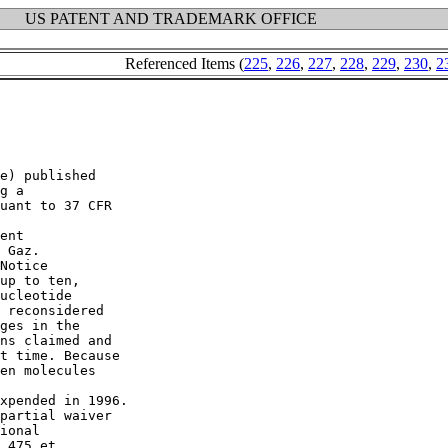
US PATENT AND TRADEMARK OFFICE
Referenced Items (
225
,
226
,
227
,
228
,
229
,
230
,
2
e) published

g a

uant to 37 CFR

ent

 Gaz.

Notice

up to ten,

ucleotide

 reconsidered

ges in the

ns claimed and

t time. Because

en molecules

xpended in 1996.

partial waiver

ional

.475 et
