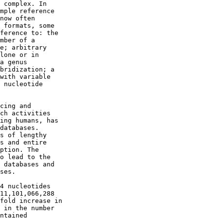
 complex. In

mple reference

now often

 formats, some

ference to: the

mber of a

e; arbitrary

lone or in

a genus

bridization; a

with variable

 nucleotide

cing and

ch activities

ing humans, has

databases.

s of lengthy

s and entire

ption. The

o lead to the

 databases and

ses.

4 nucleotides

11,101,066,288

fold increase in

 in the number

ntained
