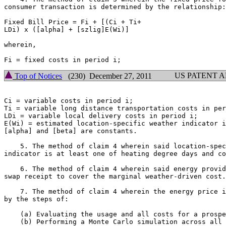
consumer transaction is determined by the relationship:

Fixed Bill Price = Fi + [(Ci + Ti+

LDi) x ([alpha] + [szlig]E(Wi)]

wherein,

US PATENT 
Top of Notices
(230) December 27, 2011
Ci = variable costs in period i;

Ti = variable long distance transportation costs in per
LDi = variable local delivery costs in period i;

E(Wi) = estimated location-specific weather indicator i
[alpha] and [beta] are constants.

    5. The method of claim 4 wherein said location-spec
indicator is at least one of heating degree days and co
    6. The method of claim 4 wherein said energy provid
swap receipt to cover the marginal weather-driven cost.

    7. The method of claim 4 wherein the energy price i
by the steps of:

    (a) Evaluating the usage and all costs for a prospe
    (b) Performing a Monte Carlo simulation across all 