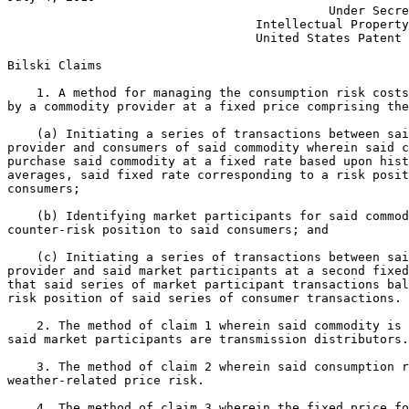
                                            Under Secre
                                  Intellectual Property
                                  United States Patent 
Bilski Claims

    1. A method for managing the consumption risk costs
by a commodity provider at a fixed price comprising the
    (a) Initiating a series of transactions between sai
provider and consumers of said commodity wherein said c
purchase said commodity at a fixed rate based upon hist
averages, said fixed rate corresponding to a risk posit
consumers;

    (b) Identifying market participants for said commod
counter-risk position to said consumers; and

    (c) Initiating a series of transactions between sai
provider and said market participants at a second fixed
that said series of market participant transactions bal
risk position of said series of consumer transactions.

    2. The method of claim 1 wherein said commodity is 
said market participants are transmission distributors.

    3. The method of claim 2 wherein said consumption r
weather-related price risk.

    4. The method of claim 3 wherein the fixed price fo