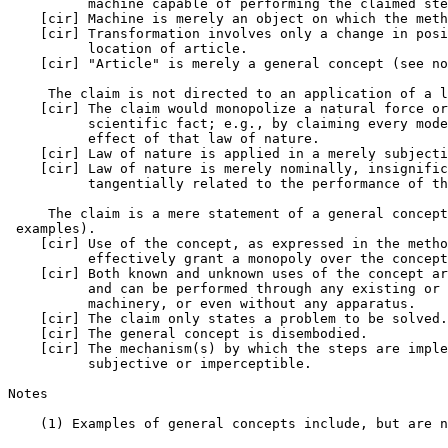
          machine capable of performing the claimed ste
    [cir] Machine is merely an object on which the meth
    [cir] Transformation involves only a change in posi
          location of article.

    [cir] "Article" is merely a general concept (see no
     The claim is not directed to an application of a l
    [cir] The claim would monopolize a natural force or
          scientific fact; e.g., by claiming every mode
          effect of that law of nature.

    [cir] Law of nature is applied in a merely subjecti
    [cir] Law of nature is merely nominally, insignific
          tangentially related to the performance of th
     The claim is a mere statement of a general concept
 examples).

    [cir] Use of the concept, as expressed in the metho
          effectively grant a monopoly over the concept
    [cir] Both known and unknown uses of the concept ar
          and can be performed through any existing or 
          machinery, or even without any apparatus.

    [cir] The claim only states a problem to be solved.

    [cir] The general concept is disembodied.

    [cir] The mechanism(s) by which the steps are imple
          subjective or imperceptible.

Notes

    (1) Examples of general concepts include, but are n