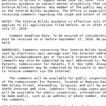
Decision in Bilski v. Kappos dated June 28, 2010. This 
previous guidance on subject matter eligibility that co
Interim Bilski Guidance. Any member of the public may s
on the Interim Bilski Guidance. The Office is especiall
receiving comments regarding the scope and extent of th
DATES: The Interim Bilski Guidance is effective July 27
applies to all applications filed before, on or after t
July 27, 2010.

    Comment Deadline Date: To be ensured of considerati
must be received on or before September 27, 2010. No pu
held.

ADDRESSES: Comments concerning this Interim Bilski Guid
sent by electronic mail message over the Internet addre
Bilski_Guidance@uspto.gov or facsimile transmitted to (
Comments may also be submitted by mail addressed to: Ma
Patents, Commissioner for Patents, P.O. Box 1450, Alexa
Although comments may be submitted by facsimile or mail
to receive comments via the Internet.

    The comments will be available for public inspectio
of the Commissioner for Patents, located in Madison Eas
600 Dulany Street, Alexandria, Virginia, and will be av
USPTO Internet Web site, (address: http://www.uspto.gov
will be available for public inspection, information th
be made public, such as an address or phone number, sho
the comments.
