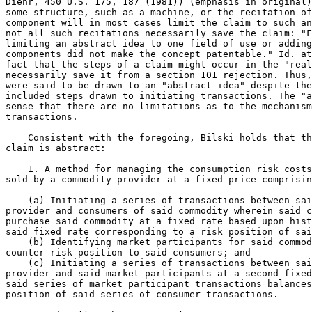
Diehr, 450 U.S. 175, 187 (1981)) (emphasis in original)
some structure, such as a machine, or the recitation of
component will in most cases limit the claim to such an
not all such recitations necessarily save the claim: "F
limiting an abstract idea to one field of use or adding
components did not make the concept patentable." Id. at
fact that the steps of a claim might occur in the "real
necessarily save it from a section 101 rejection. Thus,
were said to be drawn to an "abstract idea" despite the
included steps drawn to initiating transactions. The "a
sense that there are no limitations as to the mechanism
transactions.

    Consistent with the foregoing, Bilski holds that th
claim is abstract:

    1. A method for managing the consumption risk costs
sold by a commodity provider at a fixed price comprisin
    (a) Initiating a series of transactions between sai
provider and consumers of said commodity wherein said c
purchase said commodity at a fixed rate based upon hist
said fixed rate corresponding to a risk position of sai
    (b) Identifying market participants for said commod
counter-risk position to said consumers; and

    (c) Initiating a series of transactions between sai
provider and said market participants at a second fixed
said series of market participant transactions balances
position of said series of consumer transactions.
