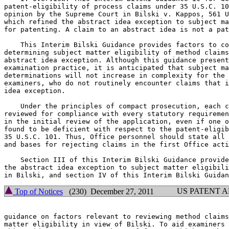
patent-eligibility of process claims under 35 U.S.C. 10
opinion by the Supreme Court in Bilski v. Kappos, 561 U
which refined the abstract idea exception to subject ma
for patenting. A claim to an abstract idea is not a pat
    This Interim Bilski Guidance provides factors to co
determining subject matter eligibility of method claims
abstract idea exception. Although this guidance present
examination practice, it is anticipated that subject ma
determinations will not increase in complexity for the 
examiners, who do not routinely encounter claims that i
idea exception.

    Under the principles of compact prosecution, each c
reviewed for compliance with every statutory requiremen
in the initial review of the application, even if one o
found to be deficient with respect to the patent-eligib
35 U.S.C. 101. Thus, Office personnel should state all 
and bases for rejecting claims in the first Office acti
    Section III of this Interim Bilski Guidance provide
the abstract idea exception to subject matter eligibili
US PATENT 
Top of Notices
(230) December 27, 2011
guidance on factors relevant to reviewing method claims
matter eligibility in view of Bilski. To aid examiners 