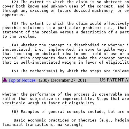
    (2) The extent to which the claim is so abstract an
cover both known and unknown uses of the concept, and b
through any existing or future-devised machinery, or ev
apparatus.

    (3) The extent to which the claim would effectively
possible solutions to a particular problem; i.e., that 
statement of the problem versus a description of a part
to the problem.

    (4) Whether the concept is disembodied or whether i
instantiated; i.e., implemented, in some tangible way. 
that limiting an abstract idea to one field of use or a
postsolution components does not make the concept paten
that is well-instantiated weighs in favor of eligibilit
US PATENT 
Top of Notices
(230) December 27, 2011
whether the performance of the process is observable an
rather than subjective or imperceptible. Steps that are
verifiable weigh in favor of eligibility.

    (6) Examples of general concepts include, but are n
     Basic economic practices or theories (e.g., hedgin
financial transactions, marketing);
