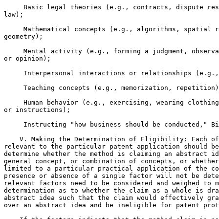
     Basic legal theories (e.g., contracts, dispute res
law);

     Mathematical concepts (e.g., algorithms, spatial r
geometry);

     Mental activity (e.g., forming a judgment, observa
or opinion);

     Interpersonal interactions or relationships (e.g.,
     Teaching concepts (e.g., memorization, repetition)
     Human behavior (e.g., exercising, wearing clothing
or instructions);

     Instructing "how business should be conducted," Bi
    V. Making the Determination of Eligibility: Each of
relevant to the particular patent application should be
determine whether the method is claiming an abstract id
general concept, or combination of concepts, or whether
limited to a particular practical application of the co
presence or absence of a single factor will not be dete
relevant factors need to be considered and weighed to m
determination as to whether the claim as a whole is dra
abstract idea such that the claim would effectively gra
over an abstract idea and be ineligible for patent prot