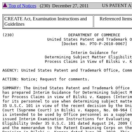
US PATENT 
Top of Notices
(230) December 27, 2011
CREATE Act, Examination Instructions and
Referenced Items
Guidelines
(230)                       DEPARTMENT OF COMMERCE

                   United States Patent and Trademark O
                         [Docket No. PTO-P-2010-0067]

                             Interim Guidance for

                  Determining Subject Matter Eligibilit
                  Process Claims in View of Bilski v. K
AGENCY: United States Patent and Trademark Office, Comm
ACTION: Notice; Request for comments.

SUMMARY: The United States Patent and Trademark Office 
has prepared Interim Guidance for Determining Subject M
for Process Claims in view of Bilski v. Kappos (Interim
for its personnel to use when determining subject matte
35 U.S.C. 101 in view of the recent decision by the Uni
Court (Supreme Court) in Bilski v. Kappos, No. 08-964 (
is intended to be used by Office personnel as a supplem
issued Interim Examination Instructions for Evaluating 
Eligibility Under 35 U.S.C. 101 dated August 24, 2009 (
and the memorandum to the Patent Examining Corps on the