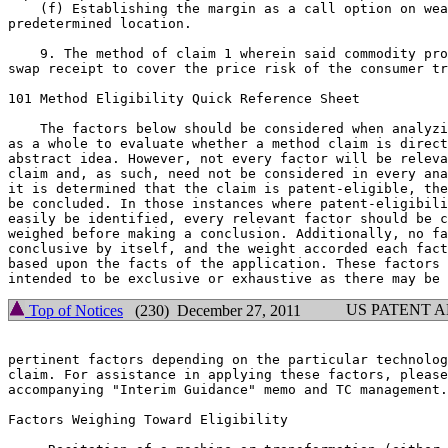
    (f) Establishing the margin as a call option on wea
predetermined location.

    9. The method of claim 1 wherein said commodity pro
swap receipt to cover the price risk of the consumer tr
101 Method Eligibility Quick Reference Sheet

    The factors below should be considered when analyzi
as a whole to evaluate whether a method claim is direct
abstract idea. However, not every factor will be releva
claim and, as such, need not be considered in every ana
it is determined that the claim is patent-eligible, the
be concluded. In those instances where patent-eligibili
easily be identified, every relevant factor should be c
weighed before making a conclusion. Additionally, no fa
conclusive by itself, and the weight accorded each fact
based upon the facts of the application. These factors 
US PATENT 
Top of Notices
(230) December 27, 2011
pertinent factors depending on the particular technolog
claim. For assistance in applying these factors, please
accompanying "Interim Guidance" memo and TC management.

Factors Weighing Toward Eligibility
