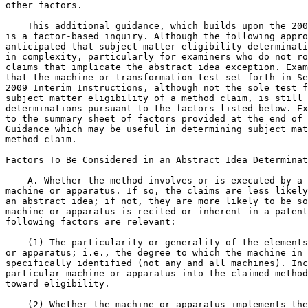
other factors.

    This additional guidance, which builds upon the 200
is a factor-based inquiry. Although the following appro
anticipated that subject matter eligibility determinati
in complexity, particularly for examiners who do not ro
claims that implicate the abstract idea exception. Exam
that the machine-or-transformation test set forth in Se
2009 Interim Instructions, although not the sole test f
subject matter eligibility of a method claim, is still 
determinations pursuant to the factors listed below. Ex
to the summary sheet of factors provided at the end of 
Guidance which may be useful in determining subject mat
method claim.

Factors To Be Considered in an Abstract Idea Determinat
    A. Whether the method involves or is executed by a 
machine or apparatus. If so, the claims are less likely
an abstract idea; if not, they are more likely to be so
machine or apparatus is recited or inherent in a patent
following factors are relevant:

    (1) The particularity or generality of the elements
or apparatus; i.e., the degree to which the machine in 
specifically identified (not any and all machines). Inc
particular machine or apparatus into the claimed method
toward eligibility.

    (2) Whether the machine or apparatus implements the