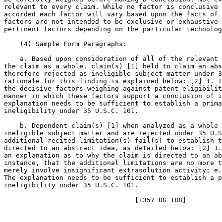
relevant to every claim. While no factor is conclusive 
accorded each factor will vary based upon the facts of 
factors are not intended to be exclusive or exhaustive 
pertinent factors depending on the particular technolog
    (4) Sample Form Paragraphs:

    a. Based upon consideration of all of the relevant 
the claim as a whole, claim(s) [1] held to claim an abs
therefore rejected as ineligible subject matter under 3
rationale for this finding is explained below: [2] 1. I
the decisive factors weighing against patent-eligibilit
manner in which these factors support a conclusion of i
explanation needs to be sufficient to establish a prima
ineligibility under 35 U.S.C. 101.

    b. Dependent claim(s) [1] when analyzed as a whole 
ineligible subject matter and are rejected under 35 U.S
additional recited limitation(s) fail(s) to establish t
directed to an abstract idea, as detailed below: [2] 1.
an explanation as to why the claim is directed to an ab
instance, that the additional limitations are no more t
merely involve insignificant extrasolution activity; e.
The explanation needs to be sufficient to establish a p
ineligibility under 35 U.S.C. 101.
