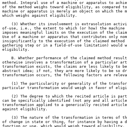
method. Integral use of a machine or apparatus to achie
of the method weighs toward eligibility, as compared to
machine or apparatus is merely an object on which the m
which weighs against eligibility.

    (3) Whether its involvement is extrasolution activi
of-use, i.e., the extent to which (or how) the machine 
imposes meaningful limits on the execution of the claim
Use of a machine or apparatus that contributes only nom
insignificantly to the execution of the claimed method 
gathering step or in a field-of-use limitation) would w
eligibility.

    B. Whether performance of the claimed method result
otherwise involves a transformation of a particular art
transformation exists, the claims are less likely to be
abstract idea; if not, they are more likely to be so dr
transformation occurs, the following factors are releva
    (1) The particularity or generality of the transfor
particular transformation would weigh in favor of eligi
    (2) The degree to which the recited article is part
can be specifically identified (not any and all article
transformation applied to a generically recited article
against eligibility.

    (3) The nature of the transformation in terms of th
of change in state or thing, for instance by having a d
function or use, which would weigh toward eligibility, 