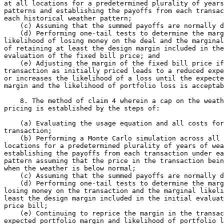
at all locations for a predetermined plurality of years
patterns and establishing the payoffs from each transac
each historical weather pattern;

    (c) Assuming that the summed payoffs are normally d
    (d) Performing one-tail tests to determine the marg
likelihood of losing money on the deal and the marginal
of retaining at least the design margin included in the
evaluation of the fixed bill price; and

    (e) Adjusting the margin of the fixed bill price if
transaction as initially priced leads to a reduced expe
or increases the likelihood of a loss until the expecte
margin and the likelihood of portfolio loss is acceptab
    8. The method of claim 4 wherein a cap on the weath
pricing is established by the steps of:

    (a) Evaluating the usage equation and all costs for
transaction;

    (b) Performing a Monte Carlo simulation across all 
locations for a predetermined plurality of years of wea
establishing the payoffs from each transaction under ea
pattern assuming that the price in the transaction bein
when the weather is below normal;

    (c) Assuming that the summed payoffs are normally d
    (d) Performing one-tail tests to determine the marg
losing money on the transaction and the marginal likeli
least the design margin included in the initial evaluat
price bill;

    (e) Continuing to reprice the margin in the transac
expected portfolio margin and likelihood of portfolio l