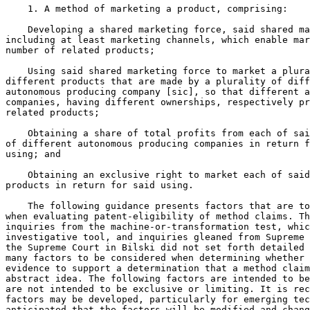
    1. A method of marketing a product, comprising:

    Developing a shared marketing force, said shared ma
including at least marketing channels, which enable mar
number of related products;

    Using said shared marketing force to market a plura
different products that are made by a plurality of diff
autonomous producing company [sic], so that different a
companies, having different ownerships, respectively pr
related products;

    Obtaining a share of total profits from each of sai
of different autonomous producing companies in return f
using; and

    Obtaining an exclusive right to market each of said
products in return for said using.

    The following guidance presents factors that are to
when evaluating patent-eligibility of method claims. Th
inquiries from the machine-or-transformation test, whic
investigative tool, and inquiries gleaned from Supreme 
the Supreme Court in Bilski did not set forth detailed 
many factors to be considered when determining whether 
evidence to support a determination that a method claim
abstract idea. The following factors are intended to be
are not intended to be exclusive or limiting. It is rec
factors may be developed, particularly for emerging tec
anticipated that the factors will be modified and chang