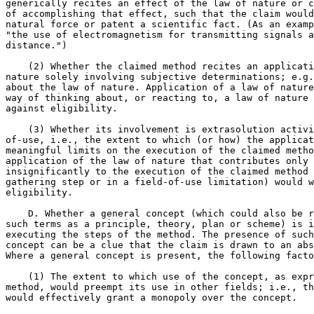
generically recites an effect of the law of nature or c
of accomplishing that effect, such that the claim would
natural force or patent a scientific fact. (As an examp
"the use of electromagnetism for transmitting signals a
distance.")

    (2) Whether the claimed method recites an applicati
nature solely involving subjective determinations; e.g.
about the law of nature. Application of a law of nature
way of thinking about, or reacting to, a law of nature 
against eligibility.

    (3) Whether its involvement is extrasolution activi
of-use, i.e., the extent to which (or how) the applicat
meaningful limits on the execution of the claimed metho
application of the law of nature that contributes only 
insignificantly to the execution of the claimed method 
gathering step or in a field-of-use limitation) would w
eligibility.

    D. Whether a general concept (which could also be r
such terms as a principle, theory, plan or scheme) is i
executing the steps of the method. The presence of such
concept can be a clue that the claim is drawn to an abs
Where a general concept is present, the following facto
    (1) The extent to which use of the concept, as expr
method, would preempt its use in other fields; i.e., th
would effectively grant a monopoly over the concept.
