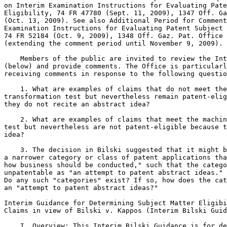
on Interim Examination Instructions for Evaluating Pate
Eligibility, 74 FR 47780 (Sept. 11, 2009), 1347 Off. Ga
(Oct. 13, 2009). See also Additional Period for Comment
Examination Instructions for Evaluating Patent Subject 
74 FR 52184 (Oct. 9, 2009), 1348 Off. Gaz. Pat. Office 
(extending the comment period until November 9, 2009).

    Members of the public are invited to review the Int
(below) and provide comments. The Office is particularl
receiving comments in response to the following questio
    1. What are examples of claims that do not meet the
transformation test but nevertheless remain patent-elig
they do not recite an abstract idea?

    2. What are examples of claims that meet the machin
test but nevertheless are not patent-eligible because t
idea?

    3. The decision in Bilski suggested that it might b
a narrower category or class of patent applications tha
how business should be conducted," such that the catego
unpatentable as "an attempt to patent abstract ideas." 
Do any such "categories" exist? If so, how does the cat
an "attempt to patent abstract ideas?"

Interim Guidance for Determining Subject Matter Eligibi
Claims in view of Bilski v. Kappos (Interim Bilski Guid
    I. Overview: This Interim Bilski Guidance is for de