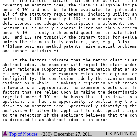
    If the factors indicate that the method claim is no
covering an abstract idea, the claim is eligible for pa
under § 101 and must be further evaluated for patentabi
all of the statutory requirements, including utility an
patenting (§ 101); novelty ( 102); non-obviousness (§ 1
definiteness and adequate description, enablement, and 
Section 101 is merely a coarse filter and thus a determ
under § 101 is only a threshold question for patentabil
103, and 112 are typically the primary tools for evalua
unless the claim is truly abstract, see, e.g., Bilski, 
("[S]ome business method patents raise special problems
and suspect validity.").

    If the factors indicate that the method claim is at
abstract idea, the examiner will reject the claim under
clear rationale supporting the determination that an ab
claimed, such that the examiner establishes a prima fac
ineligibility. The conclusion made by the examiner must
evidence as a whole. In making a rejection or if presen
allowance when appropriate, the examiner should specifi
factors that are relied upon in making the determinatio
rejected under § 101 on the basis that it is drawn to a
applicant then has the opportunity to explain why the c
drawn to an abstract idea. Specifically identifying the
analysis will allow the applicant to make specific argu
to the rejection if the applicant believes that the con
is directed to an abstract idea is in error.

US PATENT 
Top of Notices
(230) December 27, 2011