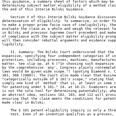
this guidance, a summary sheet of factors which may be 
determining subject matter eligibility of a method clai
the end of this Interim Bilski Guidance.

    Section V of this Interim Bilski Guidance discusses
determination of eligibility. To summarize, in order fo
to make a proper prima facie case of ineligibility, the
evaluate the claim as a whole and weigh the relevant fa
in Bilski and previous Supreme Court precedent and make
of compliance with the subject matter eligibility prong
will then consider rebuttal arguments and evidence supp
ligibility.

    II. Summary: The Bilski Court underscored that the 
expansive, specifying four independent categories of in
protection, including processes, machines, manufactures
matter. See slip op. at 4 ("In choosing such expansive 
by the comprehensive `any', Congress plainly contemplat
laws would be given wide scope.") (quoting Diamond v. C
303, 308 (1980)). The Court also made clear that busine
"categorically outside of § 101's scope," stating that 
simply one kind of `method' that is, at least in some c
for patenting under § 101." Id. at 10-11. Examiners are
is not the sole tool for determining patentability; whe
an abstract idea, sections 102, 103, and 112 will provi
ensuring that the claim meets the conditions for patent
made clear in Bilski:

    The § 101 patent-eligibility inquiry is only a thre
    test. Even if an invention qualifies as a process, 