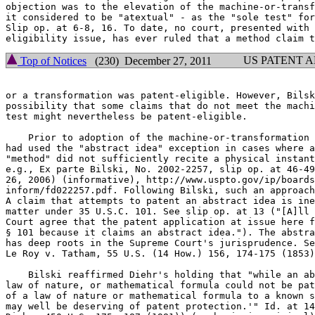
objection was to the elevation of the machine-or-transf
it considered to be "atextual" - as the "sole test" for
Slip op. at 6-8, 16. To date, no court, presented with 
US PATENT 
Top of Notices
(230) December 27, 2011
or a transformation was patent-eligible. However, Bilsk
possibility that some claims that do not meet the machi
test might nevertheless be patent-eligible.

    Prior to adoption of the machine-or-transformation 
had used the "abstract idea" exception in cases where a
"method" did not sufficiently recite a physical instant
e.g., Ex parte Bilski, No. 2002-2257, slip op. at 46-49
26, 2006) (informative), http://www.uspto.gov/ip/boards
inform/fd022257.pdf. Following Bilski, such an approach
A claim that attempts to patent an abstract idea is ine
matter under 35 U.S.C. 101. See slip op. at 13 ("[A]ll 
Court agree that the patent application at issue here f
§ 101 because it claims an abstract idea."). The abstra
has deep roots in the Supreme Court's jurisprudence. Se
Le Roy v. Tatham, 55 U.S. (14 How.) 156, 174-175 (1853)
    Bilski reaffirmed Diehr's holding that "while an ab
law of nature, or mathematical formula could not be pat
of a law of nature or mathematical formula to a known s
may well be deserving of patent protection.'" Id. at 14