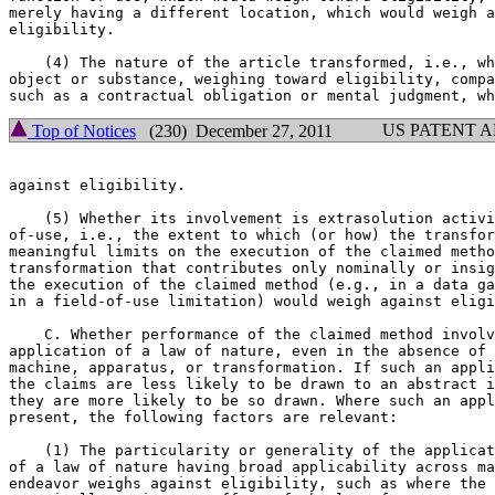
merely having a different location, which would weigh a
eligibility.

    (4) The nature of the article transformed, i.e., wh
object or substance, weighing toward eligibility, compa
US PATENT 
Top of Notices
(230) December 27, 2011
against eligibility.

    (5) Whether its involvement is extrasolution activi
of-use, i.e., the extent to which (or how) the transfor
meaningful limits on the execution of the claimed metho
transformation that contributes only nominally or insig
the execution of the claimed method (e.g., in a data ga
in a field-of-use limitation) would weigh against eligi
    C. Whether performance of the claimed method involv
application of a law of nature, even in the absence of 
machine, apparatus, or transformation. If such an appli
the claims are less likely to be drawn to an abstract i
they are more likely to be so drawn. Where such an appl
present, the following factors are relevant:

    (1) The particularity or generality of the applicat
of a law of nature having broad applicability across ma
endeavor weighs against eligibility, such as where the 