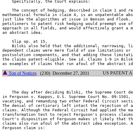
    Specifically, the Court explains:

    The concept of hedging, described in claim 1 and re
mathematical formula in claim 4, is an unpatentable abs
just like the algorithms at issue in Benson and Flook. 
petitioners to patent risk hedging would preempt use of
approach in all fields, and would effectively grant a m
an abstract idea.

    Slip op. at 15.

    Bilski also held that the additional, narrowing, li
dependent claims were mere field of use limitations or 
postsolution components, and that adding these limitati
the claims patent-eligible. See id. Claims 1-9 in Bilsk
US PATENT 
Top of Notices
(230) December 27, 2011
    The day after deciding Bilski, the Supreme Court de
in Ferguson v. Kappos, U.S. Supreme Court No. 09-1501, 
vacating, and remanding two other Federal Circuit secti
The denial of certiorari left intact the rejection of a
claims. Although the Federal Circuit had applied the ma
transformation test to reject Ferguson's process claims
Court's disposition of Ferguson makes it likely that th
claims also run afoul of the abstract idea exception. A
Ferguson claim is:
