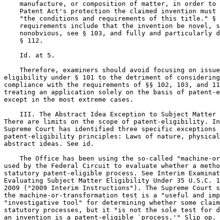
    manufacture, or composition of matter, in order to 
    Patent Act's protection the claimed invention must 
    "the conditions and requirements of this title." § 
    requirements include that the invention be novel, s
    nonobvious, see § 103, and fully and particularly d
    § 112.

    Id. at 5.

    Therefore, examiners should avoid focusing on issue
eligibility under § 101 to the detriment of considering
compliance with the requirements of §§ 102, 103, and 11
treating an application solely on the basis of patent-e
except in the most extreme cases.

    III. The Abstract Idea Exception to Subject Matter 
There are limits on the scope of patent-eligibility. In
Supreme Court has identified three specific exceptions 
patent-eligibility principles: Laws of nature, physical
abstract ideas. See id.

    The Office has been using the so-called "machine-or
used by the Federal Circuit to evaluate whether a metho
statutory patent-eligible process. See Interim Examinat
Evaluating Subject Matter Eligibility Under 35 U.S.C. 1
2009 ("2009 Interim Instructions"). The Supreme Court s
the machine-or-transformation test is a "useful and imp
"investigative tool" for determining whether some claim
statutory processes, but it "is not the sole test for d
an invention is a patent-eligible `process.'" Slip op. 