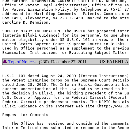
FOR FURTHER INFORMATION CONTACT: Caroline D. Dennison, 
Office of Patent Legal Administration, Office of the As
for Patent Examination Policy, by telephone at (571) 27
addressed to: Mail Stop Comments - Patents, Commissione
Box 1450, Alexandria, VA 22313-1450, marked to the atte
Caroline D. Dennison.

SUPPLEMENTARY INFORMATION: The USPTO has prepared inter
(Interim Bilski Guidance) for its personnel to use when
matter eligibility under 35 U.S.C. 101 in view of the r
United States Supreme Court (Supreme Court) in Bilski. 
used by Office personnel as a supplement to the previou
US PATENT 
Top of Notices
(230) December 27, 2011
U.S.C. 101 dated August 24, 2009 (Interim Instructions)
the Patent Examining Corps on the Supreme Court Decisio
dated June 28, 2010. The Interim Bilski Guidance is bas
current understanding of the law and is believed to be 
the decision in Bilski, the binding precedent of the Su
U.S. Court of Appeals for the Federal Circuit (Federal 
Federal Circuit's predecessor courts. The USPTO has als
Bilski Guidance on its Internet Web site (http://www.us
Request for Comments

    The Office has received and considered the comments
Interim Instructions submitted in response to the Reque