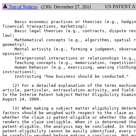
US PATENT 
Top of Notices
(230) December 27, 2011
     Basic economic practices or theories (e.g., hedgin
financial transactions, marketing);

     Basic legal theories (e.g., contracts, dispute res
law);

     Mathematical concepts (e.g., algorithms, spatial r
geometry);

     Mental activity (e.g., forming a judgment, observa
opinion);

     Interpersonal interactions or relationships (e.g.,
     Teaching concepts (e.g., memorization, repetition)
     Human behavior (e.g., exercising, wearing clothing
instructions);

     Instructing "how business should be conducted."

    (2) For a detailed explanation of the terms machine
article, particular, extrasolution activity, and field-
to the Interim Patent Subject Matter Eligibility Examin
August 24, 2009.

    (3) When making a subject matter eligibility determ
factors should be weighed with respect to the claim as 
whether the claim is patent-eligible or whether the abs
renders the claim ineligible. When it is determined tha
patent-eligible, the analysis may be concluded. In thos
patent-eligibility cannot be easily identified, every r
be carefully weighed before making a conclusion. Not ev