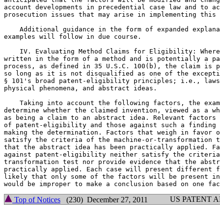
account developments in precedential case law and to ac
prosecution issues that may arise in implementing this 
    Additional guidance in the form of expanded explana
examples will follow in due course.

    IV. Evaluating Method Claims for Eligibility: Where
written in the form of a method and is potentially a pa
process, as defined in 35 U.S.C. 100(b), the claim is p
so long as it is not disqualified as one of the excepti
§ 101's broad patent-eligibility principles; i.e., laws
physical phenomena, and abstract ideas.

    Taking into account the following factors, the exam
determine whether the claimed invention, viewed as a wh
as being a claim to an abstract idea. Relevant factors 
of patent-eligibility and those against such a finding 
making the determination. Factors that weigh in favor o
satisfy the criteria of the machine-or-transformation t
that the abstract idea has been practically applied. Fa
against patent-eligibility neither satisfy the criteria
transformation test nor provide evidence that the abstr
practically applied. Each case will present different f
likely that only some of the factors will be present in
US PATENT 
Top of Notices
(230) December 27, 2011