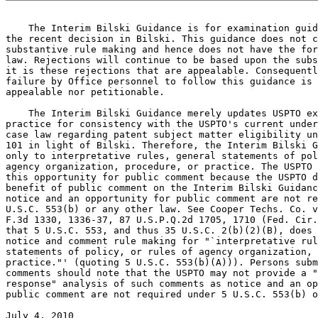
    The Interim Bilski Guidance is for examination guid
the recent decision in Bilski. This guidance does not c
substantive rule making and hence does not have the for
law. Rejections will continue to be based upon the subs
it is these rejections that are appealable. Consequentl
failure by Office personnel to follow this guidance is 
appealable nor petitionable.

    The Interim Bilski Guidance merely updates USPTO ex
practice for consistency with the USPTO's current under
case law regarding patent subject matter eligibility un
101 in light of Bilski. Therefore, the Interim Bilski G
only to interpretative rules, general statements of pol
agency organization, procedure, or practice. The USPTO 
this opportunity for public comment because the USPTO d
benefit of public comment on the Interim Bilski Guidanc
notice and an opportunity for public comment are not re
U.S.C. 553(b) or any other law. See Cooper Techs. Co. v
F.3d 1330, 1336-37, 87 U.S.P.Q.2d 1705, 1710 (Fed. Cir.
that 5 U.S.C. 553, and thus 35 U.S.C. 2(b)(2)(B), does 
notice and comment rule making for "`interpretative rul
statements of policy, or rules of agency organization, 
practice."' (quoting 5 U.S.C. 553(b)(A))). Persons subm
comments should note that the USPTO may not provide a "
response" analysis of such comments as notice and an op
public comment are not required under 5 U.S.C. 553(b) o
July 4, 2010                                           