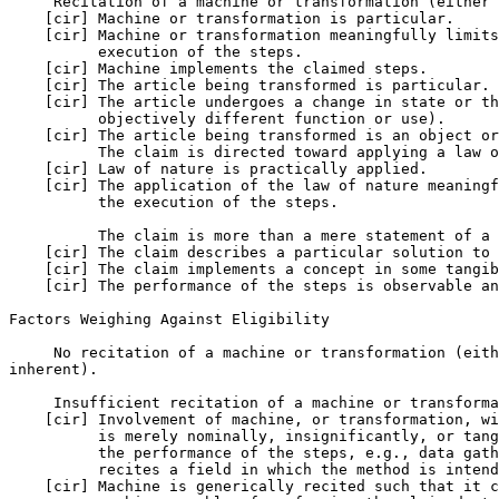
     Recitation of a machine or transformation (either 
    [cir] Machine or transformation is particular.

    [cir] Machine or transformation meaningfully limits
          execution of the steps.

    [cir] Machine implements the claimed steps.

    [cir] The article being transformed is particular.

    [cir] The article undergoes a change in state or th
          objectively different function or use).

    [cir] The article being transformed is an object or
          The claim is directed toward applying a law o
    [cir] Law of nature is practically applied.

    [cir] The application of the law of nature meaningf
          the execution of the steps.

          The claim is more than a mere statement of a 
    [cir] The claim describes a particular solution to 
    [cir] The claim implements a concept in some tangib
    [cir] The performance of the steps is observable an
Factors Weighing Against Eligibility

     No recitation of a machine or transformation (eith
inherent).

     Insufficient recitation of a machine or transforma
    [cir] Involvement of machine, or transformation, wi
          is merely nominally, insignificantly, or tang
          the performance of the steps, e.g., data gath
          recites a field in which the method is intend
    [cir] Machine is generically recited such that it c