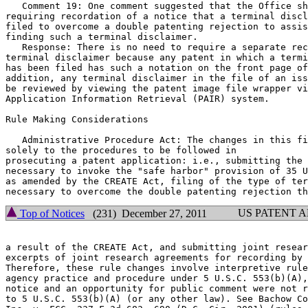
   Comment 19: One comment suggested that the Office sh
requiring recordation of a notice that a terminal discl
filed to overcome a double patenting rejection to assis
finding such a terminal disclaimer.

   Response: There is no need to require a separate rec
terminal disclaimer because any patent in which a termi
has been filed has such a notation on the front page of
addition, any terminal disclaimer in the file of an iss
be reviewed by viewing the patent image file wrapper vi
Application Information Retrieval (PAIR) system.

Rule Making Considerations

   Administrative Procedure Act: The changes in this fi
solely to the procedures to be followed in

prosecuting a patent application: i.e., submitting the 
necessary to invoke the "safe harbor" provision of 35 U
as amended by the CREATE Act, filing of the type of ter
US PATENT 
Top of Notices
(231) December 27, 2011
a result of the CREATE Act, and submitting joint resear
excerpts of joint research agreements for recording by 
Therefore, these rule changes involve interpretive rule
agency practice and procedure under 5 U.S.C. 553(b)(A),
notice and an opportunity for public comment were not r
to 5 U.S.C. 553(b)(A) (or any other law). See Bachow Co