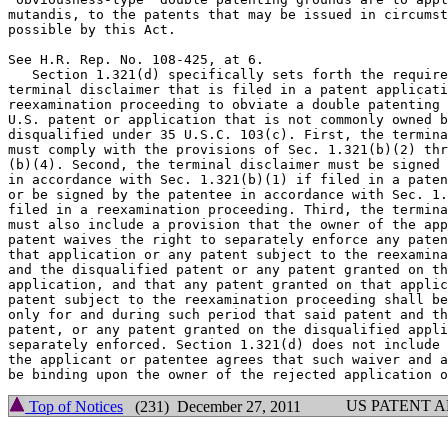
mutandis, to the patents that may be issued in circumst
possible by this Act.

See H.R. Rep. No. 108-425, at 6.

   Section 1.321(d) specifically sets forth the require
terminal disclaimer that is filed in a patent applicati
reexamination proceeding to obviate a double patenting 
U.S. patent or application that is not commonly owned b
disqualified under 35 U.S.C. 103(c). First, the termina
must comply with the provisions of Sec. 1.321(b)(2) thr
(b)(4). Second, the terminal disclaimer must be signed 
in accordance with Sec. 1.321(b)(1) if filed in a paten
or be signed by the patentee in accordance with Sec. 1.
filed in a reexamination proceeding. Third, the termina
must also include a provision that the owner of the app
patent waives the right to separately enforce any paten
that application or any patent subject to the reexamina
and the disqualified patent or any patent granted on th
application, and that any patent granted on that applic
patent subject to the reexamination proceeding shall be
only for and during such period that said patent and th
patent, or any patent granted on the disqualified appli
separately enforced. Section 1.321(d) does not include 
the applicant or patentee agrees that such waiver and a
US PATENT 
Top of Notices
(231) December 27, 2011