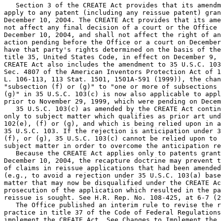
   Section 3 of the CREATE Act provides that its amendm
apply to any patent (including any reissue patent) gran
December 10, 2004. The CREATE Act provides that its ame
not affect any final decision of a court or the Office 
December 10, 2004, and shall not affect the right of an
action pending before the Office or a court on December
have that party's rights determined on the basis of the
title 35, United States Code, in effect on December 9, 
CREATE Act also includes the amendment to 35 U.S.C. 103
Sec. 4807 of the American Inventors Protection Act of 1
L. 106-113, 113 Stat. 1501, 1501A-591 (1999)), the chan
"subsection (f) or (g)" to "one or more of subsections 
(g)" in 35 U.S.C. 103(c) is now also applicable to appl
prior to November 29, 1999, which were pending on Decem
   35 U.S.C. 103(c) as amended by the CREATE Act contin
only to subject matter which qualifies as prior art und
102(e), (f) or (g), and which is being relied upon in a
35 U.S.C. 103. If the rejection is anticipation under 3
(f), or (g), 35 U.S.C. 103(c) cannot be relied upon to 
subject matter in order to overcome the anticipation re
   Because the CREATE Act applies only to patents grant
December 10, 2004, the recapture doctrine may prevent t
of claims in reissue applications that had been amended
(e.g., to avoid a rejection under 35 U.S.C. 103(a) base
matter that may now be disqualified under the CREATE Ac
prosecution of the application which resulted in the pa
reissue is sought. See H.R. Rep. No. 108-425, at 6-7 (2
   The Office published an interim rule to revise the r
practice in title 37 of the Code of Federal Regulations
implement the CREATE Act. See Changes to Implement the 