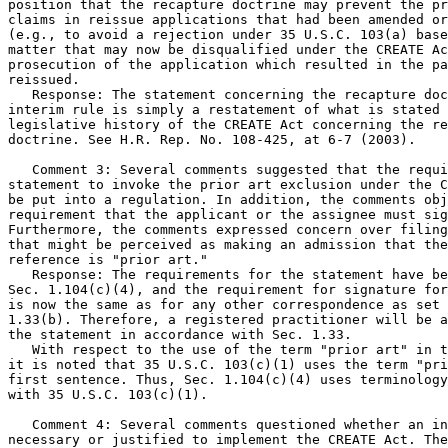
position that the recapture doctrine may prevent the pr
claims in reissue applications that had been amended or
(e.g., to avoid a rejection under 35 U.S.C. 103(a) base
matter that may now be disqualified under the CREATE Ac
prosecution of the application which resulted in the pa
reissued.

   Response: The statement concerning the recapture doc
interim rule is simply a restatement of what is stated 
legislative history of the CREATE Act concerning the re
doctrine. See H.R. Rep. No. 108-425, at 6-7 (2003).

   Comment 3: Several comments suggested that the requi
statement to invoke the prior art exclusion under the C
be put into a regulation. In addition, the comments obj
requirement that the applicant or the assignee must sig
Furthermore, the comments expressed concern over filing
that might be perceived as making an admission that the
reference is "prior art."

   Response: The requirements for the statement have be
Sec. 1.104(c)(4), and the requirement for signature for
is now the same as for any other correspondence as set 
1.33(b). Therefore, a registered practitioner will be a
the statement in accordance with Sec. 1.33.

   With respect to the use of the term "prior art" in t
it is noted that 35 U.S.C. 103(c)(1) uses the term "pri
first sentence. Thus, Sec. 1.104(c)(4) uses terminology
with 35 U.S.C. 103(c)(1).

   Comment 4: Several comments questioned whether an in
necessary or justified to implement the CREATE Act. The