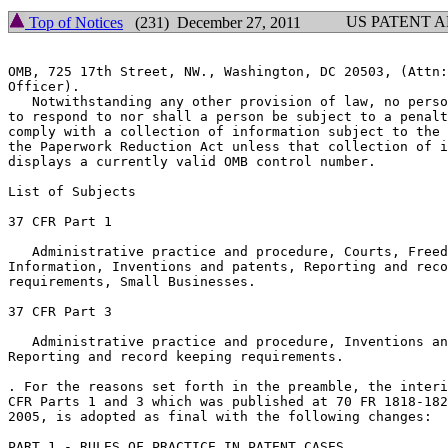
US PATENT 
Top of Notices
(231) December 27, 2011
OMB, 725 17th Street, NW., Washington, DC 20503, (Attn:
Officer).

   Notwithstanding any other provision of law, no perso
to respond to nor shall a person be subject to a penalt
comply with a collection of information subject to the 
the Paperwork Reduction Act unless that collection of i
displays a currently valid OMB control number.

List of Subjects

37 CFR Part 1

   Administrative practice and procedure, Courts, Freed
Information, Inventions and patents, Reporting and reco
requirements, Small Businesses.

37 CFR Part 3

   Administrative practice and procedure, Inventions an
Reporting and record keeping requirements.

. For the reasons set forth in the preamble, the interi
CFR Parts 1 and 3 which was published at 70 FR 1818-182
2005, is adopted as final with the following changes:

PART 1 - RULES OF PRACTICE IN PATENT CASES
