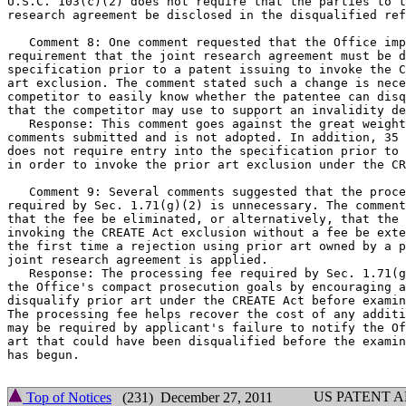
U.S.C. 103(c)(2) does not require that the parties to t
research agreement be disclosed in the disqualified ref
   Comment 8: One comment requested that the Office imp
requirement that the joint research agreement must be d
specification prior to a patent issuing to invoke the C
art exclusion. The comment stated such a change is nece
competitor to easily know whether the patentee can disq
that the competitor may use to support an invalidity de
   Response: This comment goes against the great weight
comments submitted and is not adopted. In addition, 35 
does not require entry into the specification prior to 
in order to invoke the prior art exclusion under the CR
   Comment 9: Several comments suggested that the proce
required by Sec. 1.71(g)(2) is unnecessary. The comment
that the fee be eliminated, or alternatively, that the 
invoking the CREATE Act exclusion without a fee be exte
the first time a rejection using prior art owned by a p
joint research agreement is applied.

   Response: The processing fee required by Sec. 1.71(g
the Office's compact prosecution goals by encouraging a
disqualify prior art under the CREATE Act before examin
The processing fee helps recover the cost of any additi
may be required by applicant's failure to notify the Of
art that could have been disqualified before the examin
has begun.

US PATENT 
Top of Notices
(231) December 27, 2011