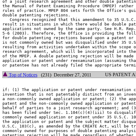
of a joint research agreement and other double patentin
the Manual of Patent Examining Procedure (MPEP) rather 
rules of practice. MPEP 804 sets forth the Office's gui
double patenting rejections.

   Congress recognized that this amendment to 35 U.S.C.
result in situations in which there would be double pat
applications not owned by the same party. See H.R. Rep.
5-6 (2003). Therefore, the Office is providing the foll
for double patenting rejections based upon a patent or 
is not commonly owned but was disqualified under 35 U.S
resulting from activities undertaken within the scope o
research agreement, which will be incorporated into the
of the MPEP. A double patenting rejection will be made 
application or patent under reexamination (assuming tha
US PATENT 
Top of Notices
(231) December 27, 2011
if: (1) The application or patent under reexamination c
invention that is not patentably distinct from an inven
a non-commonly owned application or patent; (2) the app
patent and the non-commonly owned application or patent
behalf of parties to a joint research agreement; and (3
has been filed under Sec. 1.104(c)(4)(iii) to disqualif
commonly owned application or patent under 35 U.S.C. 10
the application or patent and the subject matter disqua
U.S.C. 103(c), as amended by the CREATE Act, will be tr
commonly owned for purposes of double patenting analysi
patenting rejection will be made regardless of whether 