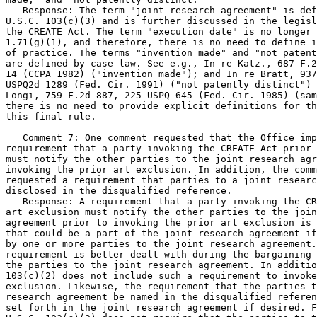
   Response: The term "joint research agreement" is def
U.S.C. 103(c)(3) and is further discussed in the legisl
the CREATE Act. The term "execution date" is no longer 
1.71(g)(1), and therefore, there is no need to define i
of practice. The terms "invention made" and "not patent
are defined by case law. See e.g., In re Katz., 687 F.2
14 (CCPA 1982) ("invention made"); and In re Bratt, 937
USPQ2d 1289 (Fed. Cir. 1991) ("not patently distinct") 
Longi, 759 F.2d 887, 225 USPQ 645 (Fed. Cir. 1985) (sam
there is no need to provide explicit definitions for th
this final rule.

   Comment 7: One comment requested that the Office imp
requirement that a party invoking the CREATE Act prior 
must notify the other parties to the joint research agr
invoking the prior art exclusion. In addition, the comm
requested a requirement that parties to a joint researc
disclosed in the disqualified reference.

   Response: A requirement that a party invoking the CR
art exclusion must notify the other parties to the join
agreement prior to invoking the prior art exclusion is 
that could be a part of the joint research agreement if
by one or more parties to the joint research agreement.
requirement is better dealt with during the bargaining 
the parties to the joint research agreement. In additio
103(c)(2) does not include such a requirement to invoke
exclusion. Likewise, the requirement that the parties t
research agreement be named in the disqualified referen
set forth in the joint research agreement if desired. F