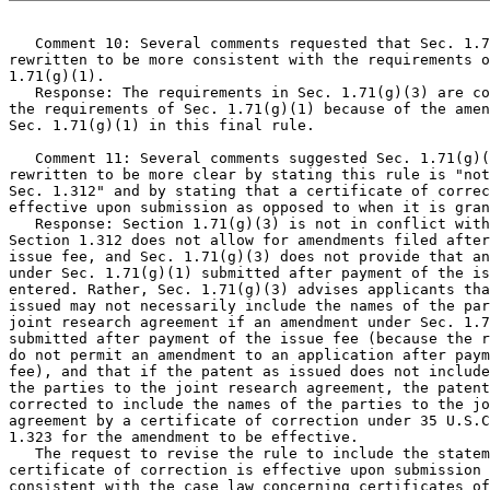
   Comment 10: Several comments requested that Sec. 1.7
rewritten to be more consistent with the requirements o
1.71(g)(1).

   Response: The requirements in Sec. 1.71(g)(3) are co
the requirements of Sec. 1.71(g)(1) because of the amen
Sec. 1.71(g)(1) in this final rule.

   Comment 11: Several comments suggested Sec. 1.71(g)(
rewritten to be more clear by stating this rule is "not
Sec. 1.312" and by stating that a certificate of correc
effective upon submission as opposed to when it is gran
   Response: Section 1.71(g)(3) is not in conflict with
Section 1.312 does not allow for amendments filed after
issue fee, and Sec. 1.71(g)(3) does not provide that an
under Sec. 1.71(g)(1) submitted after payment of the is
entered. Rather, Sec. 1.71(g)(3) advises applicants tha
issued may not necessarily include the names of the par
joint research agreement if an amendment under Sec. 1.7
submitted after payment of the issue fee (because the r
do not permit an amendment to an application after paym
fee), and that if the patent as issued does not include
the parties to the joint research agreement, the patent
corrected to include the names of the parties to the jo
agreement by a certificate of correction under 35 U.S.C
1.323 for the amendment to be effective.

   The request to revise the rule to include the statem
certificate of correction is effective upon submission 
consistent with the case law concerning certificates of