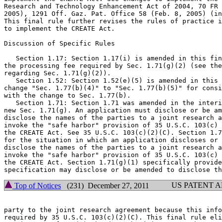
Research and Technology Enhancement Act of 2004, 70 FR 
2005), 1291 Off. Gaz. Pat. Office 58 (Feb. 8, 2005) (in
This final rule further revises the rules of practice i
to implement the CREATE Act.

Discussion of Specific Rules

   Section 1.17: Section 1.17(i) is amended in this fin
the processing fee required by Sec. 1.71(g)(2) (see the
regarding Sec. 1.71(g)(2)).

   Section 1.52: Section 1.52(e)(5) is amended in this 
change "Sec. 1.77(b)(4)" to "Sec. 1.77(b)(5)" for consi
with the change to Sec. 1.77(b).

   Section 1.71: Section 1.71 was amended in the interi
new Sec. 1.71(g). An application must disclose or be am
disclose the names of the parties to a joint research a
invoke the "safe harbor" provision of 35 U.S.C. 103(c) 
the CREATE Act. See 35 U.S.C. 103(c)(2)(C). Section 1.7
for the situation in which an application discloses or 
disclose the names of the parties to a joint research a
invoke the "safe harbor" provision of 35 U.S.C. 103(c) 
the CREATE Act. Section 1.71(g)(1) specifically provide
US PATENT 
Top of Notices
(231) December 27, 2011
party to the joint research agreement because this info
required by 35 U.S.C. 103(c)(2)(C). This final rule eli