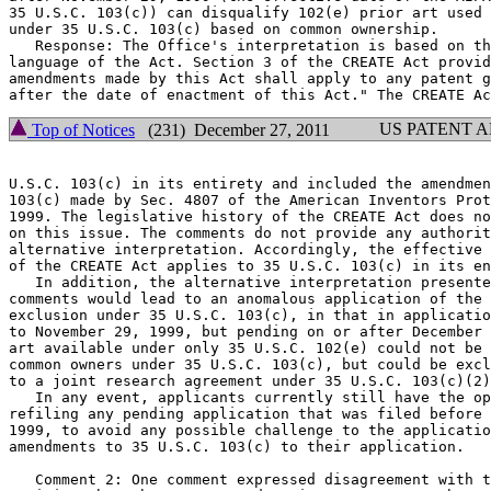
35 U.S.C. 103(c)) can disqualify 102(e) prior art used 
under 35 U.S.C. 103(c) based on common ownership.

   Response: The Office's interpretation is based on th
language of the Act. Section 3 of the CREATE Act provid
amendments made by this Act shall apply to any patent g
US PATENT 
Top of Notices
(231) December 27, 2011
U.S.C. 103(c) in its entirety and included the amendmen
103(c) made by Sec. 4807 of the American Inventors Prot
1999. The legislative history of the CREATE Act does no
on this issue. The comments do not provide any authorit
alternative interpretation. Accordingly, the effective 
of the CREATE Act applies to 35 U.S.C. 103(c) in its en
   In addition, the alternative interpretation presente
comments would lead to an anomalous application of the 
exclusion under 35 U.S.C. 103(c), in that in applicatio
to November 29, 1999, but pending on or after December 
art available under only 35 U.S.C. 102(e) could not be 
common owners under 35 U.S.C. 103(c), but could be excl
to a joint research agreement under 35 U.S.C. 103(c)(2)
   In any event, applicants currently still have the op
refiling any pending application that was filed before 
1999, to avoid any possible challenge to the applicatio
amendments to 35 U.S.C. 103(c) to their application.

   Comment 2: One comment expressed disagreement with t