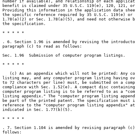
number if available), and relationship of each applicat
benefit is claimed under 35 U.S.C. 119(e), 120, 121, or
Providing this information in the application data shee
the specific reference required by 35 U.S.C. 119(e) or 
1.78(a)(2) or Sec. 1.78(a)(5), and need not otherwise b
the specification.

* * * * *

. 6. Section 1.96 is amended by revising the introducto
paragraph (c) to read as follows:

Sec. 1.96  Submission of computer program listings.

* * * * *

   (c) As an appendix which will not be printed: Any co
listing may, and any computer program listing having ov
to 72 characters per line) must, be submitted on a comp
compliance with Sec. 1.52(e). A compact disc containing
computer program listing is to be referred to as a "com
listing appendix." The "computer program listing append
be part of the printed patent. The specification must i
reference to the "computer program listing appendix" at
indicated in Sec. 1.77(b)(5).

* * * * *

. 7. Section 1.104 is amended by revising paragraph (c)
follows:
