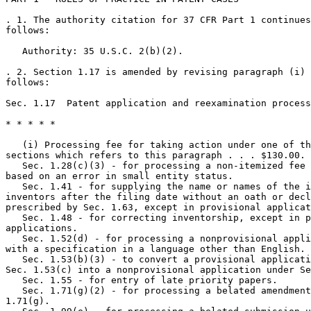
. 1. The authority citation for 37 CFR Part 1 continues
follows:

   Authority: 35 U.S.C. 2(b)(2).

. 2. Section 1.17 is amended by revising paragraph (i) 
follows:

Sec. 1.17  Patent application and reexamination process
* * * * *

   (i) Processing fee for taking action under one of th
sections which refers to this paragraph . . . $130.00.

   Sec. 1.28(c)(3) - for processing a non-itemized fee 
based on an error in small entity status.

   Sec. 1.41 - for supplying the name or names of the i
inventors after the filing date without an oath or decl
prescribed by Sec. 1.63, except in provisional applicat
   Sec. 1.48 - for correcting inventorship, except in p
applications.

   Sec. 1.52(d) - for processing a nonprovisional appli
with a specification in a language other than English.

   Sec. 1.53(b)(3) - to convert a provisional applicati
Sec. 1.53(c) into a nonprovisional application under Se
   Sec. 1.55 - for entry of late priority papers.

   Sec. 1.71(g)(2) - for processing a belated amendment
1.71(g).
