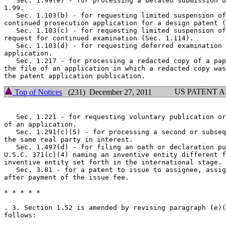
   Sec. 1.99(e) - for processing a belated submission u
1.99.

   Sec. 1.103(b) - for requesting limited suspension of
continued prosecution application for a design patent (
   Sec. 1.103(c) - for requesting limited suspension of
request for continued examination (Sec. 1.114).

   Sec. 1.103(d) - for requesting deferred examination 
application.

   Sec. 1.217 - for processing a redacted copy of a pap
the file of an application in which a redacted copy was
US PATENT 
Top of Notices
(231) December 27, 2011
   Sec. 1.221 - for requesting voluntary publication or
of an application.

   Sec. 1.291(c)(5) - for processing a second or subseq
the same real party in interest.

   Sec. 1.497(d) - for filing an oath or declaration pu
U.S.C. 371(c)(4) naming an inventive entity different f
inventive entity set forth in the international stage.

   Sec. 3.81 - for a patent to issue to assignee, assig
after payment of the issue fee.

* * * * *

. 3. Section 1.52 is amended by revising paragraph (e)(
follows:
