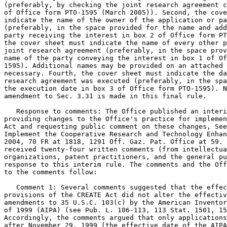
(preferably, by checking the joint research agreement c
of Office form PTO-1595 (March 2005)). Second, the cove
indicate the name of the owner of the application or pa
(preferably, in the space provided for the name and add
party receiving the interest in box 2 of Office form PT
the cover sheet must indicate the name of every other p
joint research agreement (preferably, in the space prov
name of the party conveying the interest in box 1 of Of
1595). Additional names may be provided on an attached 
necessary. Fourth, the cover sheet must indicate the da
research agreement was executed (preferably, in the spa
the execution date in box 3 of Office form PTO-1595). N
amendment to Sec. 3.31 is made in this final rule.

   Response to comments: The Office published an interi
providing changes to the Office's practice for implemen
Act and requesting public comment on these changes, See
Implement the Cooperative Research and Technology Enhan
2004, 70 FR at 1818, 1291 Off. Gaz. Pat. Office at 59. 
received twenty-four written comments (from intellectua
organizations, patent practitioners, and the general pu
response to this interim rule. The comments and the Off
to the comments follow:

   Comment 1: Several comments suggested that the effec
provisions of the CREATE Act did not alter the effectiv
amendments to 35 U.S.C. 103(c) by the American Inventor
of 1999 (AIPA) (see Pub. L. 106-113, 113 Stat. 1501, 15
Accordingly, the comments argued that only applications
after November 29, 1999 (the effective date of the AIPA