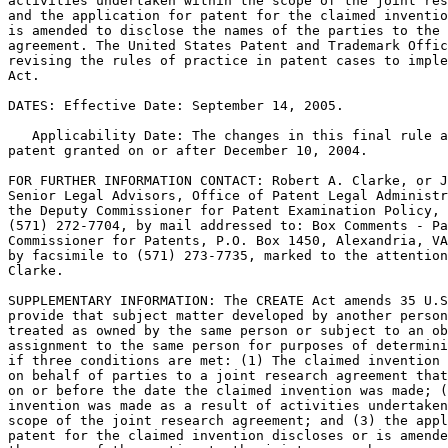
activities undertaken within the scope of the joint res
and the application for patent for the claimed inventio
is amended to disclose the names of the parties to the 
agreement. The United States Patent and Trademark Offic
revising the rules of practice in patent cases to imple
Act.

DATES: Effective Date: September 14, 2005.

   Applicability Date: The changes in this final rule a
patent granted on or after December 10, 2004.

FOR FURTHER INFORMATION CONTACT: Robert A. Clarke, or J
Senior Legal Advisors, Office of Patent Legal Administr
the Deputy Commissioner for Patent Examination Policy, 
(571) 272-7704, by mail addressed to: Box Comments - Pa
Commissioner for Patents, P.O. Box 1450, Alexandria, VA
by facsimile to (571) 273-7735, marked to the attention
Clarke.

SUPPLEMENTARY INFORMATION: The CREATE Act amends 35 U.S
provide that subject matter developed by another person
treated as owned by the same person or subject to an ob
assignment to the same person for purposes of determini
if three conditions are met: (1) The claimed invention 
on behalf of parties to a joint research agreement that
on or before the date the claimed invention was made; (
invention was made as a result of activities undertaken
scope of the joint research agreement; and (3) the appl
patent for the claimed invention discloses or is amende