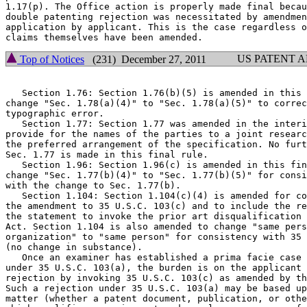
1.17(p). The Office action is properly made final becau
double patenting rejection was necessitated by amendmen
application by applicant. This is the case regardless o
US PATENT 
Top of Notices
(231) December 27, 2011
   Section 1.76: Section 1.76(b)(5) is amended in this 
change "Sec. 1.78(a)(4)" to "Sec. 1.78(a)(5)" to correc
typographic error.

   Section 1.77: Section 1.77 was amended in the interi
provide for the names of the parties to a joint researc
the preferred arrangement of the specification. No furt
Sec. 1.77 is made in this final rule.

   Section 1.96: Section 1.96(c) is amended in this fin
change "Sec. 1.77(b)(4)" to "Sec. 1.77(b)(5)" for consi
with the change to Sec. 1.77(b).

   Section 1.104: Section 1.104(c)(4) is amended for co
the amendment to 35 U.S.C. 103(c) and to include the re
the statement to invoke the prior art disqualification 
Act. Section 1.104 is also amended to change "same pers
organization" to "same person" for consistency with 35 
(no change in substance).

   Once an examiner has established a prima facie case 
under 35 U.S.C. 103(a), the burden is on the applicant 
rejection by invoking 35 U.S.C. 103(c) as amended by th
Such a rejection under 35 U.S.C. 103(a) may be based up
matter (whether a patent document, publication, or othe