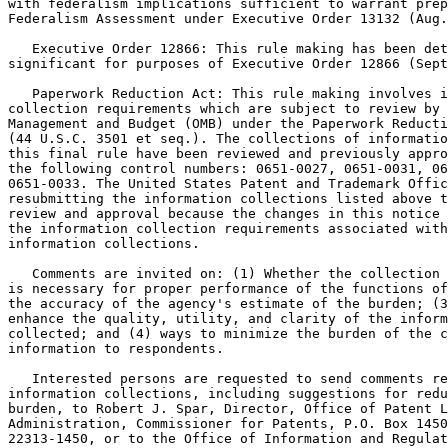
with federalism implications sufficient to warrant prep
Federalism Assessment under Executive Order 13132 (Aug.
   Executive Order 12866: This rule making has been det
significant for purposes of Executive Order 12866 (Sept
   Paperwork Reduction Act: This rule making involves i
collection requirements which are subject to review by 
Management and Budget (OMB) under the Paperwork Reducti
(44 U.S.C. 3501 et seq.). The collections of informatio
this final rule have been reviewed and previously appro
the following control numbers: 0651-0027, 0651-0031, 06
0651-0033. The United States Patent and Trademark Offic
resubmitting the information collections listed above t
review and approval because the changes in this notice 
the information collection requirements associated with
information collections.

   Comments are invited on: (1) Whether the collection 
is necessary for proper performance of the functions of
the accuracy of the agency's estimate of the burden; (3
enhance the quality, utility, and clarity of the inform
collected; and (4) ways to minimize the burden of the c
information to respondents.

   Interested persons are requested to send comments re
information collections, including suggestions for redu
burden, to Robert J. Spar, Director, Office of Patent L
Administration, Commissioner for Patents, P.O. Box 1450