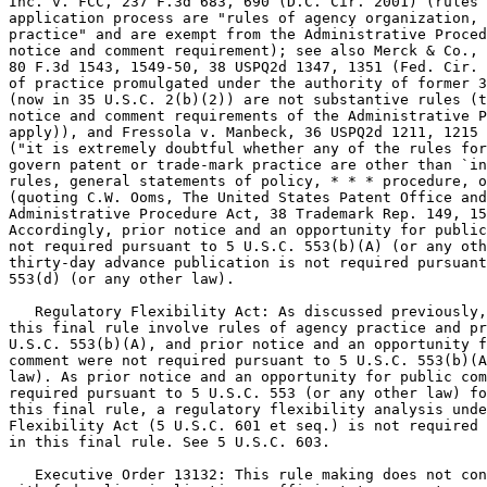
Inc. v. FCC, 237 F.3d 683, 690 (D.C. Cir. 2001) (rules 
application process are "rules of agency organization, 
practice" and are exempt from the Administrative Proced
notice and comment requirement); see also Merck & Co., 
80 F.3d 1543, 1549-50, 38 USPQ2d 1347, 1351 (Fed. Cir. 
of practice promulgated under the authority of former 3
(now in 35 U.S.C. 2(b)(2)) are not substantive rules (t
notice and comment requirements of the Administrative P
apply)), and Fressola v. Manbeck, 36 USPQ2d 1211, 1215 
("it is extremely doubtful whether any of the rules for
govern patent or trade-mark practice are other than `in
rules, general statements of policy, * * * procedure, o
(quoting C.W. Ooms, The United States Patent Office and
Administrative Procedure Act, 38 Trademark Rep. 149, 15
Accordingly, prior notice and an opportunity for public
not required pursuant to 5 U.S.C. 553(b)(A) (or any oth
thirty-day advance publication is not required pursuant
553(d) (or any other law).

   Regulatory Flexibility Act: As discussed previously,
this final rule involve rules of agency practice and pr
U.S.C. 553(b)(A), and prior notice and an opportunity f
comment were not required pursuant to 5 U.S.C. 553(b)(A
law). As prior notice and an opportunity for public com
required pursuant to 5 U.S.C. 553 (or any other law) fo
this final rule, a regulatory flexibility analysis unde
Flexibility Act (5 U.S.C. 601 et seq.) is not required 
in this final rule. See 5 U.S.C. 603.

   Executive Order 13132: This rule making does not con