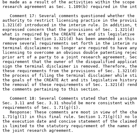
be made as a result of the activities within the scope 
research agreement as Sec. 1.109(b) required in the int
   Comment 17: Several comments questioned whether the 
authority to restrict licensing practice in the provisi
1.321(d) introduced in the interim rule. In addition, t
expressed concern that the provisions of Sec. 1.321(d) 
what is required by the CREATE Act and its legislative 
   Response: Section 1.321(d) has been amended in this 
remove several requirements set forth in the interim ru
terminal disclaimers no longer are required to have any
licensing to overcome an obvious double patenting rejec
prior art of a party to a joint research agreement. Sec
requirement that the owner of the disqualified applicat
sign the terminal disclaimer is removed. Therefore, the
these requirements from the provisions of Sec. 1.321(d)
the process of filing the terminal disclaimer while sti
the goals of the CREATE Act and its legislative history
the removal of these requirements of Sec. 1.321(d) rend
the comments pertaining to this section.

   Comment 18: Several Comments stated that the assignm
Sec. 3.11 and Sec. 3.31 should be more consistent with 
requirements of Sec. 1.71(g)(1).

   Response: These comments are moot in view of the cha
1.71(g)(1) in this final rule. Section 1.71(g)(1) no lo
the execution date and concise statement of the claimed
is limited to the statutory requirement of the names of
the joint research agreement.
