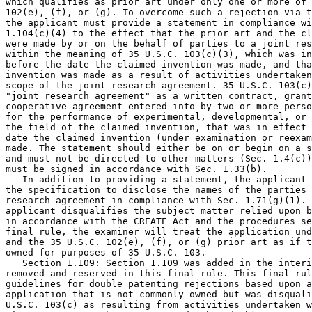
which qualifies as prior art under only one or more of 
102(e), (f), or (g). To overcome such a rejection via t
the applicant must provide a statement in compliance wi
1.104(c)(4) to the effect that the prior art and the cl
were made by or on the behalf of parties to a joint res
within the meaning of 35 U.S.C. 103(c)(3), which was in
before the date the claimed invention was made, and tha
invention was made as a result of activities undertaken
scope of the joint research agreement. 35 U.S.C. 103(c)
"joint research agreement" as a written contract, grant
cooperative agreement entered into by two or more perso
for the performance of experimental, developmental, or 
the field of the claimed invention, that was in effect 
date the claimed invention (under examination or reexam
made. The statement should either be on or begin on a s
and must not be directed to other matters (Sec. 1.4(c))
must be signed in accordance with Sec. 1.33(b).

   In addition to providing a statement, the applicant 
the specification to disclose the names of the parties 
research agreement in compliance with Sec. 1.71(g)(1). 
applicant disqualifies the subject matter relied upon b
in accordance with the CREATE Act and the procedures se
final rule, the examiner will treat the application und
and the 35 U.S.C. 102(e), (f), or (g) prior art as if t
owned for purposes of 35 U.S.C. 103.

   Section 1.109: Section 1.109 was added in the interi
removed and reserved in this final rule. This final rul
guidelines for double patenting rejections based upon a
application that is not commonly owned but was disquali
U.S.C. 103(c) as resulting from activities undertaken w