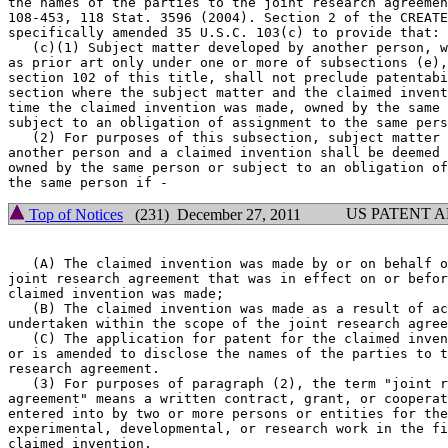
the names of the parties to the joint research agreemen
108-453, 118 Stat. 3596 (2004). Section 2 of the CREATE
specifically amended 35 U.S.C. 103(c) to provide that:

   (c)(1) Subject matter developed by another person, w
as prior art only under one or more of subsections (e),
section 102 of this title, shall not preclude patentabi
section where the subject matter and the claimed invent
time the claimed invention was made, owned by the same 
subject to an obligation of assignment to the same pers
   (2) For purposes of this subsection, subject matter 
another person and a claimed invention shall be deemed 
owned by the same person or subject to an obligation of
US PATENT 
Top of Notices
(231) December 27, 2011
   (A) The claimed invention was made by or on behalf o
joint research agreement that was in effect on or befor
claimed invention was made;

   (B) The claimed invention was made as a result of ac
undertaken within the scope of the joint research agree
   (C) The application for patent for the claimed inven
or is amended to disclose the names of the parties to t
research agreement.

   (3) For purposes of paragraph (2), the term "joint r
agreement" means a written contract, grant, or cooperat
entered into by two or more persons or entities for the
experimental, developmental, or research work in the fi
claimed invention.
