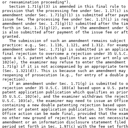
or reexamination proceeding").

   Section 1.71(g)(3) is amended in this final rule to 
provision that the processing fee under Sec. 1.17(i) is
amendment under Sec. 1.71(g)(1) is submitted after paym
issue fee. The processing fee under Sec. 1.17(i) is req
amendment under Sec. 1.71(g)(1) submitted after the tim
forth in Sec. 1.71(g)(2), even if the amendment under S
is also submitted after payment of the issue fee or aft
granted.

   The submission of such an amendment remains subject 
practice: e.g., Sec. 1.116, 1.121, and 1.312. For examp
amendment under Sec. 1.71(g) is submitted in an applica
final rejection to overcome a rejection under 35 U.S.C.
upon a U.S. patent which qualifies as prior art only un
102(e), the examiner may refuse to enter the amendment 
1.71(g) if it is not accompanied by an appropriate term
(Sec. 1.321(d)). This is because such an amendment may 
reopening of prosecution (e.g., for entry of a double p
rejection).

   If an amendment under Sec. 1.71(g) is submitted to o
rejection under 35 U.S.C. 103(a) based upon a U.S. pate
patent application publication which qualifies as prior
35 U.S.C. 102(e), and the examiner withdraws the reject
U.S.C. 103(a), the examiner may need to issue an Office
containing a new double patenting rejection based upon 
patent or patent application publication. In these situ
Office action can be made final, provided that the exam
no other new ground of rejection that was not necessita
amendment or an information disclosure statement filed 
period set forth in Sec. 1.97(c) with the fee set forth