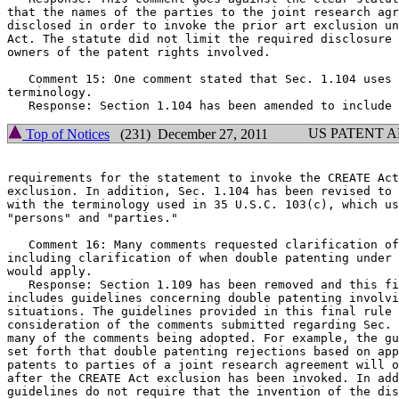
that the names of the parties to the joint research agr
disclosed in order to invoke the prior art exclusion un
Act. The statute did not limit the required disclosure 
owners of the patent rights involved.

   Comment 15: One comment stated that Sec. 1.104 uses 
terminology.

US PATENT 
Top of Notices
(231) December 27, 2011
requirements for the statement to invoke the CREATE Act
exclusion. In addition, Sec. 1.104 has been revised to 
with the terminology used in 35 U.S.C. 103(c), which us
"persons" and "parties."

   Comment 16: Many comments requested clarification of
including clarification of when double patenting under 
would apply.

   Response: Section 1.109 has been removed and this fi
includes guidelines concerning double patenting involvi
situations. The guidelines provided in this final rule 
consideration of the comments submitted regarding Sec. 
many of the comments being adopted. For example, the gu
set forth that double patenting rejections based on app
patents to parties of a joint research agreement will o
after the CREATE Act exclusion has been invoked. In add
guidelines do not require that the invention of the dis