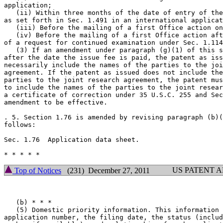
application;

   (ii) Within three months of the date of entry of the
as set forth in Sec. 1.491 in an international applicat
   (iii) Before the mailing of a first Office action on
   (iv) Before the mailing of a first Office action aft
of a request for continued examination under Sec. 1.114
   (3) If an amendment under paragraph (g)(1) of this s
after the date the issue fee is paid, the patent as iss
necessarily include the names of the parties to the joi
agreement. If the patent as issued does not include the
parties to the joint research agreement, the patent mus
to include the names of the parties to the joint resear
a certificate of correction under 35 U.S.C. 255 and Sec
amendment to be effective.

. 5. Section 1.76 is amended by revising paragraph (b)(
follows:

Sec. 1.76  Application data sheet.

US PATENT 
Top of Notices
(231) December 27, 2011
   (b) * * *

   (5) Domestic priority information. This information 
application number, the filing date, the status (includ