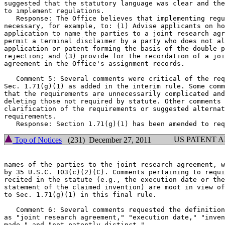
suggested that the statutory language was clear and the
to implement regulations.

   Response: The Office believes that implementing regu
necessary, for example, to: (1) Advise applicants on ho
application to name the parties to a joint research agr
permit a terminal disclaimer by a party who does not al
application or patent forming the basis of the double p
rejection; and (3) provide for the recordation of a joi
agreement in the Office's assignment records.

   Comment 5: Several comments were critical of the req
Sec. 1.71(g)(1) as added in the interim rule. Some comm
that the requirements are unnecessarily complicated and
deleting those not required by statute. Other comments 
clarification of the requirements or suggested alternat
requirements.

US PATENT 
Top of Notices
(231) December 27, 2011
names of the parties to the joint research agreement, w
by 35 U.S.C. 103(c)(2)(C). Comments pertaining to requi
recited in the statute (e.g., the execution date or the
statement of the claimed invention) are moot in view of
to Sec. 1.71(g)(1) in this final rule.

   Comment 6: Several comments requested the definition
as "joint research agreement," "execution date," "inven
made," and "not patently distinct."
