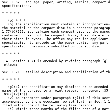
Sec. 1.52  Language, paper, writing, margins, compact d
specifications.

* * * * *

   (e) * * *

   (5) The specification must contain an incorporation-
the material on the compact disc in a separate paragrap
1.77(b)(5)), identifying each compact disc by the names
contained on each of the compact discs, their date of c
their sizes in bytes. The Office may require applicant 
specification to include in the paper portion any part 
specification previously submitted on compact disc.

* * * * *

. 4. Section 1.71 is amended by revising paragraph (g) 
follows:

Sec. 1.71  Detailed description and specification of th
* * * * *

   (g)(1) The specification may disclose or be amended 
names of the parties to a joint research agreement (35 
103(c)(2)(C)).

   (2) An amendment under paragraph (g)(1) of this sect
accompanied by the processing fee set forth in Sec. 1.1
filed within one of the following time periods:

   (i) Within three months of the filing date of a nati