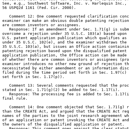
See, e.g., Southwest Software, Inc. v. Harlequin Inc., 
56 USPQ2d 1161 (Fed. Cir. 2000).

   Comment 12: One comment requested clarification conc
examiner can make an obvious double patenting rejection
are common inventors or assignees.

   Response: If an amendment under Sec. 1.71(g) is subm
overcome a rejection under 35 U.S.C. 103(a) based upon 
U.S. patent application publication which qualifies as 
under 35 U.S.C. 102(e), and the examiner withdraws the 
35 U.S.C. 103(a), but issues an Office action containin
patenting rejection based upon the disqualified patent 
application publication, the Office action can be made 
of whether there are common inventors or assignees (pro
examiner introduces no other new ground of rejection th
necessitated by either amendment or an information disc
filed during the time period set forth in Sec. 1.97(c) 
set forth in Sec. 1.17(p)).

   Comment 13: Several comments requested that the proc
stated in Sec. 1.71(g)(2) be added to Sec. 1.17(i).

   Response: The processing fee is added to Sec. 1.17(i
final rule.

   Comment 14: One comment objected that Sec. 1.71(g) r
than the CREATE Act, and argued that the CREATE Act req
names of the parties to the joint research agreement wh
of an application or patent invoking the CREATE Act and
the owners of the disqualified application or patent.

   Response: This comment goes against the clear statut