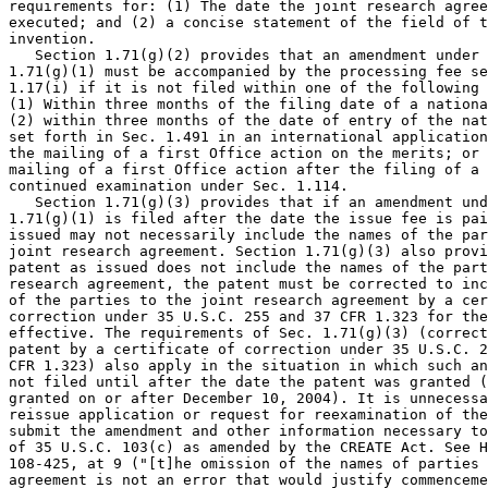
requirements for: (1) The date the joint research agree
executed; and (2) a concise statement of the field of t
invention.

   Section 1.71(g)(2) provides that an amendment under 
1.71(g)(1) must be accompanied by the processing fee se
1.17(i) if it is not filed within one of the following 
(1) Within three months of the filing date of a nationa
(2) within three months of the date of entry of the nat
set forth in Sec. 1.491 in an international application
the mailing of a first Office action on the merits; or 
mailing of a first Office action after the filing of a 
continued examination under Sec. 1.114.

   Section 1.71(g)(3) provides that if an amendment und
1.71(g)(1) is filed after the date the issue fee is pai
issued may not necessarily include the names of the par
joint research agreement. Section 1.71(g)(3) also provi
patent as issued does not include the names of the part
research agreement, the patent must be corrected to inc
of the parties to the joint research agreement by a cer
correction under 35 U.S.C. 255 and 37 CFR 1.323 for the
effective. The requirements of Sec. 1.71(g)(3) (correct
patent by a certificate of correction under 35 U.S.C. 2
CFR 1.323) also apply in the situation in which such an
not filed until after the date the patent was granted (
granted on or after December 10, 2004). It is unnecessa
reissue application or request for reexamination of the
submit the amendment and other information necessary to
of 35 U.S.C. 103(c) as amended by the CREATE Act. See H
108-425, at 9 ("[t]he omission of the names of parties 
agreement is not an error that would justify commenceme