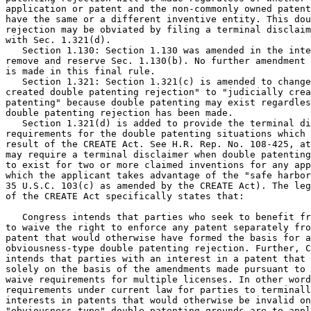
application or patent and the non-commonly owned patent
have the same or a different inventive entity. This dou
rejection may be obviated by filing a terminal disclaim
with Sec. 1.321(d).

   Section 1.130: Section 1.130 was amended in the inte
remove and reserve Sec. 1.130(b). No further amendment 
is made in this final rule.

   Section 1.321: Section 1.321(c) is amended to change
created double patenting rejection" to "judicially crea
patenting" because double patenting may exist regardles
double patenting rejection has been made.

   Section 1.321(d) is added to provide the terminal di
requirements for the double patenting situations which 
result of the CREATE Act. See H.R. Rep. No. 108-425, at
may require a terminal disclaimer when double patenting
to exist for two or more claimed inventions for any app
which the applicant takes advantage of the "safe harbor
35 U.S.C. 103(c) as amended by the CREATE Act). The leg
of the CREATE Act specifically states that:

   Congress intends that parties who seek to benefit fr
to waive the right to enforce any patent separately fro
patent that would otherwise have formed the basis for a
obviousness-type double patenting rejection. Further, C
intends that parties with an interest in a patent that 
solely on the basis of the amendments made pursuant to 
waive requirements for multiple licenses. In other word
requirements under current law for parties to terminall
interests in patents that would otherwise be invalid on

"obviousness-type" double patenting grounds are to appl