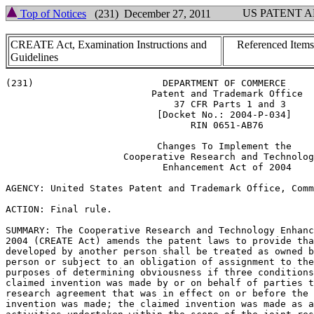
US PATENT 
Top of Notices
(231) December 27, 2011
CREATE Act, Examination Instructions and
Referenced Items
Guidelines
(231)                       DEPARTMENT OF COMMERCE

                          Patent and Trademark Office

                              37 CFR Parts 1 and 3

                           [Docket No.: 2004-P-034]

                                 RIN 0651-AB76

                           Changes To Implement the

                     Cooperative Research and Technolog
                            Enhancement Act of 2004

AGENCY: United States Patent and Trademark Office, Comm
ACTION: Final rule.

SUMMARY: The Cooperative Research and Technology Enhanc
2004 (CREATE Act) amends the patent laws to provide tha
developed by another person shall be treated as owned b
person or subject to an obligation of assignment to the
purposes of determining obviousness if three conditions
claimed invention was made by or on behalf of parties t
research agreement that was in effect on or before the 
invention was made; the claimed invention was made as a