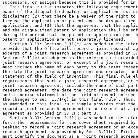
successors, or assigns because this is provided for in 
   This final rule eliminates the following requirement
owner of the disqualified patent or application must si
disclaimer; (2) that there be a waiver of the right to 
license the application or patent and the disqualified 
application; and (3) that the agreement that the applic
and the disqualified patent or application shall be enf
during the period that the patent or application and th
patent or application are not separately licensed.

   Section 3.11: Section 3.11(c) was added in the inter
provide that the Office will record a joint research ag
excerpt of a joint research agreement as provided in 37
Section 3.11(c) as adopted in the interim rule provided
joint research agreement, or excerpt of a joint researc
must include the name of each party to the joint resear
the date the joint research agreement was executed, and
statement of the field of invention. This final rule el
requirements that such a joint research agreement, or e
joint research agreement, include the name of each part
research agreement, the date the joint research agreeme
and a concise statement of the field of invention (see 
the changes to Sec. 1.71(g) in this final rule). Thus, 
as amended in this final rule simply provides that the 
record a joint research agreement or an excerpt of a jo
agreement as provided in 37 CFR part 3.

   Section 3.31: Section 3.31(g) was added in the inter
forth the requirements for the cover sheet required by 
seeking to record a joint research agreement or an exce
research agreement as provided by Sec. 3.11(c). First, 
must identify the document as a "joint research agreeme