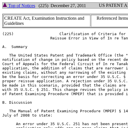
US PATENT 
Top of Notices
(225) December 27, 2011
CREATE Act, Examination Instructions and
Referenced Items
Guidelines
(225)                    Clarification of Criteria for

                     Reissue Error in View of In re Tan
A.  Summary

   The United States Patent and Trademark Office (the "
notification of change in policy based on the recent de
Court of Appeals for the Federal Circuit of In re Tanak
application, the addition of claims that are narrower i
existing claims, without any narrowing of the existing 
be the basis for correcting an error under 35 U.S.C. § 
proper reissue application. A rejection under 35 U.S.C.
be made in this scenario, provided that the claims are 
with 35 U.S.C. § 251. This change revises the policy in
of Patent Examining Procedure (MPEP) that is provided i
B. Discussion

   The Manual of Patent Examining Procedure (MPEP) § 14
July of 2008 to state:

      An error under 35 U.S.C. 251 has not been present