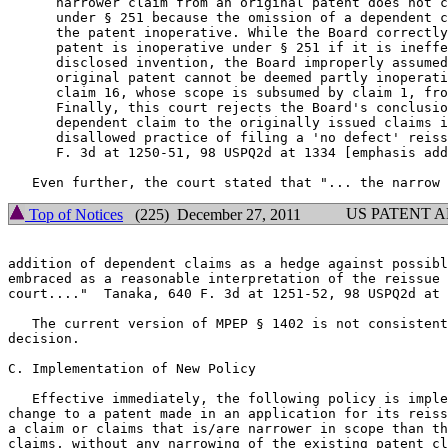
      narrower claim from an original patent does not c
      under § 251 because the omission of a dependent c
      the patent inoperative. While the Board correctly
      patent is inoperative under § 251 if it is ineffe
      disclosed invention, the Board improperly assumed
      original patent cannot be deemed partly inoperati
      claim 16, whose scope is subsumed by claim 1, fro
      Finally, this court rejects the Board's conclusio
      dependent claim to the originally issued claims i
      disallowed practice of filing a 'no defect' reiss
      F. 3d at 1250-51, 98 USPQ2d at 1334 [emphasis add
US PATENT 
Top of Notices
(225) December 27, 2011
addition of dependent claims as a hedge against possibl
embraced as a reasonable interpretation of the reissue 
court...."  Tanaka, 640 F. 3d at 1251-52, 98 USPQ2d at 
   The current version of MPEP § 1402 is not consistent
decision.

C. Implementation of New Policy

   Effective immediately, the following policy is imple
change to a patent made in an application for its reiss
a claim or claims that is/are narrower in scope than th
claims, without any narrowing of the existing patent cl