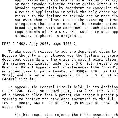
      application only adds one or more claims that is/
      or more broader existing patent claims without ei
      broader patent claim by amendment or canceling th
      A reissue application in which the only error spe
      reissue is the failure to include one or more cla
      narrower than at least one of the existing patent
      allegation that one or more of the broader patent
      broad together with an amendment to such claim(s)
      requirements of 35 U.S.C. 251. Such a reissue app
      allowed. [Emphasis in original.]

MPEP § 1402, July 2008, page 1400-2.

   Tanaka sought reissue to add one dependent claim to 
Because the only error alleged was the failure to prese
dependent claim during the original patent examination,
the reissue application under 35 U.S.C. 251, relying on
Board of Patent Appeals and Interferences (the "Board")
on appeal (see Ex parte Tanaka, 93 USPQ2d 1291, 92 (Bd.
2009), and the matter was appealed to the U.S. Court of
Federal Circuit.

   On appeal, the Federal Circuit held, in its decision
F. 3d 1246, 1251, 98 USPQ2d 1331, 1334 (Fed. Cir. 2011)
of a narrower claim from a patent can render a patent p
failing to protect the disclosed invention to the full 
law."  Tanaka, 640 F. 3d at 1251, 98 USPQ2d at 1334. Th
state that:

      "[t]his court also rejects the PTO's assertion th