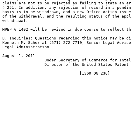
claims are not to be rejected as failing to state an er
§ 251. In addition, any rejection of record in a pendin
basis is to be withdrawn, and a new Office action issue
of the withdrawal, and the resulting status of the appl
withdrawal.

MPEP § 1402 will be revised in due course to reflect th
D. Inquiries: Questions regarding this notice may be di
Kenneth M. Schor at (571) 272-7710, Senior Legal Adviso
Legal Administration.

August 1, 2011                                         
                  Under Secretary of Commerce for Intel
                  Director of the United States Patent 