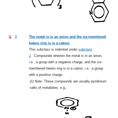
8
The metal is in an anion and the six-membered
hetero ring is in a cation:
This subclass is indented under
subclass
2
.
Compounds wherein the metal is in an anion,
i.e., a group with a negative charge, and the six-
membered hetero ring is in a cation, i.e., a group
with a positive charge.
(1)
Note. These compounds are usually pyridinium
salts of metallates, e.g.,