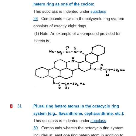
hetero ring as one of the cyclos:
This subclass is indented under
subclass
26
.
Compounds in which the polycyclo ring system
consists of exactly eight rings.
(1)
Note. An example of a compound provided for
herein is:
31
Plural ring hetero atoms in the octacyclo ring
system (e.g., flavanthrone, cepharanthrine, etc.):
This subclass is indented under
subclass
30
.
Compounds wherein the octacyclo ring system
includes at least one ring hetero atom in addition to