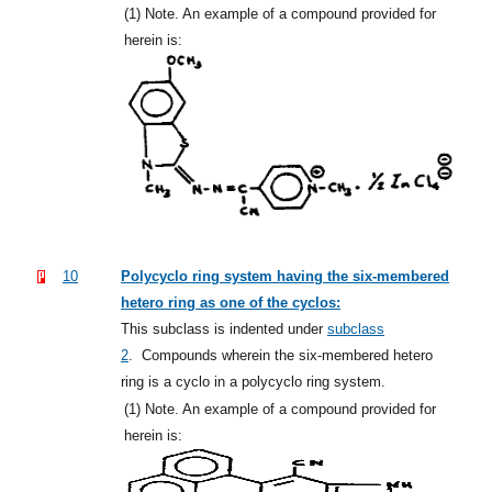
(1)
Note. An example of a compound provided for
herein is:
10
Polycyclo ring system having the six-membered
hetero ring as one of the cyclos:
This subclass is indented under
subclass
2
.
Compounds wherein the six-membered hetero
ring is a cyclo in a polycyclo ring system.
(1)
Note. An example of a compound provided for
herein is: