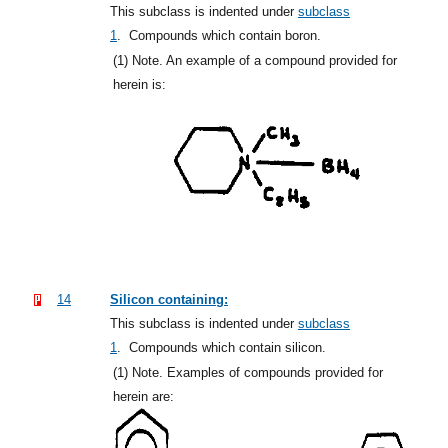
This subclass is indented under
subclass
1
.
Compounds which contain boron.
(1)
Note. An example of a compound provided for
herein is:
14
Silicon containing:
This subclass is indented under
subclass
1
.
Compounds which contain silicon.
(1)
Note. Examples of compounds provided for
herein are: