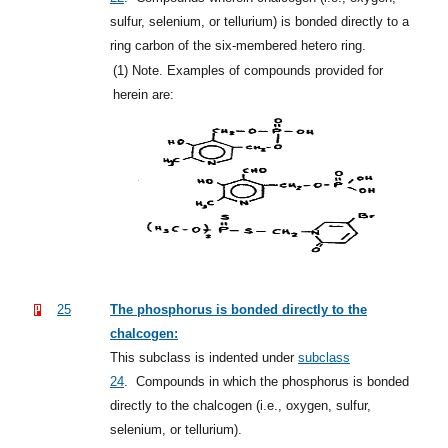
sulfur, selenium, or tellurium) is bonded directly to a
ring carbon of the six-membered hetero ring.
(1)
Note. Examples of compounds provided for
herein are:
25
The phosphorus is bonded directly to the
chalcogen:
This subclass is indented under
subclass
24
.
Compounds in which the phosphorus is bonded
directly to the chalcogen (i.e., oxygen, sulfur,
selenium, or tellurium).