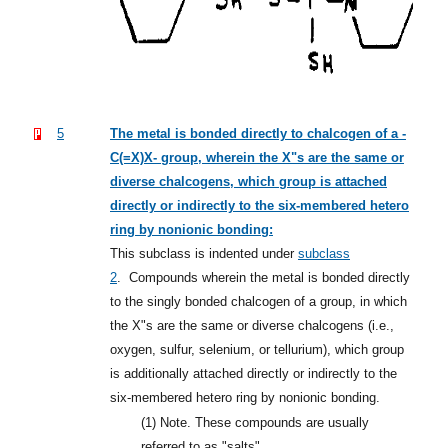
5
The metal is bonded directly to chalcogen of a -
C(=X)X- group, wherein the X"s are the same or
diverse chalcogens, which group is attached
directly or indirectly to the six-membered hetero
ring by nonionic bonding:
This subclass is indented under
subclass
2
.
Compounds wherein the metal is bonded directly
to the singly bonded chalcogen of a group, in which
the X"s are the same or diverse chalcogens (i.e.,
oxygen, sulfur, selenium, or tellurium), which group
is additionally attached directly or indirectly to the
six-membered hetero ring by nonionic bonding.
(1)
Note. These compounds are usually
referred to as "salts".