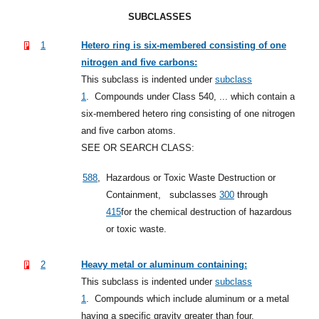
SUBCLASSES
1
Hetero ring is six-membered consisting of one
nitrogen and five carbons:
This subclass is indented under
subclass
1
.
Compounds under Class 540, ... which contain a
six-membered hetero ring consisting of one nitrogen
and five carbon atoms.
SEE OR SEARCH CLASS:
588
,
Hazardous or Toxic Waste Destruction or
Containment,
subclasses
300
through
415
for the chemical destruction of hazardous
or toxic waste.
2
Heavy metal or aluminum containing:
This subclass is indented under
subclass
1
.
Compounds which include aluminum or a metal
having a specific gravity greater than four.