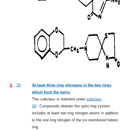
20
At least three ring nitrogens in the two rings
which form the spiro:
This subclass is indented under
subclass
19
.
Compounds wherein the spiro ring system
includes at least two ring nitrogen atoms in addition
to the one ring nitrogen of the six-membered hetero
ring.