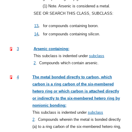
(1)
Note. Arsenic is considered a metal.
SEE OR SEARCH THIS CLASS, SUBCLASS:
,
13
for compounds containing boron.
,
14
for compounds containing silicon.
3
Arsenic containing:
This subclass is indented under
subclass
2
.
Compounds which contain arsenic.
4
The metal bonded directly to carbon, which
carbon is a ring carbon of the six-membered
hetero ring or which carbon is attached directly
or indirectly to the six-membered hetero ring by
nonionic bonding:
This subclass is indented under
subclass
2
.
Compounds wherein the metal is bonded directly
(a) to a ring carbon of the six-membered hetero ring,