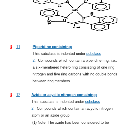
11
Piperidine containing:
This subclass is indented under
subclass
2
.
Compounds which contain a piperidine ring, i.e.,
a six-membered hetero ring consisting of one ring
nitrogen and five ring carbons with no double bonds
between ring members.
12
Azide or acyclic nitrogen containing:
This subclass is indented under
subclass
2
.
Compounds which contain an acyclic nitrogen
atom or an azide group.
(1)
Note. The azide has been considered to be