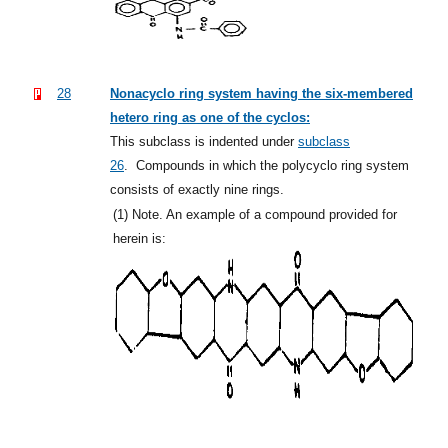
28
Nonacyclo ring system having the six-membered
hetero ring as one of the cyclos:
This subclass is indented under
subclass
26
.
Compounds in which the polycyclo ring system
consists of exactly nine rings.
(1)
Note. An example of a compound provided for
herein is: