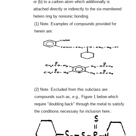
or (b) to a carbon atom which additionally is
attached directly or indirectly to the six-membered
hetero ring by nonionic bonding.
(1)
Note. Examples of compounds provided for
herein are:
(2)
Note. Excluded from this subclass are
compounds such as, e.g., Figure 1 below which
require "doubling back" through the metal to satisfy
the conditions necessary for inclusion here.: