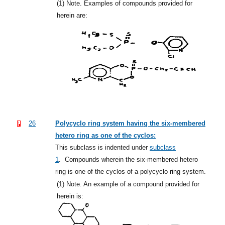
(1)
Note. Examples of compounds provided for
herein are:
26
Polycyclo ring system having the six-membered
hetero ring as one of the cyclos:
This subclass is indented under
subclass
1
.
Compounds wherein the six-membered hetero
ring is one of the cyclos of a polycyclo ring system.
(1)
Note. An example of a compound provided for
herein is: