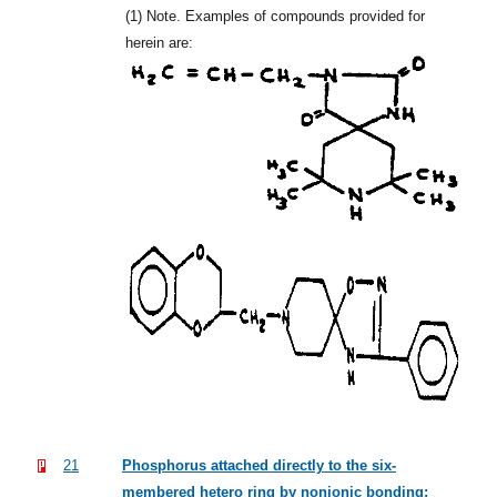
(1)
Note. Examples of compounds provided for
herein are:
21
Phosphorus attached directly to the six-
membered hetero ring by nonionic bonding: