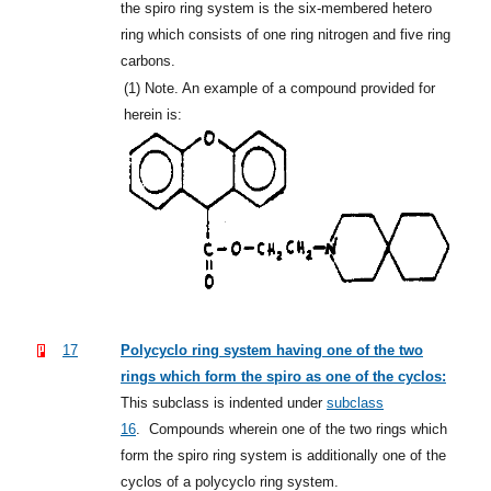
the spiro ring system is the six-membered hetero
ring which consists of one ring nitrogen and five ring
carbons.
(1)
Note. An example of a compound provided for
herein is:
17
Polycyclo ring system having one of the two
rings which form the spiro as one of the cyclos:
This subclass is indented under
subclass
16
.
Compounds wherein one of the two rings which
form the spiro ring system is additionally one of the
cyclos of a polycyclo ring system.