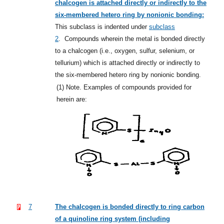
chalcogen is attached directly or indirectly to the
six-membered hetero ring by nonionic bonding:
This subclass is indented under
subclass
2
.
Compounds wherein the metal is bonded directly
to a chalcogen (i.e., oxygen, sulfur, selenium, or
tellurium) which is attached directly or indirectly to
the six-membered hetero ring by nonionic bonding.
(1)
Note. Examples of compounds provided for
herein are:
7
The chalcogen is bonded directly to ring carbon
of a quinoline ring system (including