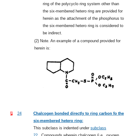
ring of the polycyclo ring system other than
the six-membered hetero ring are provided for
herein as the attachment of the phosphorus to
the six-membered hetero ring is considered to
be indirect.
(2)
Note. An example of a compound provided for
herein is:
24
Chalcogen bonded directly to ring carbon fo the
six-membered hetero ring:
This subclass is indented under
subclass
22
.
Compounds wherein chalcogen (i.e., oxygen,