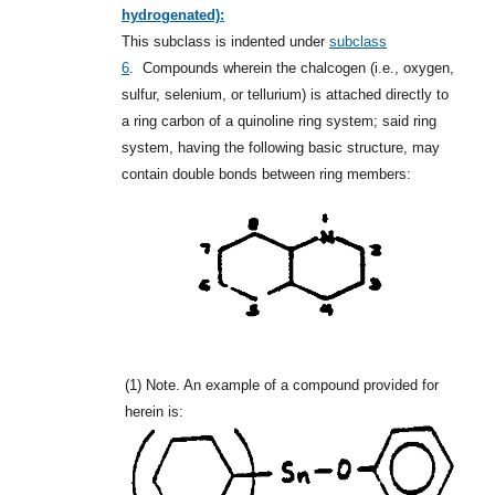
hydrogenated):
This subclass is indented under
subclass
6
.
Compounds wherein the chalcogen (i.e., oxygen,
sulfur, selenium, or tellurium) is attached directly to
a ring carbon of a quinoline ring system; said ring
system, having the following basic structure, may
contain double bonds between ring members:
(1)
Note. An example of a compound provided for
herein is: