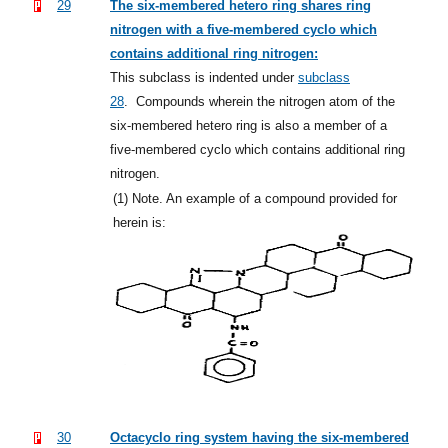
29
The six-membered hetero ring shares ring
nitrogen with a five-membered cyclo which
contains additional ring nitrogen:
This subclass is indented under
subclass
28
.
Compounds wherein the nitrogen atom of the
six-membered hetero ring is also a member of a
five-membered cyclo which contains additional ring
nitrogen.
(1)
Note. An example of a compound provided for
herein is:
30
Octacyclo ring system having the six-membered