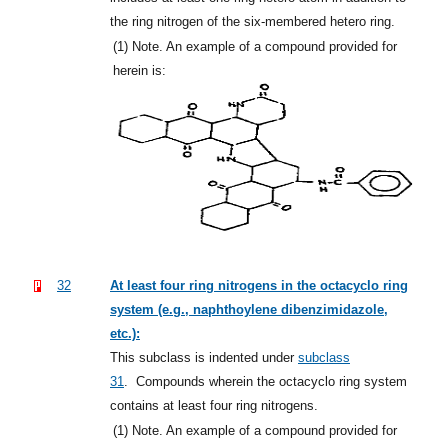
the ring nitrogen of the six-membered hetero ring.
(1)
Note. An example of a compound provided for
herein is:
32
At least four ring nitrogens in the octacyclo ring
system (e.g., naphthoylene dibenzimidazole,
etc.):
This subclass is indented under
subclass
31
.
Compounds wherein the octacyclo ring system
contains at least four ring nitrogens.
(1)
Note. An example of a compound provided for