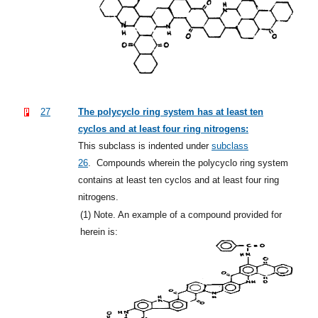
27
The polycyclo ring system has at least ten
cyclos and at least four ring nitrogens:
This subclass is indented under
subclass
26
.
Compounds wherein the polycyclo ring system
contains at least ten cyclos and at least four ring
nitrogens.
(1)
Note. An example of a compound provided for
herein is: