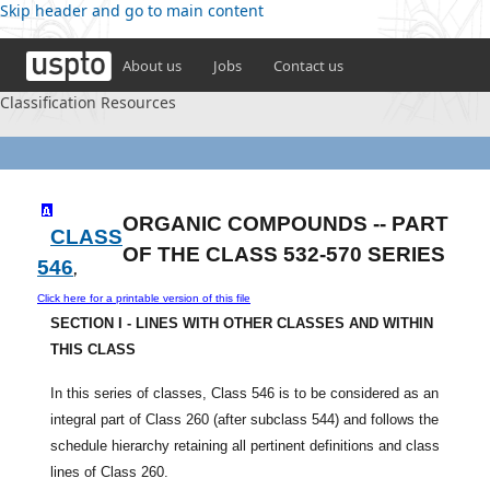
Skip header and go to main content
About us
Jobs
Contact us
Classification Resources
ORGANIC COMPOUNDS -- PART
CLASS
OF THE CLASS 532-570 SERIES
546
,
Click here for a printable version of this file
SECTION I - LINES WITH OTHER CLASSES AND WITHIN
THIS CLASS
In this series of classes, Class 546 is to be considered as an
integral part of Class 260 (after subclass 544) and follows the
schedule hierarchy retaining all pertinent definitions and class
lines of Class 260.