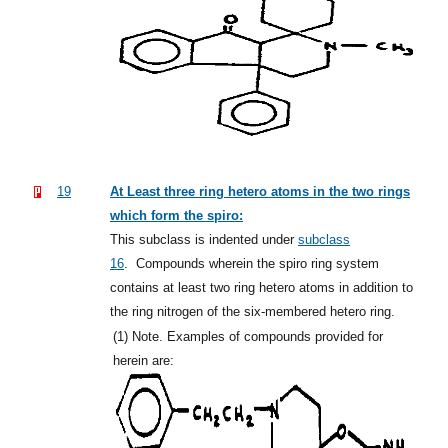
19
At Least three ring hetero atoms in the two rings
which form the spiro:
This subclass is indented under
subclass
16
.
Compounds wherein the spiro ring system
contains at least two ring hetero atoms in addition to
the ring nitrogen of the six-membered hetero ring.
(1)
Note. Examples of compounds provided for
herein are: