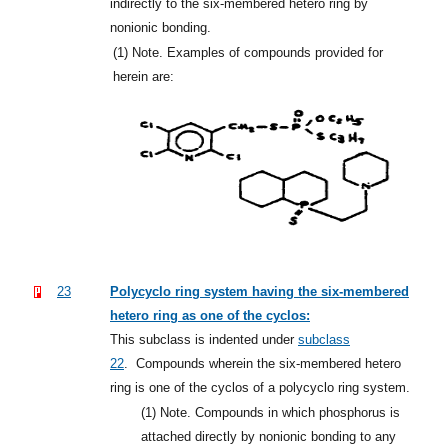
indirectly to the six-membered hetero ring by
nonionic bonding.
(1)
Note. Examples of compounds provided for
herein are:
23
Polycyclo ring system having the six-membered
hetero ring as one of the cyclos:
This subclass is indented under
subclass
22
.
Compounds wherein the six-membered hetero
ring is one of the cyclos of a polycyclo ring system.
(1)
Note. Compounds in which phosphorus is
attached directly by nonionic bonding to any