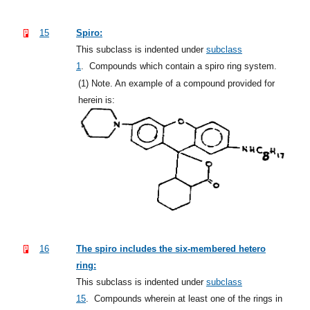
15
Spiro:
This subclass is indented under
subclass
1
.
Compounds which contain a spiro ring system.
(1)
Note. An example of a compound provided for
herein is:
16
The spiro includes the six-membered hetero
ring:
This subclass is indented under
subclass
15
.
Compounds wherein at least one of the rings in