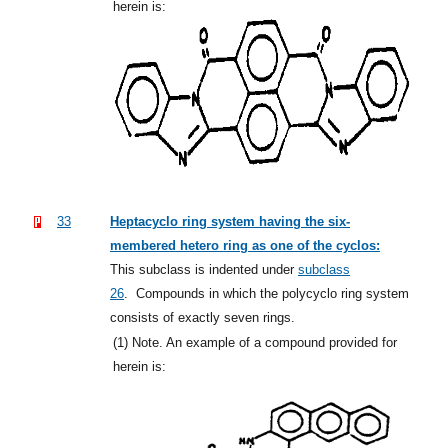
herein is:
33
Heptacyclo ring system having the six-
membered hetero ring as one of the cyclos:
This subclass is indented under
subclass
26
.
Compounds in which the polycyclo ring system
consists of exactly seven rings.
(1)
Note. An example of a compound provided for
herein is: