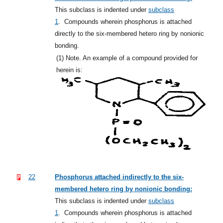
This subclass is indented under
subclass
1
.
Compounds wherein phosphorus is attached
directly to the six-membered hetero ring by nonionic
bonding.
(1)
Note. An example of a compound provided for
herein is:
22
Phosphorus attached indirectly to the six-
membered hetero ring by nonionic bonding:
This subclass is indented under
subclass
1
.
Compounds wherein phosphorus is attached