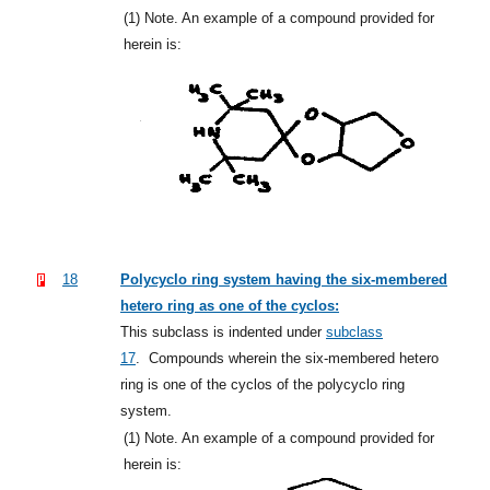
(1)
Note. An example of a compound provided for
herein is:
18
Polycyclo ring system having the six-membered
hetero ring as one of the cyclos:
This subclass is indented under
subclass
17
.
Compounds wherein the six-membered hetero
ring is one of the cyclos of the polycyclo ring
system.
(1)
Note. An example of a compound provided for
herein is: