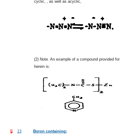
cyclic, , as well as acyclic,
(2)
Note. An example of a compound provided for
herein is:
13
Boron containing: