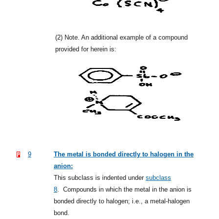
(2)
Note. An additional example of a compound
provided for herein is:
9
The metal is bonded directly to halogen in the
anion:
This subclass is indented under
subclass
8
.
Compounds in which the metal in the anion is
bonded directly to halogen; i.e., a metal-halogen
bond.