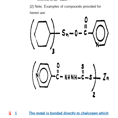
(2)
Note. Examples of compounds provided for
herein are:
6
The metal is bonded directly to chalcogen which