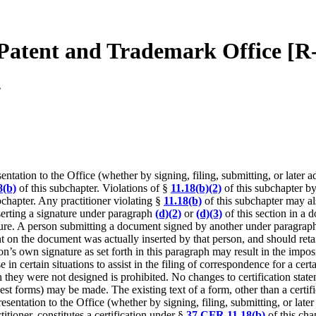
 Patent and Trademark Office [R
.
ntation to the Office (whether by signing, filing, submitting, or later a
8(b)
of this subchapter. Violations of §
11.18(b)(2)
of this subchapter by 
bchapter. Any practitioner violating §
11.18(b)
of this subchapter may al
erting a signature under paragraph
(d)(2)
or
(d)(3)
of this section in a d
ture. A person submitting a document signed by another under paragra
nt on the document was actually inserted by that person, and should retai
rson’s own signature as set forth in this paragraph may result in the impo
 in certain situations to assist in the filing of correspondence for a cer
they were not designed is prohibited. No changes to certification statem
st forms) may be made. The existing text of a form, other than a certific
sentation to the Office (whether by signing, filing, submitting, or late
itioner, constitutes a certification under §
37 CFR 11.18(b)
of this cha