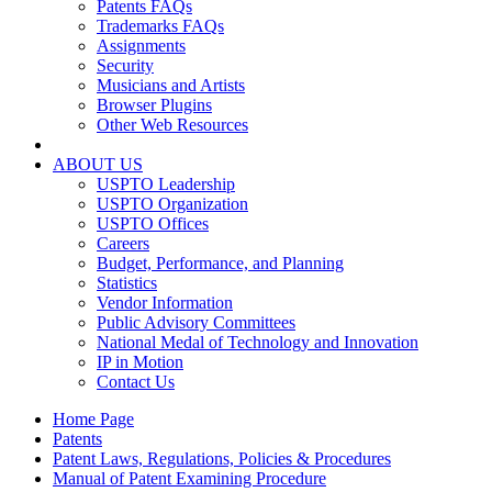
Patents FAQs
Trademarks FAQs
Assignments
Security
Musicians and Artists
Browser Plugins
Other Web Resources
ABOUT US
USPTO Leadership
USPTO Organization
USPTO Offices
Careers
Budget, Performance, and Planning
Statistics
Vendor Information
Public Advisory Committees
National Medal of Technology and Innovation
IP in Motion
Contact Us
Home Page
Patents
Patent Laws, Regulations, Policies & Procedures
Manual of Patent Examining Procedure