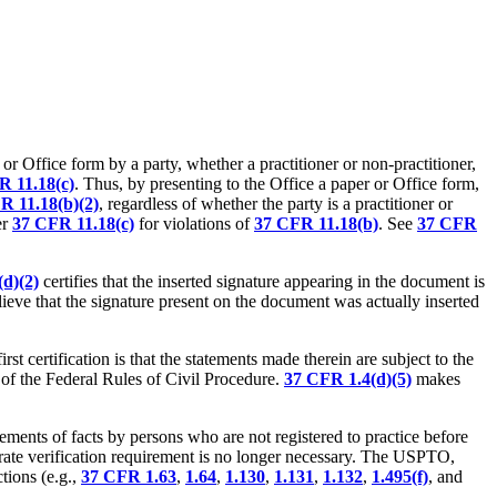
 or Office form by a party, whether a practitioner or non-practitioner,
R 11.18(c)
. Thus, by presenting to the Office a paper or Office form,
R 11.18(b)(2)
, regardless of whether the party is a practitioner or
er
37 CFR 11.18(c)
for violations of
37 CFR 11.18(b)
. See
37 CFR
d)(2)
certifies that the inserted signature appearing in the document is
lieve that the signature present on the document was actually inserted
t certification is that the statements made therein are subject to the
b) of the Federal Rules of Civil Procedure.
37 CFR 1.4(d)(5)
makes
tements of facts by persons who are not registered to practice before
parate verification requirement is no longer necessary. The USPTO,
tions (e.g.,
37 CFR 1.63
,
1.64
,
1.130
,
1.131
,
1.132
,
1.495(f)
, and