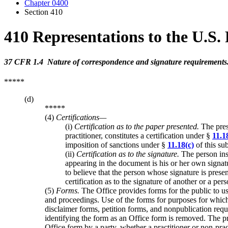
Chapter 0400
Section 410
410 Representations to the U.S.
37 CFR 1.4 Nature of correspondence and signature requirements
*****
(d)
*****
(4)
Certifications—
(i)
Certification as to the paper presented.
The prese
practitioner, constitutes a certification under §
11.1
imposition of sanctions under §
11.18(c)
of this su
(ii)
Certification as to the signature.
The person ins
appearing in the document is his or her own signa
to believe that the person whose signature is prese
certification as to the signature of another or a pe
(5)
Forms.
The Office provides forms for the public to use
and proceedings. Use of the forms for purposes for which 
disclaimer forms, petition forms, and nonpublication reque
identifying the form as an Office form is removed. The pre
Office form by a party, whether a practitioner or non-pract