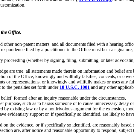
ustomization.
the Office.
nd other non-patent matters, and all documents filed with a hearing offic
rrespondence filed by a practitioner in the Office must bear a signature,
ary proceeding (whether by signing, filing, submitting, or later advocati
dge are true, all statements made therein on information and belief are 
tion of the Office, knowingly and willfully falsifies, conceals, or cover
ements or representations, or knowingly and willfully makes or uses any 
t to the penalties set forth under
18 U.S.C. 1001
and any other applicable
 belief, formed after an inquiry reasonable under the circumstances,
per purpose, such as to harass someone or to cause unnecessary delay or 
ted by existing law or by a nonfrivolous argument for the extension, modi
ave evidentiary support or, if specifically so identified, are likely to ha
d on the evidence, or if specifically so identified, are reasonably based 
is section are, after notice and reasonable opportunity to respond, subj