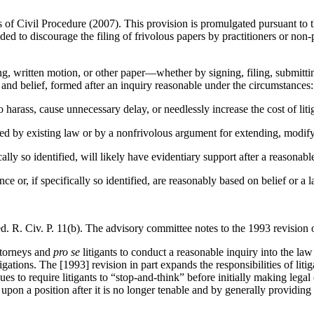
s of Civil Procedure (2007). This provision is promulgated pursuant to 
ed to discourage the filing of frivolous papers by practitioners or non
ng, written motion, or other paper—whether by signing, filing, submitti
, and belief, formed after an inquiry reasonable under the circumstances:
o harass, cause unnecessary delay, or needlessly increase the cost of liti
ted by existing law or by a nonfrivolous argument for extending, modify
cally so identified, will likely have evidentiary support after a reasonab
ce or, if specifically so identified, are reasonably based on belief or a 
 R. Civ. P. 11(b). The advisory committee notes to the 1993 revision of 
attorneys and
pro se
litigants to conduct a reasonable inquiry into the law
gations. The [1993] revision in part expands the responsibilities of litig
inues to require litigants to “stop-and-think” before initially making lega
g upon a position after it is no longer tenable and by generally providing