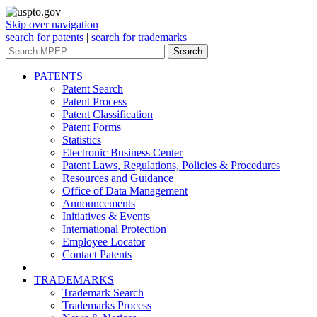
Skip over navigation
search for patents
|
search for trademarks
Search
PATENTS
Patent Search
Patent Process
Patent Classification
Patent Forms
Statistics
Electronic Business Center
Patent Laws, Regulations, Policies & Procedures
Resources and Guidance
Office of Data Management
Announcements
Initiatives & Events
International Protection
Employee Locator
Contact Patents
TRADEMARKS
Trademark Search
Trademarks Process