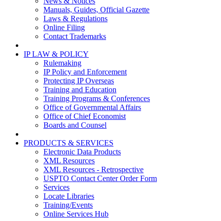
News & Notices
Manuals, Guides, Official Gazette
Laws & Regulations
Online Filing
Contact Trademarks
IP LAW & POLICY
Rulemaking
IP Policy and Enforcement
Protecting IP Overseas
Training and Education
Training Programs & Conferences
Office of Governmental Affairs
Office of Chief Economist
Boards and Counsel
PRODUCTS & SERVICES
Electronic Data Products
XML Resources
XML Resources - Retrospective
USPTO Contact Center Order Form
Services
Locate Libraries
Training/Events
Online Services Hub