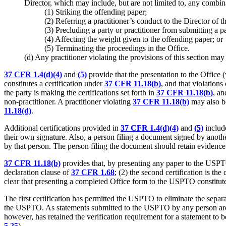
Director, which may include, but are not limited to, any combi
(1) Striking the offending paper;
(2) Referring a practitioner’s conduct to the Director of 
(3) Precluding a party or practitioner from submitting a pa
(4) Affecting the weight given to the offending paper; or
(5) Terminating the proceedings in the Office.
(d) Any practitioner violating the provisions of this section may 
37 CFR 1.4(d)(4)
and
(5)
provide that the presentation to the Office (
constitutes a certification under
37 CFR 11.18(b)
, and that violations
the party is making the certifications set forth in
37 CFR 11.18(b)
, an
non-practitioner. A practitioner violating
37 CFR 11.18(b)
may also be
11.18(d)
.
Additional certifications provided in
37 CFR 1.4(d)(4)
and
(5)
include
their own signature. Also, a person filing a document signed by anot
by that person. The person filing the document should retain evidence 
37 CFR 11.18(b)
provides that, by presenting any paper to the USPTO, 
declaration clause of
37 CFR 1.68
; (2) the second certification is th
clear that presenting a completed Office form to the USPTO constitutes
The first certification has permitted the USPTO to eliminate the separa
the USPTO. As statements submitted to the USPTO by any person ar
however, has retained the verification requirement for a statement to b
5.25
).