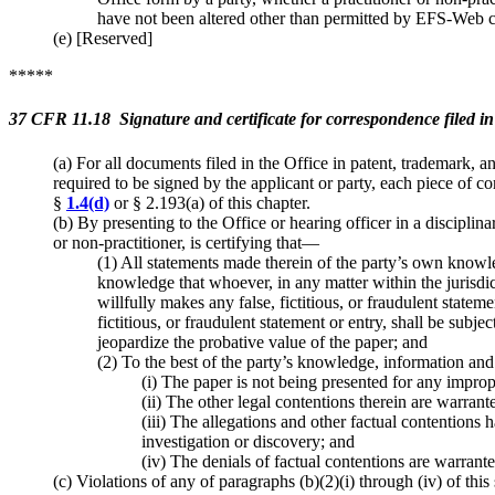
have not been altered other than permitted by EFS-Web c
(e) [Reserved]
*****
37 CFR 11.18 Signature and certificate for correspondence filed in 
(a) For all documents filed in the Office in patent, trademark, a
required to be signed by the applicant or party, each piece of co
§
1.4(d)
or § 2.193(a) of this chapter.
(b) By presenting to the Office or hearing officer in a disciplin
or non-practitioner, is certifying that—
(1) All statements made therein of the party’s own knowle
knowledge that whoever, in any matter within the jurisdic
willfully makes any false, fictitious, or fraudulent stat
fictitious, or fraudulent statement or entry, shall be subjec
jeopardize the probative value of the paper; and
(2) To the best of the party’s knowledge, information and
(i) The paper is not being presented for any impro
(ii) The other legal contentions therein are warran
(iii) The allegations and other factual contentions h
investigation or discovery; and
(iv) The denials of factual contentions are warrante
(c) Violations of any of paragraphs (b)(2)(i) through (iv) of th