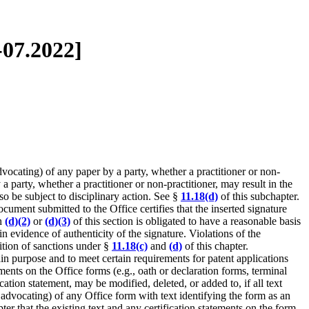
-07.2022]
dvocating) of any paper by a party, whether a practitioner or non-
a party, whether a practitioner or non-practitioner, may result in the
so be subject to disciplinary action. See §
11.18(d)
of this subchapter.
ocument submitted to the Office certifies that the inserted signature
ph
(d)(2)
or
(d)(3)
of this section is obligated to have a reasonable basis
n evidence of authenticity of the signature. Violations of the
sition of sanctions under §
11.18(c)
and
(d)
of this chapter.
tain purpose and to meet certain requirements for patent applications
ents on the Office forms (e.g., oath or declaration forms, terminal
ation statement, may be modified, deleted, or added to, if all text
r advocating) of any Office form with text identifying the form as an
pter that the existing text and any certification statements on the form