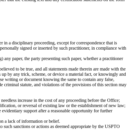
er in a disciplinary proceeding, except for correspondence that is
 personally signed or inserted by such practitioner, in compliance with
ng) any paper, the party presenting such paper, whether a practitioner
believed to be true, and all statements made therein are made with the
s up by any trick, scheme, or device a material fact, or knowingly and
false writing or document knowing the same to contain any false,
 criminal statute, and violations of the provisions of this section may
needless increase in the cost of any proceeding before the Office;
fication, or reversal of existing law or the establishment of new law;
ve evidentiary support after a reasonable opportunity for further
on a lack of information or belief.
ect to such sanctions or actions as deemed appropriate by the USPTO