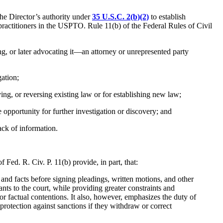
the Director’s authority under
35 U.S.C. 2(b)(2)
to establish
-practitioners in the USPTO. Rule 11(b) of the Federal Rules of Civil
ng, or later advocating it—an attorney or unrepresented party
gation;
ing, or reversing existing law or for establishing new law;
le opportunity for further investigation or discovery; and
lack of information.
Fed. R. Civ. P. 11(b) provide, in part, that:
 and facts before signing pleadings, written motions, and other
ants to the court, while providing greater constraints and
l or factual contentions. It also, however, emphasizes the duty of
 protection against sanctions if they withdraw or correct