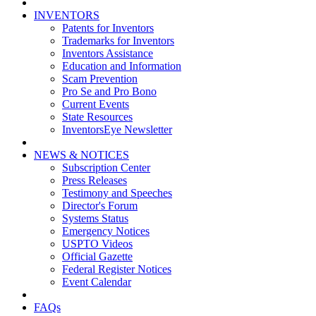
INVENTORS
Patents for Inventors
Trademarks for Inventors
Inventors Assistance
Education and Information
Scam Prevention
Pro Se and Pro Bono
Current Events
State Resources
InventorsEye Newsletter
NEWS & NOTICES
Subscription Center
Press Releases
Testimony and Speeches
Director's Forum
Systems Status
Emergency Notices
USPTO Videos
Official Gazette
Federal Register Notices
Event Calendar
FAQs