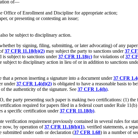
nation of—
the Office of Enrollment and Discipline for appropriate action;
per, or presenting or contesting an issue;
also be subject to disciplinary action.
whether by signing, filing, submitting, or later advocating) of any paper
 of
37 CFR 11.18(b)(2)
may subject the party to sanctions under
37 CF
d is subject to sanctions under
37 CFR 11.18(c)
for violations of
37 CF
 subject to disciplinary action in lieu of or in addition to sanctions und
 that a person inserting a signature into a document under
37 CFR 1.4(
her under
37 CFR 1.4(d)(2)
is obligated to have a reasonable basis to be
of the authenticity of the signature. See
37 CFR 1.4(h)
.
the party presenting such paper is making two certifications: (1) the firs
e certification required for papers filed in a federal court under Rule 11(
 a specific certification under
37 CFR 11.18(b)
.
te verification requirement previously contained in several rules for sta
e now, by operation of
37 CFR 11.18(b)(1)
, verified statements, a se
e submitted under oath or declaration (
37 CFR 1.68
) in a number of sec