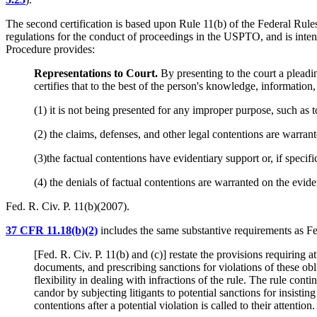
The second certification is based upon Rule 11(b) of the Federal Rule
regulations for the conduct of proceedings in the USPTO, and is intend
Procedure provides:
Representations to Court.
By presenting to the court a pleadi
certifies that to the best of the person's knowledge, information
(1) it is not being presented for any improper purpose, such as t
(2) the claims, defenses, and other legal contentions are warran
(3)the factual contentions have evidentiary support or, if specifi
(4) the denials of factual contentions are warranted on the eviden
Fed. R. Civ. P. 11(b)(2007).
37 CFR 11.18(b)(2)
includes the same substantive requirements as Fed.
[Fed. R. Civ. P. 11(b) and (c)] restate the provisions requiring 
documents, and prescribing sanctions for violations of these obli
flexibility in dealing with infractions of the rule. The rule cont
candor by subjecting litigants to potential sanctions for insistin
contentions after a potential violation is called to their attention.