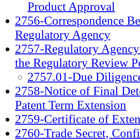
Product Approval
2756-Correspondence Be
Regulatory Agency
2757-Regulatory Agency 
the Regulatory Review P
2757.01-Due Diligenc
2758-Notice of Final Det
Patent Term Extension
2759-Certificate of Exte
2760-Trade Secret, Confi