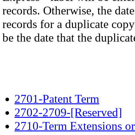
records. Otherwise, the date
records for a duplicate cop
be the date that the duplicat
2701-Patent Term
2702-2709-[Reserved]
2710-Term Extensions or