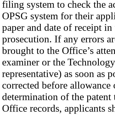
filing system to check the a
OPSG system for their applic
paper and date of receipt in
prosecution. If any errors a
brought to the Office’s atten
examiner or the Technology
representative) as soon as p
corrected before allowance 
determination of the patent
Office records, applicants s