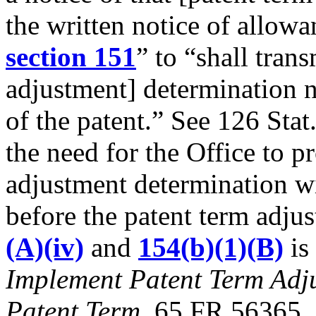
the written notice of allowa
section 151
” to “shall trans
adjustment] determination no
of the patent.” See 126 Stat
the need for the Office to pr
adjustment determination wi
before the patent term adj
(A)(iv)
and
154(b)(1)(B)
is
Implement Patent Term Adj
Patent Term,
65 FR 56365, 