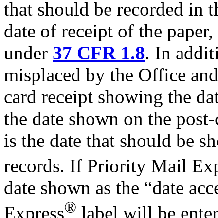
that should be recorded in t
date of receipt of the paper,
under
37 CFR 1.8
. In addit
misplaced by the Office and 
card receipt showing the dat
the date shown on the post-c
is the date that should be 
records. If Priority Mail Ex
date shown as the “date acc
®
Express
label will be ente