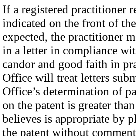
If a registered practitioner
indicated on the front of the
expected, the practitioner m
in a letter in compliance wit
candor and good faith in pra
Office will treat letters sub
Office’s determination of p
on the patent is greater tha
believes is appropriate by pl
the patent without commen