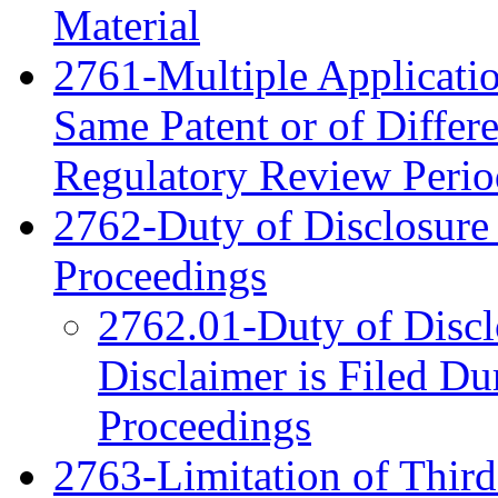
Material
2761-Multiple Applicatio
Same Patent or of Differe
Regulatory Review Period
2762-Duty of Disclosure 
Proceedings
2762.01-Duty of Disc
Disclaimer is Filed Du
Proceedings
2763-Limitation of Third