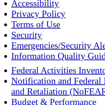
Accessibility
Privacy Policy
Terms of Use
Security
Emergencies/Security Ale
Information Quality Guid
Federal Activities Inven
Notification and Federal
and Retaliation (NoFEA
Budget & Performance