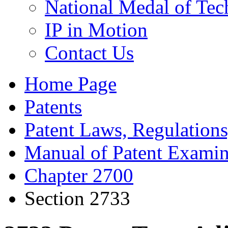
National Medal of Tec
IP in Motion
Contact Us
Home Page
Patents
Patent Laws, Regulations
Manual of Patent Examin
Chapter 2700
Section 2733