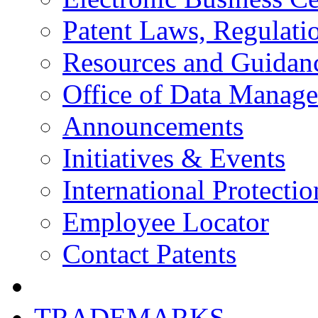
Patent Laws, Regulatio
Resources and Guidan
Office of Data Manag
Announcements
Initiatives & Events
International Protectio
Employee Locator
Contact Patents
TRADEMARKS