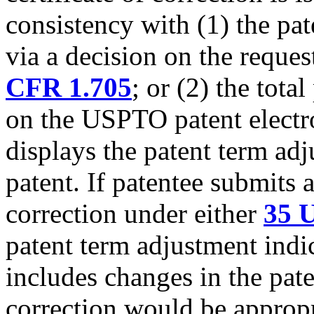
consistency with (1) the pa
via a decision on the reque
CFR 1.705
; or (2) the tota
on the USPTO patent electro
displays the patent term adj
patent. If patentee submits a
correction under either
35 U
patent term adjustment indic
includes changes in the pate
correction would be appropri