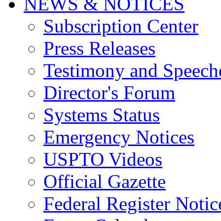
NEWS & NOTICES
Subscription Center
Press Releases
Testimony and Speech
Director's Forum
Systems Status
Emergency Notices
USPTO Videos
Official Gazette
Federal Register Notic