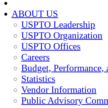
ABOUT US
USPTO Leadership
USPTO Organization
USPTO Offices
Careers
Budget, Performance, 
Statistics
Vendor Information
Public Advisory Comm