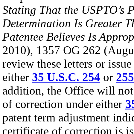
Stating That the USPTO’s P
Determination Is Greater T
Patentee Believes Is Approp
2010), 1357 OG 262 (August
review these letters or issue
either
35 U.S.C. 254
or
255
addition, the Office will not
of correction under either
3
patent term adjustment indic
certificate of correction is i