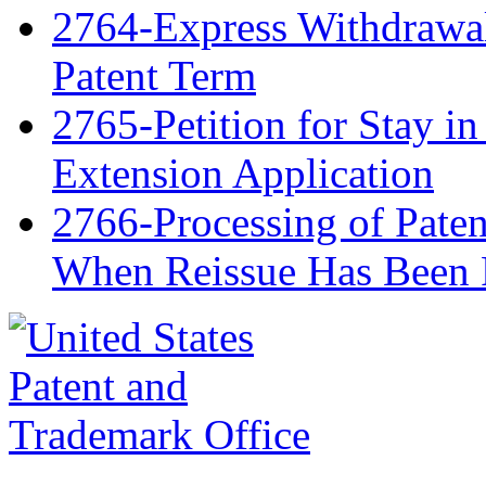
2764-Express Withdrawal 
Patent Term
2765-Petition for Stay in
Extension Application
2766-Processing of Paten
When Reissue Has Been 