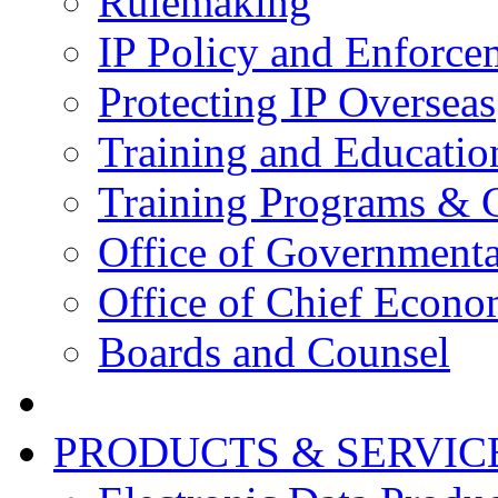
Rulemaking
IP Policy and Enforce
Protecting IP Overseas
Training and Educatio
Training Programs & 
Office of Governmenta
Office of Chief Econo
Boards and Counsel
PRODUCTS & SERVIC