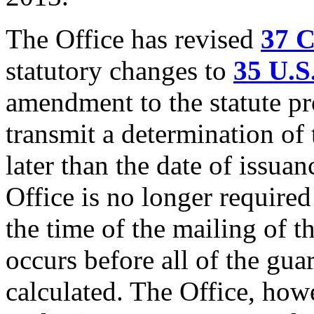
The Office has revised
37 
statutory changes to
35 U.S
amendment to the statute pro
transmit a determination of
later than the date of issuan
Office is no longer required
the time of the mailing of 
occurs before all of the gua
calculated. The Office, howe