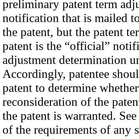
preliminary patent term adj
notification that is mailed t
the patent, but the patent t
patent is the “official” noti
adjustment determination 
Accordingly, patentee should
patent to determine whether 
reconsideration of the pate
the patent is warranted. Se
of the requirements of any 