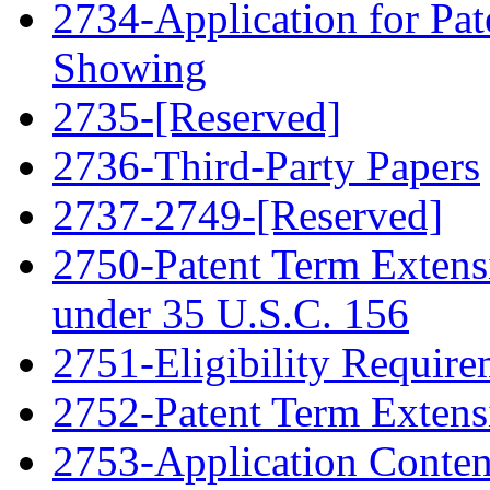
2734-Application for Pa
Showing
2735-[Reserved]
2736-Third-Party Papers
2737-2749-[Reserved]
2750-Patent Term Extensi
under 35 U.S.C. 156
2751-Eligibility Require
2752-Patent Term Extens
2753-Application Conten