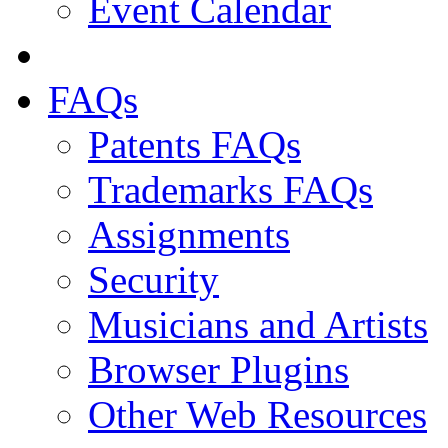
Event Calendar
FAQs
Patents FAQs
Trademarks FAQs
Assignments
Security
Musicians and Artists
Browser Plugins
Other Web Resources