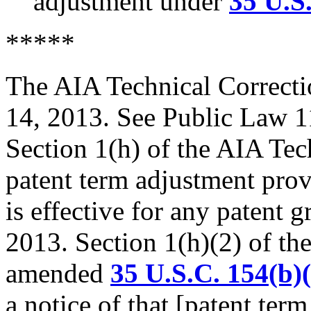
adjustment under
35 U.S
*****
The AIA Technical Correcti
14, 2013. See Public Law 1
Section 1(h) of the AIA Tec
patent term adjustment pro
is effective for any patent g
2013. Section 1(h)(2) of th
amended
35 U.S.C. 154(b)(
a notice of that [patent ter