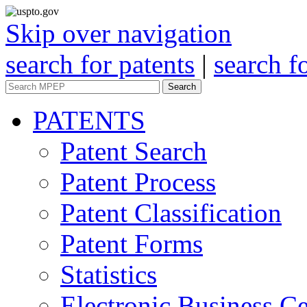
Skip over navigation
search for patents
|
search f
Search
PATENTS
Patent Search
Patent Process
Patent Classification
Patent Forms
Statistics
Electronic Business Ce