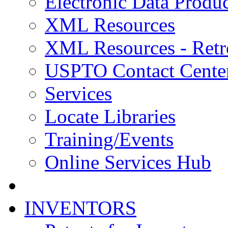
Electronic Data Produc
XML Resources
XML Resources - Retr
USPTO Contact Cente
Services
Locate Libraries
Training/Events
Online Services Hub
INVENTORS