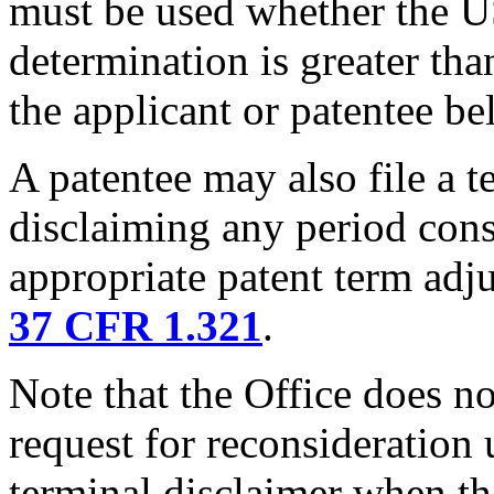
must be used whether the U
determination is greater tha
the applicant or patentee be
A patentee may also file a t
disclaiming any period cons
appropriate patent term adj
37 CFR 1.321
.
Note that the Office does not
request for reconsideration
terminal disclaimer when th