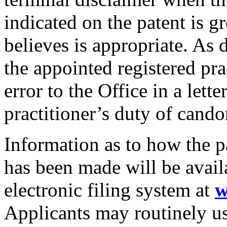
indicated on the patent is g
believes is appropriate. As 
the appointed registered pra
error to the Office in a lett
practitioner’s duty of cando
Information as to how the p
has been made will be avai
electronic filing system at
w
Applicants may routinely u