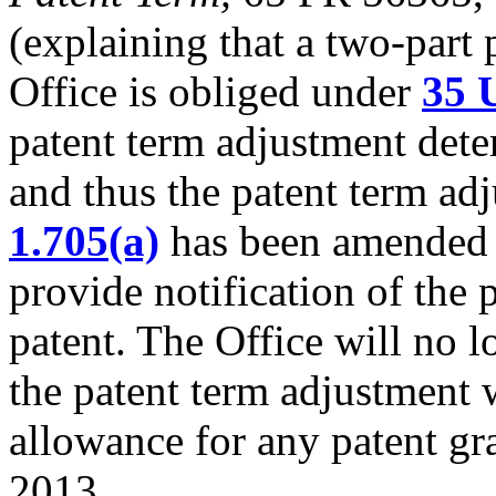
(explaining that a two-part 
Office is obliged under
35 
patent term adjustment dete
and thus the patent term ad
1.705(a)
has been amended to
provide notification of the 
patent. The Office will no l
the patent term adjustment w
allowance for any patent gr
2013.