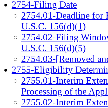
2754-Filing Date
2754.01-Deadline for 
U.S.C. 156(d)(1)
2754.02-Filing Window
U.S.C. 156(d)(5)
2754.03-[Removed an
2755-Eligibility Determi
2755.01-Interim Exten
Processing of the Appl
2755.02-Interim Exten