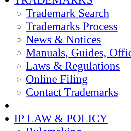
Trademark Search
Trademarks Process
News & Notices
Manuals, Guides, Offic
Laws & Regulations
Online Filing
Contact Trademarks
IP LAW & POLICY