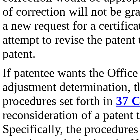
of correction will not be gr
a new request for a certifica
attempt to revise the patent
patent.
If patentee wants the Office
adjustment determination, t
procedures set forth in
37 C
reconsideration of a patent
Specifically, the procedures