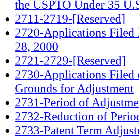
the USPTO Under 35 U.S
2711-2719-[Reserved]
2720-Applications Filed
28, 2000
2721-2729-[Reserved]
2730-Applications Filed 
Grounds for Adjustment
2731-Period of Adjustme
2732-Reduction of Perio
2733-Patent Term Adjust