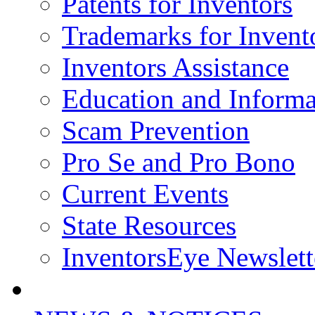
Patents for Inventors
Trademarks for Invent
Inventors Assistance
Education and Informa
Scam Prevention
Pro Se and Pro Bono
Current Events
State Resources
InventorsEye Newslett