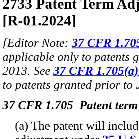
2733 Patent Term Ad
[R-01.2024]
[Editor Note:
37 CFR 1.70
applicable only to patents 
2013. See
37 CFR 1.705(a)
to patents granted prior to
37 CFR 1.705 Patent term 
(a) The patent will includ