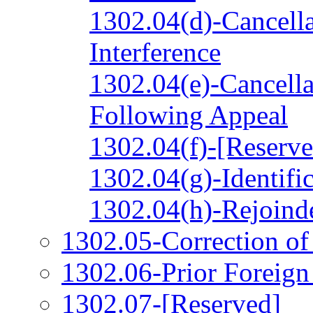
1302.04(d)-Cancella
Interference
1302.04(e)-Cancella
Following Appeal
1302.04(f)-[Reserve
1302.04(g)-Identifi
1302.04(h)-Rejoind
1302.05-Correction o
1302.06-Prior Foreign
1302.07-[Reserved]