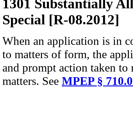
1301 Substantially Al
Special [R-08.2012]
When an application is in c
to matters of form, the appl
and prompt action taken to 
matters. See
MPEP § 710.0