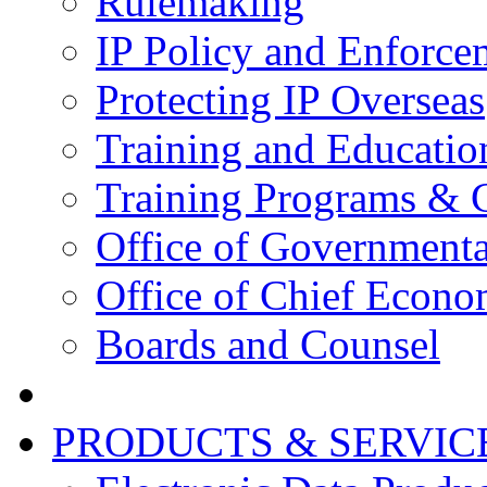
Rulemaking
IP Policy and Enforce
Protecting IP Overseas
Training and Educatio
Training Programs & 
Office of Governmenta
Office of Chief Econo
Boards and Counsel
PRODUCTS & SERVIC