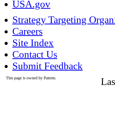
USA.gov
Strategy Targeting Organ
Careers
Site Index
Contact Us
Submit Feedback
This page is owned by Patents.
Las