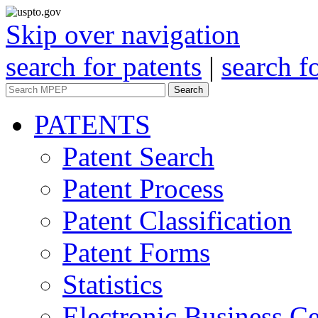
Skip over navigation
search for patents
|
search f
Search
PATENTS
Patent Search
Patent Process
Patent Classification
Patent Forms
Statistics
Electronic Business Ce