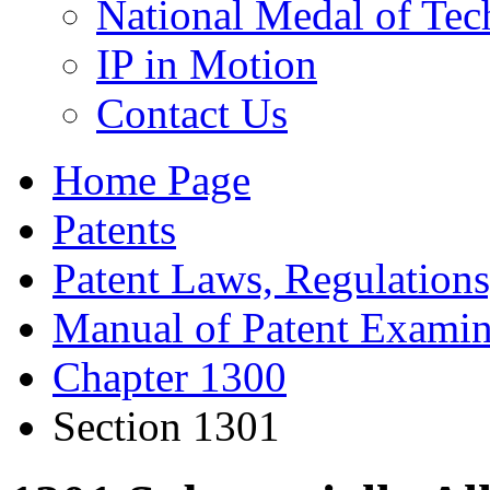
National Medal of Tec
IP in Motion
Contact Us
Home Page
Patents
Patent Laws, Regulations
Manual of Patent Examin
Chapter 1300
Section 1301