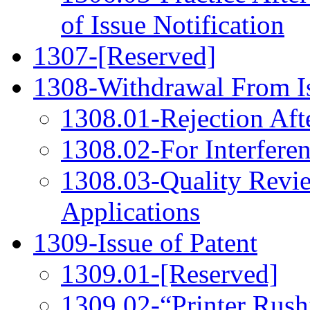
of Issue Notification
1307-[Reserved]
1308-Withdrawal From I
1308.01-Rejection Aft
1308.02-For Interferen
1308.03-Quality Revi
Applications
1309-Issue of Patent
1309.01-[Reserved]
1309.02-“Printer Rush