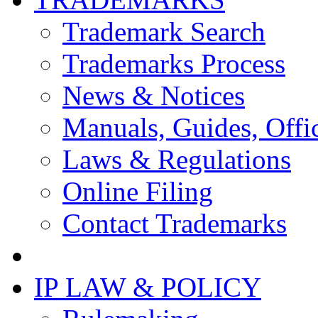
Trademark Search
Trademarks Process
News & Notices
Manuals, Guides, Offic
Laws & Regulations
Online Filing
Contact Trademarks
IP LAW & POLICY