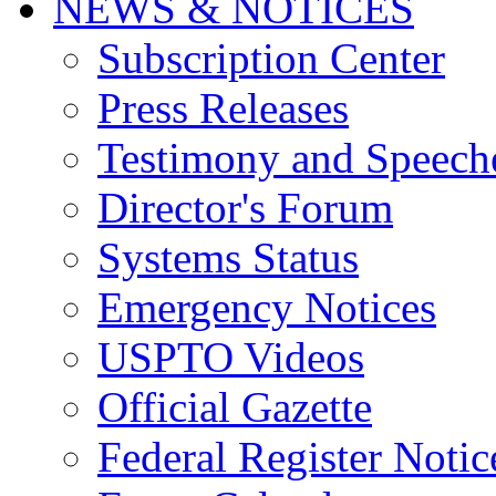
NEWS & NOTICES
Subscription Center
Press Releases
Testimony and Speech
Director's Forum
Systems Status
Emergency Notices
USPTO Videos
Official Gazette
Federal Register Notic