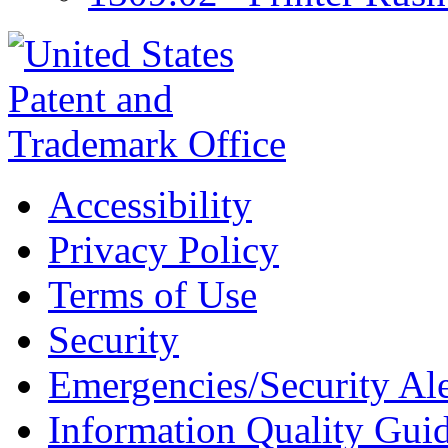
Accessibility
Privacy Policy
Terms of Use
Security
Emergencies/Security Ale
Information Quality Guid