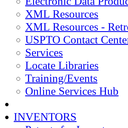
Electronic Data Produc
XML Resources
XML Resources - Retr
USPTO Contact Cente
Services
Locate Libraries
Training/Events
Online Services Hub
INVENTORS