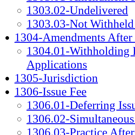
1303.02-Undelivered
1303.03-Not Withheld 
1304-Amendments After 
1304.01-Withholding F
Applications
1305-Jurisdiction
1306-Issue Fee
1306.01-Deferring Issu
1306.02-Simultaneous 
1306.03-Practice After