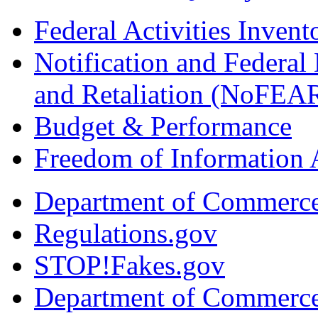
Federal Activities Inven
Notification and Federal
and Retaliation (NoFEA
Budget & Performance
Freedom of Information 
Department of Commerc
Regulations.gov
STOP!Fakes.gov
Department of Commerc