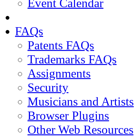
Event Calendar
FAQs
Patents FAQs
Trademarks FAQs
Assignments
Security
Musicians and Artists
Browser Plugins
Other Web Resources