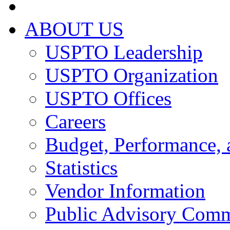
ABOUT US
USPTO Leadership
USPTO Organization
USPTO Offices
Careers
Budget, Performance, 
Statistics
Vendor Information
Public Advisory Comm