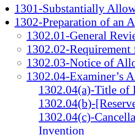
1301-Substantially Allow
1302-Preparation of an A
1302.01-General Revie
1302.02-Requirement f
1302.03-Notice of All
1302.04-Examiner’s 
1302.04(a)-Title of 
1302.04(b)-[Reserv
1302.04(c)-Cancella
Invention