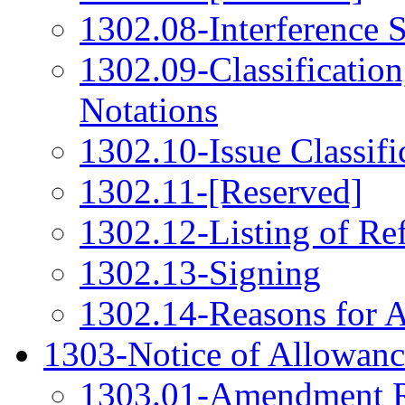
1302.08-Interference 
1302.09-Classification
Notations
1302.10-Issue Classifi
1302.11-[Reserved]
1302.12-Listing of Re
1302.13-Signing
1302.14-Reasons for 
1303-Notice of Allowanc
1303.01-Amendment R