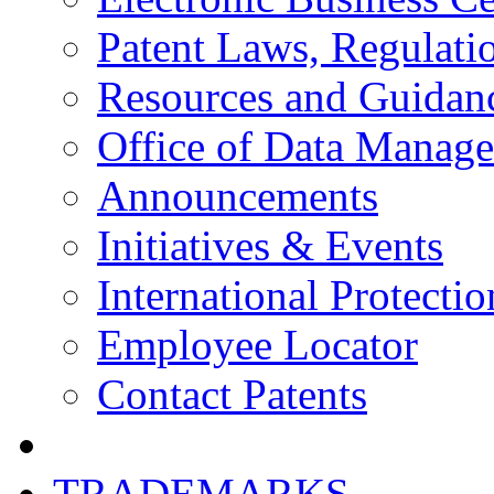
Patent Laws, Regulatio
Resources and Guidan
Office of Data Manag
Announcements
Initiatives & Events
International Protectio
Employee Locator
Contact Patents
TRADEMARKS