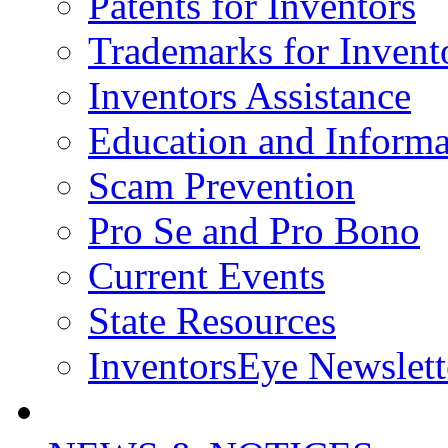
Patents for Inventors
Trademarks for Invent
Inventors Assistance
Education and Informa
Scam Prevention
Pro Se and Pro Bono
Current Events
State Resources
InventorsEye Newslett