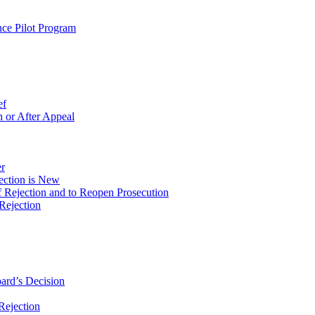
ce Pilot Program
ef
 or After Appeal
r
ection is New
 Rejection and to Reopen Prosecution
Rejection
ard’s Decision
Rejection