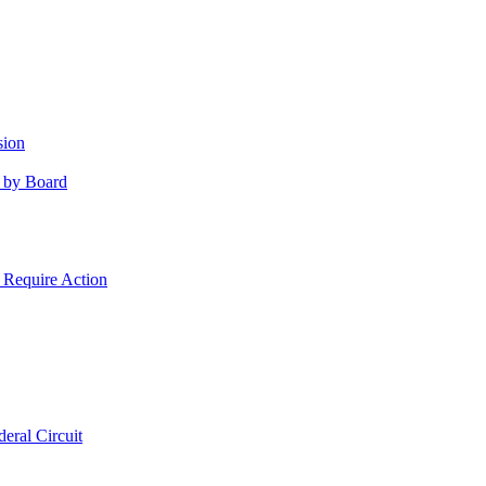
sion
 by Board
 Require Action
eral Circuit