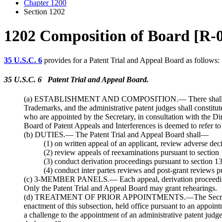
Chapter 1200
Section 1202
1202 Composition of Board [R-
35 U.S.C. 6
provides for a Patent Trial and Appeal Board as follows:
35 U.S.C. 6 Patent Trial and Appeal Board.
(a) ESTABLISHMENT AND COMPOSITION.— There shall be in the
Trademarks, and the administrative patent judges shall constitut
who are appointed by the Secretary, in consultation with the Dir
Board of Patent Appeals and Interferences is deemed to refer to
(b) DUTIES.— The Patent Trial and Appeal Board shall—
(1) on written appeal of an applicant, review adverse dec
(2) review appeals of reexaminations pursuant to section 
(3) conduct derivation proceedings pursuant to section 1
(4) conduct inter partes reviews and post-grant reviews p
(c) 3-MEMBER PANELS.— Each appeal, derivation proceeding, pos
Only the Patent Trial and Appeal Board may grant rehearings.
(d) TREATMENT OF PRIOR APPOINTMENTS.—The Secretary of Com
enactment of this subsection, held office pursuant to an appointm
a challenge to the appointment of an administrative patent judge