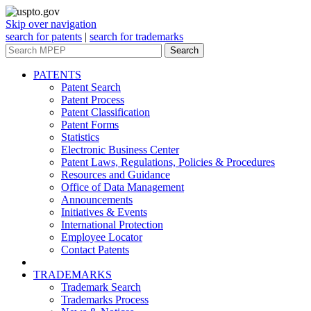
Skip over navigation
search for patents
|
search for trademarks
Search
PATENTS
Patent Search
Patent Process
Patent Classification
Patent Forms
Statistics
Electronic Business Center
Patent Laws, Regulations, Policies & Procedures
Resources and Guidance
Office of Data Management
Announcements
Initiatives & Events
International Protection
Employee Locator
Contact Patents
TRADEMARKS
Trademark Search
Trademarks Process