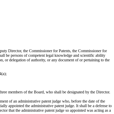
 Director, the Commissioner for Patents, the Commissioner for
hall be persons of competent legal knowledge and scientific ability
n, or delegation of authority, or any document of or pertaining to the
4(a);
hree members of the Board, who shall be designated by the Director.
f an administrative patent judge who, before the date of the
ally appointed the administrative patent judge. It shall be a defense to
ector that the administrative patent judge so appointed was acting as a