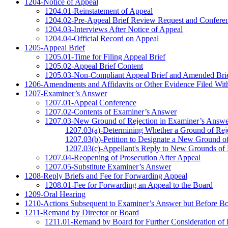
1204-Notice of Appeal
1204.01-Reinstatement of Appeal
1204.02-Pre-Appeal Brief Review Request and Conferen
1204.03-Interviews After Notice of Appeal
1204.04-Official Record on Appeal
1205-Appeal Brief
1205.01-Time for Filing Appeal Brief
1205.02-Appeal Brief Content
1205.03-Non-Compliant Appeal Brief and Amended Bri
1206-Amendments and Affidavits or Other Evidence Filed With
1207-Examiner’s Answer
1207.01-Appeal Conference
1207.02-Contents of Examiner’s Answer
1207.03-New Ground of Rejection in Examiner’s Answe
1207.03(a)-Determining Whether a Ground of Rej
1207.03(b)-Petition to Designate a New Ground of
1207.03(c)-Appellant's Reply to New Grounds of 
1207.04-Reopening of Prosecution After Appeal
1207.05-Substitute Examiner’s Answer
1208-Reply Briefs and Fee for Forwarding Appeal
1208.01-Fee for Forwarding an Appeal to the Board
1209-Oral Hearing
1210-Actions Subsequent to Examiner’s Answer but Before Bo
1211-Remand by Director or Board
1211.01-Remand by Board for Further Consideration of 