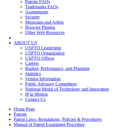
Patents FAQs
Trademarks FAQs
Assignments
Security
Musicians and Artists
Browser Plugins
Other Web Resources
ABOUT US
USPTO Leadership
USPTO Organization
USPTO Offices
Careers
Budget, Performance, and Planning
Statistics
Vendor Information
Public Advisory Committees
National Medal of Technology and Innovation
IP in Motion
Contact Us
Home Page
Patents
Patent Laws, Regulations, Policies & Procedures
Manual of Patent Examining Procedure