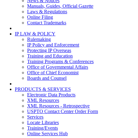
News & Notices
Manuals, Guides, Official Gazette
Laws & Regulations
Online Filing
Contact Trademarks
IP LAW & POLICY
Rulemaking
IP Policy and Enforcement
Protecting IP Overseas
Training and Education
Training Programs & Conferences
Office of Governmental Affairs
Office of Chief Economist
Boards and Counsel
PRODUCTS & SERVICES
Electronic Data Products
XML Resources
XML Resources - Retrospective
USPTO Contact Center Order Form
Services
Locate Libraries
Training/Events
Online Services Hub