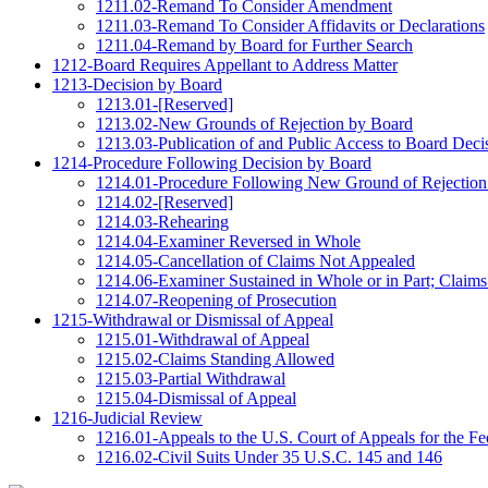
1211.02-Remand To Consider Amendment
1211.03-Remand To Consider Affidavits or Declarations
1211.04-Remand by Board for Further Search
1212-Board Requires Appellant to Address Matter
1213-Decision by Board
1213.01-[Reserved]
1213.02-New Grounds of Rejection by Board
1213.03-Publication of and Public Access to Board Deci
1214-Procedure Following Decision by Board
1214.01-Procedure Following New Ground of Rejection
1214.02-[Reserved]
1214.03-Rehearing
1214.04-Examiner Reversed in Whole
1214.05-Cancellation of Claims Not Appealed
1214.06-Examiner Sustained in Whole or in Part; Claims
1214.07-Reopening of Prosecution
1215-Withdrawal or Dismissal of Appeal
1215.01-Withdrawal of Appeal
1215.02-Claims Standing Allowed
1215.03-Partial Withdrawal
1215.04-Dismissal of Appeal
1216-Judicial Review
1216.01-Appeals to the U.S. Court of Appeals for the Fed
1216.02-Civil Suits Under 35 U.S.C. 145 and 146