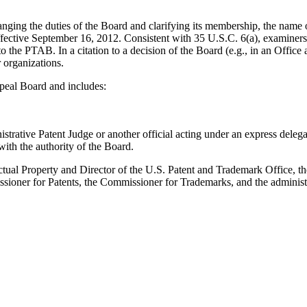
anging the duties of the Board and clarifying its membership, the nam
ective September 16, 2012. Consistent with 35 U.S.C. 6(a), examiners s
o the PTAB. In a citation to a decision of the Board (e.g., in an Office
r organizations.
peal Board and includes:
istrative Patent Judge or another official acting under an express deleg
ith the authority of the Board.
ual Property and Director of the U.S. Patent and Trademark Office, th
ioner for Patents, the Commissioner for Trademarks, and the administr