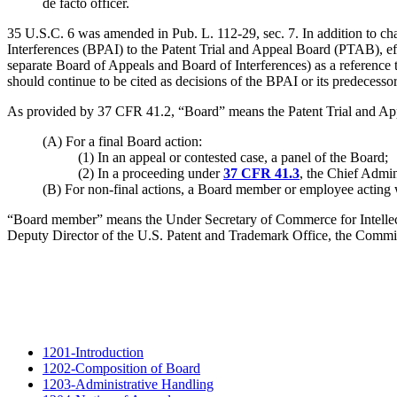
de facto officer.
35 U.S.C. 6 was amended in Pub. L. 112-29, sec. 7. In addition to ch
Interferences (BPAI) to the Patent Trial and Appeal Board (PTAB), eff
separate Board of Appeals and Board of Interferences) as a reference t
should continue to be cited as decisions of the BPAI or its predecesso
As provided by 37 CFR 41.2, “Board” means the Patent Trial and Ap
(A) For a final Board action:
(1) In an appeal or contested case, a panel of the Board;
(2) In a proceeding under
37 CFR 41.3
, the Chief Admin
(B) For non-final actions, a Board member or employee acting w
“Board member” means the Under Secretary of Commerce for Intellect
Deputy Director of the U.S. Patent and Trademark Office, the Commiss
1201-Introduction
1202-Composition of Board
1203-Administrative Handling