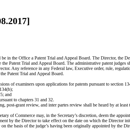
08.2017]
 Office a Patent Trial and Appeal Board. The Director, the Deputy
e the Patent Trial and Appeal Board. The administrative patent judges s
ector. Any reference in any Federal law, Executive order, rule, regulatio
 the Patent Trial and Appeal Board.
isions of examiners upon applications for patents pursuant to section 13
134(b);
35; and
ursuant to chapters 31 and 32.
t-grant review, and inter partes review shall be heard by at least t
merce may, in the Secretary’s discretion, deem the appointment o
ent by the Director to take effect on the date on which the Director initi
 on the basis of the judge’s having been originally appointed by the Dir