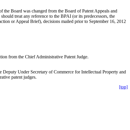
e of the Board was changed from the Board of Patent Appeals and
hould treat any reference to the BPAI (or its predecessors, the
 action or Appeal Brief), decisions mailed prior to September 16, 2012
ation from the Chief Administrative Patent Judge.
e Deputy Under Secretary of Commerce for Intellectual Property and
ative patent judges.
[top]