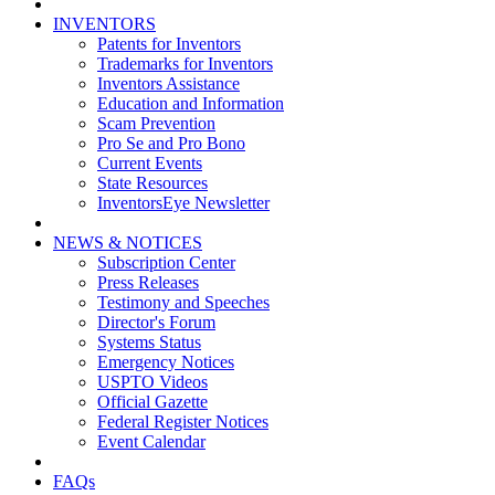
INVENTORS
Patents for Inventors
Trademarks for Inventors
Inventors Assistance
Education and Information
Scam Prevention
Pro Se and Pro Bono
Current Events
State Resources
InventorsEye Newsletter
NEWS & NOTICES
Subscription Center
Press Releases
Testimony and Speeches
Director's Forum
Systems Status
Emergency Notices
USPTO Videos
Official Gazette
Federal Register Notices
Event Calendar
FAQs