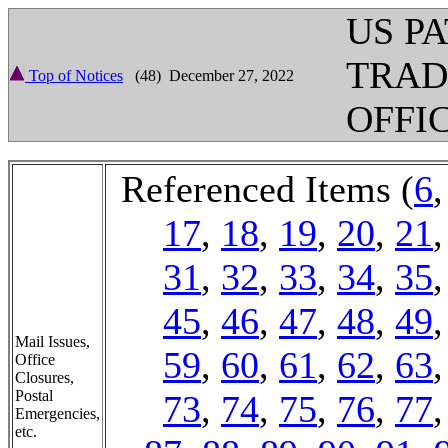
US P
TRA
Top of Notices
(48) December 27, 2022
OFFI
Referenced Items (
6
17
,
18
,
19
,
20
,
21
31
,
32
,
33
,
34
,
35
45
,
46
,
47
,
48
,
49
Mail Issues,
59
,
60
,
61
,
62
,
63
Office
Closures,
Postal
73
,
74
,
75
,
76
,
77
Emergencies,
etc.