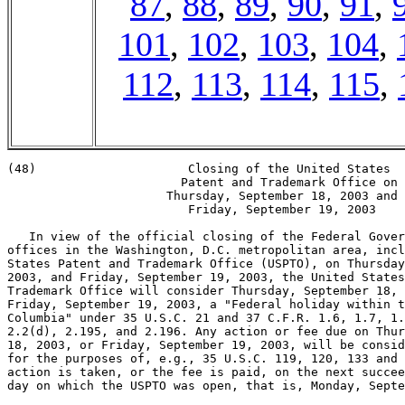
87
,
88
,
89
,
90
,
91
,
101
,
102
,
103
,
104
,
112
,
113
,
114
,
115
,
(48)                     Closing of the United States

                        Patent and Trademark Office on

                      Thursday, September 18, 2003 and

                         Friday, September 19, 2003

   In view of the official closing of the Federal Gover
offices in the Washington, D.C. metropolitan area, incl
States Patent and Trademark Office (USPTO), on Thursday
2003, and Friday, September 19, 2003, the United States
Trademark Office will consider Thursday, September 18, 
Friday, September 19, 2003, a "Federal holiday within t
Columbia" under 35 U.S.C. 21 and 37 C.F.R. 1.6, 1.7, 1.
2.2(d), 2.195, and 2.196. Any action or fee due on Thur
18, 2003, or Friday, September 19, 2003, will be consid
for the purposes of, e.g., 35 U.S.C. 119, 120, 133 and 
action is taken, or the fee is paid, on the next succee
day on which the USPTO was open, that is, Monday, Septe