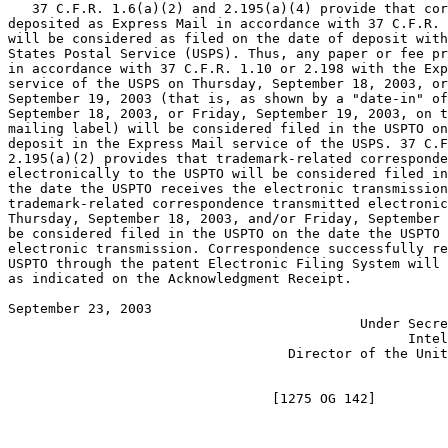
   37 C.F.R. 1.6(a)(2) and 2.195(a)(4) provide that cor
deposited as Express Mail in accordance with 37 C.F.R. 
will be considered as filed on the date of deposit with
States Postal Service (USPS). Thus, any paper or fee pr
in accordance with 37 C.F.R. 1.10 or 2.198 with the Exp
service of the USPS on Thursday, September 18, 2003, or
September 19, 2003 (that is, as shown by a "date-in" of
September 18, 2003, or Friday, September 19, 2003, on t
mailing label) will be considered filed in the USPTO on
deposit in the Express Mail service of the USPS. 37 C.F
2.195(a)(2) provides that trademark-related corresponde
electronically to the USPTO will be considered filed in
the date the USPTO receives the electronic transmission
trademark-related correspondence transmitted electronic
Thursday, September 18, 2003, and/or Friday, September 
be considered filed in the USPTO on the date the USPTO 
electronic transmission. Correspondence successfully re
USPTO through the patent Electronic Filing System will 
as indicated on the Acknowledgment Receipt.

September 23, 2003                                     
                                            Under Secre
                                                  Intel
                                   Director of the Unit
                                                       