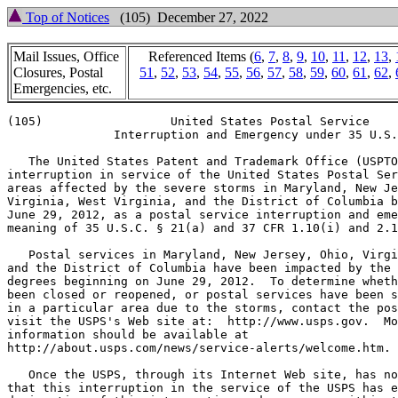
Top of Notices
(105) December 27, 2022
Mail Issues, Office
Referenced Items (
6
,
7
,
8
,
9
,
10
,
11
,
12
,
13
,
Closures, Postal
51
,
52
,
53
,
54
,
55
,
56
,
57
,
58
,
59
,
60
,
61
,
62
,
Emergencies, etc.
(105)                  United States Postal Service

               Interruption and Emergency under 35 U.S.
   The United States Patent and Trademark Office (USPTO
interruption in service of the United States Postal Ser
areas affected by the severe storms in Maryland, New Je
Virginia, West Virginia, and the District of Columbia b
June 29, 2012, as a postal service interruption and eme
meaning of 35 U.S.C. § 21(a) and 37 CFR 1.10(i) and 2.1
   Postal services in Maryland, New Jersey, Ohio, Virgi
and the District of Columbia have been impacted by the 
degrees beginning on June 29, 2012.  To determine wheth
been closed or reopened, or postal services have been s
in a particular area due to the storms, contact the pos
visit the USPS's Web site at:  http://www.usps.gov.  Mo
information should be available at

http://about.usps.com/news/service-alerts/welcome.htm.

   Once the USPS, through its Internet Web site, has no
that this interruption in the service of the USPS has e