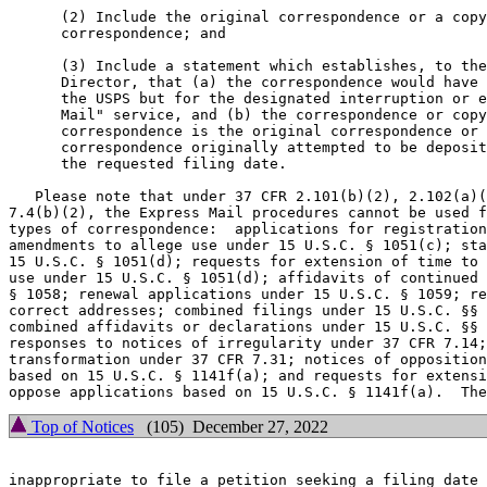
      (2) Include the original correspondence or a copy
      correspondence; and

      (3) Include a statement which establishes, to the
      Director, that (a) the correspondence would have 
      the USPS but for the designated interruption or e
      Mail" service, and (b) the correspondence or copy
      correspondence is the original correspondence or 
      correspondence originally attempted to be deposit
      the requested filing date.

   Please note that under 37 CFR 2.101(b)(2), 2.102(a)(
7.4(b)(2), the Express Mail procedures cannot be used f
types of correspondence:  applications for registration
amendments to allege use under 15 U.S.C. § 1051(c); sta
15 U.S.C. § 1051(d); requests for extension of time to 
use under 15 U.S.C. § 1051(d); affidavits of continued 
§ 1058; renewal applications under 15 U.S.C. § 1059; re
correct addresses; combined filings under 15 U.S.C. §§ 
combined affidavits or declarations under 15 U.S.C. §§ 
responses to notices of irregularity under 37 CFR 7.14;
transformation under 37 CFR 7.31; notices of opposition
based on 15 U.S.C. § 1141f(a); and requests for extensi
Top of Notices
(105) December 27, 2022
inappropriate to file a petition seeking a filing date 