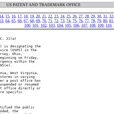
US PATENT AND TRADEMARK OFFICE
14
,
15
,
16
,
17
,
18
,
19
,
20
,
21
,
22
,
23
,
24
,
25
,
26
,
27
,
28
,
29
,
30
,
31
,
32
63
,
64
,
65
,
66
,
67
,
68
,
69
,
70
,
71
,
72
,
73
,
74
,
75
,
76
,
77
,
78
,
79
,
80
,
81
100
,
101
,
102
,
103
,
104
,
105
,
106
,
107
,
108
,
109
,
110
,
C. 21(a)

) is designating the

vice (USPS) in the

rsey, Ohio,

eginning on Friday,

rgency within the

95(e).

nia, West Virginia,

storms in varying

er a post office has

uspended or resumed

t office directly or

re specific

tified the public

nded, the
