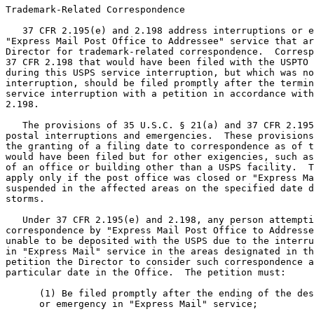
Trademark-Related Correspondence

   37 CFR 2.195(e) and 2.198 address interruptions or e
"Express Mail Post Office to Addressee" service that ar
Director for trademark-related correspondence.  Corresp
37 CFR 2.198 that would have been filed with the USPTO 
during this USPS service interruption, but which was no
interruption, should be filed promptly after the termin
service interruption with a petition in accordance with
2.198.

   The provisions of 35 U.S.C. § 21(a) and 37 CFR 2.195
postal interruptions and emergencies.  These provisions
the granting of a filing date to correspondence as of t
would have been filed but for other exigencies, such as
of an office or building other than a USPS facility.  T
apply only if the post office was closed or "Express Ma
suspended in the affected areas on the specified date d
storms.

   Under 37 CFR 2.195(e) and 2.198, any person attempti
correspondence by "Express Mail Post Office to Addresse
unable to be deposited with the USPS due to the interru
in "Express Mail" service in the areas designated in th
petition the Director to consider such correspondence a
particular date in the Office.  The petition must:

      (1) Be filed promptly after the ending of the des
      or emergency in "Express Mail" service;
