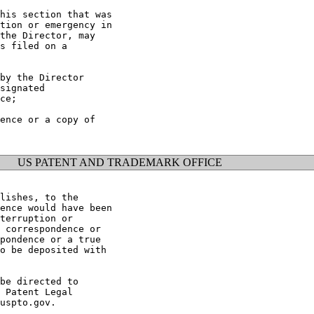
his section that was

tion or emergency in

the Director, may

s filed on a

by the Director

signated

ce;

ence or a copy of

US PATENT AND TRADEMARK OFFICE
lishes, to the

ence would have been

terruption or

 correspondence or

pondence or a true

o be deposited with

be directed to

 Patent Legal

uspto.gov.
