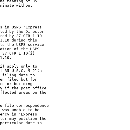
he meaning of 35

minate without

s in USPS "Express

ted by the Director

red by 37 CFR 1.10

1.10 during this

to the USPS service

ation of the USPS

 37 CFR 1.10(i)

1.10.

i) apply only to

f 35 U.S.C. § 21(a)

 filing date to

en filed but for

ce or building

y if the post office

ffected areas on the

o file correspondence

 was unable to be

ency in "Express

tor may petition the

particular date in
