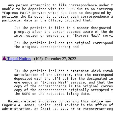
   Any person attempting to file correspondence under t
unable to be deposited with the USPS due to an interrup
"Express Mail" service which has been so designated by 
petition the Director to consider such correspondence a
particular date in the Office, provided that:

      (1) The petition is filed in a manner designated 
      promptly after the person becomes aware of the de
      interruption or emergency in "Express Mail" servi
      (2) The petition includes the original correspond
      the original correspondence; and

Top of Notices
(105) December 27, 2022
      (3) The petition includes a statement which estab
      satisfaction of the Director, that the correspond
      deposited with the USPS but for the designated in
      emergency in "Express Mail" service, and that the
      copy of the correspondence is the original corres
      copy of the correspondence originally attempted t
      the USPS on the requested filing date.

   Patent-related inquiries concerning this notice may 
Eugenia A. Jones, Senior Legal Advisor in the Office of
Administration, at (571) 272-7727 or at PatentPractice@