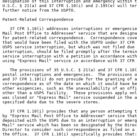
designation of this interruption and emergency within t
U.S.C. § 21(a) and 37 CFR 1.10(i) and 2.195(e) will ter
further notice from the USPTO.

Patent-Related Correspondence

   37 CFR 1.10(i) addresses interruptions or emergencie
Mail Post Office to Addressee" service that are designa
for patent-related correspondence.  Correspondence cove
that would have been filed with the USPTO under 37 CFR 
USPS service interruption, but which was not filed due 
interruption, should be filed promptly after the termin
service interruption with a petition in accordance with
using "Express Mail" service in accordance with 37 CFR 
   The provisions of 35 U.S.C. § 21(a) and 37 CFR 1.10(
postal interruptions and emergencies.  The provisions o
and 37 CFR 1.10(i) do not provide for the granting of a
correspondence as of the date on which it would have be
other exigencies, such as the unavailability of an offi
other than a USPS facility.  These provisions apply onl
was closed or "Express Mail" service suspended in the a
specified date due to the severe storms.

   37 CFR 1.10(i) provides that any person attempting t
by "Express Mail Post Office to Addressee" service that
deposited with the USPS due to an interruption or emerg
Mail" service which has been so designated by the Direc
Director to consider such correspondence as filed on a 
the Office.  37 CFR 1.10(i) specifically provides that:
