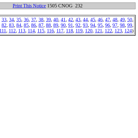
Print This Notice
1505 CNOG 232
,
33
,
34
,
35
,
36
,
37
,
38
,
39
,
40
,
41
,
42
,
43
,
44
,
45
,
46
,
47
,
48
,
49
,
50
,
,
82
,
83
,
84
,
85
,
86
,
87
,
88
,
89
,
90
,
91
,
92
,
93
,
94
,
95
,
96
,
97
,
98
,
99
,
111
,
112
,
113
,
114
,
115
,
116
,
117
,
118
,
119
,
120
,
121
,
122
,
123
,
124
)