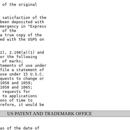
 of the original

 satisfaction of the

been deposited with

mergency in "Express

 of the

a true copy of the

ed with the USPS on

2), 2.198(a)(1) and

or the following

 of marks;

tements of use under

file a statement of

use under 15 U.S.C.

quests to change or

1058 and 1059;

1058 and 1065;

 requests for

 to applications

ons of time to

US PATENT AND TRADEMARK OFFICE
as of the date of
