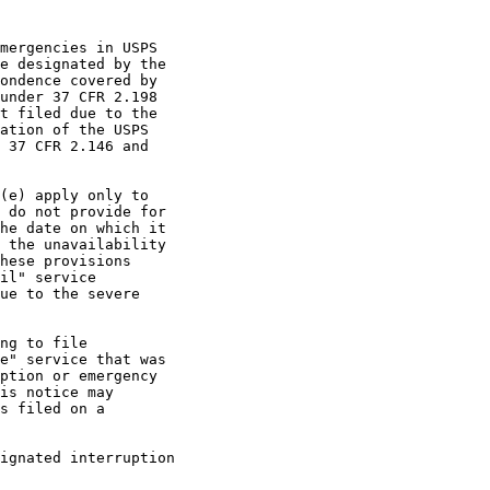
mergencies in USPS

e designated by the

ondence covered by

under 37 CFR 2.198

t filed due to the

ation of the USPS

 37 CFR 2.146 and

(e) apply only to

 do not provide for

he date on which it

 the unavailability

hese provisions

il" service

ue to the severe

ng to file

e" service that was

ption or emergency

is notice may

s filed on a

ignated interruption
