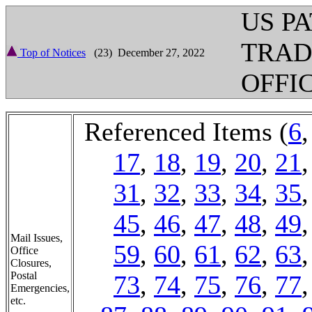
US P
TRA
Top of Notices
(23) December 27, 2022
OFFI
Referenced Items (
6
17
,
18
,
19
,
20
,
21
31
,
32
,
33
,
34
,
35
45
,
46
,
47
,
48
,
49
Mail Issues,
59
,
60
,
61
,
62
,
63
Office
Closures,
Postal
73
,
74
,
75
,
76
,
77
Emergencies,
etc.