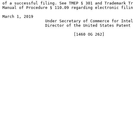
of a successful filing. See TMEP § 301 and Trademark Tr
Manual of Procedure § 110.09 regarding electronic filin
March 1, 2019                                          
                  Under Secretary of Commerce for Intel
                  Director of the United States Patent 