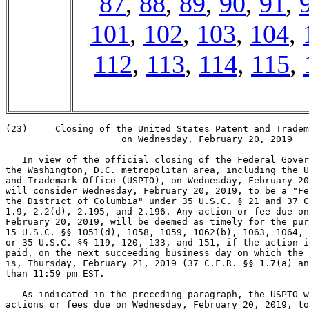
87
,
88
,
89
,
90
,
91
,
101
,
102
,
103
,
104
,
112
,
113
,
114
,
115
,
(23)     Closing of the United States Patent and Tradem
                     on Wednesday, February 20, 2019

   In view of the official closing of the Federal Gover
the Washington, D.C. metropolitan area, including the U
and Trademark Office (USPTO), on Wednesday, February 20
will consider Wednesday, February 20, 2019, to be a "Fe
the District of Columbia" under 35 U.S.C. § 21 and 37 C
1.9, 2.2(d), 2.195, and 2.196. Any action or fee due on
February 20, 2019, will be deemed as timely for the pur
15 U.S.C. §§ 1051(d), 1058, 1059, 1062(b), 1063, 1064, 
or 35 U.S.C. §§ 119, 120, 133, and 151, if the action i
paid, on the next succeeding business day on which the 
is, Thursday, February 21, 2019 (37 C.F.R. §§ 1.7(a) an
than 11:59 pm EST.

   As indicated in the preceding paragraph, the USPTO w
actions or fees due on Wednesday, February 20, 2019, to