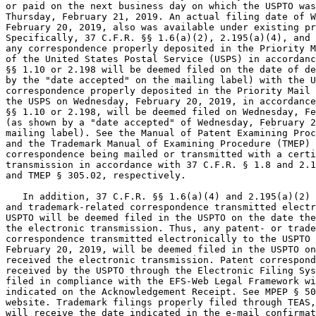
or paid on the next business day on which the USPTO was
Thursday, February 21, 2019. An actual filing date of W
February 20, 2019, also was available under existing pr
Specifically, 37 C.F.R. §§ 1.6(a)(2), 2.195(a)(4), and 
any correspondence properly deposited in the Priority M
of the United States Postal Service (USPS) in accordanc
§§ 1.10 or 2.198 will be deemed filed on the date of de
by the "date accepted" on the mailing label) with the U
correspondence properly deposited in the Priority Mail 
the USPS on Wednesday, February 20, 2019, in accordance
§§ 1.10 or 2.198, will be deemed filed on Wednesday, Fe
(as shown by a "date accepted" of Wednesday, February 2
mailing label). See the Manual of Patent Examining Proc
and the Trademark Manual of Examining Procedure (TMEP) 
correspondence being mailed or transmitted with a certi
transmission in accordance with 37 C.F.R. § 1.8 and 2.1
and TMEP § 305.02, respectively.

   In addition, 37 C.F.R. §§ 1.6(a)(4) and 2.195(a)(2) 
and trademark-related correspondence transmitted electr
USPTO will be deemed filed in the USPTO on the date the
the electronic transmission. Thus, any patent- or trade
correspondence transmitted electronically to the USPTO 
February 20, 2019, will be deemed filed in the USPTO on
received the electronic transmission. Patent correspond
received by the USPTO through the Electronic Filing Sys
filed in compliance with the EFS-Web Legal Framework wi
indicated on the Acknowledgement Receipt. See MPEP § 50
website. Trademark filings properly filed through TEAS,
will receive the date indicated in the e-mail confirmat