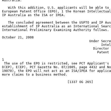
Australia.

   With this addition, U.S. applicants will be able to 
European Patent Office (EPO), 1 the Korean Intellectual
IP Australia as the ISA or IPEA.

   The concluded agreement between the USPTO and IP Aus
establishment of IP Australia as an International Searc
International Preliminary Examining Authority follows.

October 21, 2008                                       
                                            Under Secre
                                                  Intel
                                              Director 
                                                Patent 
1

 The use of the EPO is restricted, see PCT Applicant's 
D(EP), E(EP), PCT Gazette No. 07/2005, page 4432 and No
19070), the EPO will not act as an ISA/IPEA for applica
more claims to a business method.
