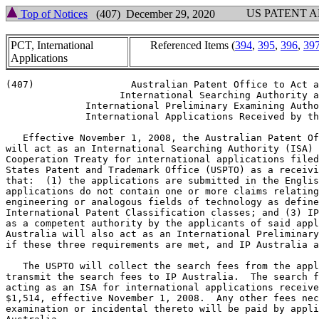
US PATENT 
Top of Notices
(407) December 29, 2020
PCT, International
Referenced Items (
394
,
395
,
396
,
39
Applications
(407)                 Australian Patent Office to Act a
                    International Searching Authority a
              International Preliminary Examining Autho
              International Applications Received by th
   Effective November 1, 2008, the Australian Patent Of
will act as an International Searching Authority (ISA) 
Cooperation Treaty for international applications filed
States Patent and Trademark Office (USPTO) as a receivi
that:  (1) the applications are submitted in the Englis
applications do not contain one or more claims relating
engineering or analogous fields of technology as define
International Patent Classification classes; and (3) IP
as a competent authority by the applicants of said appl
Australia will also act as an International Preliminary
if these three requirements are met, and IP Australia a
   The USPTO will collect the search fees from the appl
transmit the search fees to IP Australia.  The search f
acting as an ISA for international applications receive
$1,514, effective November 1, 2008.  Any other fees nec
examination or incidental thereto will be paid by appli