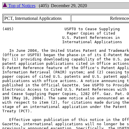
Top of Notices
(405) December 29, 2020
PCT, International Applications
Reference
(405)                      USPTO to Cease Supplying

                            Paper Copies of Cited

                          U.S. Patent References in

                          International Applications

   In June 2004, the United States Patent and Trademark
(Office or USPTO) began the phase-in of its E-Patent Re
by: (1) providing downloading capability of the U.S. pa
patent application publications cited in Office actions
E-Patent Reference feature of the Office's Patent Appli
Information Retrieval (PAIR) system; and (2) ceasing to
paper copies of cited U.S. patents and U.S. patent appl
publications with office actions. A notice announcing t
published in the Official Gazette. See USPTO to Provide

Electronic Access to Cited U.S. Patent References with 
and Cease Supplying Paper Copies, 1282 Off. Gaz. Pat. O
109 (May 18, 2004). The same notice also announced an e
with respect to item (2), for citations made during the
stage of an international application under the Patent 
Treaty (PCT).

   Effective upon publication of this notice in the Off
Gazette, international applications will no longer be s
previously announced exception. Specifically, the USPTO