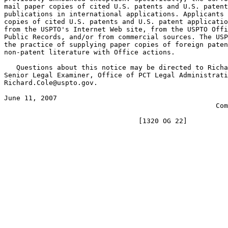
mail paper copies of cited U.S. patents and U.S. patent
publications in international applications. Applicants 
copies of cited U.S. patents and U.S. patent applicatio
from the USPTO's Internet Web site, from the USPTO Offi
Public Records, and/or from commercial sources. The USP
the practice of supplying paper copies of foreign paten
non-patent literature with Office actions.

   Questions about this notice may be directed to Richa
Senior Legal Examiner, Office of PCT Legal Administrati
Richard.Cole@uspto.gov.

June 11, 2007                                          
                                                    Com