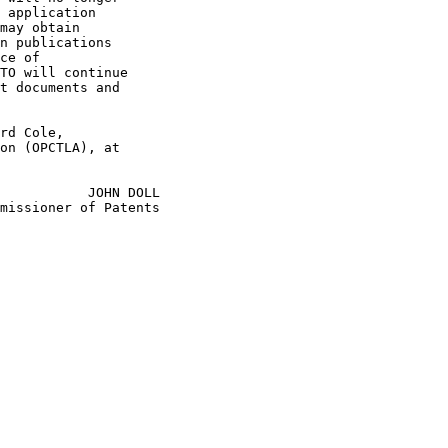
 application

may obtain

n publications

ce of

TO will continue

t documents and

rd Cole,

on (OPCTLA), at

           JOHN DOLL

missioner of Patents
