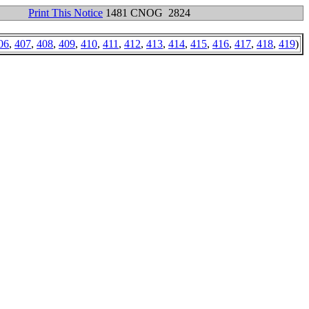
Print This Notice
1481 CNOG 2824
06
,
407
,
408
,
409
,
410
,
411
,
412
,
413
,
414
,
415
,
416
,
417
,
418
,
419
)