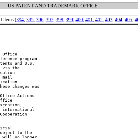
US PATENT AND TRADEMARK OFFICE
d Items (
394
,
395
,
396
,
397
,
398
,
399
,
400
,
401
,
402
,
403
,
404
,
405
,
4
 Office

ference program

tents and U.S.

 via the

cation

 mail

ication

hese changes was

Office Actions

ffice

xception,

 international

Cooperation

icial

ubject to the

 will no longer
