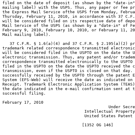
filed on the date of deposit (as shown by the "date-in"
mailing label) with the USPS. Thus, any paper or fee pr
the Express Mail Service ofthe USPS from Monday, Februa
Thursday, February 11, 2010, in accordance with 37 C.F.
will be considered filed on its respective date of depo
Mail Service of the USPS (as shown by a "date-in" of Fe
February 9, 2010, February 10, 2010, or February 11, 20
Mail mailing label).

   37 C.F.R. § 1.6(a)(4) and 37 C.F.R. § 2.195(a)(2) pr
trademark related correspondence transmitted electronic
will be considered filed in the USPTO on the date the U
electronic transmission. Thus, any patent and/or tradem
correspondence transmitted electronically to the USPTO 
filed in the USPTO on the date the USPTO received the c
transmission, even if the USPTO is closed on that day. 
successfully received by the USPTO through the patent E
System (EFS-Web) will receive the date as indicated on 
Receipt. Trademark Electronic Application System (TEAS)
the date indicated in the e-mail confirmation sent at t
successful filing.

February 17, 2010                                      
                                            Under Secre
                                  Intellectual Property
                                  United States Patent 