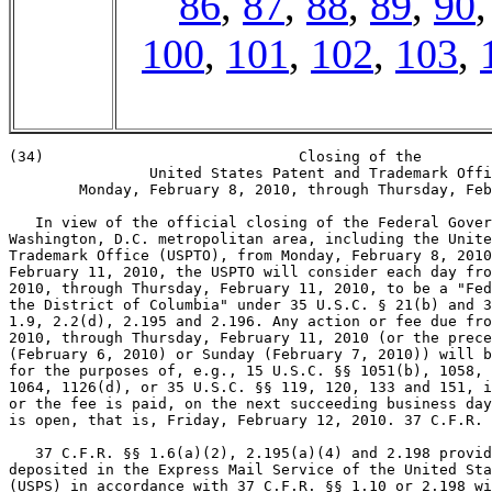
86
,
87
,
88
,
89
,
90
100
,
101
,
102
,
103
,
(34)                             Closing of the

                United States Patent and Trademark Offi
        Monday, February 8, 2010, through Thursday, Feb
   In view of the official closing of the Federal Gover
Washington, D.C. metropolitan area, including the Unite
Trademark Office (USPTO), from Monday, February 8, 2010
February 11, 2010, the USPTO will consider each day fro
2010, through Thursday, February 11, 2010, to be a "Fed
the District of Columbia" under 35 U.S.C. § 21(b) and 3
1.9, 2.2(d), 2.195 and 2.196. Any action or fee due fro
2010, through Thursday, February 11, 2010 (or the prece
(February 6, 2010) or Sunday (February 7, 2010)) will b
for the purposes of, e.g., 15 U.S.C. §§ 1051(b), 1058, 
1064, 1126(d), or 35 U.S.C. §§ 119, 120, 133 and 151, i
or the fee is paid, on the next succeeding business day
is open, that is, Friday, February 12, 2010. 37 C.F.R. 
   37 C.F.R. §§ 1.6(a)(2), 2.195(a)(4) and 2.198 provid
deposited in the Express Mail Service of the United Sta
(USPS) in accordance with 37 C.F.R. §§ 1.10 or 2.198 wi