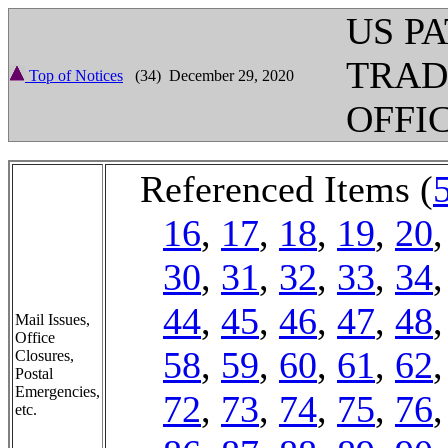
US P
TRA
Top of Notices
(34) December 29, 2020
OFFI
Referenced Items (
16
,
17
,
18
,
19
,
20
30
,
31
,
32
,
33
,
34
44
,
45
,
46
,
47
,
48
Mail Issues,
Office
58
,
59
,
60
,
61
,
62
Closures,
Postal
Emergencies,
72
,
73
,
74
,
75
,
76
etc.