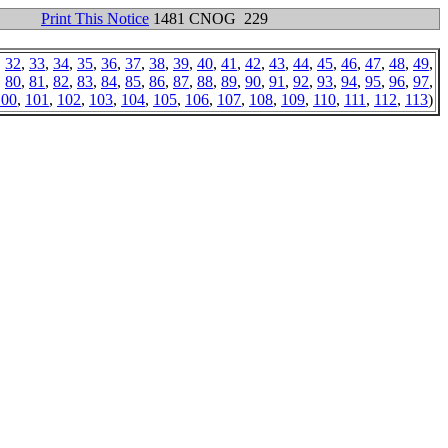
Print This Notice
1481 CNOG 229
,
32
,
33
,
34
,
35
,
36
,
37
,
38
,
39
,
40
,
41
,
42
,
43
,
44
,
45
,
46
,
47
,
48
,
49
,
,
80
,
81
,
82
,
83
,
84
,
85
,
86
,
87
,
88
,
89
,
90
,
91
,
92
,
93
,
94
,
95
,
96
,
97
,
100
,
101
,
102
,
103
,
104
,
105
,
106
,
107
,
108
,
109
,
110
,
111
,
112
,
113
)