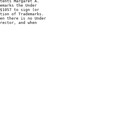
tents Margaret A.

emarks the Under

§1057 to sign (or

tion of Trademarks.

en there is no Under

rector, and when
