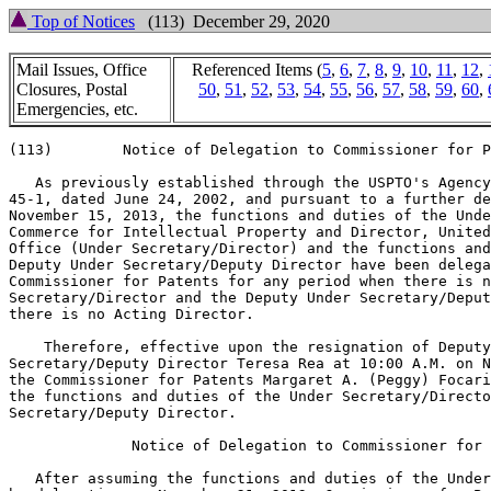
Top of Notices
(113) December 29, 2020
Mail Issues, Office
Referenced Items (
5
,
6
,
7
,
8
,
9
,
10
,
11
,
12
,
Closures, Postal
50
,
51
,
52
,
53
,
54
,
55
,
56
,
57
,
58
,
59
,
60
,
Emergencies, etc.
(113)        Notice of Delegation to Commissioner for P
   As previously established through the USPTO's Agency
45-1, dated June 24, 2002, and pursuant to a further de
November 15, 2013, the functions and duties of the Unde
Commerce for Intellectual Property and Director, United
Office (Under Secretary/Director) and the functions and
Deputy Under Secretary/Deputy Director have been delega
Commissioner for Patents for any period when there is n
Secretary/Director and the Deputy Under Secretary/Deput
there is no Acting Director.

    Therefore, effective upon the resignation of Deputy
Secretary/Deputy Director Teresa Rea at 10:00 A.M. on N
the Commissioner for Patents Margaret A. (Peggy) Focari
the functions and duties of the Under Secretary/Directo
Secretary/Deputy Director.

              Notice of Delegation to Commissioner for 
   After assuming the functions and duties of the Under