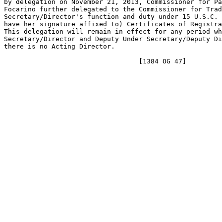
by delegation on November 21, 2013, Commissioner for Pa
Focarino further delegated to the Commissioner for Trad
Secretary/Director's function and duty under 15 U.S.C. 
have her signature affixed to) Certificates of Registra
This delegation will remain in effect for any period wh
Secretary/Director and Deputy Under Secretary/Deputy Di
there is no Acting Director.
