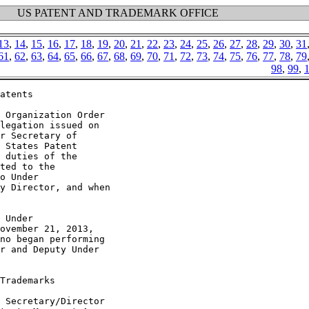
US PATENT AND TRADEMARK OFFICE
13
,
14
,
15
,
16
,
17
,
18
,
19
,
20
,
21
,
22
,
23
,
24
,
25
,
26
,
27
,
28
,
29
,
30
,
31
61
,
62
,
63
,
64
,
65
,
66
,
67
,
68
,
69
,
70
,
71
,
72
,
73
,
74
,
75
,
76
,
77
,
78
,
79
98
,
99
,
atents

 Organization Order

legation issued on

r Secretary of

 States Patent

 duties of the

ted to the

o Under

y Director, and when

 Under

ovember 21, 2013,

no began performing

r and Deputy Under

Trademarks

 Secretary/Director
