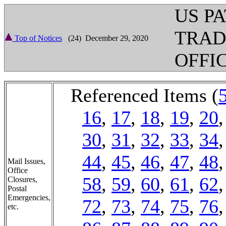
US P
TRA
Top of Notices
(24) December 29, 2020
OFFI
Referenced Items (
16
,
17
,
18
,
19
,
20
30
,
31
,
32
,
33
,
34
44
,
45
,
46
,
47
,
48
Mail Issues,
Office
58
,
59
,
60
,
61
,
62
Closures,
Postal
Emergencies,
72
,
73
,
74
,
75
,
76
etc.