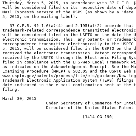
Thursday, March 5, 2015, in accordance with 37 C.F.R. §
will be considered filed on its respective date of depo
Mail Express® service of the USPS (as shown by a "date 
5, 2015, on the mailing label).

   37 C.F.R. §§ 1.6(a)(4) and 2.195(a)(2) provide that 
trademark-related correspondence transmitted electronic
will be considered filed in the USPTO on the date the U
electronic transmission. Thus, any patent- or trademark
correspondence transmitted electronically to the USPTO 
5, 2015, will be considered filed in the USPTO on the d
received the electronic transmission. Patent correspond
received by the USPTO through the Electronic Filing Sys
filed in compliance with the EFS-Web Legal Framework wi
as indicated on the Acknowledgement Receipt. See the Ma
Examining Procedure (MPEP) § 502.05 and the USPTO Web s
www.uspto.gov/patents/process/file/efs/guidance/New_leg
Trademark Electronic Application System (TEAS) filings 
date indicated in the e-mail confirmation sent at the t
filing.

March 30, 2015                                         
                  Under Secretary of Commerce for Intel
                  Director of the United States Patent 