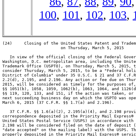
86
,
87
,
88
,
89
,
90
100
,
101
,
102
,
103
,
(24)     Closing of the United States Patent and Tradem
                        on Thursday, March 5, 2015

   In view of the official closing of the Federal Gover
Washington, D.C. metropolitan area, including the Unite
Trademark Office (USPTO), on Thursday, March 5, 2015, t
consider Thursday, March 5, 2015, to be a "Federal holi
District of Columbia" under 35 U.S.C. § 21 and 37 C.F.R
2.2(d), 2.195, and 2.196. Any action or fee due on Thur
2015, will be considered as timely for the purposes of,
§§ 1051(b), 1058, 1059, 1062(b), 1063, 1064, and 1126(d
§§ 119, 120, 133, and 151, if the action was taken, or 
next succeeding business day on which the USPTO was ope
March 6, 2015 (37 C.F.R. §§ 1.7(a) and 2.196).

   37 C.F.R. §§ 1.6(a)(2), 2.195(a)(4), and 2.198 provi
correspondence deposited in the Priority Mail Express® 
United States Postal Service (USPS) in accordance with 
2.198 will be considered filed on the date of deposit (
"date accepted" on the mailing label) with the USPS. Th
properly deposited in the Priority Mail Express® servic