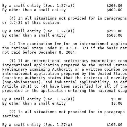
By a small entity (Sec. 1.27(a))              $200.00

By other than a small entity                  $400.00

   (4) In all situations not provided for in paragraphs
or (b)(3) of this section:

By a small entity (Sec. 1.27(a))              $250.00

By other than a small entity                  $500.00

   (c) The examination fee for an international applica
the national stage under 35 U.S.C. 371 if the basic nat
not paid before December 8, 2004:

   (1) If an international preliminary examination repo
international application prepared by the United States
Preliminary Examining Authority or a written opinion on
international application prepared by the United States
Searching Authority states that the criteria of novelty
(non-obviousness), and industrial applicability, as def
Article 33(1) to (4) have been satisfied for all of the
presented in the application entering the national stag
By a small entity (Sec. 1.27(a))                $0.00

By other than a small entity                    $0.00

   (2) In all situations not provided for in paragraph 
section:

By a small entity (Sec. 1.27(a)               $100.00
