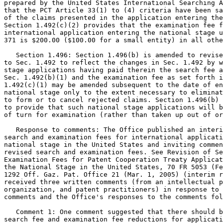
prepared by the United States International Searching A
that the PCT Article 33(1) to (4) criteria have been sa
of the claims presented in the application entering the
Section 1.492(c)(2) provides that the examination fee f
international application entering the national stage u
371 is $200.00 ($100.00 for a small entity) in all othe
   Section 1.496: Section 1.496(b) is amended to revise
to Sec. 1.492 to reflect the changes in Sec. 1.492 by w
stage applications having paid therein the search fee a
Sec. 1.492(b)(1) and the examination fee as set forth i
1.492(c)(1) may be amended subsequent to the date of en
national stage only to the extent necessary to eliminat
to form or to cancel rejected claims. Section 1.496(b) 
to provide that such national stage applications will b
of turn for examination (rather than taken up out of or
   Response to comments: The Office published an interi
search and examination fees for international applicati
national stage in the United States and inviting commen
revised search and examination fees. See Revision of Se
Examination Fees for Patent Cooperation Treaty Applicat
the National Stage in the United States, 70 FR 5053 (Fe
1292 Off. Gaz. Pat. Office 21 (Mar. 1, 2005) (interim r
received three written comments (from an intellectual p
organization, and patent practitioners) in response to 
comments and the Office's responses to the comments fol
   Comment 1: One comment suggested that there should b
search fee and examination fee reductions for applicati