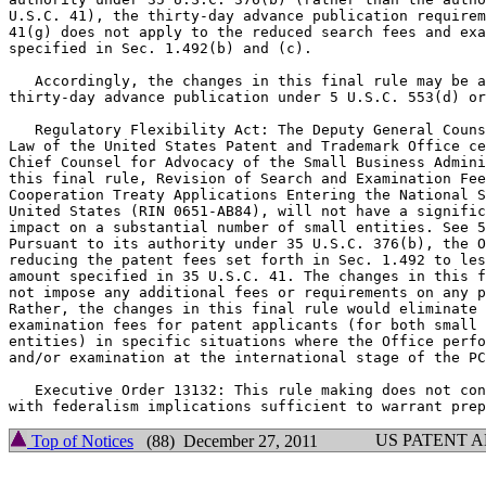
U.S.C. 41), the thirty-day advance publication requirem
41(g) does not apply to the reduced search fees and exa
specified in Sec. 1.492(b) and (c).

   Accordingly, the changes in this final rule may be a
thirty-day advance publication under 5 U.S.C. 553(d) or
   Regulatory Flexibility Act: The Deputy General Couns
Law of the United States Patent and Trademark Office ce
Chief Counsel for Advocacy of the Small Business Admini
this final rule, Revision of Search and Examination Fee
Cooperation Treaty Applications Entering the National S
United States (RIN 0651-AB84), will not have a signific
impact on a substantial number of small entities. See 5
Pursuant to its authority under 35 U.S.C. 376(b), the O
reducing the patent fees set forth in Sec. 1.492 to les
amount specified in 35 U.S.C. 41. The changes in this f
not impose any additional fees or requirements on any p
Rather, the changes in this final rule would eliminate 
examination fees for patent applicants (for both small 
entities) in specific situations where the Office perfo
and/or examination at the international stage of the PC
   Executive Order 13132: This rule making does not con
US PATENT 
Top of Notices
(88) December 27, 2011