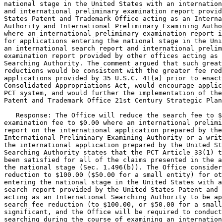
national stage in the United States with an internation
and international preliminary examination report provid
States Patent and Trademark Office acting as an Interna
Authority and International Preliminary Examining Autho
where an international preliminary examination report i
for applications entering the national stage in the Uni
an international search report and international prelim
examination report provided by other offices acting as 
Searching Authority. The comment argued that such great
reductions would be consistent with the greater fee red
applications provided by 35 U.S.C. 41(a) prior to enact
Consolidated Appropriations Act, would encourage applic
PCT system, and would further the implementation of the
Patent and Trademark Office 21st Century Strategic Plan
   Response: The Office will reduce the search fee to $
examination fee to $0.00 where an international prelimi
report on the international application prepared by the
International Preliminary Examining Authority or a writ
the international application prepared by the United St
Searching Authority states that the PCT Article 33(1) t
been satisfied for all of the claims presented in the a
the national stage (Sec. 1.496(b)). The Office consider
reduction to $100.00 ($50.00 for a small entity) for ot
entering the national stage in the United States with a
search report provided by the United States Patent and 
acting as an International Searching Authority to be ap
search fee reduction (to $100.00, or $50.00 for a small
significant, and the Office will be required to conduct
searching during the course of examining an internation