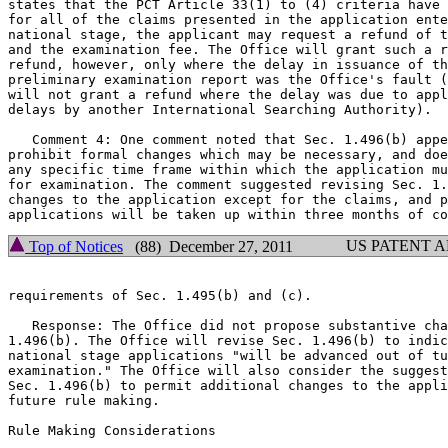
states that the PCT Article 33(1) to (4) criteria have 
for all of the claims presented in the application ente
national stage, the applicant may request a refund of t
and the examination fee. The Office will grant such a r
refund, however, only where the delay in issuance of th
preliminary examination report was the Office's fault (
will not grant a refund where the delay was due to appl
delays by another International Searching Authority).

   Comment 4: One comment noted that Sec. 1.496(b) appe
prohibit formal changes which may be necessary, and doe
any specific time frame within which the application mu
for examination. The comment suggested revising Sec. 1.
changes to the application except for the claims, and p
US PATENT 
Top of Notices
(88) December 27, 2011
requirements of Sec. 1.495(b) and (c).

   Response: The Office did not propose substantive cha
1.496(b). The Office will revise Sec. 1.496(b) to indic
national stage applications "will be advanced out of tu
examination." The Office will also consider the suggest
Sec. 1.496(b) to permit additional changes to the appli
future rule making.

Rule Making Considerations
