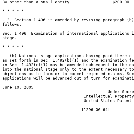
By other than a small entity                  $200.00

* * * * *

. 3. Section 1.496 is amended by revising paragraph (b)
follows:

Sec. 1.496  Examination of international applications i
stage.

* * * * *

   (b) National stage applications having paid therein 
as set forth in Sec. 1.492(b)(1) and the examination fe
in Sec. 1.492(c)(1) may be amended subsequent to the da
into the national stage only to the extent necessary to
objections as to form or to cancel rejected claims. Suc
applications will be advanced out of turn for examinati
June 10, 2005                                          
                                            Under Secre
                                  Intellectual Property
                                  United States Patent 