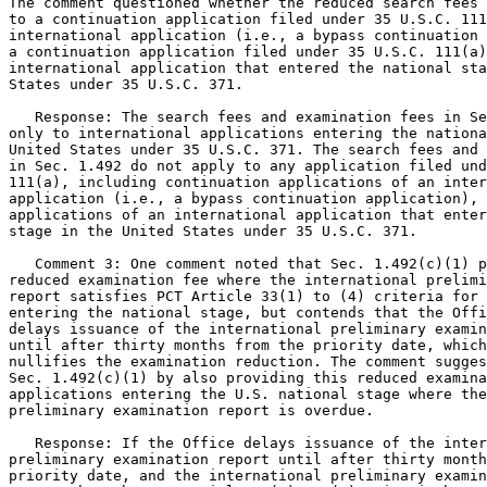
The comment questioned whether the reduced search fees 
to a continuation application filed under 35 U.S.C. 111
international application (i.e., a bypass continuation 
a continuation application filed under 35 U.S.C. 111(a)
international application that entered the national sta
States under 35 U.S.C. 371.

   Response: The search fees and examination fees in Se
only to international applications entering the nationa
United States under 35 U.S.C. 371. The search fees and 
in Sec. 1.492 do not apply to any application filed und
111(a), including continuation applications of an inter
application (i.e., a bypass continuation application), 
applications of an international application that enter
stage in the United States under 35 U.S.C. 371.

   Comment 3: One comment noted that Sec. 1.492(c)(1) p
reduced examination fee where the international prelimi
report satisfies PCT Article 33(1) to (4) criteria for 
entering the national stage, but contends that the Offi
delays issuance of the international preliminary examin
until after thirty months from the priority date, which
nullifies the examination reduction. The comment sugges
Sec. 1.492(c)(1) by also providing this reduced examina
applications entering the U.S. national stage where the
preliminary examination report is overdue.

   Response: If the Office delays issuance of the inter
preliminary examination report until after thirty month
priority date, and the international preliminary examin