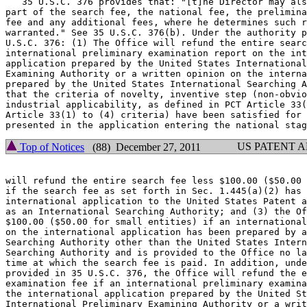
   35 U.S.C. 376 provides that: "[t]he Director may als
part of the search fee, the national fee, the prelimina
fee and any additional fees, where he determines such r
warranted." See 35 U.S.C. 376(b). Under the authority p
U.S.C. 376: (1) The Office will refund the entire searc
international preliminary examination report on the int
application prepared by the United States International
Examining Authority or a written opinion on the interna
prepared by the United States International Searching A
that the criteria of novelty, inventive step (non-obvio
industrial applicability, as defined in PCT Article 33(
Article 33(1) to (4) criteria) have been satisfied for 
US PATENT 
Top of Notices
(88) December 27, 2011
will refund the entire search fee less $100.00 ($50.00 
if the search fee as set forth in Sec. 1.445(a)(2) has 
international application to the United States Patent a
as an International Searching Authority; and (3) the Of
$100.00 ($50.00 for small entities) if an international
on the international application has been prepared by a
Searching Authority other than the United States Intern
Searching Authority and is provided to the Office no la
time at which the search fee is paid. In addition, unde
provided in 35 U.S.C. 376, the Office will refund the e
examination fee if an international preliminary examina
the international application prepared by the United St
International Preliminary Examining Authority or a writ