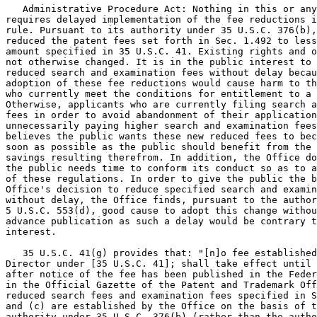
   Administrative Procedure Act: Nothing in this or any
requires delayed implementation of the fee reductions i
rule. Pursuant to its authority under 35 U.S.C. 376(b),
reduced the patent fees set forth in Sec. 1.492 to less
amount specified in 35 U.S.C. 41. Existing rights and o
not otherwise changed. It is in the public interest to 
reduced search and examination fees without delay becau
adoption of these fee reductions would cause harm to th
who currently meet the conditions for entitlement to a 
Otherwise, applicants who are currently filing search a
fees in order to avoid abandonment of their application
unnecessarily paying higher search and examination fees
believes the public wants these new reduced fees to bec
soon as possible as the public should benefit from the 
savings resulting therefrom. In addition, the Office do
the public needs time to conform its conduct so as to a
of these regulations. In order to give the public the b
Office's decision to reduce specified search and examin
without delay, the Office finds, pursuant to the author
5 U.S.C. 553(d), good cause to adopt this change withou
advance publication as such a delay would be contrary t
interest.

   35 U.S.C. 41(g) provides that: "[n]o fee established
Director under [35 U.S.C. 41]; shall take effect until 
after notice of the fee has been published in the Feder
in the Official Gazette of the Patent and Trademark Off
reduced search fees and examination fees specified in S
and (c) are established by the Office on the basis of t
authority under 35 U.S.C. 376(b) (rather than the autho