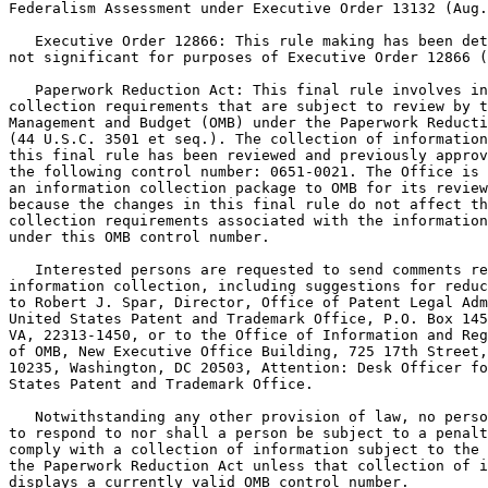
Federalism Assessment under Executive Order 13132 (Aug.
   Executive Order 12866: This rule making has been det
not significant for purposes of Executive Order 12866 (
   Paperwork Reduction Act: This final rule involves in
collection requirements that are subject to review by t
Management and Budget (OMB) under the Paperwork Reducti
(44 U.S.C. 3501 et seq.). The collection of information
this final rule has been reviewed and previously approv
the following control number: 0651-0021. The Office is 
an information collection package to OMB for its review
because the changes in this final rule do not affect th
collection requirements associated with the information
under this OMB control number.

   Interested persons are requested to send comments re
information collection, including suggestions for reduc
to Robert J. Spar, Director, Office of Patent Legal Adm
United States Patent and Trademark Office, P.O. Box 145
VA, 22313-1450, or to the Office of Information and Reg
of OMB, New Executive Office Building, 725 17th Street,
10235, Washington, DC 20503, Attention: Desk Officer fo
States Patent and Trademark Office.

   Notwithstanding any other provision of law, no perso
to respond to nor shall a person be subject to a penalt
comply with a collection of information subject to the 
the Paperwork Reduction Act unless that collection of i
displays a currently valid OMB control number.
