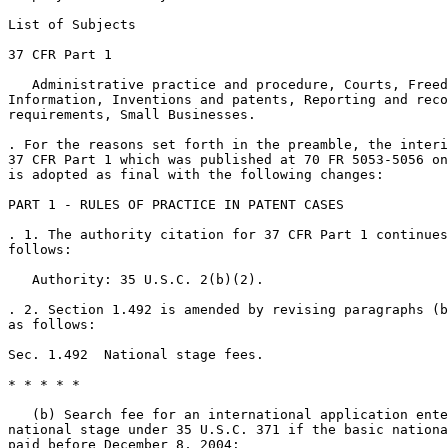
List of Subjects

37 CFR Part 1

   Administrative practice and procedure, Courts, Freed
Information, Inventions and patents, Reporting and reco
requirements, Small Businesses.

. For the reasons set forth in the preamble, the interi
37 CFR Part 1 which was published at 70 FR 5053-5056 on
is adopted as final with the following changes:

PART 1 - RULES OF PRACTICE IN PATENT CASES

. 1. The authority citation for 37 CFR Part 1 continues
follows:

   Authority: 35 U.S.C. 2(b)(2).

. 2. Section 1.492 is amended by revising paragraphs (b
as follows:

Sec. 1.492  National stage fees.

* * * * *

   (b) Search fee for an international application ente
national stage under 35 U.S.C. 371 if the basic nationa
paid before December 8, 2004:
