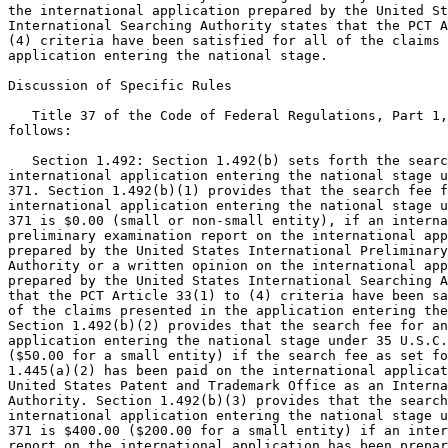
the international application prepared by the United St
International Searching Authority states that the PCT A
(4) criteria have been satisfied for all of the claims 
application entering the national stage.

Discussion of Specific Rules

   Title 37 of the Code of Federal Regulations, Part 1,
follows:

   Section 1.492: Section 1.492(b) sets forth the searc
international application entering the national stage u
371. Section 1.492(b)(1) provides that the search fee f
international application entering the national stage u
371 is $0.00 (small or non-small entity), if an interna
preliminary examination report on the international app
prepared by the United States International Preliminary
Authority or a written opinion on the international app
prepared by the United States International Searching A
that the PCT Article 33(1) to (4) criteria have been sa
of the claims presented in the application entering the
Section 1.492(b)(2) provides that the search fee for an
application entering the national stage under 35 U.S.C.
($50.00 for a small entity) if the search fee as set fo
1.445(a)(2) has been paid on the international applicat
United States Patent and Trademark Office as an Interna
Authority. Section 1.492(b)(3) provides that the search
international application entering the national stage u
371 is $400.00 ($200.00 for a small entity) if an inter
report on the international application has been prepar