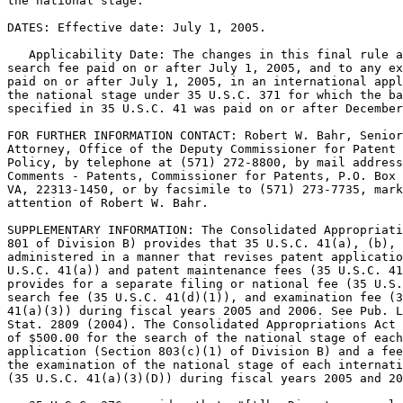
the national stage.

DATES: Effective date: July 1, 2005.

   Applicability Date: The changes in this final rule a
search fee paid on or after July 1, 2005, and to any ex
paid on or after July 1, 2005, in an international appl
the national stage under 35 U.S.C. 371 for which the ba
specified in 35 U.S.C. 41 was paid on or after December
FOR FURTHER INFORMATION CONTACT: Robert W. Bahr, Senior
Attorney, Office of the Deputy Commissioner for Patent 
Policy, by telephone at (571) 272-8800, by mail address
Comments - Patents, Commissioner for Patents, P.O. Box 
VA, 22313-1450, or by facsimile to (571) 273-7735, mark
attention of Robert W. Bahr.

SUPPLEMENTARY INFORMATION: The Consolidated Appropriati
801 of Division B) provides that 35 U.S.C. 41(a), (b), 
administered in a manner that revises patent applicatio
U.S.C. 41(a)) and patent maintenance fees (35 U.S.C. 41
provides for a separate filing or national fee (35 U.S.
search fee (35 U.S.C. 41(d)(1)), and examination fee (3
41(a)(3)) during fiscal years 2005 and 2006. See Pub. L
Stat. 2809 (2004). The Consolidated Appropriations Act 
of $500.00 for the search of the national stage of each
application (Section 803(c)(1) of Division B) and a fee
the examination of the national stage of each internati
(35 U.S.C. 41(a)(3)(D)) during fiscal years 2005 and 20