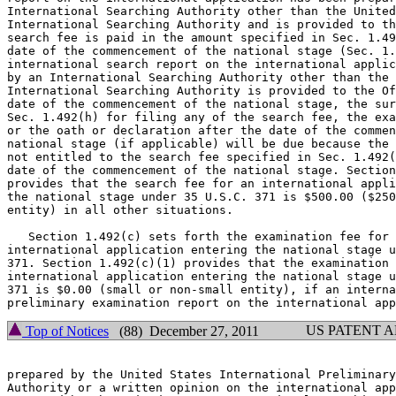
International Searching Authority other than the United
International Searching Authority and is provided to th
search fee is paid in the amount specified in Sec. 1.49
date of the commencement of the national stage (Sec. 1.
international search report on the international applic
by an International Searching Authority other than the 
International Searching Authority is provided to the Of
date of the commencement of the national stage, the sur
Sec. 1.492(h) for filing any of the search fee, the exa
or the oath or declaration after the date of the commen
national stage (if applicable) will be due because the 
not entitled to the search fee specified in Sec. 1.492(
date of the commencement of the national stage. Section
provides that the search fee for an international appli
the national stage under 35 U.S.C. 371 is $500.00 ($250
entity) in all other situations.

   Section 1.492(c) sets forth the examination fee for 
international application entering the national stage u
371. Section 1.492(c)(1) provides that the examination 
international application entering the national stage u
371 is $0.00 (small or non-small entity), if an interna
US PATENT 
Top of Notices
(88) December 27, 2011
prepared by the United States International Preliminary
Authority or a written opinion on the international app