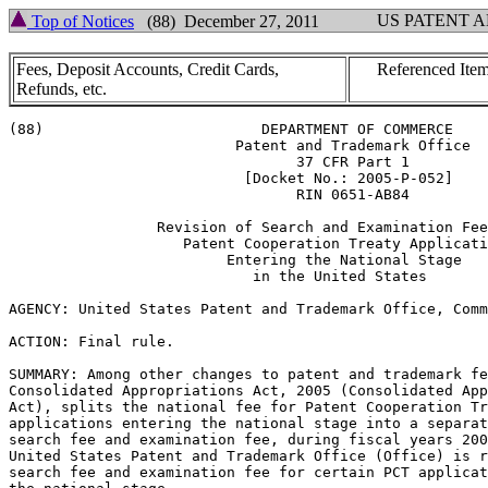
US PATENT 
Top of Notices
(88) December 27, 2011
Fees, Deposit Accounts, Credit Cards,
Referenced Item
Refunds, etc.
(88)                         DEPARTMENT OF COMMERCE

                          Patent and Trademark Office

                                 37 CFR Part 1

                           [Docket No.: 2005-P-052]

                                 RIN 0651-AB84

                 Revision of Search and Examination Fee
                    Patent Cooperation Treaty Applicati
                         Entering the National Stage

                            in the United States

AGENCY: United States Patent and Trademark Office, Comm
ACTION: Final rule.

SUMMARY: Among other changes to patent and trademark fe
Consolidated Appropriations Act, 2005 (Consolidated App
Act), splits the national fee for Patent Cooperation Tr
applications entering the national stage into a separat
search fee and examination fee, during fiscal years 200
United States Patent and Trademark Office (Office) is r
search fee and examination fee for certain PCT applicat