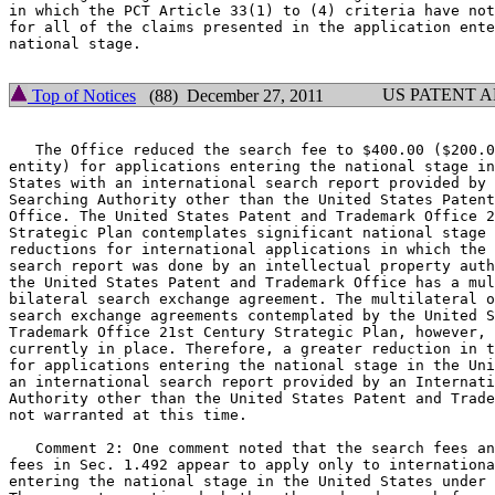
in which the PCT Article 33(1) to (4) criteria have not
for all of the claims presented in the application ente
national stage.

US PATENT 
Top of Notices
(88) December 27, 2011
   The Office reduced the search fee to $400.00 ($200.0
entity) for applications entering the national stage in
States with an international search report provided by 
Searching Authority other than the United States Patent
Office. The United States Patent and Trademark Office 2
Strategic Plan contemplates significant national stage 
reductions for international applications in which the 
search report was done by an intellectual property auth
the United States Patent and Trademark Office has a mul
bilateral search exchange agreement. The multilateral o
search exchange agreements contemplated by the United S
Trademark Office 21st Century Strategic Plan, however, 
currently in place. Therefore, a greater reduction in t
for applications entering the national stage in the Uni
an international search report provided by an Internati
Authority other than the United States Patent and Trade
not warranted at this time.

   Comment 2: One comment noted that the search fees an
fees in Sec. 1.492 appear to apply only to internationa
entering the national stage in the United States under 