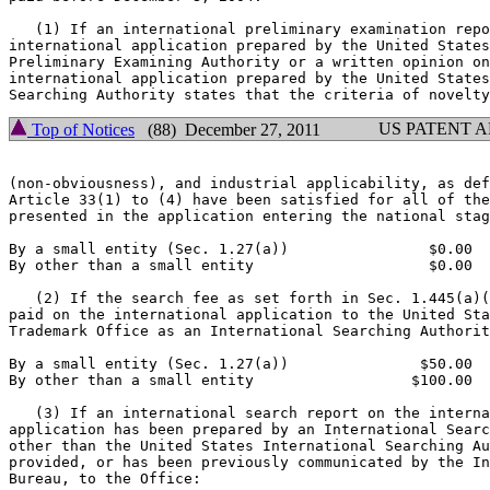
   (1) If an international preliminary examination repo
international application prepared by the United States
Preliminary Examining Authority or a written opinion on
international application prepared by the United States
US PATENT 
Top of Notices
(88) December 27, 2011
(non-obviousness), and industrial applicability, as def
Article 33(1) to (4) have been satisfied for all of the
presented in the application entering the national stag
By a small entity (Sec. 1.27(a))                $0.00

By other than a small entity                    $0.00

   (2) If the search fee as set forth in Sec. 1.445(a)(
paid on the international application to the United Sta
Trademark Office as an International Searching Authorit
By a small entity (Sec. 1.27(a))               $50.00

By other than a small entity                  $100.00

   (3) If an international search report on the interna
application has been prepared by an International Searc
other than the United States International Searching Au
provided, or has been previously communicated by the In
Bureau, to the Office:
