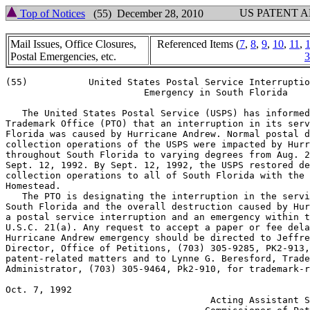
US PATENT 
Top of Notices
(55) December 28, 2010
Mail Issues, Office Closures,
Referenced Items (
7
,
8
,
9
,
10
,
11
,
Postal Emergencies, etc.
3
(55)           United States Postal Service Interruptio
                         Emergency in South Florida

   The United States Postal Service (USPS) has informed
Trademark Office (PTO) that an interruption in its serv
Florida was caused by Hurricane Andrew. Normal postal d
collection operations of the USPS were impacted by Hurr
throughout South Florida to varying degrees from Aug. 2
Sept. 12, 1992. By Sept. 12, 1992, the USPS restored de
collection operations to all of South Florida with the 
Homestead.

   The PTO is designating the interruption in the servi
South Florida and the overall destruction caused by Hur
a postal service interruption and an emergency within t
U.S.C. 21(a). Any request to accept a paper or fee dela
Hurricane Andrew emergency should be directed to Jeffre
Director, Office of Petitions, (703) 305-9285, PK2-913,
patent-related matters and to Lynne G. Beresford, Trade
Administrator, (703) 305-9464, Pk2-910, for trademark-r
Oct. 7, 1992                                           
                                     Acting Assistant S