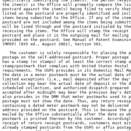
specifically identifying the item(s). The person receiv
the item(s) in the Office will promptly compare the lis
postcard against the item(s) being filed to verify that
listed on the postcard are properly identified and incl
items being submitted to the Office. If any of the item
postcard are not included among the items being submitt
will be lined through and the postcard initialed by the
receiving the items. The Office will stamp the receipt 
postcard and place it in the outgoing mail for mailing 
provided on the postcard. See Manual of Patent Examinin
(MPEP) (8th ed., August 2001), Section 503.

   The customer is solely responsible for placing the p
postage on the self-addressed postcard. Proper postage 
has a stamp (or stamps) of at least the correct stamp a
stamp/postmark that complies with United States Postal 
requirements. The USPS provides in its Domestic Mail Ma
the date in a meter postmark must be the actual date of
limited exceptions (i.e., mail deposited after the day'
collection may bear the actual date of deposit or the d
scheduled collection, and authorized dispatch prepared 
accepted after midnight may bear the previous day's dat
also provides in the DMM that meter postmarks used to p
postage must not show the date. Thus, any return receip
containing a dated meter postmark may not be delivered 
address provided on the postcard. This is because the p
mailed by the Office substantially after the date on wh
postmark is printed thereon by the customer. Accordingl
receipt of return receipt postcards, customers must eit
already stamped postcards from the USPS or affix postag