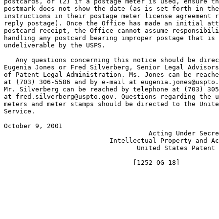
postcards, or (2) if a postage meter is used, ensure th
postmark does not show the date (as is set forth in the

instructions in their postage meter license agreement r
reply postage). Once the Office has made an initial att
postcard receipt, the Office cannot assume responsibili
handling any postcard bearing improper postage that is 
undeliverable by the USPS.

   Any questions concerning this notice should be direc
Eugenia Jones or Fred Silverberg, Senior Legal Advisors
of Patent Legal Administration. Ms. Jones can be reache
at (703) 306-5586 and by e-mail at eugenia.jones@uspto.
Mr. Silverberg can be reached by telephone at (703) 305
at fred.silverberg@uspto.gov. Questions regarding the u
meters and meter stamps should be directed to the Unite
Service.

October 9, 2001 					 NICHOLAS P. GODICI

				     Acting Under Secretary of Commerce for

			   Intellectual Property and Acting Director of the

				  United States Patent and Trademark Office
