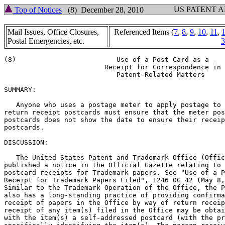
US PATENT 
Top of Notices
(8) December 28, 2010
Mail Issues, Office Closures,
Referenced Items (
7
,
8
,
9
,
10
,
11
,
Postal Emergencies, etc.
3
(8)			    Use of a Post Card as a

			 Receipt for Correspondence in

			    Patent-Related Matters

SUMMARY:

   Anyone who uses a postage meter to apply postage to 
return receipt postcards must ensure that the meter pos
postcards does not show the date to ensure their receip
postcards.

DISCUSSION:

   The United States Patent and Trademark Office (Offic
published a notice in the Official Gazette relating to

postcard receipts for Trademark papers. See "Use of a P
Receipt for Trademark Papers Filed", 1246 OG 42 (May 8,
Similar to the Trademark Operation of the Office, the P
also has a long-standing practice of providing confirma
receipt of papers in the Office by way of return receip
receipt of any item(s) filed in the Office may be obtai
with the item(s) a self-addressed postcard (with the pr