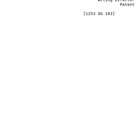
                                                Patent 