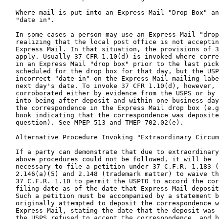
   Where mail is put into an Express Mail "Drop Box" an
   "date in".

   In some cases a person may use an Express Mail "drop
   realizing that the local post office is not acceptin
   Express Mail. In that situation, the provisions of 3
   apply. Usually 37 CFR 1.10(d) is invoked where corre
   in an Express Mail "drop box" prior to the last pick
   scheduled for the drop box for that day, but the USP
   incorrect "date-in" on the Express Mail mailing labe
   next day's date. To invoke 37 CFR 1.10(d), however, 
   corroborated either by evidence from the USPS or by 
   into being after deposit and within one business day
   the correspondence in the Express Mail drop box (e.g
   book indicating that the correspondence was deposite
   question). See MPEP 513 and TMEP 702.02(e).

   Alternative Procedure Invoking "Extraordinary Circum
   If a party can demonstrate that due to extraordinary
   above procedures could not be followed, it will be

   necessary to file a petition under 37 C.F.R. 1.183 (
   2.146(a)(5) and 2.148 (trademark matter) to waive th
   37 C.F.R. 1.10 to permit the USPTO to accord the cor
   filing date as of the date that Express Mail deposit
   Such a petition must be accompanied by a statement b
   originally attempted to deposit the correspondence w
   Express Mail, stating the date that the deposit was 
   the USPS refused to accept the correspondence, and b