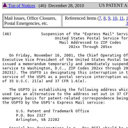
US PATENT 
Top of Notices
(46) December 28, 2010
Mail Issues, Office Closures,
Referenced Items (
7
,
8
,
9
,
10
,
11
,
Postal Emergencies, etc.
3
(46)		 Suspension of the "Express Mail" Service of

		       United States Postal Service for

			 Mail Addressed to ZIP Codes

			     202xx Through 205xx

   On Friday, November 16, 2001, the Chief Operating Of
Executive Vice President of the United States Postal Se
issued a memorandum temporarily and immediately suspend
service to Washington, D.C., ZIP Codes 202xx through 20
20231). The USPTO is designating this interruption in t
service of the USPS as a postal service interruption wi
of 35 U.S.C. 21(a) and 37 CFR 1.6(e).

   The USPTO is establishing the following address whic
used (as an alternative to the address set out in 37 CF
emergency basis for patent-related correspondence being
the USPTO by the USPS's Express Mail service:

      U.S. Patent and Trademark Office

      P.O. Box 2327

      Arlington, VA 22202
