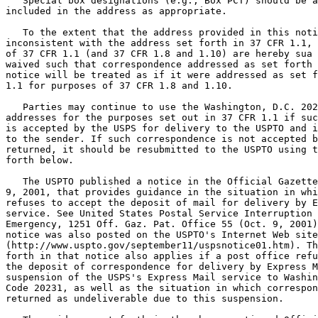
   Special box designations (e.g., Box PCT) should be a
included in the address as appropriate.

   To the extent that the address provided in this noti
inconsistent with the address set forth in 37 CFR 1.1, 
of 37 CFR 1.1 (and 37 CFR 1.8 and 1.10) are hereby sua 
waived such that correspondence addressed as set forth 
notice will be treated as if it were addressed as set f
1.1 for purposes of 37 CFR 1.8 and 1.10.

   Parties may continue to use the Washington, D.C. 202
addresses for the purposes set out in 37 CFR 1.1 if suc
is accepted by the USPS for delivery to the USPTO and i
to the sender. If such correspondence is not accepted b
returned, it should be resubmitted to the USPTO using t
forth below.

   The USPTO published a notice in the Official Gazette
9, 2001, that provides guidance in the situation in whi
refuses to accept the deposit of mail for delivery by E
service. See United States Postal Service Interruption 
Emergency, 1251 Off. Gaz. Pat. Office 55 (Oct. 9, 2001)
notice was also posted on the USPTO's Internet Web site

(http://www.uspto.gov/september11/uspsnotice01.htm). Th
forth in that notice also applies if a post office refu
the deposit of correspondence for delivery by Express M
suspension of the USPS's Express Mail service to Washin
Code 20231, as well as the situation in which correspon
returned as undeliverable due to this suspension.
