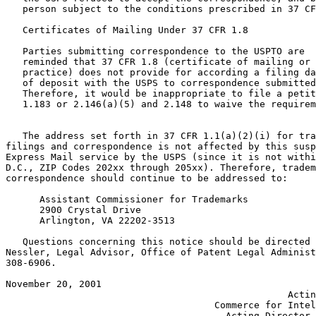
   person subject to the conditions prescribed in 37 CF
   Certificates of Mailing Under 37 CFR 1.8

   Parties submitting correspondence to the USPTO are

   reminded that 37 CFR 1.8 (certificate of mailing or 
   practice) does not provide for according a filing da
   of deposit with the USPS to correspondence submitted
   Therefore, it would be inappropriate to file a petit
   1.183 or 2.146(a)(5) and 2.148 to waive the requirem
   The address set forth in 37 CFR 1.1(a)(2)(i) for tra
filings and correspondence is not affected by this susp
Express Mail service by the USPS (since it is not withi
D.C., ZIP Codes 202xx through 205xx). Therefore, tradem
correspondence should continue to be addressed to:

      Assistant Commissioner for Trademarks

      2900 Crystal Drive

      Arlington, VA 22202-3513

   Questions concerning this notice should be directed 
Nessler, Legal Advisor, Office of Patent Legal Administ
308-6906.

November 20, 2001 	                                    ANNE H. CHASSER

			                          Acting Under Secretary of

	                             Commerce for Intellectual Property and

                                       Acting Director 