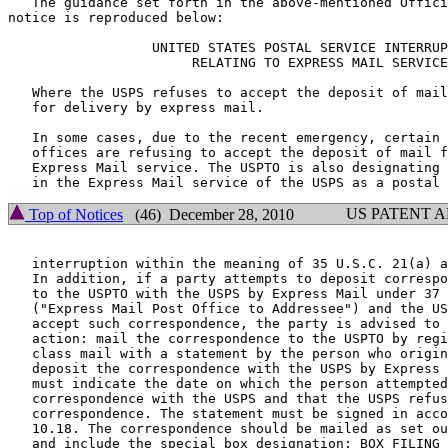
   The guidance set forth in the above-mentioned Offici
notice is reproduced below:

		  UNITED STATES POSTAL SERVICE INTERRUPTIONS

		       RELATING TO EXPRESS MAIL SERVICE

   Where the USPS refuses to accept the deposit of mail

   for delivery by express mail.

   In some cases, due to the recent emergency, certain 
   offices are refusing to accept the deposit of mail f
   Express Mail service. The USPTO is also designating 
US PATENT 
Top of Notices
(46) December 28, 2010
   interruption within the meaning of 35 U.S.C. 21(a) a
   In addition, if a party attempts to deposit correspo
   to the USPTO with the USPS by Express Mail under 37 
   ("Express Mail Post Office to Addressee") and the US
   accept such correspondence, the party is advised to 
   action: mail the correspondence to the USPTO by regi
   class mail with a statement by the person who origin
   deposit the correspondence with the USPS by Express 
   must indicate the date on which the person attempted
   correspondence with the USPS and that the USPS refus
   correspondence. The statement must be signed in acco
   10.18. The correspondence should be mailed as set ou
   and include the special box designation: BOX FILING 