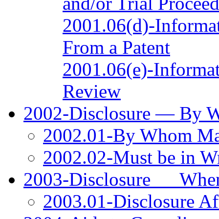
and/or Trial Procee
2001.06(d)-Informat
From a Patent
2001.06(e)-Informat
Review
2002-Disclosure — By
2002.01-By Whom M
2002.02-Must be in Wr
2003-Disclosure __ Wh
2003.01-Disclosure Aft