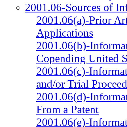
2001.06-Sources of In
2001.06(a)-Prior Ar
Applications
2001.06(b)-Informat
Copending United St
2001.06(c)-Informat
and/or Trial Procee
2001.06(d)-Informat
From a Patent
2001.06(e)-Informat