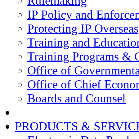
Rulemaking
IP Policy and Enforce
Protecting IP Overseas
Training and Educatio
Training Programs & 
Office of Governmenta
Office of Chief Econo
Boards and Counsel
PRODUCTS & SERVIC