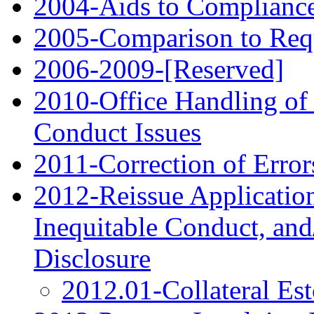
2004-Aids to Compliance
2005-Comparison to Requ
2006‑2009-[Reserved]
2010-Office Handling of 
Conduct Issues
2011-Correction of Error
2012-Reissue Application
Inequitable Conduct, and
Disclosure
2012.01-Collateral Es