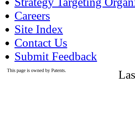
Strategy Targeting Organ
Careers
Site Index
Contact Us
Submit Feedback
This page is owned by Patents.
Las