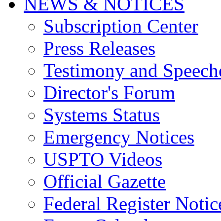
NEWS & NOTICES
Subscription Center
Press Releases
Testimony and Speech
Director's Forum
Systems Status
Emergency Notices
USPTO Videos
Official Gazette
Federal Register Notic