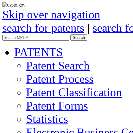
Skip over navigation
search for patents
|
search f
Search
PATENTS
Patent Search
Patent Process
Patent Classification
Patent Forms
Statistics
Electronic Business Ce