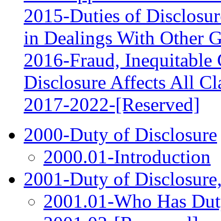
2015-Duties of Disclosur
in Dealings With Other 
2016-Fraud, Inequitable 
Disclosure Affects All C
2017‑2022-[Reserved]
2000-Duty of Disclosure
2000.01-Introduction
2001-Duty of Disclosure
2001.01-Who Has Duty