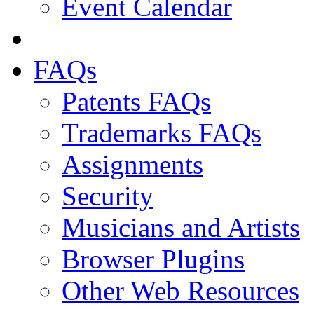
Event Calendar
FAQs
Patents FAQs
Trademarks FAQs
Assignments
Security
Musicians and Artists
Browser Plugins
Other Web Resources