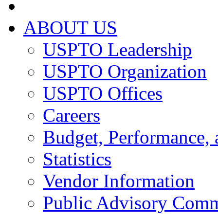
ABOUT US
USPTO Leadership
USPTO Organization
USPTO Offices
Careers
Budget, Performance, 
Statistics
Vendor Information
Public Advisory Comm