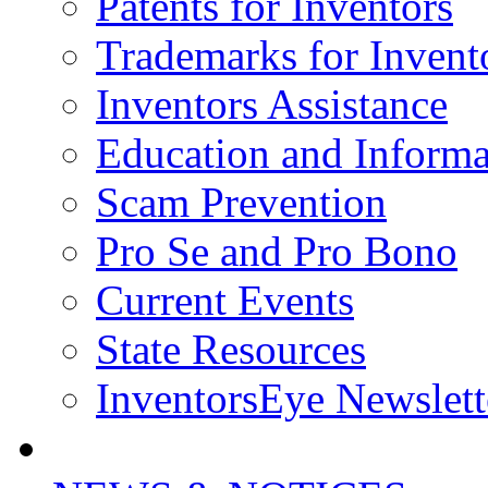
Patents for Inventors
Trademarks for Invent
Inventors Assistance
Education and Informa
Scam Prevention
Pro Se and Pro Bono
Current Events
State Resources
InventorsEye Newslett