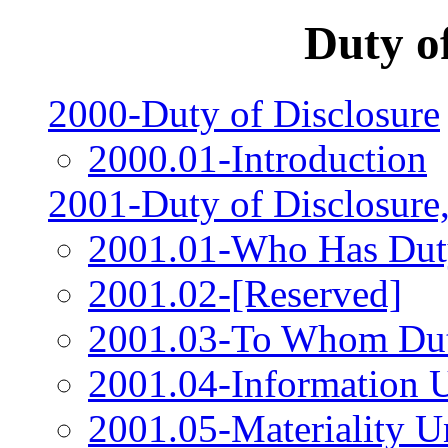
Duty o
2000-Duty of Disclosure
2000.01-Introduction
2001-Duty of Disclosure
2001.01-Who Has Duty
2001.02-[Reserved]
2001.03-To Whom Duty
2001.04-Information 
2001.05-Materiality U