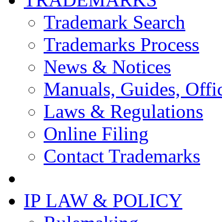
Trademark Search
Trademarks Process
News & Notices
Manuals, Guides, Offic
Laws & Regulations
Online Filing
Contact Trademarks
IP LAW & POLICY