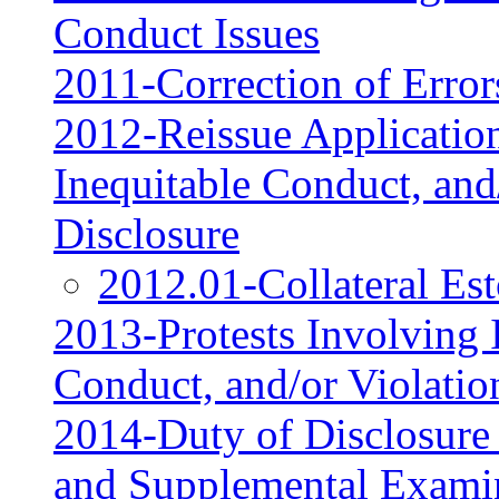
Conduct Issues
2011-Correction of Error
2012-Reissue Application
Inequitable Conduct, and
Disclosure
2012.01-Collateral Es
2013-Protests Involving I
Conduct, and/or Violatio
2014-Duty of Disclosure
and Supplemental Exami