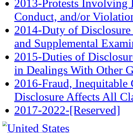
2013-Protests Involving I
Conduct, and/or Violatio
2014-Duty of Disclosure
and Supplemental Exami
2015-Duties of Disclosur
in Dealings With Other 
2016-Fraud, Inequitable 
Disclosure Affects All C
2017‑2022-[Reserved]