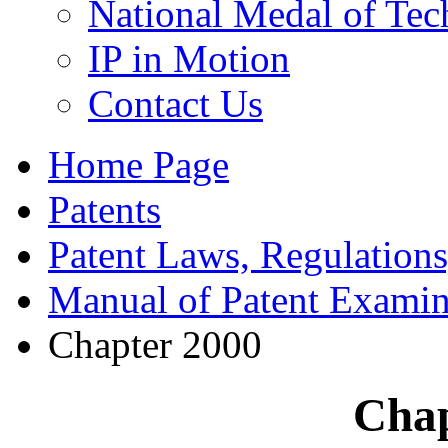
National Medal of Tec
IP in Motion
Contact Us
Home Page
Patents
Patent Laws, Regulations
Manual of Patent Examin
Chapter 2000
Chap