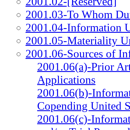
2001.02-[Reserved]
2001.03-To Whom Duty
2001.04-Information 
2001.05-Materiality U
2001.06-Sources of In
2001.06(a)-Prior Ar
Applications
2001.06(b)-Informat
Copending United St
2001.06(c)-Informat