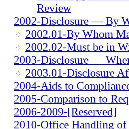
Review
2002-Disclosure — By
2002.01-By Whom M
2002.02-Must be in Wr
2003-Disclosure __ Wh
2003.01-Disclosure Aft
2004-Aids to Compliance
2005-Comparison to Requ
2006‑2009-[Reserved]
2010-Office Handling of 