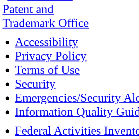
Accessibility
Privacy Policy
Terms of Use
Security
Emergencies/Security Ale
Information Quality Guid
Federal Activities Inven