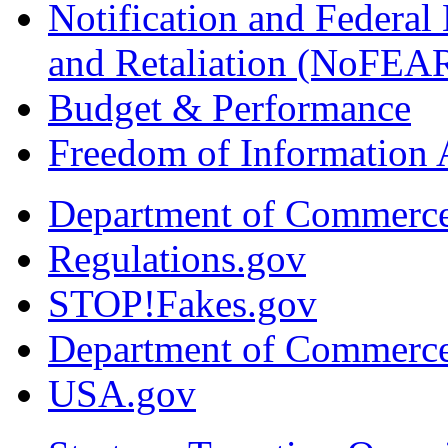
Notification and Federal
and Retaliation (NoFEA
Budget & Performance
Freedom of Information 
Department of Commerc
Regulations.gov
STOP!Fakes.gov
Department of Commerc
USA.gov