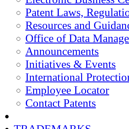
Patent Laws, Regulatio
Resources and Guidan
Office of Data Manag
Announcements
Initiatives & Events
International Protectio
Employee Locator
Contact Patents
TRADEMARKS