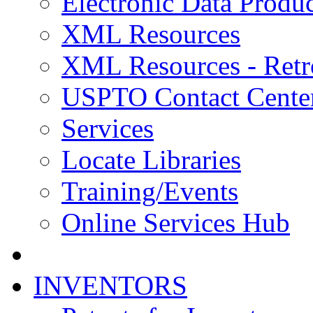
Electronic Data Produc
XML Resources
XML Resources - Retr
USPTO Contact Cente
Services
Locate Libraries
Training/Events
Online Services Hub
INVENTORS