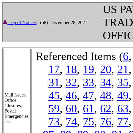
US P
TRA
Top of Notices
(58) December 28, 2021
OFFI
Referenced Items (
6
17
,
18
,
19
,
20
,
21
31
,
32
,
33
,
34
,
35
45
,
46
,
47
,
48
,
49
Mail Issues,
Office
59
,
60
,
61
,
62
,
63
Closures,
Postal
Emergencies,
73
,
74
,
75
,
76
,
77
etc.