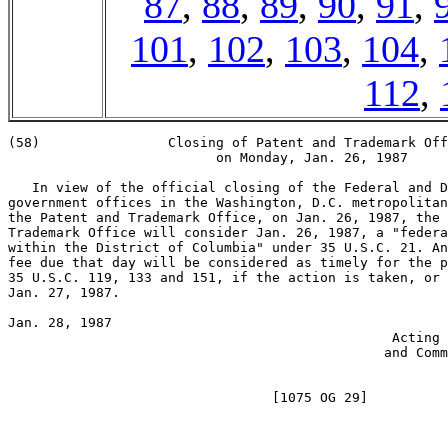
87
,
88
,
89
,
90
,
91
,
101
,
102
,
103
,
104
,
112
,
(58)                Closing of Patent and Trademark Off
                          on Monday, Jan. 26, 1987

   In view of the official closing of the Federal and D
government offices in the Washington, D.C. metropolitan
the Patent and Trademark Office, on Jan. 26, 1987, the 
Trademark Office will consider Jan. 26, 1987, a "federa
within the District of Columbia" under 35 U.S.C. 21. An
fee due that day will be considered as timely for the p
35 U.S.C. 119, 133 and 151, if the action is taken, or 
Jan. 27, 1987.

Jan. 28, 1987                                          
                                                Acting 
                                               and Comm
                                                       