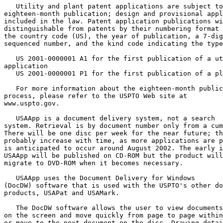
   Utility and plant patent applications are subject to

eighteen-month publication; design and provisional appl
included in the law. Patent application publications wi
distinguishable from patents by their numbering format 
the country code (US), the year of publication, a 7-dig
sequenced number, and the kind code indicating the type
   US 2001-0000001 A1 for the first publication of a ut
application

   US 2001-0000001 P1 for the first publication of a pl
   For more information about the eighteen-month public
process, please refer to the USPTO Web site at

www.uspto.gov.

   USAApp is a document delivery system, not a search

system. Retrieval is by document number only from a cum
There will be one disc per week for the near future; th
probably increase with time, as more applications are p
is anticipated to occur around August 2002. The early i
USAApp will be published on CD-ROM but the product will

migrate to DVD-ROM when it becomes necessary.

   USAApp uses the Document Delivery for Windows

(DocDW) software that is used with the USPTO's other do
products, USAPat and USAMark.

   The DocDW software allows the user to view documents
on the screen and move quickly from page to page within
or move to the next document on the disc. Drawing detai