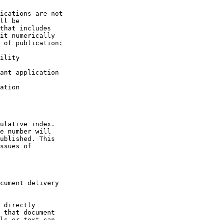
ications are not

ll be

that includes

it numerically

 of publication:

ility

ant application

ation

ulative index.

e number will

ublished. This

ssues of

cument delivery

 directly

 that document

ls or text can
