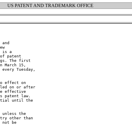
US PATENT AND TRADEMARK OFFICE
 and

ew

 is a

of patent

gs. The first

n March 15,

 every Tuesday,

o effect on

led on or after

e effective

s patent law.

tial until the

 unless the

try other than

 not be
