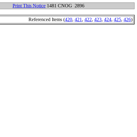
Print This Notice
1481 CNOG 2896
Referenced Items (
420
,
421
,
422
,
423
,
424
,
425
,
426
)