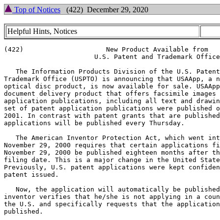
Top of Notices
(422) December 29, 2020
Helpful Hints, Notices
(422)                     New Product Available from

                       U.S. Patent and Trademark Office

   The Information Products Division of the U.S. Patent
Trademark Office (USPTO) is announcing that USAApp, a n
optical disc product, is now available for sale. USAApp
document delivery product that offers facsimile images 
application publications, including all text and drawin
set of patent application publications were published o
2001. In contrast with patent grants that are published
applications will be published every Thursday.

   The American Inventor Protection Act, which went int
November 29, 2000 requires that certain applications fi
November 29, 2000 be published eighteen months after th
filing date. This is a major change in the United State
Previously, U.S. patent applications were kept confiden
patent issued.

   Now, the application will automatically be published
inventor verifies that he/she is not applying in a coun
the U.S. and specifically requests that the application
published.
