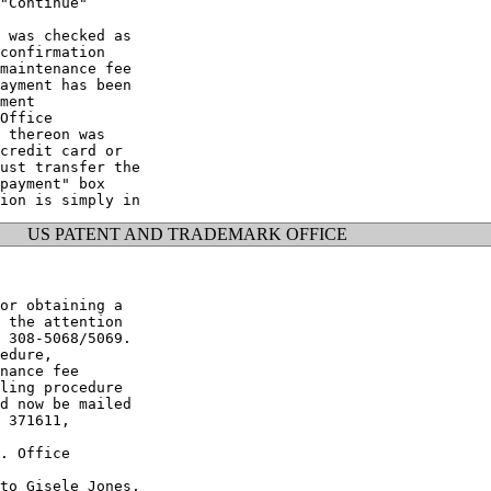
"Continue"

 was checked as

confirmation

maintenance fee

ayment has been

ment

Office

 thereon was

credit card or

ust transfer the

payment" box

US PATENT AND TRADEMARK OFFICE
or obtaining a

 the attention

 308-5068/5069.

edure,

nance fee

ling procedure

d now be mailed

 371611,

. Office

to Gisele Jones,
