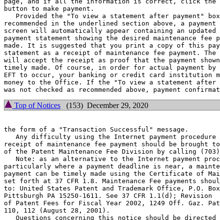
page, and if all the information is correct, click the 
button to make payment.

   Provided the "To view a statement after payment" box
recommended in the underlined section above, a payment 
screen will automatically appear containing an updated 
payment statement showing the desired maintenance fee p
made. It is suggested that you print a copy of this pay
statement as a receipt of maintenance fee payment. The 
will accept the receipt as proof that the payment shown
timely made. Of course, in order for actual payment by 
EFT to occur, your banking or credit card institution m
money to the Office. If the "To view a statement after 
Top of Notices
(153) December 29, 2020
the form of a "Transaction Successful" message.

   Any difficulty using the Internet payment procedure 
receipt of maintenance fee payment should be brought to
of the Patent Maintenance Fee Division by calling (703)
   Note: as an alternative to the Internet payment proc
particularly where a payment deadline is near, a mainte
payment can be timely made using the Certificate of Mai
set forth at 37 CFR 1.8. Maintenance Fee payments shoul
to: United States Patent and Trademark Office, P.O. Box
Pittsburgh PA 15250-1611. See 37 CFR 1.1(d); Revision

of Patent Fees for Fiscal Year 2002, 1249 Off. Gaz. Pat
110, 112 (August 28, 2001).

   Questions concerning this notice should be directed 