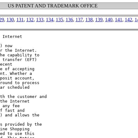
US PATENT AND TRADEMARK OFFICE
29
,
130
,
131
,
132
,
133
,
134
,
135
,
136
,
137
,
138
,
139
,
140
,
141
,
142
,
1
 Internet

) now

r the Internet.

he capability to

 transfer (EFT)

ecent

e of accepting

nt. Whether a

posit account,

round to process

ar scheduled

th the customer and

the Internet

 any fee

f fast and

) and allows the

s provided by the

ine Shopping

ed to use this
