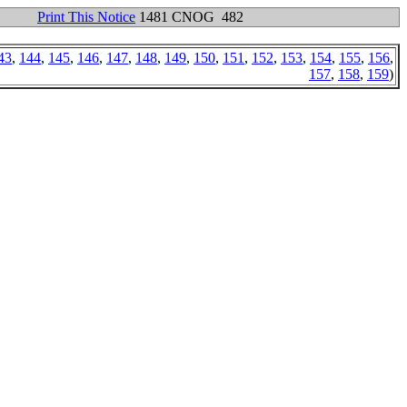
Print This Notice
1481 CNOG 482
43
,
144
,
145
,
146
,
147
,
148
,
149
,
150
,
151
,
152
,
153
,
154
,
155
,
156
,
157
,
158
,
159
)