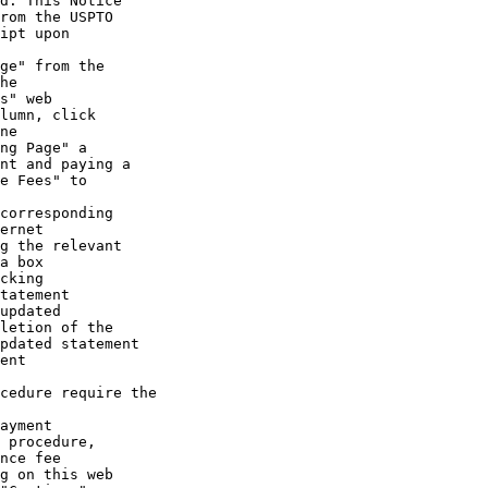
d. This Notice

rom the USPTO

ipt upon

ge" from the

he

s" web

lumn, click

ne

ng Page" a

nt and paying a

e Fees" to

corresponding

ernet

g the relevant

a box

cking

tatement

updated

letion of the

pdated statement

ent

cedure require the

ayment

 procedure,

nce fee

g on this web
