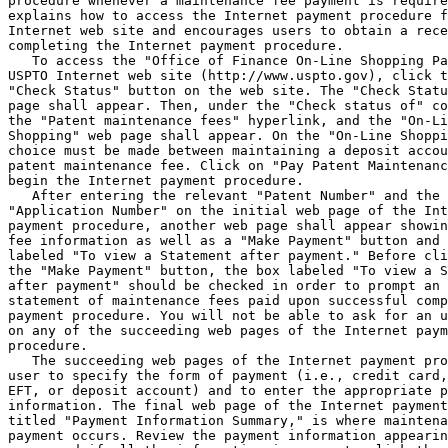
procedure whenever a maintenance fee payment is require
explains how to access the Internet payment procedure f
Internet web site and encourages users to obtain a rece
completing the Internet payment procedure.

   To access the "Office of Finance On-Line Shopping Pa
USPTO Internet web site (http://www.uspto.gov), click t
"Check Status" button on the web site. The "Check Statu
page shall appear. Then, under the "Check status of" co
the "Patent maintenance fees" hyperlink, and the "On-Li
Shopping" web page shall appear. On the "On-Line Shoppi
choice must be made between maintaining a deposit accou
patent maintenance fee. Click on "Pay Patent Maintenanc
begin the Internet payment procedure.

   After entering the relevant "Patent Number" and the 
"Application Number" on the initial web page of the Int
payment procedure, another web page shall appear showin
fee information as well as a "Make Payment" button and 
labeled "To view a Statement after payment." Before cli
the "Make Payment" button, the box labeled "To view a S
after payment" should be checked in order to prompt an 
statement of maintenance fees paid upon successful comp
payment procedure. You will not be able to ask for an u
on any of the succeeding web pages of the Internet paym
procedure.

   The succeeding web pages of the Internet payment pro
user to specify the form of payment (i.e., credit card,

EFT, or deposit account) and to enter the appropriate p
information. The final web page of the Internet payment
titled "Payment Information Summary," is where maintena
payment occurs. Review the payment information appearin