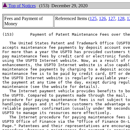
Top of Notices
(153) December 29, 2020
Fees and Payment of
Referenced Items (
125
,
126
,
127
,
128
,
1
Money
(153)       Payment of Patent Maintenance Fees over the
   The United States Patent and Trademark Office (USPTO
accepts maintenance fee payments by deposit account ove
For more than a year the USPTO has provided customers t
pay maintenance fees by credit card or electronic funds
using the USPTO Internet website. Now, as a result of r
enhancements, the USPTO Internet website is also capabl
maintenance fee payments by charging to a deposit accou
maintenance fee is to be paid by credit card, EFT or de
the USPTO Internet website is regularly available year-
the payment at any time of the day, except during regul
maintenance (see the website for details).

   The Internet payment vehicle provides benefits to bo
the USPTO. Compared to payments made through the mail, 
procedure for paying maintenance fees is not subject to
handling delays and it offers customers the advantage o
reliable payment confirmation (usually under 90 seconds
USPTO to manage its resources more effectively.

   The Internet procedure for paying maintenance fees i
USPTO Office of Finance via the "Office of Finance On-L
Page." Patentees and their representatives are encourag