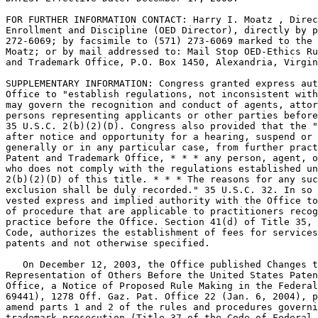
FOR FURTHER INFORMATION CONTACT: Harry I. Moatz , Direc
Enrollment and Discipline (OED Director), directly by p
272-6069; by facsimile to (571) 273-6069 marked to the 
Moatz; or by mail addressed to: Mail Stop OED-Ethics Ru
and Trademark Office, P.O. Box 1450, Alexandria, Virgin
SUPPLEMENTARY INFORMATION: Congress granted express aut
Office to "establish regulations, not inconsistent with
may govern the recognition and conduct of agents, attor
persons representing applicants or other parties before
35 U.S.C. 2(b)(2)(D). Congress also provided that the "
after notice and opportunity for a hearing, suspend or 
generally or in any particular case, from further pract
Patent and Trademark Office, * * * any person, agent, o
who does not comply with the regulations established un
2(b)(2)(D) of this title. * * * The reasons for any suc
exclusion shall be duly recorded." 35 U.S.C. 32. In so 
vested express and implied authority with the Office to
of procedure that are applicable to practitioners recog
practice before the Office. Section 41(d) of Title 35, 
Code, authorizes the establishment of fees for services
patents and not otherwise specified.

   On December 12, 2003, the Office published Changes t
Representation of Others Before the United States Paten
Office, a Notice of Proposed Rule Making in the Federal
69441), 1278 Off. Gaz. Pat. Office 22 (Jan. 6, 2004), p
amend parts 1 and 2 of the rules and procedures governi
trademark prosecution (Title 37 of the Code of Federal 