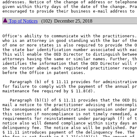
addresses. Notice of the change of address or telephone
given within thirty days of the date of the change. Pra
Top of Notices
(102) December 25, 2018
Office's ability to communicate with the practitioners.
who is an attorney in good standing with the bar of the
of one or more states is also required to provide the O
the state bar identification number associated with eac
This will enable the OED Director to distinguish betwee
attorneys having the same or similar names. Further, th
identifies the information that the OED Director will r
on the roster about each registered practitioner recogn
before the Office in patent cases.

   Paragraph (b) of § 11.11 provides for administrative
for failure to comply with the payment of the annual pr
maintenance fee required by § 11.8(d).

   Paragraph (b)(1) of § 11.11 provides that the OED Di
mail a notice to the practitioner advising of noncompli
the consequences of administrative suspension under par
this section if noncompliance is not timely remedied, a
requirements for reinstatement under paragraph (f) of t
notice also will demand compliance within sixty days an
delinquency fee. The notice also will be published. Par
§ 11.11 introduces payment of the delinquency fee. The 
the fee is set forth in § 1.21(a)(9)(i). The amount of 