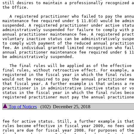
still desires to maintain a professionally recognized a
the Office.

   A registered practitioner who failed to pay the annu
maintenance fee required under § 11.8(d) would be admin
suspended. A registered practitioner under active statu
administratively suspended for failure to comply with p
annual practitioner maintenance fee. A registered pract
voluntary inactive status can be administratively suspe
to comply with payment of the reduced annual practition
fee. An individual granted limited recognition who fail
annual practitioner maintenance fee required under § 11
be administratively suspended.

   The final rules will be applied as of the effective 
final rules, without retroactive effect. For example, a
registered in the fiscal year in which the final rules 
would not be required to pay the annual practitioner ma
that fiscal year. A further example is that unless a re
practitioner is in administrative inactive status or vo
status in the fiscal year in which the final rules beco
Top of Notices
(102) December 25, 2018
fee for active status. Still, a further example is that
rules become effective in fiscal year 2009, no fees und
rules are due for fiscal year 2008. For purposes of the