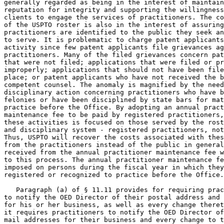
generally regarded as being in the interest of maintain
reputation for integrity and supporting the willingness
clients to engage the services of practitioners. The co
of the USPTO roster is also in the interest of assuring
practitioners are identified to the public they seek an
to serve. It is problematic to charge patent applicants
activity since few patent applicants file grievances ag
practitioners. Many of the filed grievances concern pat
that were not filed; applications that were filed or pr
improperly; applications that should not have been file
place; or patent applicants who have not received the b
competent counsel. The anomaly is magnified by the need
disciplinary action concerning practitioners who have b
felonies or have been disciplined by state bars for mat
practice before the Office. By adopting an annual pract
maintenance fee to be paid by registered practitioners,
these activities is focused on those served by the rost
and disciplinary system - registered practitioners, not
Thus, USPTO will recover the costs associated with thes
from the practitioners instead of the public in general
received from the annual practitioner maintenance fee w
to this process. The annual practitioner maintenance fe
imposed on persons during the fiscal year in which they
registered or recognized to practice before the Office.

   Paragraph (a) of § 11.11 provides for requiring prac
to notify the OED Director of their postal address and 
for his or her business, as well as every change theret
it requires practitioners to notify the OED Director of
mail addresses for their business and every change to t