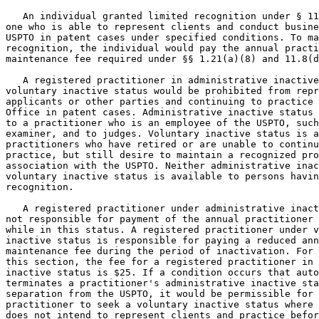
   An individual granted limited recognition under § 11
one who is able to represent clients and conduct busine
USPTO in patent cases under specified conditions. To ma
recognition, the individual would pay the annual practi
maintenance fee required under §§ 1.21(a)(8) and 11.8(d
   A registered practitioner in administrative inactive
voluntary inactive status would be prohibited from repr
applicants or other parties and continuing to practice 
Office in patent cases. Administrative inactive status 
to a practitioner who is an employee of the USPTO, such
examiner, and to judges. Voluntary inactive status is a
practitioners who have retired or are unable to continu
practice, but still desire to maintain a recognized pro
association with the USPTO. Neither administrative inac
voluntary inactive status is available to persons havin
recognition.

   A registered practitioner under administrative inact
not responsible for payment of the annual practitioner 
while in this status. A registered practitioner under v
inactive status is responsible for paying a reduced ann
maintenance fee during the period of inactivation. For 
this section, the fee for a registered practitioner in 
inactive status is $25. If a condition occurs that auto
terminates a practitioner's administrative inactive sta
separation from the USPTO, it would be permissible for 
practitioner to seek a voluntary inactive status where 
does not intend to represent clients and practice befor