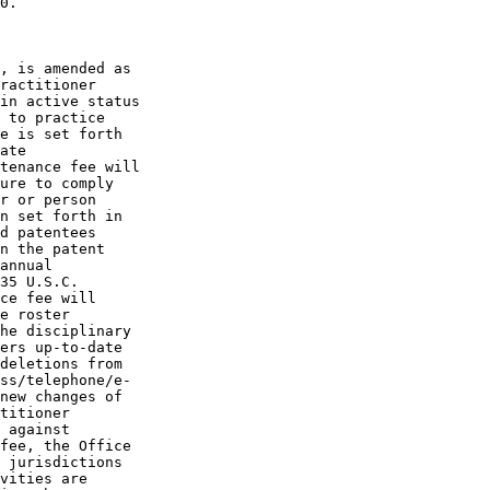
0.

, is amended as

ractitioner

in active status

 to practice

e is set forth

ate

tenance fee will

ure to comply

r or person

n set forth in

d patentees

n the patent

annual

35 U.S.C.

ce fee will

e roster

he disciplinary

ers up-to-date

deletions from

ss/telephone/e-

new changes of

titioner

 against

fee, the Office

 jurisdictions

vities are
