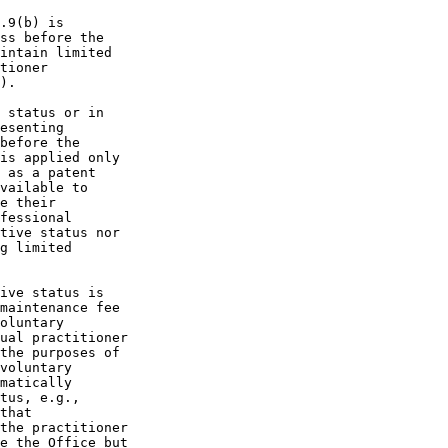
.9(b) is

ss before the

intain limited

tioner

).

 status or in

esenting

before the

is applied only

 as a patent

vailable to

e their

fessional

tive status nor

g limited

ive status is

maintenance fee

oluntary

ual practitioner

the purposes of

voluntary

matically

tus, e.g.,

that

the practitioner

e the Office but
