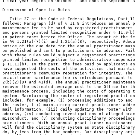
fiscal year begins on October 1 and ends on September 3
Discussion of Specific Rules

   Title 37 of the Code of Federal Regulations, Part 11
follows: Paragraph (d) of § 11.8 introduces an annual p
maintenance fee to be paid by registered practitioners 
and persons granted limited recognition under § 11.9(b)
in patent cases before the Office. The amount of the fe
in §§ 1.21(a)(7)(i) and 1.21(a)(8), respectively. Adequ
notice of the due date for the annual practitioner main
be published and sent to practitioners in advance. Fail
with these rules would subject a registered practitione
granted limited recognition to administrative suspensio
§ 11.11(b). In the past, the fees paid by applicants an
have supported the costs of the activities that maintai
practitioner's community reputation for integrity. The 
practitioner maintenance fee is introduced pursuant to 
2(b)(2)(D) and 41(d). The annual practitioner maintenan
recover the estimated average cost to the Office for th
maintenance process, including the costs of operating t
system. Maintaining the roster of registered practition
includes, for example, (i) processing additions to and 
the roster, (ii) maintaining current practitioner addre
mail information, (iii) daily updating the roster with 
address, (iv) conducting investigations of alleged prac
misconduct, and (v) conducting disciplinary proceedings
practitioners. With an annual practitioner maintenance 
will fund the disciplinary system as State disciplinary
do, by fees from the bar members. Bar disciplinary acti