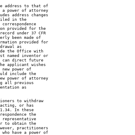
e address to that of

 a power of attorney

udes address changes

iled in the

 correspondence

on provided for the

record under 37 CFR

erly been made of

rmation provided for

drawal as

de the Office with

st named inventor or

 can direct future

he applicant wishes

 new power of

uld include the

ew power of attorney

g all previous

entation as

ioners to withdraw

acting, or has

1.34. In these

respondence the

 representative

r to obtain the

wever, practitioners

 who have a power of
