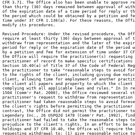
CFR 3.71. The Office also has been unable to approve re
than thirty (30) days remained between approval of with
of the expiration date of a time period for reply or th
the period which could be obtained by a petition and fe
time under 37 CFR 1.136(a). For these reasons, the Offi
modify its procedures.

Revised Procedure: Under the revised procedure, the Off
require at least thirty (30) days between approval of t
withdraw from representation and the later of the expir
period for reply or the expiration date of the period w
by a petition and fee for extension of time under 37 CF
the Office will require the practitioner(s) requesting 
practitioner of record to make specific certifications 
Section 10.40(a) of Title 37 of the Code of Federal Reg
the practitioner to take "reasonable steps to avoid for
to the rights of the client, including giving due notic
client, allowing time for employment of another practit
the client all papers and property to which the client 
complying with all applicable laws and rules." In In re
1504 (Comm'r Pat. 2000), the Office reviewed several st
practitioner's request to withdraw from representation 
practitioner had taken reasonable steps to avoid forese
the client's rights before permitting the practitioner 
contrast, the Office did not permit the practitioner to
Legendary Inc., 26 USPQ2d 1478 (Comm'r Pat. 1992), find
practitioner had failed to take the reasonable steps to
prejudice to the client's rights. In an effort to be co
holdings and 37 CFR 10.40, the Office will require the 
requesting withdrawal to: (1) give reasonable notice to