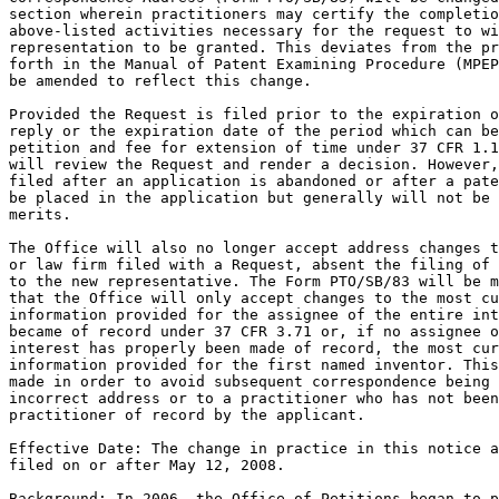
section wherein practitioners may certify the completio
above-listed activities necessary for the request to wi
representation to be granted. This deviates from the pr
forth in the Manual of Patent Examining Procedure (MPEP
be amended to reflect this change.

Provided the Request is filed prior to the expiration o
reply or the expiration date of the period which can be
petition and fee for extension of time under 37 CFR 1.1
will review the Request and render a decision. However,
filed after an application is abandoned or after a pate
be placed in the application but generally will not be 
merits.

The Office will also no longer accept address changes t
or law firm filed with a Request, absent the filing of 
to the new representative. The Form PTO/SB/83 will be m
that the Office will only accept changes to the most cu
information provided for the assignee of the entire int
became of record under 37 CFR 3.71 or, if no assignee o
interest has properly been made of record, the most cur
information provided for the first named inventor. This
made in order to avoid subsequent correspondence being 
incorrect address or to a practitioner who has not been
practitioner of record by the applicant.

Effective Date: The change in practice in this notice a
filed on or after May 12, 2008.

Background: In 2006, the Office of Petitions began to p