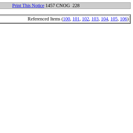
Print This Notice
1457 CNOG 228
Referenced Items (
100
,
101
,
102
,
103
,
104
,
105
,
106
)