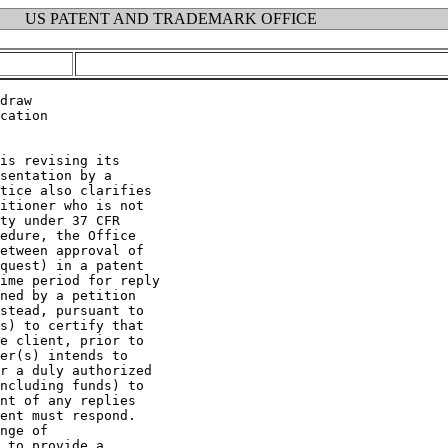
US PATENT AND TRADEMARK OFFICE
draw

cation

is revising its

sentation by a

tice also clarifies

itioner who is not

ty under 37 CFR

edure, the Office

etween approval of

quest) in a patent

ime period for reply

ned by a petition

stead, pursuant to

s) to certify that

e client, prior to

er(s) intends to

r a duly authorized

ncluding funds) to

nt of any replies

ent must respond.

nge of

 to provide a
