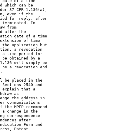
 date of a time

d which can be

der 37 CFR 1.136(a),

n, even if the

iod for reply, after

 terminated. In

aw from

d after the

ation date of a time

extension of time

 the application but

tion, a revocation

 a time period for

 be obtained by a

1.136 will simply be

 be a revocation and

.

l be placed in the

 Sections 2540 and

 explain that a

hdraw as

ange the address in

er communications

f the MPEP recommend

 a change in the

ng correspondence

ndences after

ndication Form and

ress, Patent.
