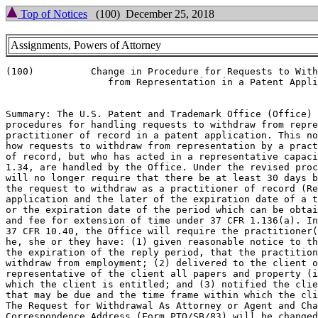
Top of Notices
(100) December 25, 2018
Assignments, Powers of Attorney
(100)          Change in Procedure for Requests to With
                  from Representation in a Patent Appli
Summary: The U.S. Patent and Trademark Office (Office) 
procedures for handling requests to withdraw from repre
practitioner of record in a patent application. This no
how requests to withdraw from representation by a pract
of record, but who has acted in a representative capaci
1.34, are handled by the Office. Under the revised proc
will no longer require that there be at least 30 days b
the request to withdraw as a practitioner of record (Re
application and the later of the expiration date of a t
or the expiration date of the period which can be obtai
and fee for extension of time under 37 CFR 1.136(a). In
37 CFR 10.40, the Office will require the practitioner(
he, she or they have: (1) given reasonable notice to th
the expiration of the reply period, that the practition
withdraw from employment; (2) delivered to the client o
representative of the client all papers and property (i
which the client is entitled; and (3) notified the clie
that may be due and the time frame within which the cli
The Request for Withdrawal As Attorney or Agent and Cha
Correspondence Address (Form PTO/SB/83) will be changed