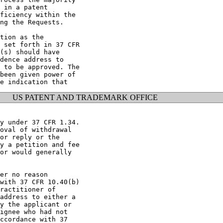
 in a patent

ficiency within the

ng the Requests.

tion as the

 set forth in 37 CFR

(s) should have

dence address to

 to be approved. The

been given power of

US PATENT AND TRADEMARK OFFICE
y under 37 CFR 1.34.

oval of withdrawal

or reply or the

y a petition and fee

or would generally

er no reason

with 37 CFR 10.40(b)

ractitioner of

address to either a

y the applicant or

ignee who had not

ccordance with 37
