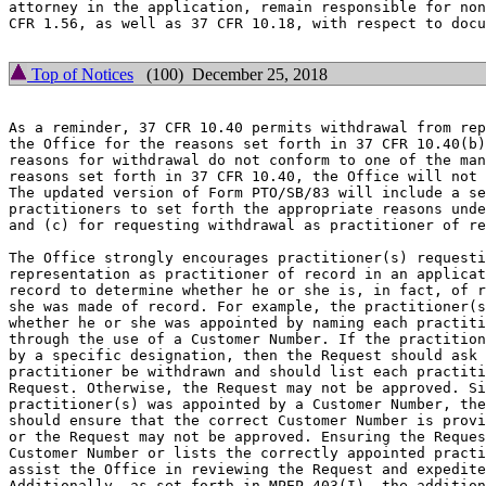
attorney in the application, remain responsible for non
CFR 1.56, as well as 37 CFR 10.18, with respect to docu
Top of Notices
(100) December 25, 2018
As a reminder, 37 CFR 10.40 permits withdrawal from rep
the Office for the reasons set forth in 37 CFR 10.40(b)
reasons for withdrawal do not conform to one of the man
reasons set forth in 37 CFR 10.40, the Office will not 
The updated version of Form PTO/SB/83 will include a se
practitioners to set forth the appropriate reasons unde
and (c) for requesting withdrawal as practitioner of re
The Office strongly encourages practitioner(s) requesti
representation as practitioner of record in an applicat
record to determine whether he or she is, in fact, of r
she was made of record. For example, the practitioner(s
whether he or she was appointed by naming each practiti
through the use of a Customer Number. If the practition
by a specific designation, then the Request should ask 
practitioner be withdrawn and should list each practiti
Request. Otherwise, the Request may not be approved. Si
practitioner(s) was appointed by a Customer Number, the
should ensure that the correct Customer Number is provi
or the Request may not be approved. Ensuring the Reques
Customer Number or lists the correctly appointed practi
assist the Office in reviewing the Request and expedite
Additionally, as set forth in MPEP 403(I), the addition