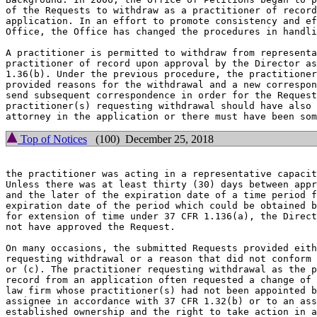
of the Requests to withdraw as a practitioner of record
application. In an effort to promote consistency and ef
Office, the Office has changed the procedures in handli
A practitioner is permitted to withdraw from representa
practitioner of record upon approval by the Director as
1.36(b). Under the previous procedure, the practitioner
provided reasons for the withdrawal and a new correspon
send subsequent correspondence in order for the Request
practitioner(s) requesting withdrawal should have also 
Top of Notices
(100) December 25, 2018
the practitioner was acting in a representative capacit
Unless there was at least thirty (30) days between appr
and the later of the expiration date of a time period f
expiration date of the period which could be obtained b
for extension of time under 37 CFR 1.136(a), the Direct
not have approved the Request.

On many occasions, the submitted Requests provided eith
requesting withdrawal or a reason that did not conform 
or (c). The practitioner requesting withdrawal as the p
record from an application often requested a change of 
law firm whose practitioner(s) had not been appointed b
assignee in accordance with 37 CFR 1.32(b) or to an ass
established ownership and the right to take action in a