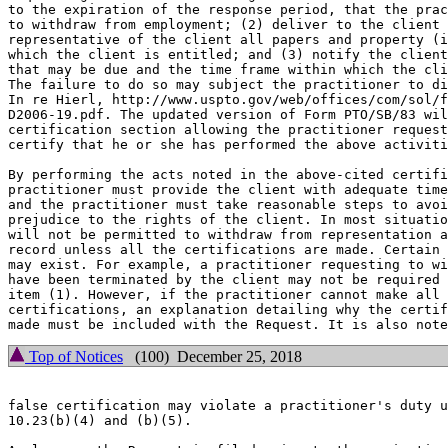
to the expiration of the response period, that the prac
to withdraw from employment; (2) deliver to the client 
representative of the client all papers and property (i
which the client is entitled; and (3) notify the client
that may be due and the time frame within which the cli
The failure to do so may subject the practitioner to di
In re Hierl, http://www.uspto.gov/web/offices/com/sol/f
D2006-19.pdf. The updated version of Form PTO/SB/83 wil
certification section allowing the practitioner request
certify that he or she has performed the above activiti
By performing the acts noted in the above-cited certifi
practitioner must provide the client with adequate time
and the practitioner must take reasonable steps to avoi
prejudice to the rights of the client. In most situatio
will not be permitted to withdraw from representation a
record unless all the certifications are made. Certain 
may exist. For example, a practitioner requesting to wi
have been terminated by the client may not be required 
item (1). However, if the practitioner cannot make all 
certifications, an explanation detailing why the certif
Top of Notices
(100) December 25, 2018
false certification may violate a practitioner's duty u
10.23(b)(4) and (b)(5).
