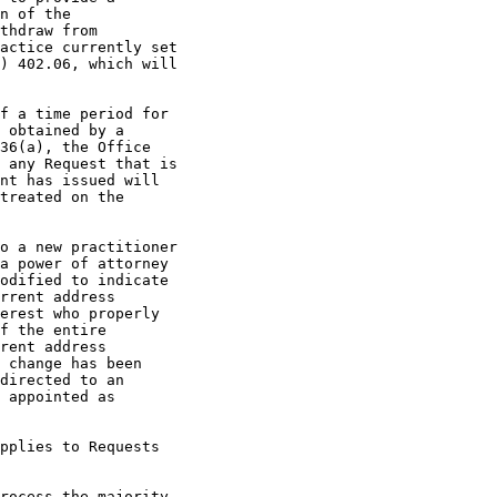
n of the

thdraw from

actice currently set

) 402.06, which will

f a time period for

 obtained by a

36(a), the Office

 any Request that is

nt has issued will

treated on the

o a new practitioner

a power of attorney

odified to indicate

rrent address

erest who properly

f the entire

rent address

 change has been

directed to an

 appointed as

pplies to Requests

rocess the majority
