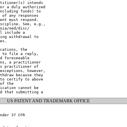
titioner(s) intends

or a duly authorized

ncluding funds) to

 of any responses

ent must respond.

scipline. See, e.g.,

oia/oed/disc/

l include a

ing withdrawal to

es.

cations, the

 to file a reply,

d foreseeable

ns, a practitioner

s practitioner of

exceptions, however,

thdraw because they

to certify to above

of the

ication cannot be

US PATENT AND TRADEMARK OFFICE
nder 37 CFR
