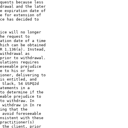
quests because less

drawal and the later

e expiration date of

e for extension of

ce has decided to

ice will no longer

he request to

ation date of a time

hich can be obtained

R 1.136(a). Instead,

withdrawal as

prior to withdrawal.

ulations requires

eseeable prejudice

e to his or her

ioner, delivering to

is entitled, and

 Slack, 54 USPQ2d

atements in a

to determine if the

eable prejudice to

to withdraw. In

 withdraw in In re

ing that the

 avoid foreseeable

nsistent with these

practitioner(s)

 the client, prior
