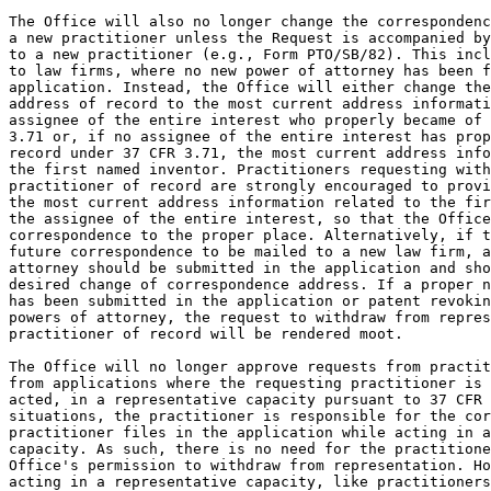
The Office will also no longer change the correspondenc
a new practitioner unless the Request is accompanied by
to a new practitioner (e.g., Form PTO/SB/82). This incl
to law firms, where no new power of attorney has been f
application. Instead, the Office will either change the
address of record to the most current address informati
assignee of the entire interest who properly became of 
3.71 or, if no assignee of the entire interest has prop
record under 37 CFR 3.71, the most current address info
the first named inventor. Practitioners requesting with
practitioner of record are strongly encouraged to provi
the most current address information related to the fir
the assignee of the entire interest, so that the Office
correspondence to the proper place. Alternatively, if t
future correspondence to be mailed to a new law firm, a
attorney should be submitted in the application and sho
desired change of correspondence address. If a proper n
has been submitted in the application or patent revokin
powers of attorney, the request to withdraw from repres
practitioner of record will be rendered moot.

The Office will no longer approve requests from practit
from applications where the requesting practitioner is 
acted, in a representative capacity pursuant to 37 CFR 
situations, the practitioner is responsible for the cor
practitioner files in the application while acting in a
capacity. As such, there is no need for the practitione
Office's permission to withdraw from representation. Ho
acting in a representative capacity, like practitioners