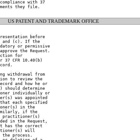
compliance with 37

ments they file.

US PATENT AND TRADEMARK OFFICE
resentation before

 and (c). If the

datory or permissive

approve the Request.

ction for

r 37 CFR 10.40(b)

cord.

ng withdrawal from

ion to review the

ecord and how he or

) should determine

oner individually or

er(s) was appointed

that each specified

oner(s) in the

milarly, if the

 practitioner(s)

ded in the Request,

t has the correct

tioner(s) will

 the process.

 or deletion of a
