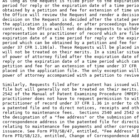
As long as the Request is filed prior to the expiration
period for reply or the expiration date of a time perio
obtained by a petition and fee for extension of time un
the Office will review the Request and render a decisio
decision on the Request is decided after the stated per
the application is abandoned, or after proceedings have
contrast, the Office will not decide requests to withdr
representation as practitioner of record which are file
expiration date of a time period for reply or the expir
period which can be obtained by a petition and fee for 
under 37 CFR 1.136(a). These Requests will be placed in
will not be treated on their merits. In a similar situa
of power of attorney filed after the expiration date of
reply or the expiration date of a time period which can
petition and fee for an extension of time under 37 CFR 
placed in the application file. The only exception will
power of attorney accompanied with a petition to revive
Similarly, Requests filed after a patent has issued wil
file but will generally not be treated on their merits.
2542 of the Manual of Patent Examining Procedure (MPEP)
practitioner does not have to request permission to wit
practitioner of record under 37 CFR 1.36 in order to ch
a patented file and to direct notices, receipts and oth
relating to maintenance fees.  Sections 2540 and 2542 o
the designation of a "fee address" or the submission of
correspondence address in the patented file for directi
relating to maintenance fee payments and other correspo
issuance. See Form PTO/SB/47, entitled, "Fee Address" I
Form PTO/SB/123, entitled, Change of Correspondence Add