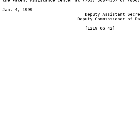
the Patent Assistance Center at (703) 308-4357 or (800)
Jan. 4, 1999                                           
                                 Deputy Assistant Secre
                              Deputy Commissioner of Pa