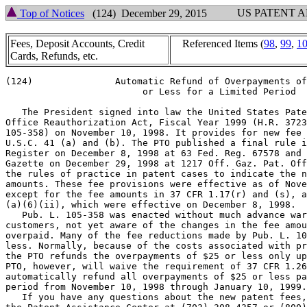
US PATENT 
Top of Notices
(124) December 29, 2015
Fees, Deposit Accounts, Credit
Referenced Items (
98
,
99
,
1
Cards, Refunds, etc.
(124)               Automatic Refund of Overpayments of
                         or Less for a Limited Period

   The President signed into law the United States Pate
Office Reauthorization Act, Fiscal Year 1999 (H.R. 3723
105-358) on November 10, 1998. It provides for new fee 
U.S.C. 41 (a) and (b). The PTO published a final rule i
Register on December 8, 1998 at 63 Fed. Reg. 67578 and 
Gazette on December 29, 1998 at 1217 Off. Gaz. Pat. Off
the rules of practice in patent cases to indicate the n
amounts. These fee provisions were effective as of Nove
except for the fee amounts in 37 CFR 1.17(r) and (s), a
(a)(6)(ii), which were effective on December 8, 1998.

   Pub. L. 105-358 was enacted without much advance war
customers, not yet aware of the changes in the fee amou
overpaid. Many of the fee reductions made by Pub. L. 10
less. Normally, because of the costs associated with pr
the PTO refunds the overpayments of $25 or less only up
PTO, however, will waive the requirement of 37 CFR 1.26
automatically refund all overpayments of $25 or less pa
period from November 10, 1998 through January 10, 1999.

   If you have any questions about the new patent fees,