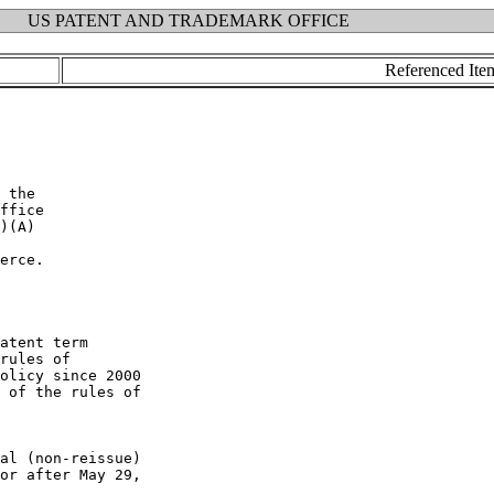
US PATENT AND TRADEMARK OFFICE
Referenced Ite
erce.

atent term

rules of

olicy since 2000

 of the rules of

al (non-reissue)

or after May 29,
