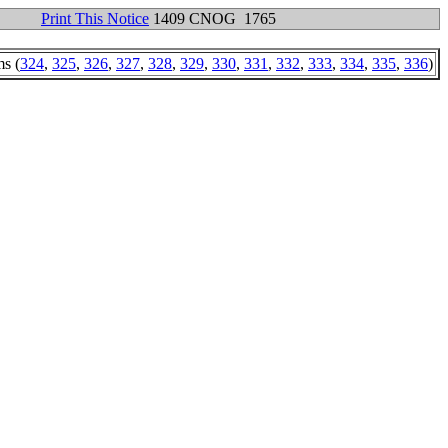
Print This Notice
1409 CNOG 1765
ms (
324
,
325
,
326
,
327
,
328
,
329
,
330
,
331
,
332
,
333
,
334
,
335
,
336
)