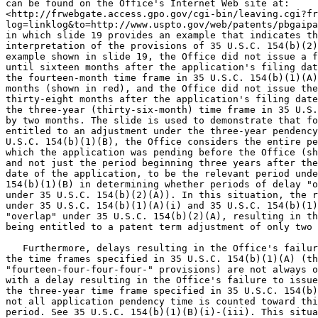
can be found on the Office's Internet Web site at:

<http://frwebgate.access.gpo.gov/cgi-bin/leaving.cgi?fr
log=linklog&to=http://www.uspto.gov/web/patents/pbgaipa
in which slide 19 provides an example that indicates th
interpretation of the provisions of 35 U.S.C. 154(b)(2)
example shown in slide 19, the Office did not issue a f
until sixteen months after the application's filing dat
the fourteen-month time frame in 35 U.S.C. 154(b)(1)(A)
months (shown in red), and the Office did not issue the
thirty-eight months after the application's filing date
the three-year (thirty-six-month) time frame in 35 U.S.
by two months. The slide is used to demonstrate that fo
entitled to an adjustment under the three-year pendency
U.S.C. 154(b)(1)(B), the Office considers the entire pe
which the application was pending before the Office (sh
and not just the period beginning three years after the
date of the application, to be the relevant period unde
154(b)(1)(B) in determining whether periods of delay "o
under 35 U.S.C. 154(b)(2)(A)). In this situation, the r
under 35 U.S.C. 154(b)(1)(A)(i) and 35 U.S.C. 154(b)(1)
"overlap" under 35 U.S.C. 154(b)(2)(A), resulting in th
being entitled to a patent term adjustment of only two 
   Furthermore, delays resulting in the Office's failur
the time frames specified in 35 U.S.C. 154(b)(1)(A) (th
"fourteen-four-four-four-" provisions) are not always o
with a delay resulting in the Office's failure to issue
the three-year time frame specified in 35 U.S.C. 154(b)
not all application pendency time is counted toward thi
period. See 35 U.S.C. 154(b)(1)(B)(i)-(iii). This situa