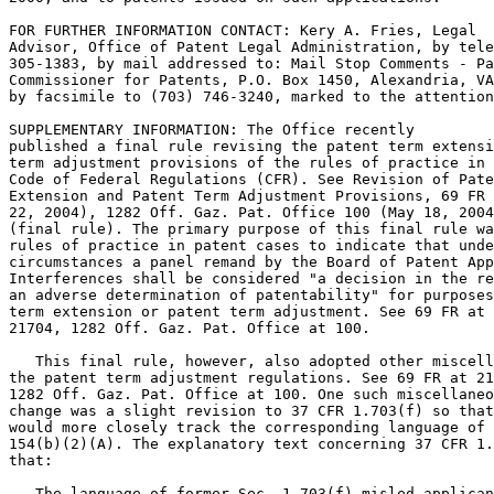
FOR FURTHER INFORMATION CONTACT: Kery A. Fries, Legal

Advisor, Office of Patent Legal Administration, by tele
305-1383, by mail addressed to: Mail Stop Comments - Pa
Commissioner for Patents, P.O. Box 1450, Alexandria, VA
by facsimile to (703) 746-3240, marked to the attention
SUPPLEMENTARY INFORMATION: The Office recently

published a final rule revising the patent term extensi
term adjustment provisions of the rules of practice in 
Code of Federal Regulations (CFR). See Revision of Pate
Extension and Patent Term Adjustment Provisions, 69 FR 
22, 2004), 1282 Off. Gaz. Pat. Office 100 (May 18, 2004
(final rule). The primary purpose of this final rule wa
rules of practice in patent cases to indicate that unde
circumstances a panel remand by the Board of Patent App
Interferences shall be considered "a decision in the re
an adverse determination of patentability" for purposes
term extension or patent term adjustment. See 69 FR at

21704, 1282 Off. Gaz. Pat. Office at 100.

   This final rule, however, also adopted other miscell
the patent term adjustment regulations. See 69 FR at 21
1282 Off. Gaz. Pat. Office at 100. One such miscellaneo
change was a slight revision to 37 CFR 1.703(f) so that
would more closely track the corresponding language of 
154(b)(2)(A). The explanatory text concerning 37 CFR 1.
that:

   The language of former Sec. 1.703(f) misled applican