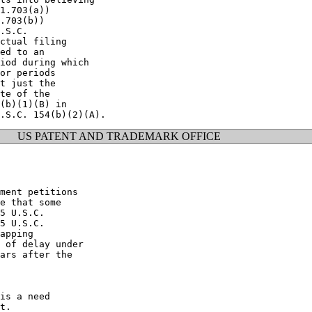
1.703(a))

.703(b))

.S.C.

ctual filing

ed to an

iod during which

or periods

t just the

te of the

(b)(1)(B) in

US PATENT AND TRADEMARK OFFICE
ment petitions

e that some

5 U.S.C.

5 U.S.C.

apping

 of delay under

ars after the

is a need

t.
