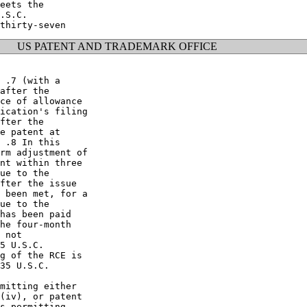
eets the

.S.C.

US PATENT AND TRADEMARK OFFICE
 .7 (with a

after the

ce of allowance

ication's filing

fter the

e patent at

 .8 In this

rm adjustment of

nt within three

ue to the

fter the issue

 been met, for a

ue to the

has been paid

he four-month

 not

5 U.S.C.

g of the RCE is

35 U.S.C.

mitting either

(iv), or patent

s permitting
