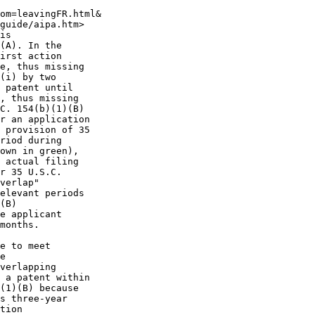
om=leavingFR.html&

guide/aipa.htm>

is

(A). In the

irst action

e, thus missing

(i) by two

 patent until

, thus missing

C. 154(b)(1)(B)

r an application

 provision of 35

riod during

own in green),

 actual filing

r 35 U.S.C.

verlap"

elevant periods

(B)

e applicant

months.

e to meet

e

verlapping

 a patent within

(1)(B) because

s three-year

tion
