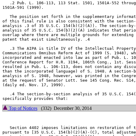
   .2 Pub. L. 106-113, 113 Stat. 1501, 1501A-552 throug
1501A-591 (1999).

   The position set forth in the supplementary informat
of this final rule is also consistent with the section-
analysis .3 of 35 U.S.C. 154(b)(2)(A)). The section-by-
analysis of 35 U.S.C. 154(b)(2)(A) indicates that perio
overlap where there are multiple grounds for extending 
patent that exist simultaneously. .4

   .3 The AIPA is title IV of the Intellectual Property
Communications Omnibus Reform Act of 1999 (S. 1948), wh
incorporated and enacted into law as part of Pub. L. 10
Conference Report for H.R. 3194, 106th Cong., 1st. Sess
resulted in Pub. L. 106-113, does not contain any discu
than the incorporated language) of S. 1948. A section-b
analysis of S. 1948, however, was printed in the Congre
at the request of Senator Lott. See 145 Cong. Rec. S14,
(daily ed. Nov. 17, 1999).

   .4 The section-by-section analysis of 35 U.S.C. 154(
Top of Notices
(332) December 30, 2014
   Section 4402 imposes limitations on restoration of t
pursuant to [35 U.S.C. 154(b)(2)(A)-(C), total adjustme