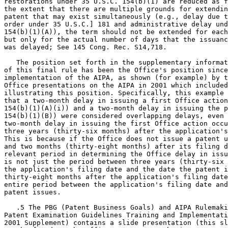
restorations under 35 U.S.C. 154(b)(1) are reduced as f
the extent that there are multiple grounds for extendin
patent that may exist simultaneously (e.g., delay due t
order under 35 U.S.C.] 181 and administrative delay und
154(b)(1)(A)), the term should not be extended for each
but only for the actual number of days that the issuanc
was delayed; See 145 Cong. Rec. S14,718.

   The position set forth in the supplementary informat
of this final rule has been the Office's position since
implementation of the AIPA, as shown (for example) by t
Office presentations on the AIPA in 2001 which included
illustrating this position. Specifically, this example 
that a two-month delay in issuing a first Office action
154(b)(1)(A)(i)) and a two-month delay in issuing the p
154(b)(1)(B)) were considered overlapping delays, even 
two-month delay in issuing the first Office action occu
three years (thirty-six months) after the application's
This is because if the Office does not issue a patent u
and two months (thirty-eight months) after its filing d
relevant period in determining the Office delay in issu
is not just the period between three years (thirty-six 
the application's filing date and the date the patent i
thirty-eight months after the application's filing date
entire period between the application's filing date and
patent issues.

   .5 The PBG (Patent Business Goals) and AIPA Rulemaki
Patent Examination Guidelines Training and Implementati
2001 Supplement) contains a slide presentation (this sl