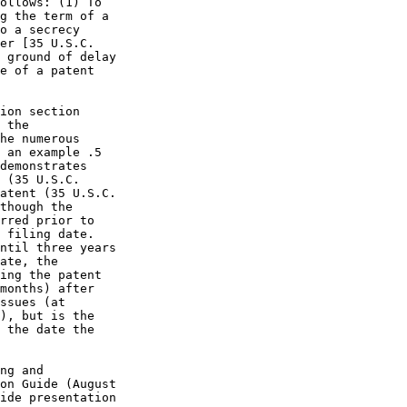
ollows: (1) To

g the term of a

o a secrecy

er [35 U.S.C.

 ground of delay

e of a patent

ion section

 the

he numerous

 an example .5

demonstrates

 (35 U.S.C.

atent (35 U.S.C.

though the

rred prior to

 filing date.

ntil three years

ate, the

ing the patent

months) after

ssues (at

), but is the

 the date the

ng and

on Guide (August

ide presentation
