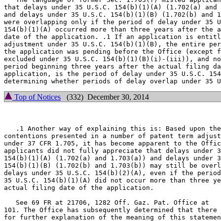
that delays under 35 U.S.C. 154(b)(1)(A) (1.702(a) and 
and delays under 35 U.S.C. 154(b)(1)(B) (1.702(b) and 1
were overlapping only if the period of delay under 35 U
154(b)(1)(A) occurred more than three years after the a
date of the application. .1 If an application is entitl
adjustment under 35 U.S.C. 154(b)(1)(B), the entire per
the application was pending before the Office (except f
excluded under 35 U.S.C. 154(b)(1)(B)(i)-(iii)), and no
period beginning three years after the actual filing da
application, is the period of delay under 35 U.S.C. 154
Top of Notices
(332) December 30, 2014
   .1 Another way of explaining this is: Based upon the

contentions presented in a number of patent term adjust
under 37 CFR 1.705, it has become apparent to the Offic
applicants did not fully appreciate that delays under 3
154(b)(1)(A) (1.702(a) and 1.703(a)) and delays under 3
154(b)(1)(B) (1.702(b) and 1.703(b)) may still be overl
delays under 35 U.S.C. 154(b)(2)(A), even if the period
35 U.S.C. 154(b)(1)(A) did not occur more than three ye
actual filing date of the application.

   See 69 FR at 21706, 1282 Off. Gaz. Pat. Office at

101. The Office has subsequently determined that there 
for further explanation of the meaning of this statemen