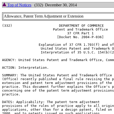
Top of Notices
(332) December 30, 2014
Allowance, Patent Term Adjustment or Extension
(332)                       DEPARTMENT OF COMMERCE

			 Patent and Trademark Office

				37 CFR Part 1

			   [Docket No. 2004-P-036]

		  Explanation of 37 CFR 1.703(f) and of the

		   United States Patent and Trademark Office

		   Interpretation of 35 U.S.C. 154(b)(2)(A)

AGENCY: United States Patent and Trademark Office, Comm
ACTION: Interpretation.

SUMMARY: The United States Patent and Trademark Office

(Office) recently published a final rule revising the p
extension and patent term adjustment provisions of the 
practice. This document further explains the Office's p
concerning one of the patent term adjustment provisions
practice.

DATES: Applicability: The patent term adjustment

provisions of the rules of practice apply to all origin
applications, other than for a design patent, filed on 
2000, and to patents issued on such applications.
