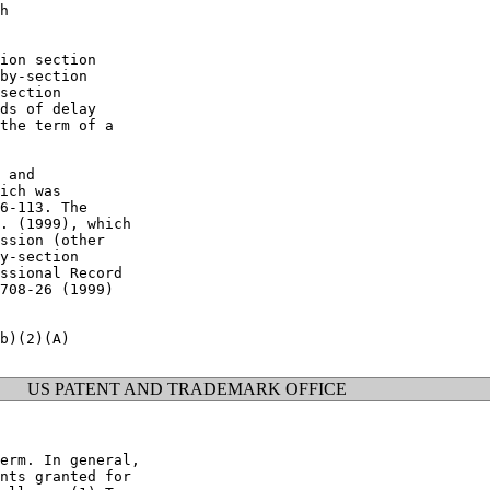
h

ion section

by-section

section

ds of delay

the term of a

 and

ich was

6-113. The

. (1999), which

ssion (other

y-section

ssional Record

708-26 (1999)

b)(2)(A)

US PATENT AND TRADEMARK OFFICE
erm. In general,

nts granted for
