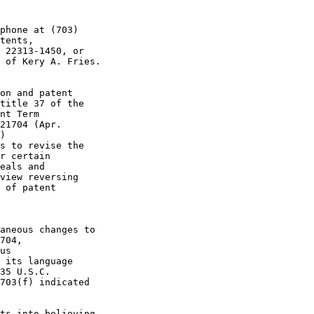
phone at (703)

tents,

 22313-1450, or

 of Kery A. Fries.

on and patent

title 37 of the

nt Term

21704 (Apr.

)

s to revise the

r certain

eals and

view reversing

 of patent

aneous changes to

704,

us

 its language

35 U.S.C.

703(f) indicated

ts into believing
