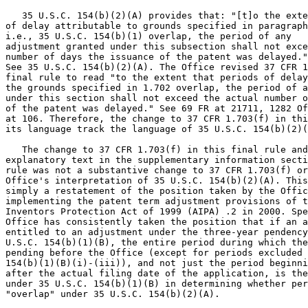
   35 U.S.C. 154(b)(2)(A) provides that: "[t]o the exte
of delay attributable to grounds specified in paragraph
i.e., 35 U.S.C. 154(b)(1) overlap, the period of any

adjustment granted under this subsection shall not exce
number of days the issuance of the patent was delayed."

See 35 U.S.C. 154(b)(2)(A). The Office revised 37 CFR 1
final rule to read "to the extent that periods of delay
the grounds specified in 1.702 overlap, the period of a
under this section shall not exceed the actual number o
of the patent was delayed." See 69 FR at 21711, 1282 Of
at 106. Therefore, the change to 37 CFR 1.703(f) in thi
its language track the language of 35 U.S.C. 154(b)(2)(
   The change to 37 CFR 1.703(f) in this final rule and
explanatory text in the supplementary information secti
rule was not a substantive change to 37 CFR 1.703(f) or
Office's interpretation of 35 U.S.C. 154(b)(2)(A). This
simply a restatement of the position taken by the Offic
implementing the patent term adjustment provisions of t
Inventors Protection Act of 1999 (AIPA) .2 in 2000. Spe
Office has consistently taken the position that if an a
entitled to an adjustment under the three-year pendency
U.S.C. 154(b)(1)(B), the entire period during which the
pending before the Office (except for periods excluded 
154(b)(1)(B)(i)-(iii)), and not just the period beginni
after the actual filing date of the application, is the
under 35 U.S.C. 154(b)(1)(B) in determining whether per
"overlap" under 35 U.S.C. 154(b)(2)(A).
