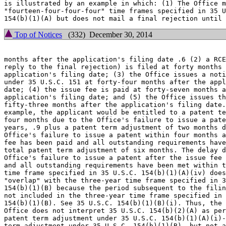
is illustrated by an example in which: (1) The Office m
"fourteen-four-four-four" time frames specified in 35 U
Top of Notices
(332) December 30, 2014
months after the application's filing date .6 (2) a RCE
reply to the final rejection) is filed at forty months 
application's filing date; (3) the Office issues a noti
under 35 U.S.C. 151 at forty-four months after the appl
date; (4) the issue fee is paid at forty-seven months a
application's filing date; and (5) the Office issues th
fifty-three months after the application's filing date.
example, the applicant would be entitled to a patent te
four months due to the Office's failure to issue a pate
years, .9 plus a patent term adjustment of two months d
Office's failure to issue a patent within four months a
fee has been paid and all outstanding requirements have
total patent term adjustment of six months. The delay d
Office's failure to issue a patent after the issue fee 
and all outstanding requirements have been met within t
time frame specified in 35 U.S.C. 154(b)(1)(A)(iv) does
"overlap" with the three-year time frame specified in 3
154(b)(1)(B) because the period subsequent to the filin
not included in the three-year time frame specified in 
154(b)(1)(B). See 35 U.S.C. 154(b)(1)(B)(i). Thus, the

Office does not interpret 35 U.S.C. 154(b)(2)(A) as per
patent term adjustment under 35 U.S.C. 154(b)(1)(A)(i)-
term adjustment under 35 U.S.C. 154(b)(1)(B), but not a