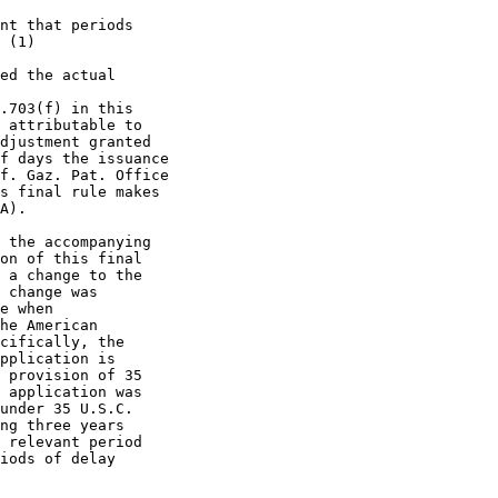
nt that periods

 (1)

ed the actual

.703(f) in this

 attributable to

djustment granted

f days the issuance

f. Gaz. Pat. Office

s final rule makes

A).

 the accompanying

on of this final

 a change to the

 change was

e when

he American

cifically, the

pplication is

 provision of 35

 application was

under 35 U.S.C.

ng three years

 relevant period

iods of delay
