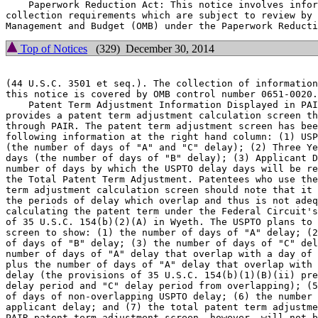
    Paperwork Reduction Act: This notice involves infor
collection requirements which are subject to review by 
Top of Notices
(329) December 30, 2014
(44 U.S.C. 3501 et seq.). The collection of information
this notice is covered by OMB control number 0651-0020.

    Patent Term Adjustment Information Displayed in PAI
provides a patent term adjustment calculation screen th
through PAIR. The patent term adjustment screen has bee
following information at the right hand column: (1) USP
(the number of days of "A" and "C" delay); (2) Three Ye
days (the number of days of "B" delay); (3) Applicant D
number of days by which the USPTO delay days will be re
the Total Patent Term Adjustment. Patentees who use the
term adjustment calculation screen should note that it 
the periods of delay which overlap and thus is not adeq
calculating the patent term under the Federal Circuit's
of 35 U.S.C. 154(b)(2)(A) in Wyeth. The USPTO plans to 
screen to show: (1) the number of days of "A" delay; (2
of days of "B" delay; (3) the number of days of "C" del
number of days of "A" delay that overlap with a day of 
plus the number of days of "A" delay that overlap with 
delay (the provisions of 35 U.S.C. 154(b)(1)(B)(ii) pre
delay period and "C" delay period from overlapping); (5
of days of non-overlapping USPTO delay; (6) the number 
applicant delay; and (7) the total patent term adjustme
PAIR patent term adjustment screen, however, will not b