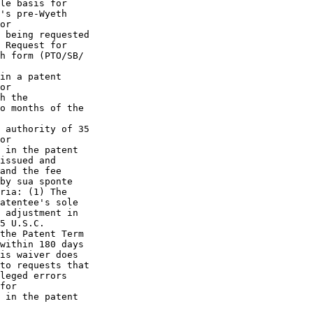
le basis for

's pre-Wyeth

or

 being requested

 Request for

h form (PTO/SB/

in a patent

or

h the

o months of the

 authority of 35

or

 in the patent

issued and

and the fee

by sua sponte

ria: (1) The

atentee's sole

 adjustment in

5 U.S.C.

the Patent Term

within 180 days

is waiver does

to requests that

leged errors

for

 in the patent
