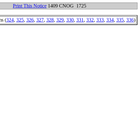
Print This Notice
1409 CNOG 1725
ms (
324
,
325
,
326
,
327
,
328
,
329
,
330
,
331
,
332
,
333
,
334
,
335
,
336
)