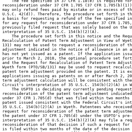
    The fee specified in 37 CFR 1.18(e) is required for
reconsideration under 37 CFR 1.705 (37 CFR 1.705(b)(1))
may only refund fees paid by mistake or in excess of th
U.S.C. 42(d)). Therefore, the procedure set forth in th
a basis for requesting a refund of the fee specified in
for any request for reconsideration under 37 CFR 1.705,
previously filed request that was solely based on the U
interpretation of 35 U.S.C. 154(b)(2)(A).

    The procedure set forth in this notice and the Requ
Recalculation of Patent Term Adjustment in View of Wyet
131) may not be used to request a reconsideration of th
adjustment indicated in the notice of allowance in an a
has not yet issued as a patent. If the application issu
prior to March 2, 2010, the optional procedure set fort
and the Request for Recalculation of Patent Term Adjust
Wyeth form (PTO/SB/131) may be used to request recalcul
patent term adjustment provided on the patent. It is ex
applications issuing as patents on or after March 2, 20
term adjustment calculation will be consistent with the
Circuit's interpretation of 35 U.S.C. 154(b)(2)(A) in W
    The USPTO is deciding any currently pending request
reconsideration of the patent term adjustment indicated
under 37 CFR 1.705(d) that was filed within two months 
patent issued consistent with the Federal Circuit's int
35 U.S.C. 154(b)(2)(A) in Wyeth. Patentees who received
request for reconsideration of the patent term adjustme
the patent under 37 CFR 1.705(d) under the USPTO's pre-
interpretation of 35 U.S.C. 154(b)(2)(A) may file a req
reconsideration of that decision if such a request for 
is filed within two months of the date of the decision 