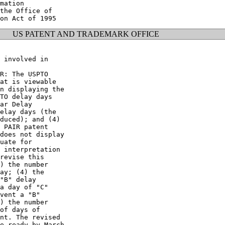
mation

the Office of

US PATENT AND TRADEMARK OFFICE
 involved in

R: The USPTO

at is viewable

n displaying the

TO delay days

ar Delay

elay days (the

duced); and (4)

 PAIR patent

does not display

uate for

 interpretation

revise this

) the number

ay; (4) the

"B" delay

a day of "C"

vent a "B"

) the number

of days of

nt. The revised

e ready by March
