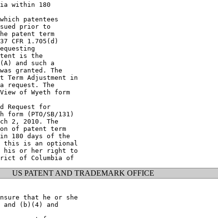
ia within 180

which patentees

sued prior to

he patent term

37 CFR 1.705(d)

equesting

tent is the

(A) and such a

was granted. The

t Term Adjustment in

a request. The

View of Wyeth form

d Request for

h form (PTO/SB/131)

ch 2, 2010. The

on of patent term

in 180 days of the

 this is an optional

 his or her right to

US PATENT AND TRADEMARK OFFICE
nsure that he or she

 and (b)(4) and
