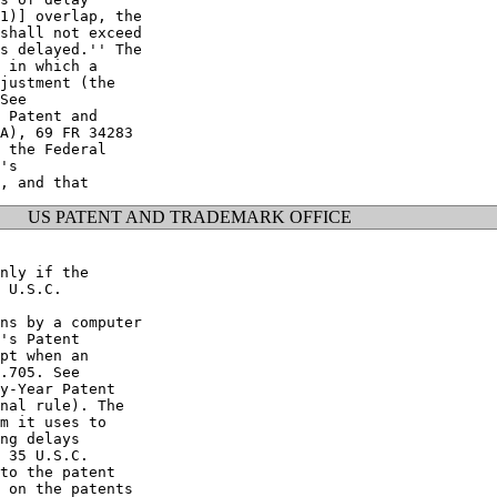
1)] overlap, the

shall not exceed

s delayed.'' The

 in which a

justment (the

See

 Patent and

A), 69 FR 34283

 the Federal

's

US PATENT AND TRADEMARK OFFICE
nly if the

 U.S.C.

ns by a computer

's Patent

pt when an

.705. See

y-Year Patent

nal rule). The

m it uses to

ng delays

 35 U.S.C.

to the patent

 on the patents
