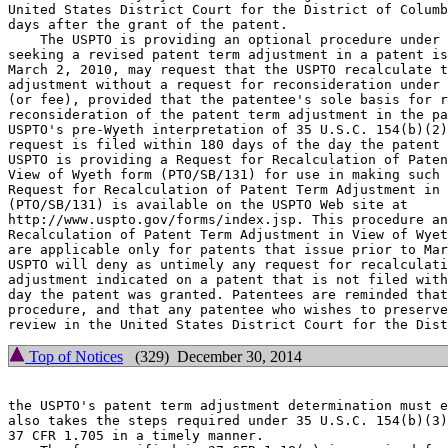
United States District Court for the District of Columb
days after the grant of the patent.

    The USPTO is providing an optional procedure under 
seeking a revised patent term adjustment in a patent is
March 2, 2010, may request that the USPTO recalculate t
adjustment without a request for reconsideration under 
(or fee), provided that the patentee's sole basis for r
reconsideration of the patent term adjustment in the pa
USPTO's pre-Wyeth interpretation of 35 U.S.C. 154(b)(2)
request is filed within 180 days of the day the patent 
USPTO is providing a Request for Recalculation of Paten
View of Wyeth form (PTO/SB/131) for use in making such 
Request for Recalculation of Patent Term Adjustment in 
(PTO/SB/131) is available on the USPTO Web site at

http://www.uspto.gov/forms/index.jsp. This procedure an
Recalculation of Patent Term Adjustment in View of Wyet
are applicable only for patents that issue prior to Mar
USPTO will deny as untimely any request for recalculati
adjustment indicated on a patent that is not filed with
day the patent was granted. Patentees are reminded that
procedure, and that any patentee who wishes to preserve
Top of Notices
(329) December 30, 2014
the USPTO's patent term adjustment determination must e
also takes the steps required under 35 U.S.C. 154(b)(3)
37 CFR 1.705 in a timely manner.
