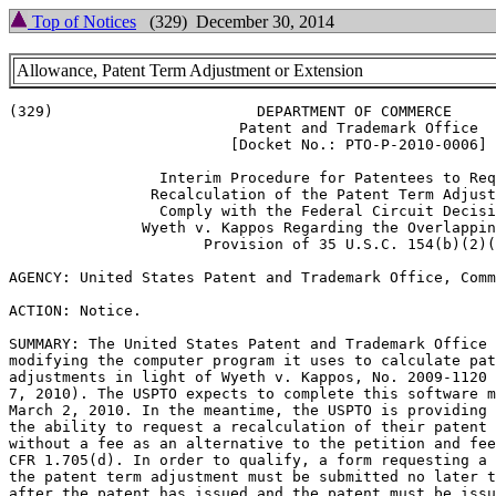
Top of Notices
(329) December 30, 2014
Allowance, Patent Term Adjustment or Extension
(329)                       DEPARTMENT OF COMMERCE

                          Patent and Trademark Office

                         [Docket No.: PTO-P-2010-0006]

                 Interim Procedure for Patentees to Req
                Recalculation of the Patent Term Adjust
                 Comply with the Federal Circuit Decisi
               Wyeth v. Kappos Regarding the Overlappin
                      Provision of 35 U.S.C. 154(b)(2)(
AGENCY: United States Patent and Trademark Office, Comm
ACTION: Notice.

SUMMARY: The United States Patent and Trademark Office 
modifying the computer program it uses to calculate pat
adjustments in light of Wyeth v. Kappos, No. 2009-1120 
7, 2010). The USPTO expects to complete this software m
March 2, 2010. In the meantime, the USPTO is providing 
the ability to request a recalculation of their patent 
without a fee as an alternative to the petition and fee
CFR 1.705(d). In order to qualify, a form requesting a 
the patent term adjustment must be submitted no later t
after the patent has issued and the patent must be issu