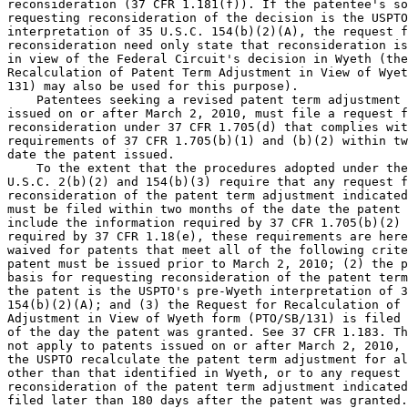
reconsideration (37 CFR 1.181(f)). If the patentee's so
requesting reconsideration of the decision is the USPTO
interpretation of 35 U.S.C. 154(b)(2)(A), the request f
reconsideration need only state that reconsideration is
in view of the Federal Circuit's decision in Wyeth (the
Recalculation of Patent Term Adjustment in View of Wyet
131) may also be used for this purpose).

    Patentees seeking a revised patent term adjustment 
issued on or after March 2, 2010, must file a request f
reconsideration under 37 CFR 1.705(d) that complies wit
requirements of 37 CFR 1.705(b)(1) and (b)(2) within tw
date the patent issued.

    To the extent that the procedures adopted under the
U.S.C. 2(b)(2) and 154(b)(3) require that any request f
reconsideration of the patent term adjustment indicated
must be filed within two months of the date the patent 
include the information required by 37 CFR 1.705(b)(2) 
required by 37 CFR 1.18(e), these requirements are here
waived for patents that meet all of the following crite
patent must be issued prior to March 2, 2010; (2) the p
basis for requesting reconsideration of the patent term
the patent is the USPTO's pre-Wyeth interpretation of 3
154(b)(2)(A); and (3) the Request for Recalculation of 
Adjustment in View of Wyeth form (PTO/SB/131) is filed 
of the day the patent was granted. See 37 CFR 1.183. Th
not apply to patents issued on or after March 2, 2010, 
the USPTO recalculate the patent term adjustment for al
other than that identified in Wyeth, or to any request 
reconsideration of the patent term adjustment indicated
filed later than 180 days after the patent was granted.
