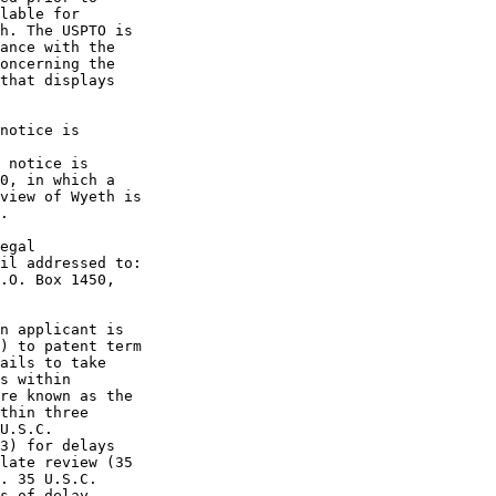
lable for

h. The USPTO is

ance with the

oncerning the

that displays

notice is

 notice is

0, in which a

view of Wyeth is

.

egal

il addressed to:

.O. Box 1450,

n applicant is

) to patent term

ails to take

s within

re known as the

thin three

U.S.C.

3) for delays

late review (35

. 35 U.S.C.

s of delay
