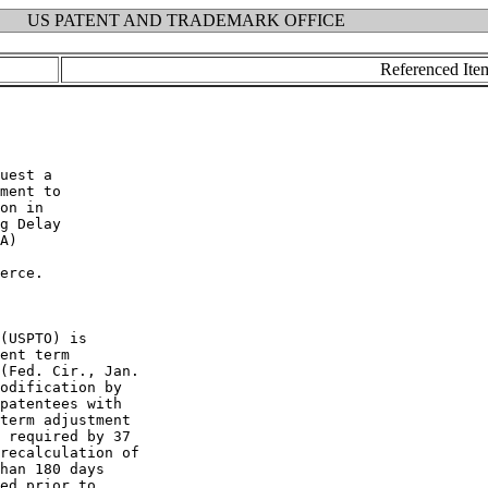
US PATENT AND TRADEMARK OFFICE
Referenced Ite
uest a

ment to

on in

g Delay

A)

erce.

(USPTO) is

ent term

(Fed. Cir., Jan.

odification by

patentees with

term adjustment

 required by 37

recalculation of

han 180 days

ed prior to
