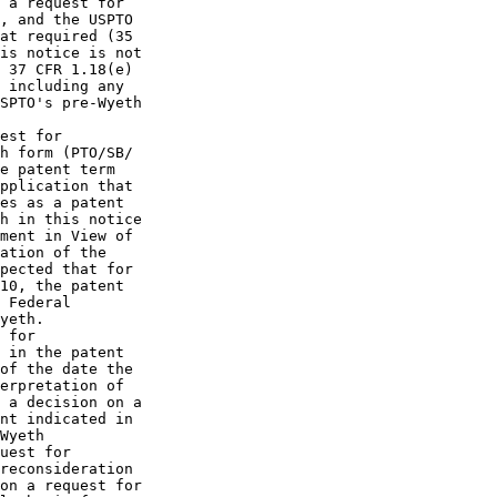
 a request for

, and the USPTO

at required (35

is notice is not

 37 CFR 1.18(e)

 including any

SPTO's pre-Wyeth

est for

h form (PTO/SB/

e patent term

pplication that

es as a patent

h in this notice

ment in View of

ation of the

pected that for

10, the patent

 Federal

yeth.

 for

 in the patent

of the date the

erpretation of

 a decision on a

nt indicated in

Wyeth

uest for

reconsideration

on a request for
