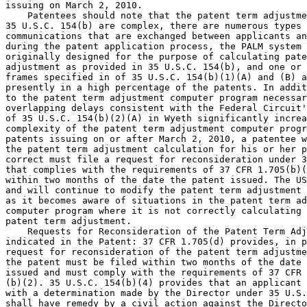
issuing on March 2, 2010.

    Patentees should note that the patent term adjustme
35 U.S.C. 154(b) are complex, there are numerous types 
communications that are exchanged between applicants an
during the patent application process, the PALM system 
originally designed for the purpose of calculating pate
adjustment as provided in 35 U.S.C. 154(b), and one or 
frames specified in of 35 U.S.C. 154(b)(1)(A) and (B) a
presently in a high percentage of the patents. In addit
to the patent term adjustment computer program necessar
overlapping delays consistent with the Federal Circuit'
of 35 U.S.C. 154(b)(2)(A) in Wyeth significantly increa
complexity of the patent term adjustment computer progr
patents issuing on or after March 2, 2010, a patentee w
the patent term adjustment calculation for his or her p
correct must file a request for reconsideration under 3
that complies with the requirements of 37 CFR 1.705(b)(
within two months of the date the patent issued. The US
and will continue to modify the patent term adjustment 
as it becomes aware of situations in the patent term ad
computer program where it is not correctly calculating 
patent term adjustment.

    Requests for Reconsideration of the Patent Term Adj
indicated in the Patent: 37 CFR 1.705(d) provides, in p
request for reconsideration of the patent term adjustme
the patent must be filed within two months of the date 
issued and must comply with the requirements of 37 CFR 
(b)(2). 35 U.S.C. 154(b)(4) provides that an applicant 
with a determination made by the Director under 35 U.S.
shall have remedy by a civil action against the Directo