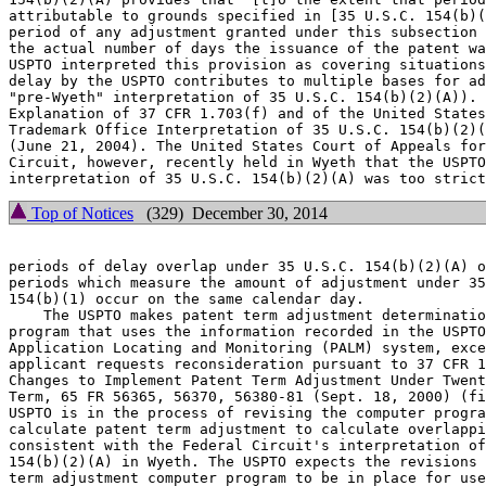
attributable to grounds specified in [35 U.S.C. 154(b)(
period of any adjustment granted under this subsection 
the actual number of days the issuance of the patent wa
USPTO interpreted this provision as covering situations
delay by the USPTO contributes to multiple bases for ad
"pre-Wyeth" interpretation of 35 U.S.C. 154(b)(2)(A)). 
Explanation of 37 CFR 1.703(f) and of the United States
Trademark Office Interpretation of 35 U.S.C. 154(b)(2)(
(June 21, 2004). The United States Court of Appeals for
Circuit, however, recently held in Wyeth that the USPTO
Top of Notices
(329) December 30, 2014
periods of delay overlap under 35 U.S.C. 154(b)(2)(A) o
periods which measure the amount of adjustment under 35
154(b)(1) occur on the same calendar day.

    The USPTO makes patent term adjustment determinatio
program that uses the information recorded in the USPTO
Application Locating and Monitoring (PALM) system, exce
applicant requests reconsideration pursuant to 37 CFR 1
Changes to Implement Patent Term Adjustment Under Twent
Term, 65 FR 56365, 56370, 56380-81 (Sept. 18, 2000) (fi
USPTO is in the process of revising the computer progra
calculate patent term adjustment to calculate overlappi
consistent with the Federal Circuit's interpretation of
154(b)(2)(A) in Wyeth. The USPTO expects the revisions 
term adjustment computer program to be in place for use