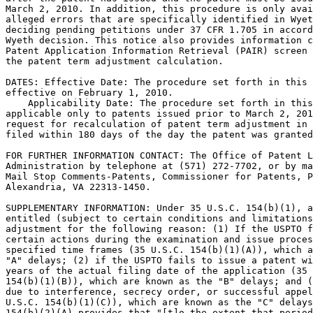
March 2, 2010. In addition, this procedure is only avai
alleged errors that are specifically identified in Wyet
deciding pending petitions under 37 CFR 1.705 in accord
Wyeth decision. This notice also provides information c
Patent Application Information Retrieval (PAIR) screen 
the patent term adjustment calculation.

DATES: Effective Date: The procedure set forth in this 
effective on February 1, 2010.

    Applicability Date: The procedure set forth in this
applicable only to patents issued prior to March 2, 201
request for recalculation of patent term adjustment in 
filed within 180 days of the day the patent was granted
FOR FURTHER INFORMATION CONTACT: The Office of Patent L
Administration by telephone at (571) 272-7702, or by ma
Mail Stop Comments-Patents, Commissioner for Patents, P
Alexandria, VA 22313-1450.

SUPPLEMENTARY INFORMATION: Under 35 U.S.C. 154(b)(1), a
entitled (subject to certain conditions and limitations
adjustment for the following reason: (1) If the USPTO f
certain actions during the examination and issue proces
specified time frames (35 U.S.C. 154(b)(1)(A)), which a
"A" delays; (2) if the USPTO fails to issue a patent wi
years of the actual filing date of the application (35 
154(b)(1)(B)), which are known as the "B" delays; and (
due to interference, secrecy order, or successful appel
U.S.C. 154(b)(1)(C)), which are known as the "C" delays
154(b)(2)(A) provides that "[t]o the extent that period