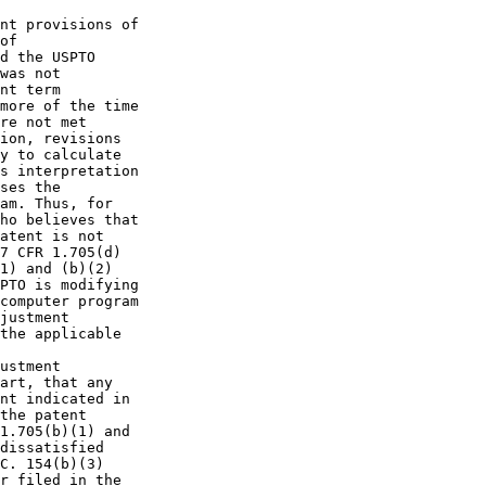
nt provisions of

of

d the USPTO

was not

nt term

more of the time

re not met

ion, revisions

y to calculate

s interpretation

ses the

am. Thus, for

ho believes that

atent is not

7 CFR 1.705(d)

1) and (b)(2)

PTO is modifying

computer program

justment

the applicable

ustment

art, that any

nt indicated in

the patent

1.705(b)(1) and

dissatisfied

C. 154(b)(3)

r filed in the
