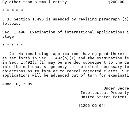
By other than a small entity                  $200.00

* * * * *

. 3. Section 1.496 is amended by revising paragraph (b)
follows:

Sec. 1.496  Examination of international applications i
stage.

* * * * *

   (b) National stage applications having paid therein 
as set forth in Sec. 1.492(b)(1) and the examination fe
in Sec. 1.492(c)(1) may be amended subsequent to the da
into the national stage only to the extent necessary to
objections as to form or to cancel rejected claims. Suc
applications will be advanced out of turn for examinati
June 10, 2005                                          
                                            Under Secre
                                  Intellectual Property
                                  United States Patent 