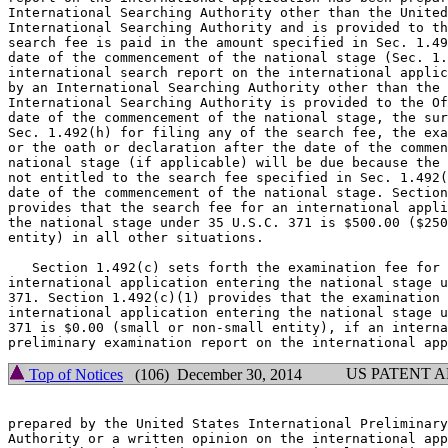
International Searching Authority other than the United
International Searching Authority and is provided to th
search fee is paid in the amount specified in Sec. 1.49
date of the commencement of the national stage (Sec. 1.
international search report on the international applic
by an International Searching Authority other than the 
International Searching Authority is provided to the Of
date of the commencement of the national stage, the sur
Sec. 1.492(h) for filing any of the search fee, the exa
or the oath or declaration after the date of the commen
national stage (if applicable) will be due because the 
not entitled to the search fee specified in Sec. 1.492(
date of the commencement of the national stage. Section
provides that the search fee for an international appli
the national stage under 35 U.S.C. 371 is $500.00 ($250
entity) in all other situations.

   Section 1.492(c) sets forth the examination fee for 
international application entering the national stage u
371. Section 1.492(c)(1) provides that the examination 
international application entering the national stage u
371 is $0.00 (small or non-small entity), if an interna
US PATENT 
Top of Notices
(106) December 30, 2014
prepared by the United States International Preliminary
Authority or a written opinion on the international app