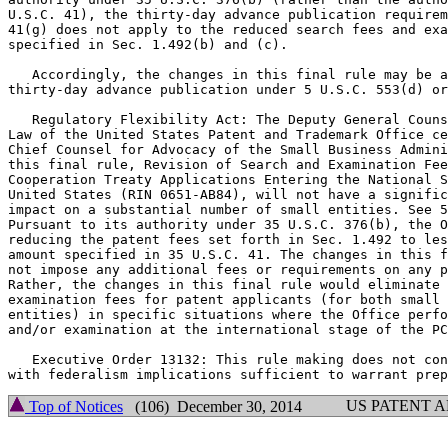
U.S.C. 41), the thirty-day advance publication requirem
41(g) does not apply to the reduced search fees and exa
specified in Sec. 1.492(b) and (c).

   Accordingly, the changes in this final rule may be a
thirty-day advance publication under 5 U.S.C. 553(d) or
   Regulatory Flexibility Act: The Deputy General Couns
Law of the United States Patent and Trademark Office ce
Chief Counsel for Advocacy of the Small Business Admini
this final rule, Revision of Search and Examination Fee
Cooperation Treaty Applications Entering the National S
United States (RIN 0651-AB84), will not have a signific
impact on a substantial number of small entities. See 5
Pursuant to its authority under 35 U.S.C. 376(b), the O
reducing the patent fees set forth in Sec. 1.492 to les
amount specified in 35 U.S.C. 41. The changes in this f
not impose any additional fees or requirements on any p
Rather, the changes in this final rule would eliminate 
examination fees for patent applicants (for both small 
entities) in specific situations where the Office perfo
and/or examination at the international stage of the PC
   Executive Order 13132: This rule making does not con
US PATENT 
Top of Notices
(106) December 30, 2014