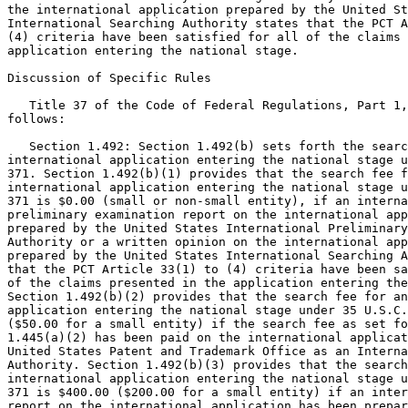
the international application prepared by the United St
International Searching Authority states that the PCT A
(4) criteria have been satisfied for all of the claims 
application entering the national stage.

Discussion of Specific Rules

   Title 37 of the Code of Federal Regulations, Part 1,
follows:

   Section 1.492: Section 1.492(b) sets forth the searc
international application entering the national stage u
371. Section 1.492(b)(1) provides that the search fee f
international application entering the national stage u
371 is $0.00 (small or non-small entity), if an interna
preliminary examination report on the international app
prepared by the United States International Preliminary
Authority or a written opinion on the international app
prepared by the United States International Searching A
that the PCT Article 33(1) to (4) criteria have been sa
of the claims presented in the application entering the
Section 1.492(b)(2) provides that the search fee for an
application entering the national stage under 35 U.S.C.
($50.00 for a small entity) if the search fee as set fo
1.445(a)(2) has been paid on the international applicat
United States Patent and Trademark Office as an Interna
Authority. Section 1.492(b)(3) provides that the search
international application entering the national stage u
371 is $400.00 ($200.00 for a small entity) if an inter
report on the international application has been prepar