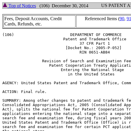
US PATENT 
Top of Notices
(106) December 30, 2014
Fees, Deposit Accounts, Credit
Referenced Items (
90
,
9
Cards, Refunds, etc.
(106)                        DEPARTMENT OF COMMERCE

                          Patent and Trademark Office

                                 37 CFR Part 1

                           [Docket No.: 2005-P-052]

                                 RIN 0651-AB84

                 Revision of Search and Examination Fee
                    Patent Cooperation Treaty Applicati
                         Entering the National Stage

                            in the United States

AGENCY: United States Patent and Trademark Office, Comm
ACTION: Final rule.

SUMMARY: Among other changes to patent and trademark fe
Consolidated Appropriations Act, 2005 (Consolidated App
Act), splits the national fee for Patent Cooperation Tr
applications entering the national stage into a separat
search fee and examination fee, during fiscal years 200
United States Patent and Trademark Office (Office) is r
search fee and examination fee for certain PCT applicat