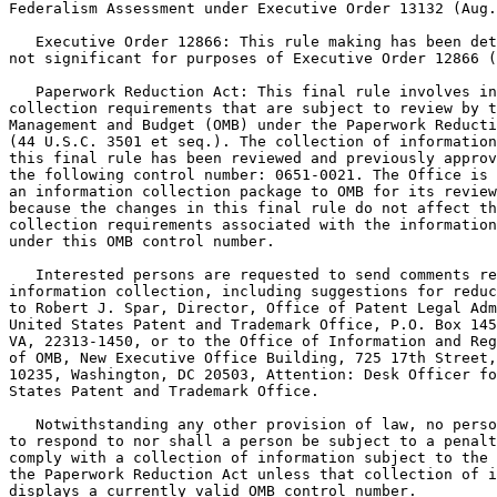
Federalism Assessment under Executive Order 13132 (Aug.
   Executive Order 12866: This rule making has been det
not significant for purposes of Executive Order 12866 (
   Paperwork Reduction Act: This final rule involves in
collection requirements that are subject to review by t
Management and Budget (OMB) under the Paperwork Reducti
(44 U.S.C. 3501 et seq.). The collection of information
this final rule has been reviewed and previously approv
the following control number: 0651-0021. The Office is 
an information collection package to OMB for its review
because the changes in this final rule do not affect th
collection requirements associated with the information
under this OMB control number.

   Interested persons are requested to send comments re
information collection, including suggestions for reduc
to Robert J. Spar, Director, Office of Patent Legal Adm
United States Patent and Trademark Office, P.O. Box 145
VA, 22313-1450, or to the Office of Information and Reg
of OMB, New Executive Office Building, 725 17th Street,
10235, Washington, DC 20503, Attention: Desk Officer fo
States Patent and Trademark Office.

   Notwithstanding any other provision of law, no perso
to respond to nor shall a person be subject to a penalt
comply with a collection of information subject to the 
the Paperwork Reduction Act unless that collection of i
displays a currently valid OMB control number.
