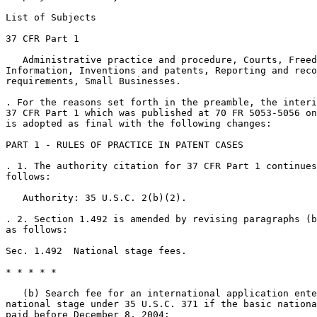
List of Subjects

37 CFR Part 1

   Administrative practice and procedure, Courts, Freed
Information, Inventions and patents, Reporting and reco
requirements, Small Businesses.

. For the reasons set forth in the preamble, the interi
37 CFR Part 1 which was published at 70 FR 5053-5056 on
is adopted as final with the following changes:

PART 1 - RULES OF PRACTICE IN PATENT CASES

. 1. The authority citation for 37 CFR Part 1 continues
follows:

   Authority: 35 U.S.C. 2(b)(2).

. 2. Section 1.492 is amended by revising paragraphs (b
as follows:

Sec. 1.492  National stage fees.

* * * * *

   (b) Search fee for an international application ente
national stage under 35 U.S.C. 371 if the basic nationa
paid before December 8, 2004:
