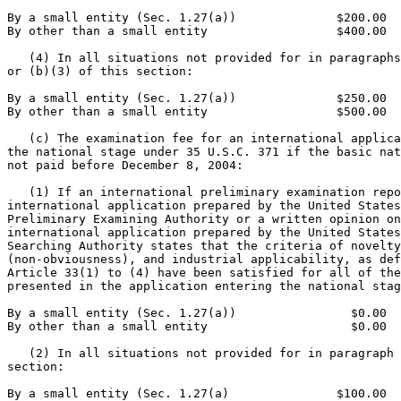
By a small entity (Sec. 1.27(a))              $200.00

By other than a small entity                  $400.00

   (4) In all situations not provided for in paragraphs
or (b)(3) of this section:

By a small entity (Sec. 1.27(a))              $250.00

By other than a small entity                  $500.00

   (c) The examination fee for an international applica
the national stage under 35 U.S.C. 371 if the basic nat
not paid before December 8, 2004:

   (1) If an international preliminary examination repo
international application prepared by the United States
Preliminary Examining Authority or a written opinion on
international application prepared by the United States
Searching Authority states that the criteria of novelty
(non-obviousness), and industrial applicability, as def
Article 33(1) to (4) have been satisfied for all of the
presented in the application entering the national stag
By a small entity (Sec. 1.27(a))                $0.00

By other than a small entity                    $0.00

   (2) In all situations not provided for in paragraph 
section:

By a small entity (Sec. 1.27(a)               $100.00
