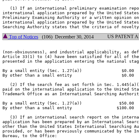
   (1) If an international preliminary examination repo
international application prepared by the United States
Preliminary Examining Authority or a written opinion on
international application prepared by the United States
US PATENT 
Top of Notices
(106) December 30, 2014
(non-obviousness), and industrial applicability, as def
Article 33(1) to (4) have been satisfied for all of the
presented in the application entering the national stag
By a small entity (Sec. 1.27(a))                $0.00

By other than a small entity                    $0.00

   (2) If the search fee as set forth in Sec. 1.445(a)(
paid on the international application to the United Sta
Trademark Office as an International Searching Authorit
By a small entity (Sec. 1.27(a))               $50.00

By other than a small entity                  $100.00

   (3) If an international search report on the interna
application has been prepared by an International Searc
other than the United States International Searching Au
provided, or has been previously communicated by the In
Bureau, to the Office:
