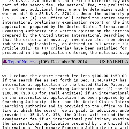
   35 U.S.C. 376 provides that: "[t]he Director may als
part of the search fee, the national fee, the prelimina
fee and any additional fees, where he determines such r
warranted." See 35 U.S.C. 376(b). Under the authority p
U.S.C. 376: (1) The Office will refund the entire searc
international preliminary examination report on the int
application prepared by the United States International
Examining Authority or a written opinion on the interna
prepared by the United States International Searching A
that the criteria of novelty, inventive step (non-obvio
industrial applicability, as defined in PCT Article 33(
Article 33(1) to (4) criteria) have been satisfied for 
US PATENT 
Top of Notices
(106) December 30, 2014
will refund the entire search fee less $100.00 ($50.00 
if the search fee as set forth in Sec. 1.445(a)(2) has 
international application to the United States Patent a
as an International Searching Authority; and (3) the Of
$100.00 ($50.00 for small entities) if an international
on the international application has been prepared by a
Searching Authority other than the United States Intern
Searching Authority and is provided to the Office no la
time at which the search fee is paid. In addition, unde
provided in 35 U.S.C. 376, the Office will refund the e
examination fee if an international preliminary examina
the international application prepared by the United St
International Preliminary Examining Authority or a writ