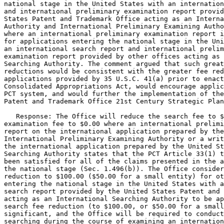
national stage in the United States with an internation
and international preliminary examination report provid
States Patent and Trademark Office acting as an Interna
Authority and International Preliminary Examining Autho
where an international preliminary examination report i
for applications entering the national stage in the Uni
an international search report and international prelim
examination report provided by other offices acting as 
Searching Authority. The comment argued that such great
reductions would be consistent with the greater fee red
applications provided by 35 U.S.C. 41(a) prior to enact
Consolidated Appropriations Act, would encourage applic
PCT system, and would further the implementation of the
Patent and Trademark Office 21st Century Strategic Plan
   Response: The Office will reduce the search fee to $
examination fee to $0.00 where an international prelimi
report on the international application prepared by the
International Preliminary Examining Authority or a writ
the international application prepared by the United St
Searching Authority states that the PCT Article 33(1) t
been satisfied for all of the claims presented in the a
the national stage (Sec. 1.496(b)). The Office consider
reduction to $100.00 ($50.00 for a small entity) for ot
entering the national stage in the United States with a
search report provided by the United States Patent and 
acting as an International Searching Authority to be ap
search fee reduction (to $100.00, or $50.00 for a small
significant, and the Office will be required to conduct
searching during the course of examining an internation