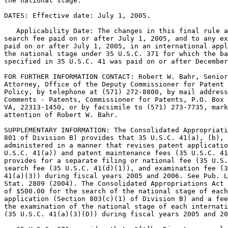
the national stage.

DATES: Effective date: July 1, 2005.

   Applicability Date: The changes in this final rule a
search fee paid on or after July 1, 2005, and to any ex
paid on or after July 1, 2005, in an international appl
the national stage under 35 U.S.C. 371 for which the ba
specified in 35 U.S.C. 41 was paid on or after December
FOR FURTHER INFORMATION CONTACT: Robert W. Bahr, Senior
Attorney, Office of the Deputy Commissioner for Patent 
Policy, by telephone at (571) 272-8800, by mail address
Comments - Patents, Commissioner for Patents, P.O. Box 
VA, 22313-1450, or by facsimile to (571) 273-7735, mark
attention of Robert W. Bahr.

SUPPLEMENTARY INFORMATION: The Consolidated Appropriati
801 of Division B) provides that 35 U.S.C. 41(a), (b), 
administered in a manner that revises patent applicatio
U.S.C. 41(a)) and patent maintenance fees (35 U.S.C. 41
provides for a separate filing or national fee (35 U.S.
search fee (35 U.S.C. 41(d)(1)), and examination fee (3
41(a)(3)) during fiscal years 2005 and 2006. See Pub. L
Stat. 2809 (2004). The Consolidated Appropriations Act 
of $500.00 for the search of the national stage of each
application (Section 803(c)(1) of Division B) and a fee
the examination of the national stage of each internati
(35 U.S.C. 41(a)(3)(D)) during fiscal years 2005 and 20