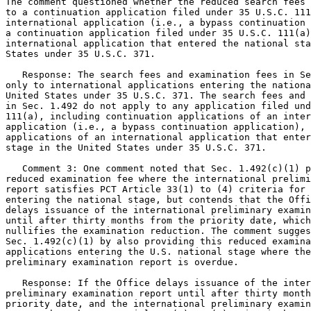
The comment questioned whether the reduced search fees 
to a continuation application filed under 35 U.S.C. 111
international application (i.e., a bypass continuation 
a continuation application filed under 35 U.S.C. 111(a)
international application that entered the national sta
States under 35 U.S.C. 371.

   Response: The search fees and examination fees in Se
only to international applications entering the nationa
United States under 35 U.S.C. 371. The search fees and 
in Sec. 1.492 do not apply to any application filed und
111(a), including continuation applications of an inter
application (i.e., a bypass continuation application), 
applications of an international application that enter
stage in the United States under 35 U.S.C. 371.

   Comment 3: One comment noted that Sec. 1.492(c)(1) p
reduced examination fee where the international prelimi
report satisfies PCT Article 33(1) to (4) criteria for 
entering the national stage, but contends that the Offi
delays issuance of the international preliminary examin
until after thirty months from the priority date, which
nullifies the examination reduction. The comment sugges
Sec. 1.492(c)(1) by also providing this reduced examina
applications entering the U.S. national stage where the
preliminary examination report is overdue.

   Response: If the Office delays issuance of the inter
preliminary examination report until after thirty month
priority date, and the international preliminary examin