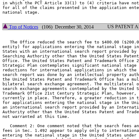
in which the PCT Article 33(1) to (4) criteria have not
for all of the claims presented in the application ente
national stage.

US PATENT 
Top of Notices
(106) December 30, 2014
   The Office reduced the search fee to $400.00 ($200.0
entity) for applications entering the national stage in
States with an international search report provided by 
Searching Authority other than the United States Patent
Office. The United States Patent and Trademark Office 2
Strategic Plan contemplates significant national stage 
reductions for international applications in which the 
search report was done by an intellectual property auth
the United States Patent and Trademark Office has a mul
bilateral search exchange agreement. The multilateral o
search exchange agreements contemplated by the United S
Trademark Office 21st Century Strategic Plan, however, 
currently in place. Therefore, a greater reduction in t
for applications entering the national stage in the Uni
an international search report provided by an Internati
Authority other than the United States Patent and Trade
not warranted at this time.

   Comment 2: One comment noted that the search fees an
fees in Sec. 1.492 appear to apply only to internationa
entering the national stage in the United States under 