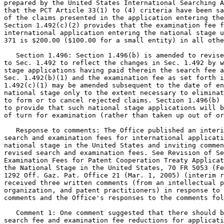
prepared by the United States International Searching A
that the PCT Article 33(1) to (4) criteria have been sa
of the claims presented in the application entering the
Section 1.492(c)(2) provides that the examination fee f
international application entering the national stage u
371 is $200.00 ($100.00 for a small entity) in all othe
   Section 1.496: Section 1.496(b) is amended to revise
to Sec. 1.492 to reflect the changes in Sec. 1.492 by w
stage applications having paid therein the search fee a
Sec. 1.492(b)(1) and the examination fee as set forth i
1.492(c)(1) may be amended subsequent to the date of en
national stage only to the extent necessary to eliminat
to form or to cancel rejected claims. Section 1.496(b) 
to provide that such national stage applications will b
of turn for examination (rather than taken up out of or
   Response to comments: The Office published an interi
search and examination fees for international applicati
national stage in the United States and inviting commen
revised search and examination fees. See Revision of Se
Examination Fees for Patent Cooperation Treaty Applicat
the National Stage in the United States, 70 FR 5053 (Fe
1292 Off. Gaz. Pat. Office 21 (Mar. 1, 2005) (interim r
received three written comments (from an intellectual p
organization, and patent practitioners) in response to 
comments and the Office's responses to the comments fol
   Comment 1: One comment suggested that there should b
search fee and examination fee reductions for applicati