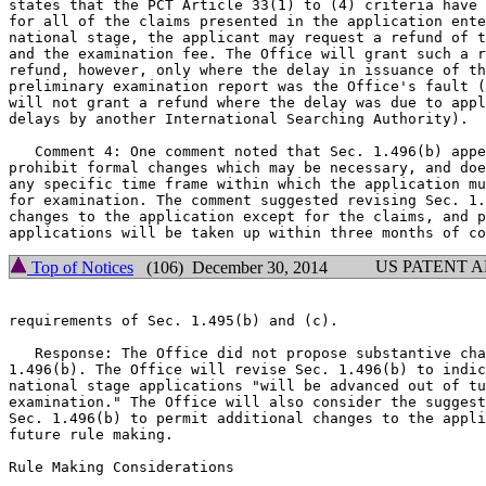
states that the PCT Article 33(1) to (4) criteria have 
for all of the claims presented in the application ente
national stage, the applicant may request a refund of t
and the examination fee. The Office will grant such a r
refund, however, only where the delay in issuance of th
preliminary examination report was the Office's fault (
will not grant a refund where the delay was due to appl
delays by another International Searching Authority).

   Comment 4: One comment noted that Sec. 1.496(b) appe
prohibit formal changes which may be necessary, and doe
any specific time frame within which the application mu
for examination. The comment suggested revising Sec. 1.
changes to the application except for the claims, and p
US PATENT 
Top of Notices
(106) December 30, 2014
requirements of Sec. 1.495(b) and (c).

   Response: The Office did not propose substantive cha
1.496(b). The Office will revise Sec. 1.496(b) to indic
national stage applications "will be advanced out of tu
examination." The Office will also consider the suggest
Sec. 1.496(b) to permit additional changes to the appli
future rule making.

Rule Making Considerations
