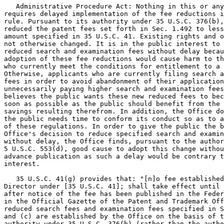
   Administrative Procedure Act: Nothing in this or any
requires delayed implementation of the fee reductions i
rule. Pursuant to its authority under 35 U.S.C. 376(b),
reduced the patent fees set forth in Sec. 1.492 to less
amount specified in 35 U.S.C. 41. Existing rights and o
not otherwise changed. It is in the public interest to 
reduced search and examination fees without delay becau
adoption of these fee reductions would cause harm to th
who currently meet the conditions for entitlement to a 
Otherwise, applicants who are currently filing search a
fees in order to avoid abandonment of their application
unnecessarily paying higher search and examination fees
believes the public wants these new reduced fees to bec
soon as possible as the public should benefit from the 
savings resulting therefrom. In addition, the Office do
the public needs time to conform its conduct so as to a
of these regulations. In order to give the public the b
Office's decision to reduce specified search and examin
without delay, the Office finds, pursuant to the author
5 U.S.C. 553(d), good cause to adopt this change withou
advance publication as such a delay would be contrary t
interest.

   35 U.S.C. 41(g) provides that: "[n]o fee established
Director under [35 U.S.C. 41]; shall take effect until 
after notice of the fee has been published in the Feder
in the Official Gazette of the Patent and Trademark Off
reduced search fees and examination fees specified in S
and (c) are established by the Office on the basis of t
authority under 35 U.S.C. 376(b) (rather than the autho