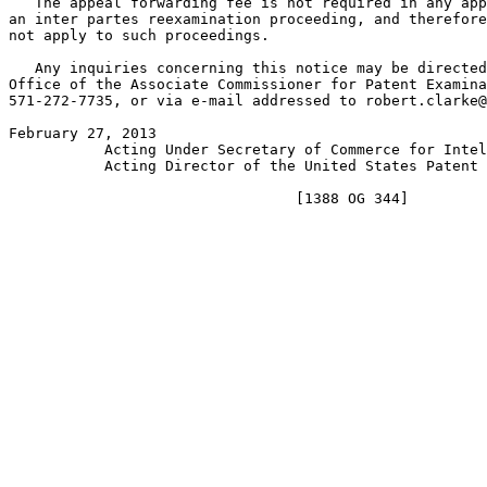
   The appeal forwarding fee is not required in any app
an inter partes reexamination proceeding, and therefore
not apply to such proceedings.

   Any inquiries concerning this notice may be directed
Office of the Associate Commissioner for Patent Examina
571-272-7735, or via e-mail addressed to robert.clarke@
February 27, 2013                                      
           Acting Under Secretary of Commerce for Intel
           Acting Director of the United States Patent 