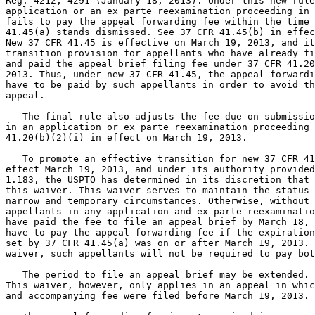
Reg. 4212, 4291 (January 18, 2013). Under this new rule
application or an ex parte reexamination proceeding in 
fails to pay the appeal forwarding fee within the time 
41.45(a) stands dismissed. See 37 CFR 41.45(b) in effec
New 37 CFR 41.45 is effective on March 19, 2013, and it
transition provision for appellants who have already fi
and paid the appeal brief filing fee under 37 CFR 41.20
2013. Thus, under new 37 CFR 41.45, the appeal forwardi
have to be paid by such appellants in order to avoid th
appeal.

   The final rule also adjusts the fee due on submissio
in an application or ex parte reexamination proceeding 
41.20(b)(2)(i) in effect on March 19, 2013.

   To promote an effective transition for new 37 CFR 41
effect March 19, 2013, and under its authority provided
1.183, the USPTO has determined in its discretion that 
this waiver. This waiver serves to maintain the status 
narrow and temporary circumstances. Otherwise, without 
appellants in any application and ex parte reexaminatio
have paid the fee to file an appeal brief by March 18, 
have to pay the appeal forwarding fee if the expiration
set by 37 CFR 41.45(a) was on or after March 19, 2013. 
waiver, such appellants will not be required to pay bot
   The period to file an appeal brief may be extended. 
This waiver, however, only applies in an appeal in whic
and accompanying fee were filed before March 19, 2013.
