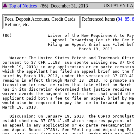
US PATENT 
Top of Notices
(86) December 31, 2013
Fees, Deposit Accounts, Credit Cards,
Referenced Items (
84
,
85
,
Refunds, etc.
(86)               Waiver of the New Requirement to Pay
		     Appeal Forwarding Fee if the Fee for

		   Filing an Appeal Brief was Filed before

                                March 19, 2013

   Waiver: The United States Patent and Trademark Offic
pursuant to 37 CFR 1.183, sua sponte waiving new 37 CFR
March 19, 2013) in any application or ex parte reexamin
which the appellant has filed an appeal brief and the f
brief by March 18, 2013, under the version of 37 CFR 41
remains in effect through March 18, 2013. To promote an
transition for new fee rules that take effect on March 
has in its discretion determined that justice requires 
waiver avoids the payment of extra fees that would othe
applicant paid both a fee to file an appeal brief by Ma
would also be required to pay the fee to forward an app
March 19, 2013.

   Discussion: On January 19, 2013, the USPTO promulgat
established new 37 CFR 41.45 which requires payment of 
an appeal in any application or ex parte reexamination 
and Appeal Board (PTAB). See "Setting and Adjusting Pat