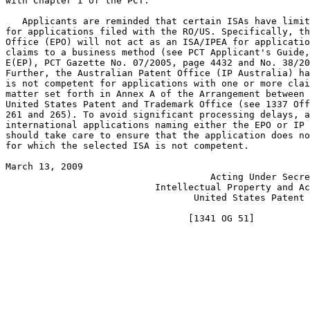
with Chapter I of the PCT.

   Applicants are reminded that certain ISAs have limit
for applications filed with the RO/US. Specifically, th
Office (EPO) will not act as an ISA/IPEA for applicatio
claims to a business method (see PCT Applicant's Guide,
E(EP), PCT Gazette No. 07/2005, page 4432 and No. 38/20
Further, the Australian Patent Office (IP Australia) ha
is not competent for applications with one or more clai
matter set forth in Annex A of the Arrangement between 
United States Patent and Trademark Office (see 1337 Off
261 and 265). To avoid significant processing delays, a
international applications naming either the EPO or IP 
should take care to ensure that the application does no
for which the selected ISA is not competent.

March 13, 2009                                         
                                     Acting Under Secre
                           Intellectual Property and Ac
                                  United States Patent 