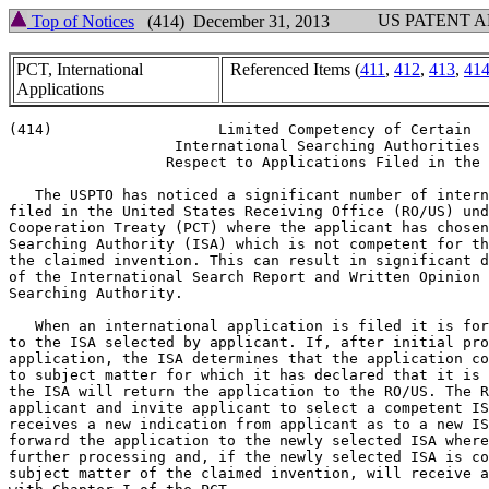
US PATENT 
Top of Notices
(414) December 31, 2013
PCT, International
Referenced Items (
411
,
412
,
413
,
41
Applications
(414)                   Limited Competency of Certain

                   International Searching Authorities 
                  Respect to Applications Filed in the 
   The USPTO has noticed a significant number of intern
filed in the United States Receiving Office (RO/US) und
Cooperation Treaty (PCT) where the applicant has chosen
Searching Authority (ISA) which is not competent for th
the claimed invention. This can result in significant d
of the International Search Report and Written Opinion 
Searching Authority.

   When an international application is filed it is for
to the ISA selected by applicant. If, after initial pro
application, the ISA determines that the application co
to subject matter for which it has declared that it is 
the ISA will return the application to the RO/US. The R
applicant and invite applicant to select a competent IS
receives a new indication from applicant as to a new IS
forward the application to the newly selected ISA where
further processing and, if the newly selected ISA is co
subject matter of the claimed invention, will receive a