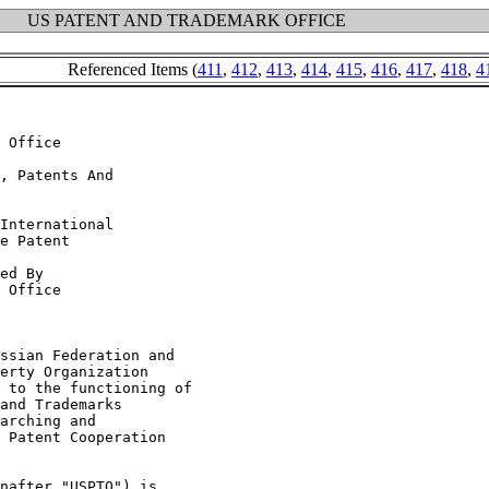
US PATENT AND TRADEMARK OFFICE
Referenced Items (
411
,
412
,
413
,
414
,
415
,
416
,
417
,
418
,
4
 Office

, Patents And

International

e Patent

ed By

 Office

ssian Federation and

erty Organization

 to the functioning of

and Trademarks

arching and

 Patent Cooperation

nafter "USPTO") is
