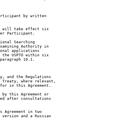
rticipant by written

 will take effect six

er Participant.

ional Searching

xamining Authority in

onal applications

 the USPTO within six

paragraph 10.1.

y, and the Regulations

 Treaty, where relevant,

for in this Agreement.

 by this Agreement or

ed after consultations

s Agreement in two

 version and a Russian
