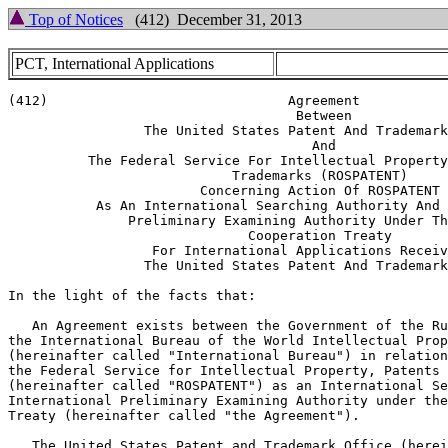
Top of Notices
(412) December 31, 2013
PCT, International Applications
(412)                              Agreement

                                    Between

                 The United States Patent And Trademark
                                      And

          The Federal Service For Intellectual Property
                            Trademarks (ROSPATENT)

                        Concerning Action Of ROSPATENT

           As An International Searching Authority And 
               Preliminary Examining Authority Under Th
                              Cooperation Treaty

                  For International Applications Receiv
                 The United States Patent And Trademark
In the light of the facts that:

   An Agreement exists between the Government of the Ru
the International Bureau of the World Intellectual Prop
(hereinafter called "International Bureau") in relation
the Federal Service for Intellectual Property, Patents 
(hereinafter called "ROSPATENT") as an International Se
International Preliminary Examining Authority under the
Treaty (hereinafter called "the Agreement").

   The United States Patent and Trademark Office (herei