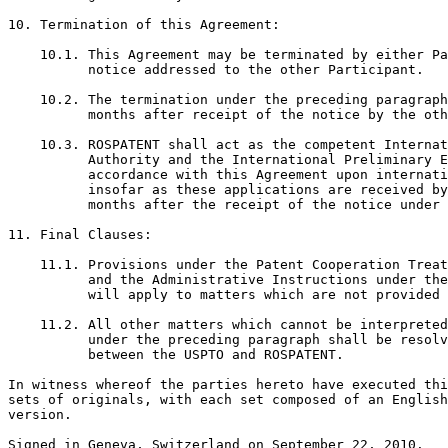
10. Termination of this Agreement:

    10.1. This Agreement may be terminated by either Pa
          notice addressed to the other Participant.

    10.2. The termination under the preceding paragraph
          months after receipt of the notice by the oth
    10.3. ROSPATENT shall act as the competent Internat
          Authority and the International Preliminary E
          accordance with this Agreement upon internati
          insofar as these applications are received by
          months after the receipt of the notice under 
11. Final Clauses:

    11.1. Provisions under the Patent Cooperation Treat
          and the Administrative Instructions under the
          will apply to matters which are not provided 
    11.2. All other matters which cannot be interpreted
          under the preceding paragraph shall be resolv
          between the USPTO and ROSPATENT.

In witness whereof the parties hereto have executed thi
sets of originals, with each set composed of an English
version.

Signed in Geneva, Switzerland on September 22, 2010.
