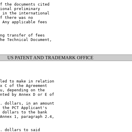
f the documents cited

ional preliminary

 in the international

f there was no

 Any applicable fees

ng transfer of fees

he Technical Document,

US PATENT AND TRADEMARK OFFICE
led to make in relation

x C of the Agreement

u, depending on the

nted by Annex D or E of

. dollars, in an amount

 the PCT Applicant's

 dollars to the bank

Annex 1, paragraph 2.4,

. dollars to said
