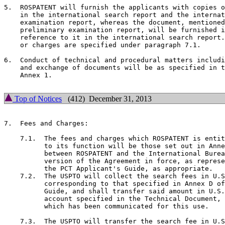
5.  ROSPATENT will furnish the applicants with copies o
    in the international search report and the internat
    examination report, whereas the document, mentioned
    preliminary examination report, will be furnished i
    reference to it in the international search report.
    or charges are specified under paragraph 7.1.

6.  Conduct of technical and procedural matters includi
    and exchange of documents will be as specified in t
    Annex 1.

Top of Notices
(412) December 31, 2013
7.  Fees and Charges:

    7.1.  The fees and charges which ROSPATENT is entit
          to its function will be those set out in Anne
          between ROSPATENT and the International Burea
          version of the Agreement in force, as represe
          the PCT Applicant's Guide, as appropriate.

    7.2.  The USPTO will collect the search fees in U.S
          corresponding to that specified in Annex D of
          Guide, and shall transfer said amount in U.S.
          account specified in the Technical Document, 
          which has been communicated for this use.

    7.3.  The USPTO will transfer the search fee in U.S