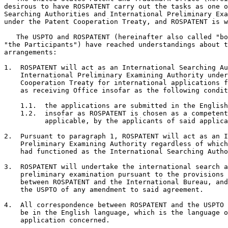
desirous to have ROSPATENT carry out the tasks as one o
Searching Authorities and International Preliminary Exa
under the Patent Cooperation Treaty, and ROSPATENT is w
   The USPTO and ROSPATENT (hereinafter also called "bo
"the Participants") have reached understandings about t
arrangements:

1.  ROSPATENT will act as an International Searching Au
    International Preliminary Examining Authority under
    Cooperation Treaty for international applications f
    as receiving Office insofar as the following condit
    1.1.  the applications are submitted in the English
    1.2.  insofar as ROSPATENT is chosen as a competent
          applicable, by the applicants of said applica
2.  Pursuant to paragraph 1, ROSPATENT will act as an I
    Preliminary Examining Authority regardless of which
    had functioned as the International Searching Autho
3.  ROSPATENT will undertake the international search a
    preliminary examination pursuant to the provisions 
    between ROSPATENT and the International Bureau, and
    the USPTO of any amendment to said agreement.

4.  All correspondence between ROSPATENT and the USPTO 
    be in the English language, which is the language o
    application concerned.
