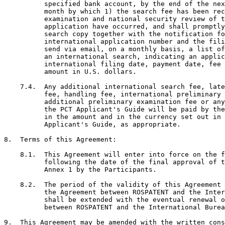
          specified bank account, by the end of the nex
          month by which 1) the search fee has been rec
          examination and national security review of t
          application have occurred, and shall promptly
          search copy together with the notification fo
          international application number and the fili
          send via email, on a monthly basis, a list of
          an international search, indicating an applic
          international filing date, payment date, fee 
          amount in U.S. dollars.

    7.4.  Any additional international search fee, late
          fee, handling fee, international preliminary 
          additional preliminary examination fee or any
          the PCT Applicant's Guide will be paid by the
          in the amount and in the currency set out in 
          Applicant's Guide, as appropriate.

8.  Terms of this Agreement:

    8.1.  This Agreement will enter into force on the f
          following the date of the final approval of t
          Annex 1 by the Participants.

    8.2.  The period of the validity of this Agreement 
          the Agreement between ROSPATENT and the Inter
          shall be extended with the eventual renewal o
          between ROSPATENT and the International Burea
9.  This Agreement may be amended with the written cons