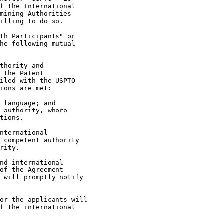
f the International

mining Authorities

illing to do so.

th Participants" or

he following mutual

thority and

 the Patent

iled with the USPTO

ions are met:

 language; and

 authority, where

tions.

nternational

 competent authority

rity.

nd international

of the Agreement

 will promptly notify

or the applicants will

f the international
