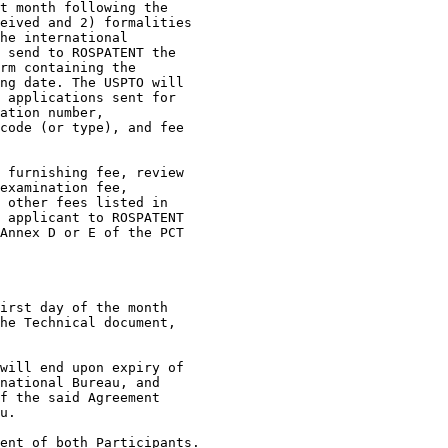
t month following the

eived and 2) formalities

he international

 send to ROSPATENT the

rm containing the

ng date. The USPTO will

 applications sent for

ation number,

code (or type), and fee

 furnishing fee, review

examination fee,

 other fees listed in

 applicant to ROSPATENT

Annex D or E of the PCT

irst day of the month

he Technical document,

will end upon expiry of

national Bureau, and

f the said Agreement

u.

ent of both Participants.
