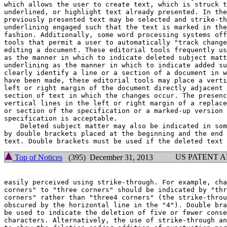
which allows the user to create text, which is struck t
underlined, or highlight text already presented. In the
previously presented text may be selected and strike-th
underlining engaged such that the text is marked in the
fashion. Additionally, some word processing systems off
tools that permit a user to automatically "track change
editing a document. These editorial tools frequently us
as the manner in which to indicate deleted subject matt
underlining as the manner in which to indicate added su
clearly identify a line or a section of a document in w
have been made, these editorial tools may place a verti
left or right margin of the document directly adjacent 
section of text in which the changes occur. The presenc
vertical lines in the left or right margin of a replace
or section of the specification or a marked-up version 
specification is acceptable.

    Deleted subject matter may also be indicated in som
by double brackets placed at the beginning and the end 
US PATENT 
Top of Notices
(395) December 31, 2013
easily perceived using strike-through. For example, cha
corners" to "three corners" should be indicated by "thr
corners" rather than "three4 corners" (the strike-throu
obscured by the horizontal line in the "4"). Double bra
be used to indicate the deletion of five or fewer conse
characters. Alternatively, the use of strike-through an