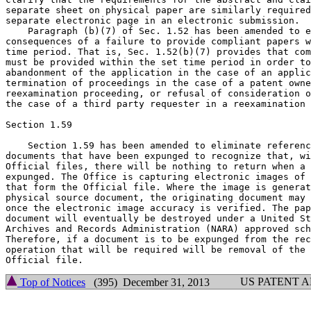
separate sheet on physical paper are similarly required
separate electronic page in an electronic submission.

    Paragraph (b)(7) of Sec. 1.52 has been amended to e
consequences of a failure to provide compliant papers w
time period. That is, Sec. 1.52(b)(7) provides that com
must be provided within the set time period in order to
abandonment of the application in the case of an applic
termination of proceedings in the case of a patent owne
reexamination proceeding, or refusal of consideration o
the case of a third party requester in a reexamination 
Section 1.59

    Section 1.59 has been amended to eliminate referenc
documents that have been expunged to recognize that, wi
Official files, there will be nothing to return when a 
expunged. The Office is capturing electronic images of 
that form the Official file. Where the image is generat
physical source document, the originating document may 
once the electronic image accuracy is verified. The pap
document will eventually be destroyed under a United St
Archives and Records Administration (NARA) approved sch
Therefore, if a document is to be expunged from the rec
operation that will be required will be removal of the 
US PATENT 
Top of Notices
(395) December 31, 2013