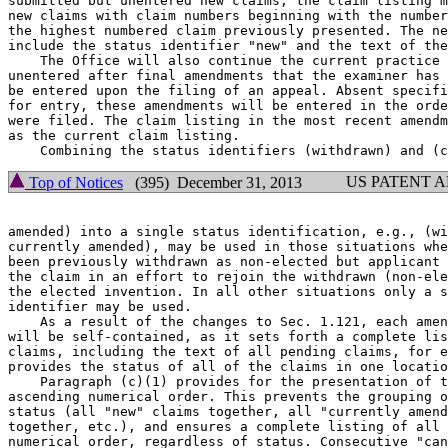
submitted but unentered new claims, the claim listing m
new claims with claim numbers beginning with the number
the highest numbered claim previously presented. The ne
include the status identifier "new" and the text of the
    The Office will also continue the current practice 
unentered after final amendments that the examiner has 
be entered upon the filing of an appeal. Absent specifi
for entry, these amendments will be entered in the orde
were filed. The claim listing in the most recent amendm
as the current claim listing.

US PATENT 
Top of Notices
(395) December 31, 2013
amended) into a single status identification, e.g., (wi
currently amended), may be used in those situations whe
been previously withdrawn as non-elected but applicant 
the claim in an effort to rejoin the withdrawn (non-ele
the elected invention. In all other situations only a s
identifier may be used.

    As a result of the changes to Sec. 1.121, each amen
will be self-contained, as it sets forth a complete lis
claims, including the text of all pending claims, for e
provides the status of all of the claims in one locatio
    Paragraph (c)(1) provides for the presentation of t
ascending numerical order. This prevents the grouping o
status (all "new" claims together, all "currently amend
together, etc.), and ensures a complete listing of all 
numerical order, regardless of status. Consecutive "can