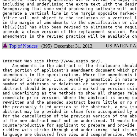
including and underlining the extra text with the desir
Recognizing that some word processing software will aut
generate a vertical line in the margin opposite marked-
Office will not object to the inclusion of a vertical l
in the margin of amendments to the specification or cla
(b)(2)(ii) has also been revised to eliminate the requi
provide a clean version of the replacement section. Exa
US PATENT 
Top of Notices
(395) December 31, 2013
Internet Web site (http://www.uspto.gov).

    Amendments to the abstract of the disclosure should
that portion of applicant's amendment document which pr
amendments to the specification. Where the amendments t
are minor in nature, i.e., purely grammatical in nature
number of additions or deletions of subject matter are 
abstract should be provided as a marked-up version usin
and underlining as the methods to show all changes rela
immediate prior version. Where the abstract is being su
rewritten and the amended abstract bears little or no r
the previously filed version of the abstract, a new (su
abstract may be provided in clean form accompanied by a
for the cancellation of the previous version of the abs
of the new abstract must not be underlined. It would be

counterproductive for applicant to prepare and provide 
riddled with strike-through and underlining that its me
language are obscured from view and comprehension. Whet