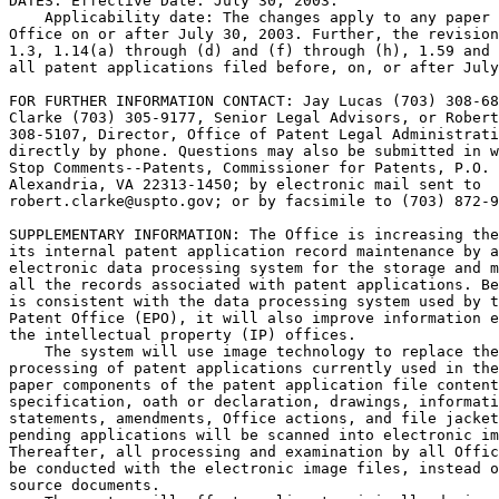
DATES: Effective Date: July 30, 2003.

    Applicability date: The changes apply to any paper 
Office on or after July 30, 2003. Further, the revision
1.3, 1.14(a) through (d) and (f) through (h), 1.59 and 
all patent applications filed before, on, or after July
FOR FURTHER INFORMATION CONTACT: Jay Lucas (703) 308-68
Clarke (703) 305-9177, Senior Legal Advisors, or Robert
308-5107, Director, Office of Patent Legal Administrati
directly by phone. Questions may also be submitted in w
Stop Comments--Patents, Commissioner for Patents, P.O. 
Alexandria, VA 22313-1450; by electronic mail sent to

robert.clarke@uspto.gov; or by facsimile to (703) 872-9
SUPPLEMENTARY INFORMATION: The Office is increasing the
its internal patent application record maintenance by a
electronic data processing system for the storage and m
all the records associated with patent applications. Be
is consistent with the data processing system used by t
Patent Office (EPO), it will also improve information e
the intellectual property (IP) offices.

    The system will use image technology to replace the
processing of patent applications currently used in the
paper components of the patent application file content
specification, oath or declaration, drawings, informati
statements, amendments, Office actions, and file jacket
pending applications will be scanned into electronic im
Thereafter, all processing and examination by all Offic
be conducted with the electronic image files, instead o
source documents.
