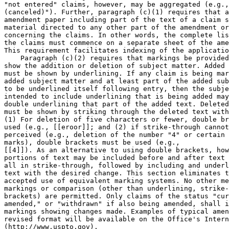
"not entered" claims, however, may be aggregated (e.g.,
(canceled)"). Further, paragraph (c)(1) requires that a
amendment paper including part of the text of a claim s
material directed to any other part of the amendment or
concerning the claims. In other words, the complete lis
the claims must commence on a separate sheet of the ame
This requirement facilitates indexing of the applicatio
    Paragraph (c)(2) requires that markings be provided
show the addition or deletion of subject matter. Added 
must be shown by underlining. If any claim is being mar
added subject matter and at least part of the added sub
to be underlined itself following entry, then the subje
intended to include underlining that is being added may
double underlining that part of the added text. Deleted
must be shown by striking through the deleted text with
(1) For deletion of five characters or fewer, double br
used (e.g., [[eroor]]; and (2) if strike-through cannot
perceived (e.g., deletion of the number "4" or certain 
marks), double brackets must be used (e.g.,

[[4]]). As an alternative to using double brackets, how
portions of text may be included before and after text 
all in strike-through, followed by including and underl
text with the desired change. This section eliminates t
accepted use of equivalent marking systems. No other me
markings or comparison (other than underlining, strike-
brackets) are permitted. Only claims of the status "cur
amended," or "withdrawn" if also being amended, shall i
markings showing changes made. Examples of typical amen
revised format will be available on the Office's Intern
(http://www.uspto.gov).
