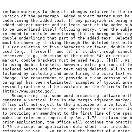
include markings to show all changes relative to the im
version of the paragraph. Added subject matter must be 
underlining the added text. If any paragraph is being m
added subject matter and at least part of the added sub
to be underlined itself following entry, then the subje
intended to include underlining that is being added may
double underlining that part of the added text. Deleted
must be shown by striking through the deleted text with
(1) For deletion of five characters or fewer, double br
used (e.g., [[eroor]]; and (2) if strike-through cannot
perceived (e.g., deletion of the number "4" or certain 
marks), double brackets must be used (e.g., [[4]]). As 
to using double brackets, however, extra portions of te
included before and after text being deleted, all in st
followed by including and underlining the extra text wi
change. The requirement to provide a clean version of t
paragraph has been eliminated. Examples of typical amen
revised practice will be available on the Office's Inte
(http://www.uspto.gov).

    Recognizing that some word processing software will
generate a vertical line in the margin adjacent marked-
Office will not object to the inclusion of a vertical l
margin of amendments to the specification or claims. As
to providing an amendment to the first line of the spec
make the reference required by Sec. 1.78 to claim the b
prior application, the Office will continue the practic
1.76 to accept an application data sheet that includes 
reference in Sec. 1.78 to claim the benefit of a prior 