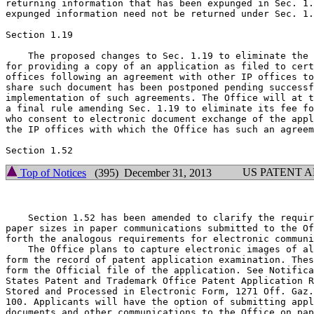
returning information that has been expunged in Sec. 1.
expunged information need not be returned under Sec. 1.
Section 1.19

    The proposed changes to Sec. 1.19 to eliminate the 
for providing a copy of an application as filed to cert
offices following an agreement with other IP offices to
share such document has been postponed pending successf
implementation of such agreements. The Office will at t
a final rule amending Sec. 1.19 to eliminate its fee fo
who consent to electronic document exchange of the appl
the IP offices with which the Office has such an agreem
US PATENT 
Top of Notices
(395) December 31, 2013
    Section 1.52 has been amended to clarify the requir
paper sizes in paper communications submitted to the Of
forth the analogous requirements for electronic communi
    The Office plans to capture electronic images of al
form the record of patent application examination. Thes
form the Official file of the application. See Notifica
States Patent and Trademark Office Patent Application R
Stored and Processed in Electronic Form, 1271 Off. Gaz.
100. Applicants will have the option of submitting appl
documents and other communications to the Office on pap