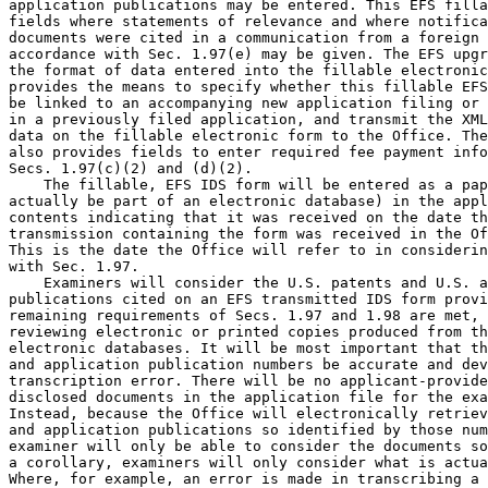
application publications may be entered. This EFS filla
fields where statements of relevance and where notifica
documents were cited in a communication from a foreign 
accordance with Sec. 1.97(e) may be given. The EFS upgr
the format of data entered into the fillable electronic
provides the means to specify whether this fillable EFS
be linked to an accompanying new application filing or 
in a previously filed application, and transmit the XML
data on the fillable electronic form to the Office. The
also provides fields to enter required fee payment info
Secs. 1.97(c)(2) and (d)(2).

    The fillable, EFS IDS form will be entered as a pap
actually be part of an electronic database) in the appl
contents indicating that it was received on the date th
transmission containing the form was received in the Of
This is the date the Office will refer to in considerin
with Sec. 1.97.

    Examiners will consider the U.S. patents and U.S. a
publications cited on an EFS transmitted IDS form provi
remaining requirements of Secs. 1.97 and 1.98 are met, 
reviewing electronic or printed copies produced from th
electronic databases. It will be most important that th
and application publication numbers be accurate and dev
transcription error. There will be no applicant-provide
disclosed documents in the application file for the exa
Instead, because the Office will electronically retriev
and application publications so identified by those num
examiner will only be able to consider the documents so
a corollary, examiners will only consider what is actua
Where, for example, an error is made in transcribing a 