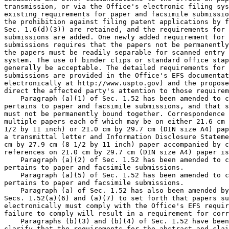
transmission, or via the Office's electronic filing sys
existing requirements for paper and facsimile submissio
the prohibition against filing patent applications by f
Sec. 1.6(d)(3)) are retained, and the requirements for 
submissions are added. One newly added requirement for 
submissions requires that the papers not be permanently
the papers must be readily separable for scanned entry 
system. The use of binder clips or standard office stap
generally be acceptable. The detailed requirements for 
submissions are provided in the Office's EFS documentat
electronically at http://www.uspto.gov) and the propose
direct the affected party's attention to those requirem
    Paragraph (a)(1) of Sec. 1.52 has been amended to c
pertains to paper and facsimile submissions, and that s
must not be permanently bound together. Correspondence 
multiple papers each of which may be on either 21.6 cm 
1/2 by 11 inch) or 21.0 cm by 29.7 cm (DIN size A4) pap
a transmittal letter and Information Disclosure Stateme
cm by 27.9 cm (8 1/2 by 11 inch) paper accompanied by c
references on 21.0 cm by 29.7 cm (DIN size A4) paper is
    Paragraph (a)(2) of Sec. 1.52 has been amended to c
pertains to paper and facsimile submissions.

    Paragraph (a)(5) of Sec. 1.52 has been amended to c
pertains to paper and facsimile submissions.

    Paragraph (a) of Sec. 1.52 has also been amended by
Secs. 1.52(a)(6) and (a)(7) to set forth that papers su
electronically must comply with the Office's EFS requir
failure to comply will result in a requirement for corr
    Paragraphs (b)(3) and (b)(4) of Sec. 1.52 have been
clarify that the requirements for the abstract and clai