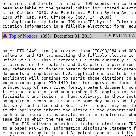
electronic substitute for a paper IDS submission contem
been available to the general public for limited electr
since October 2000. See Electronic Filing System Availa
1240 Off. Gaz. Pat. Office 45 (Nov. 14, 2000).

    Applicants may file an IDS via EFS by: (1) Entering
US PATENT 
Top of Notices
(395) December 31, 2013
paper PTO-1449 form (or revised form PTO/SB/08A and 08B
software; and (2) transmitting the fillable electronic 
Office via EFS. This electronic EFS form currently allo
citations for U.S. patents and U.S. patent application 
any references to foreign patent documents or non-paten
documents or unpublished U.S. applications are to be ci
applicants will continue to submit those citations on a
conventional paper PTO-1449 form (or equivalent form) d
printed copy of each cited foreign patent document, non
literature document and unpublished U.S. application vi
facsimile transmission, or hand delivery. In those inst
an applicant sends an IDS on the same day by EFS and by
delivery, and a fee under Sec. 1.97 is due, only one fe
if the applicant informs the Office in the conventional
such a submission is associated with an electronic subm
same day in which the fee was paid.

    The EFS software provides a fillable electronic IDS
to a paper PTO-1449, Information Disclosure Statement f
citations for up to fifty U.S. patents and up to fifty 