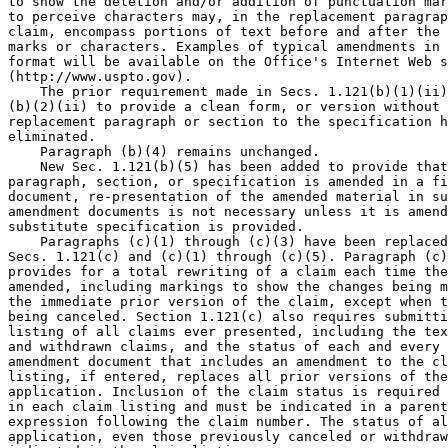
to show the deletion and/or addition of punctuation mar
to perceive characters may, in the replacement paragrap
claim, encompass portions of text before and after the 
marks or characters. Examples of typical amendments in 
format will be available on the Office's Internet Web s
(http://www.uspto.gov).

    The prior requirement made in Secs. 1.121(b)(1)(ii)
(b)(2)(ii) to provide a clean form, or version without 
replacement paragraph or section to the specification h
eliminated.

    Paragraph (b)(4) remains unchanged.

    New Sec. 1.121(b)(5) has been added to provide that
paragraph, section, or specification is amended in a fi
document, re-presentation of the amended material in su
amendment documents is not necessary unless it is amend
substitute specification is provided.

    Paragraphs (c)(1) through (c)(3) have been replaced
Secs. 1.121(c) and (c)(1) through (c)(5). Paragraph (c)
provides for a total rewriting of a claim each time the
amended, including markings to show the changes being m
the immediate prior version of the claim, except when t
being canceled. Section 1.121(c) also requires submitti
listing of all claims ever presented, including the tex
and withdrawn claims, and the status of each and every 
amendment document that includes an amendment to the cl
listing, if entered, replaces all prior versions of the
application. Inclusion of the claim status is required 
in each claim listing and must be indicated in a parent
expression following the claim number. The status of al
application, even those previously canceled or withdraw