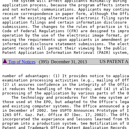
    The system will affect applicants minimally during 
application process, because the program affects intern
and not external communications. Applicants may continu
receive correspondence in paper form, although the Offi
use of the existing alternative electronic filing syste
application filings and certain information disclosure 
submissions. The changes to the rules of practice in ti
Code of Federal Regulations (CFR) are designed to impro
operation by the use of the electronic image format, pr
easing the requirements upon applicants in amendment pr
information disclosure statement submissions. The elect
patent records will permit their viewing by the public 
US PATENT 
Top of Notices
(395) December 31, 2013
number of advantages: (1) It provides notice to applica
examination processing activities (e.g., mailing of Off
(2) it assures confidence in the integrity of the Offic
it reduces the handling of the records; and (4) it allo
processing of the application by various parts of the O
    The technology and procedures for the new system ar
those used at the EPO, but adapted to the Office's lega
and existing computer systems. The Office announced a p
in December of 2002. See USPTO Announces Prototype of I
1265 Off. Gaz. Pat. Office 87 (Dec. 17, 2002). The Offi
incorporated the experience and lessons learned from th
program into a production system. See Notification of U
Patent and Trademark Office Patent Application Records 