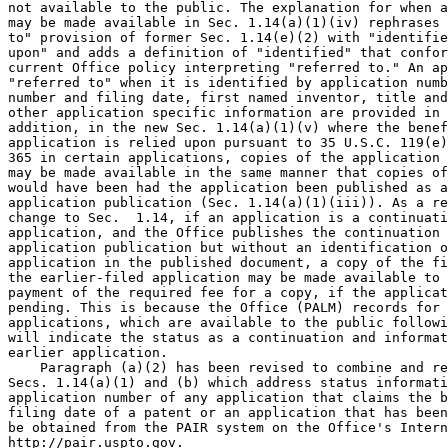
not available to the public. The explanation for when a
may be made available in Sec. 1.14(a)(1)(iv) rephrases 
to" provision of former Sec. 1.14(e)(2) with "identifie
upon" and adds a definition of "identified" that confor
current Office policy interpreting "referred to." An ap
"referred to" when it is identified by application numb
number and filing date, first named inventor, title and
other application specific information are provided in 
addition, in the new Sec. 1.14(a)(1)(v) where the benef
application is relied upon pursuant to 35 U.S.C. 119(e)
365 in certain applications, copies of the application 
may be made available in the same manner that copies of
would have been had the application been published as a
application publication (Sec. 1.14(a)(1)(iii)). As a re
change to Sec.  1.14, if an application is a continuati
application, and the Office publishes the continuation 
application publication but without an identification o
application in the published document, a copy of the fi
the earlier-filed application may be made available to 
payment of the required fee for a copy, if the applicat
pending. This is because the Office (PALM) records for 
applications, which are available to the public followi
will indicate the status as a continuation and informat
earlier application.

    Paragraph (a)(2) has been revised to combine and re
Secs. 1.14(a)(1) and (b) which address status informati
application number of any application that claims the b
filing date of a patent or an application that has been
be obtained from the PAIR system on the Office's Intern
http://pair.uspto.gov.
