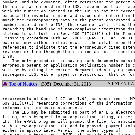
number, and the examiner, after retrieving the patent a
the number as entered in the IDS, determines that the p
with the number as entered in the IDS is not the correc
because the inventor's name and issue date entered in t
match the corresponding data on the patent associated w
number entered in the IDS, the examiner will follow the
regarding the handling of non-complying information dis
statements set forth in Sec. 609 III(C)(1) of the Manua
Examining Procedure (8th ed. 2001) (Rev. 1, Feb. 2003) 
examiner may either initial next to the citation on the
references to indicate that the erroneously cited paten
reviewed or line through the citation as not in complia
1.98.

    The only procedure for having such documents consid
erroneous patent or application publication number is c
will be by citing the correct document identifying numb
US PATENT 
Top of Notices
(395) December 31, 2013
requirements of Secs. 1.97 and 1.98, as specified in MP
609 III(C)(1) regarding corrections of the information 
information disclosure statements.

    The IDS may be submitted as part of an EFS electron
filing, or subsequent to an application filing, either 
EFS. The ePAVE program will prompt the filer to associa
with a new application file and to provide payment info
either is appropriate. As with the other types of

electronic submissions, ePAVE will validate the format,