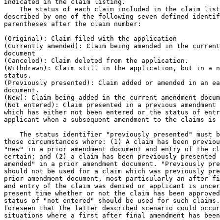
indicated in the claim listing.

    The status of each claim included in the claim list
described by one of the following seven defined identif
parentheses after the claim number:

(Original): Claim filed with the application

(Currently amended): Claim being amended in the current
document

(Canceled): Claim deleted from the application.

(Withdrawn): Claim still in the application, but in a n
status.

(Previously presented): Claim added or amended in an ea
document.

(New): Claim being added in the current amendment docum
(Not entered): Claim presented in a previous amendment 
which has either not been entered or the status of entr
applicant when a subsequent amendment to the claims is 
    The status identifier "previously presented" must b
those circumstances where: (1) A claim has been previou
"new" in a prior amendment document and entry of the cl
certain; and (2) a claim has been previously presented 
amended" in a prior amendment document. "Previously pre
should not be used for a claim which was previously pre
prior amendment document, most particularly an after fi
and entry of the claim was denied or applicant is uncer
present time whether or not the claim has been approved
status of "not entered" should be used for such claims.
foreseen that the latter described scenario could occur