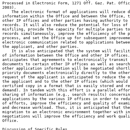
Processed in Electronic Form, 1271 Off. Gaz. Pat. Offic
2003).

    The electronic format of applications will reduce d
information within the Office and between the Office, t
other IP offices and other parties having authority to 
records. It will also reduce the potential for loss of 
misfiling, provide the capacity for multiple parties to
records simultaneously, improve the efficiency of the p
process, and set the Office up for subsequent improveme
electronic communication related to applications betwee
the applicant, and other parties.

    It is also anticipated that the system will facilit
of information between the Office and other IP offices.
anticipates that agreements to electronically transmit 
documents to certain other IP offices as well as search
other application information will be negotiated shortl
priority documents electronically directly to the other
request of the applicant is anticipated to reduce the o
the applicant and to the other IP offices (which would 
certified copy in a format that is easily stored and re
demand). In tandem with this effort is a parallel effor
sharing of information (e.g., search results) concernin
applications by the various IP offices in order to redu
of efforts, improve the efficiency and quality of exami
and decrease workload. Thus, it is anticipated that the
migration to an electronic environment together with in
negotiations will improve the efficiency and work quali
Office.

Discussion of Specific Rules
