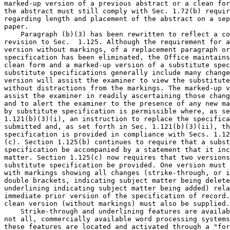
marked-up version of a previous abstract or a clean for
the abstract must still comply with Sec. 1.72(b) requir
regarding length and placement of the abstract on a sep
paper.

    Paragraph (b)(3) has been rewritten to reflect a co
revision to Sec.  1.125. Although the requirement for a
version without markings, of a replacement paragraph or
specification has been eliminated, the Office maintains
clean form and a marked-up version of a substitute spec
substitute specifications generally include many change
version will assist the examiner to view the substitute
without distractions from the markings. The marked-up v
assist the examiner in readily ascertaining those chang
and to alert the examiner to the presence of any new ma
by substitute specification is permissible where, as se
1.121(b)(3)(i), an instruction to replace the specifica
submitted and, as set forth in Sec. 1.121(b)(3)(ii), th
specification is provided in compliance with Secs. 1.12
(c). Section 1.125(b) continues to require that a subst
specification be accompanied by a statement that it inc
matter. Section 1.125(c) now requires that two versions
substitute specification be provided. One version must 
with markings showing all changes (strike-through, or i
double brackets, indicating subject matter being delete
underlining indicating subject matter being added) rela
immediate prior version of the specification of record.
clean version (without markings) must also be supplied.

    Strike-through and underlining features are availab
not all, commercially available word processing systems
these features are located and activated through a "for