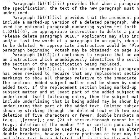
    Paragraph (b)(1)(iii) provides that when a paragrap
the specification, the text of the new paragraph must n
underlined.

    Paragraph (b)(1)(iv) provides that the amendment pa
include a marked-up version of a deleted paragraph. Whe
used the optional paragraph numbering system set forth 
1.52(b)(6), an appropriate instruction to delete a para
"Please delete paragraph 0016." Applicants may also inc
and/or last few words of a paragraph to uniquely identi
to be deleted. An appropriate instruction would be "Ple
paragraph beginning `Potash may be obtained' on page 16
    Paragraph (b)(2)(i) continues to require that an am
an instruction which unambiguously identifies the secti
the section of the specification being replaced.

    Paragraph (b)(2)(ii), like its counterpart paragrap
has been revised to require that any replacement sectio
markings to show all changes relative to the immediate 
the section. Added subject matter must be shown by unde
added text. If the replacement section being marked-up 
subject matter and at least part of the added subject m
underlined itself following entry, then the subject mat
include underlining that is being added may be shown by
underlining that part of the added text. Deleted subjec
shown by striking through the deleted text with two exc
deletion of five characters or fewer, double brackets m
(e.g., [[eroor]]; and (2) if strike-through cannot be e
(e.g., deletion of the number "4" or certain punctuatio
double brackets must be used (e.g., [[4]]). As an alter
double brackets, however, extra portions of text may be
and after text being deleted, all in strike-through, fo