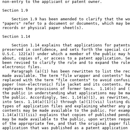
non-entry to the applicant or patent owner.

Section 1.9

    Section 1.9 has been amended to clarify that the wo
"papers" refer to a document or documents, which may be
records or physical paper sheet(s).

Section 1.14

    Section 1.14 explains that applications for patents
preserved in confidence, and sets forth the special cir
U.S.C. 122(a)) under which a member of the public may h
about, copies of, or access to a patent application. Se
been revised to clarify the rule and to expand the rule
electronic files.

    Paragraph (a)(1) has been rewritten to list the rec
made available. The term "file wrapper and contents" ha
replaced with the term "file contents" to avoid confusi
paper (non-electronic) file jacket and its contents. Pa
rephrases the provisions of former Secs.  1.14(c) and (
the public in understanding what applications may be ma
the public. Accordingly, Sec. 1.14(a)(1), as rewritten,
into Secs. 1.14(a)(1)(i) through (a)(1)(vii) listing di
types of application files and explaining whether any p
contents may be made available to the public. For examp
1.14(a)(1)(iii) explains that copies of published pendi
may be made available to the public, upon written reque
of the appropriate fee, and that the original paper fil
application that was published as a patent application 