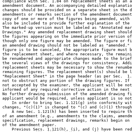
compliance with Sec. 1.84 on replacement sheets as an a
amendment document. An accompanying detailed explanatio
changes should be provided on a separate sheet in the d
amendments or remarks section of the amendment document
copy of one or more of the figures being amended, with 
also be included to provide further explanation of the 
The marked-up version must be labeled as "Annotated mar
Drawings." Any amended replacement drawing sheet should
the figures appearing on the immediate prior version of
though only one figure may be amended. The figure or fi
an amended drawing should not be labeled as "amended." 
figure is to be canceled, the appropriate figure must b
the replacement sheet, and where necessary, the remaini
be renumbered and appropriate changes made to the brief
the several views of the drawings for consistency. Addi
replacement sheets may be necessary to show the renumbe
remaining figures. The replacement sheet(s) should be l
"Replacement Sheet" in the page header (as per Sec.  1.
not to obstruct any portion of the drawing figures. If 
not accepted by the examiner, the applicant will be not
informed of any required corrective action in the next 
No further drawing submission of the amended drawing fi
applicant would be required, unless applicant is so not
    In order to bring Sec. 1.121(g) into conformity wit
changes, "(c)(1)" is changed to "(c) and (c)(1) through
    A new Sec. 1.121(h) has been inserted to require th
of an amendment (e.g., amendments to the claims, amendm
specification, replacement drawings, remarks) begin on 
of the amendment paper.

    Previous Secs. 1.121(h), (i), and (j) have been red