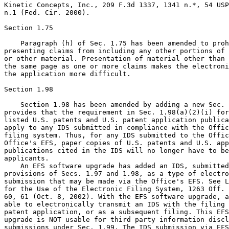
Kinetic Concepts, Inc., 209 F.3d 1337, 1341 n.*, 54 USP
n.1 (Fed. Cir. 2000).

Section 1.75

    Paragraph (h) of Sec. 1.75 has been amended to proh
presenting claims from including any other portions of 
or other material. Presentation of material other than 
the same page as one or more claims makes the electroni
the application more difficult.

Section 1.98

    Section 1.98 has been amended by adding a new Sec. 
provides that the requirement in Sec. 1.98(a)(2)(i) for
listed U.S. patents and U.S. patent application publica
apply to any IDS submitted in compliance with the Offic
filing system. Thus, for any IDS submitted to the Offic
Office's EFS, paper copies of U.S. patents and U.S. app
publications cited in the IDS will no longer have to be
applicants.

    An EFS software upgrade has added an IDS, submitted
provisions of Secs. 1.97 and 1.98, as a type of electro
submission that may be made via the Office's EFS. See L
for the Use of the Electronic Filing System, 1263 Off. 
60, 61 (Oct. 8, 2002). With the EFS software upgrade, a
able to electronically transmit an IDS with the filing 
patent application, or as a subsequent filing. This EFS
upgrade is NOT usable for third party information discl
submissions under Sec. 1.99. The IDS submission via EFS