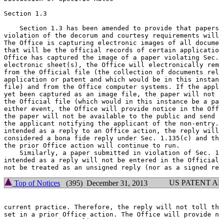
Section 1.3

    Section 1.3 has been amended to provide that papers
violation of the decorum and courtesy requirements will
The Office is capturing electronic images of all docume
that will be the official records of certain applicatio
Office has captured the image of a paper violating Sec.
electronic sheet(s), the Office will electronically rem
from the Official file (the collection of documents rel
application or patent and which would be in this instan
file) and from the Office computer systems. If the appl
yet been captured as an image file, the paper will not 
the Official file (which would in this instance be a pa
either event, the Office will provide notice in the Off
the paper will not be available to the public and send 
the applicant notifying the applicant of the non-entry.
intended as a reply to an Office action, the reply will
considered a bona fide reply under Sec. 1.135(c) and th
the prior Office action will continue to run.

    Similarly, a paper submitted in violation of Sec. 1
intended as a reply will not be entered in the Official
US PATENT 
Top of Notices
(395) December 31, 2013
current practice. Therefore, the reply will not toll th
set in a prior Office action. The Office will provide n