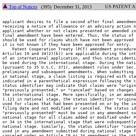
US PATENT 
Top of Notices
(395) December 31, 2013
applicant desires to file a second after final amendmen
receiving a notice of allowance or an advisory action n
applicant whether or not claims presented or amended in
final amendment have been entered. Thus, the status of 
should be used for claims which have not been approved 
it is not known if they have been approved for entry.

    Patent Cooperation Treaty (PCT) amendment procedure
Articles 19 and 34(2)(b)) are applicable during the int
of an international application, and thus status identi
be used during the international stage. During the nati
(pursuant to 35 U.S.C. 371), amendment rules under Sec.
preliminary and subsequent amendments. When submitting 
in national stage, a claim listing is required with sta
indicated in a parenthetical expression following the c
status identifier may indicate that claims were "origin
"previously presented," or "canceled" based on changes 
the international stage. More specifically, in an amend
1.121 in national stage, the status identifier "origina
used for claims that had been presented on or by the in
filing date and not modified or canceled. The status id
"previously presented" must be used in any amendment su
national stage for all claims added or modified under P
or 34 in the international stage that were subsequently
national stage. Similarly, the status identifier "cance
used in any amendment submitted during national stage f
canceled under an Article 19 or 34 amendment in the int