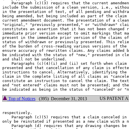
    Paragraph (c)(3) requires that the current amendmen
include the submission of a clean version, i.e., withou
in the presentation of text, of all pending and withdra
being amended, but being included as part of the claim 
current amendment document. The presentation of a clean
"original," "previously presented," or "withdrawn" clai
constitutes an assertion that it has not been changed r
immediate prior version except to omit markings that ma
present in the immediate prior version of the claims of
status of withdrawn or previously presented. This relie
of the burden of cross-reading various versions of the 
ensure accuracy of rewritten claims. Any claims added b
be indicated with the status of "new," presented in cle
and shall not be underlined.

    Paragraphs (c)(4)(i) and (ii) set forth when claim 
presented and that cancellation of any claim is effecte
instructions to cancel. Alternatively, identifying the 
claim in the complete listing of all claims as "cancele
constitute an instruction to cancel the claim. The text
and "not entered" claims must not be presented; and the
US PATENT 
Top of Notices
(395) December 31, 2013
respectively.

    Paragraph (c)(5) requires that a claim canceled in 
only be reinstated if presented as a new claim with a n
    Paragraph (d) requires that any drawing changes be 