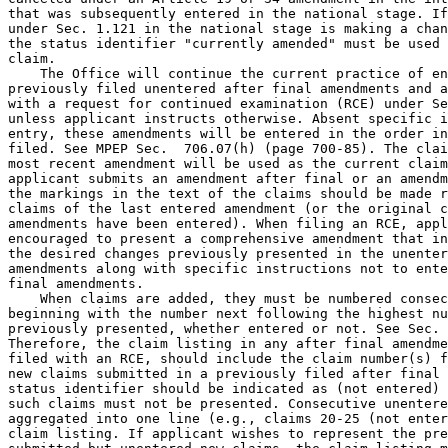
that was subsequently entered in the national stage. If
under Sec. 1.121 in the national stage is making a chan
the status identifier "currently amended" must be used 
claim.

    The Office will continue the current practice of en
previously filed unentered after final amendments and a
with a request for continued examination (RCE) under Se
unless applicant instructs otherwise. Absent specific i
entry, these amendments will be entered in the order in
filed. See MPEP Sec.  706.07(h) (page 700-85). The clai
most recent amendment will be used as the current claim
applicant submits an amendment after final or an amendm
the markings in the text of the claims should be made r
claims of the last entered amendment (or the original c
amendments have been entered). When filing an RCE, appl
encouraged to present a comprehensive amendment that in
the desired changes previously presented in the unenter
amendments along with specific instructions not to ente
final amendments.

    When claims are added, they must be numbered consec
beginning with the number next following the highest nu
previously presented, whether entered or not. See Sec. 
Therefore, the claim listing in any after final amendme
filed with an RCE, should include the claim number(s) f
new claims submitted in a previously filed after final 
status identifier should be indicated as (not entered) 
such claims must not be presented. Consecutive unentere
aggregated into one line (e.g., claims 20-25 (not enter
claim listing. If applicant wishes to represent the pre