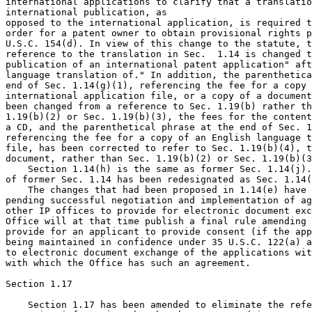
international applications to clarify that a translatio
international publication, as

opposed to the international application, is required t
order for a patent owner to obtain provisional rights p
U.S.C. 154(d). In view of this change to the statute, t
reference to the translation in Sec.  1.14 is changed t
publication of an international patent application" aft
language translation of." In addition, the parenthetica
end of Sec. 1.14(g)(1), referencing the fee for a copy 
international application file, or a copy of a document
been changed from a reference to Sec. 1.19(b) rather th
1.19(b)(2) or Sec. 1.19(b)(3), the fees for the content
a CD, and the parenthetical phrase at the end of Sec. 1
referencing the fee for a copy of an English language t
file, has been corrected to refer to Sec. 1.19(b)(4), t
document, rather than Sec. 1.19(b)(2) or Sec. 1.19(b)(3
    Section 1.14(h) is the same as former Sec. 1.14(j).
of former Sec. 1.14 has been redesignated as Sec. 1.14(
    The changes that had been proposed in 1.14(e) have 
pending successful negotiation and implementation of ag
other IP offices to provide for electronic document exc
Office will at that time publish a final rule amending 
provide for an applicant to provide consent (if the app
being maintained in confidence under 35 U.S.C. 122(a) a
to electronic document exchange of the applications wit
with which the Office has such an agreement.

Section 1.17

    Section 1.17 has been amended to eliminate the refe