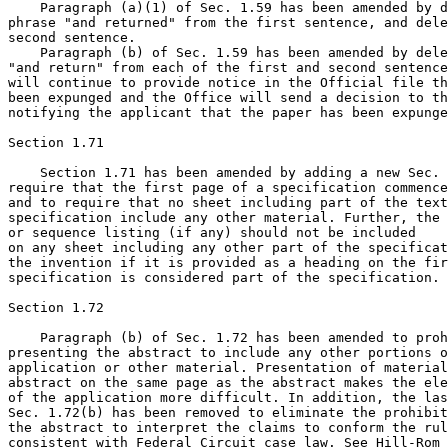
    Paragraph (a)(1) of Sec. 1.59 has been amended by d
phrase "and returned" from the first sentence, and dele
second sentence.

    Paragraph (b) of Sec. 1.59 has been amended by dele
"and return" from each of the first and second sentence
will continue to provide notice in the Official file th
been expunged and the Office will send a decision to th
notifying the applicant that the paper has been expunge
Section 1.71

    Section 1.71 has been amended by adding a new Sec. 
require that the first page of a specification commence
and to require that no sheet including part of the text
specification include any other material. Further, the 
or sequence listing (if any) should not be included

on any sheet including any other part of the specificat
the invention if it is provided as a heading on the fir
specification is considered part of the specification.

Section 1.72

    Paragraph (b) of Sec. 1.72 has been amended to proh
presenting the abstract to include any other portions o
application or other material. Presentation of material
abstract on the same page as the abstract makes the ele
of the application more difficult. In addition, the las
Sec. 1.72(b) has been removed to eliminate the prohibit
the abstract to interpret the claims to conform the rul
consistent with Federal Circuit case law. See Hill-Rom 