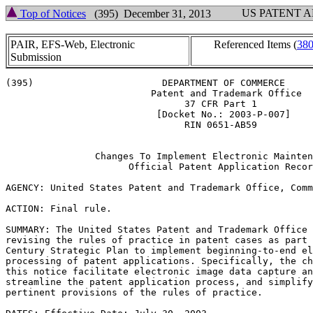
US PATENT 
Top of Notices
(395) December 31, 2013
PAIR, EFS-Web, Electronic
Referenced Items (
38
Submission
(395)                       DEPARTMENT OF COMMERCE

                          Patent and Trademark Office

                                37 CFR Part 1

                           [Docket No.: 2003-P-007]

                                RIN 0651-AB59

                Changes To Implement Electronic Mainten
                      Official Patent Application Recor
AGENCY: United States Patent and Trademark Office, Comm
ACTION: Final rule.

SUMMARY: The United States Patent and Trademark Office 
revising the rules of practice in patent cases as part 
Century Strategic Plan to implement beginning-to-end el
processing of patent applications. Specifically, the ch
this notice facilitate electronic image data capture an
streamline the patent application process, and simplify
pertinent provisions of the rules of practice.
