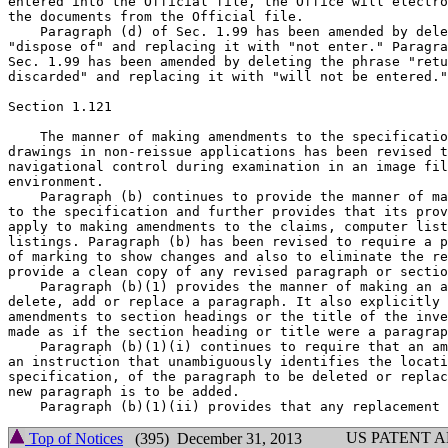
entered into the Official file, the Office will electro
the documents from the Official file.

    Paragraph (d) of Sec. 1.99 has been amended by dele
"dispose of" and replacing it with "not enter." Paragra
Sec. 1.99 has been amended by deleting the phrase "retu
discarded" and replacing it with "will not be entered."

Section 1.121

    The manner of making amendments to the specificatio
drawings in non-reissue applications has been revised t
navigational control during examination in an image fil
environment.

    Paragraph (b) continues to provide the manner of ma
to the specification and further provides that its prov
apply to making amendments to the claims, computer list
listings. Paragraph (b) has been revised to require a p
of marking to show changes and also to eliminate the re
provide a clean copy of any revised paragraph or sectio
    Paragraph (b)(1) provides the manner of making an a
delete, add or replace a paragraph. It also explicitly 
amendments to section headings or the title of the inve
made as if the section heading or title were a paragrap
    Paragraph (b)(1)(i) continues to require that an am
an instruction that unambiguously identifies the locati
specification, of the paragraph to be deleted or replac
new paragraph is to be added.

US PATENT 
Top of Notices
(395) December 31, 2013