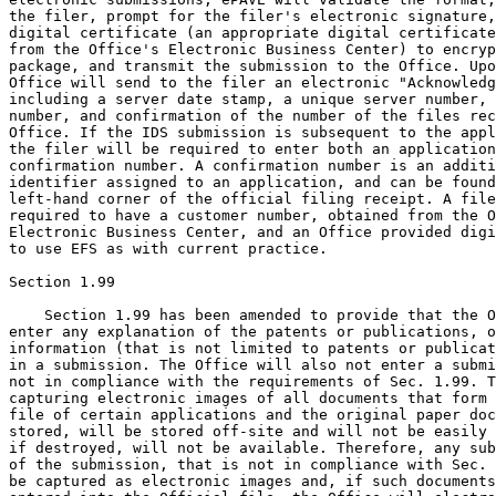
the filer, prompt for the filer's electronic signature,
digital certificate (an appropriate digital certificate
from the Office's Electronic Business Center) to encryp
package, and transmit the submission to the Office. Upo
Office will send to the filer an electronic "Acknowledg
including a server date stamp, a unique server number, 
number, and confirmation of the number of the files rec
Office. If the IDS submission is subsequent to the appl
the filer will be required to enter both an application
confirmation number. A confirmation number is an additi
identifier assigned to an application, and can be found
left-hand corner of the official filing receipt. A file
required to have a customer number, obtained from the O
Electronic Business Center, and an Office provided digi
to use EFS as with current practice.

Section 1.99

    Section 1.99 has been amended to provide that the O
enter any explanation of the patents or publications, o
information (that is not limited to patents or publicat
in a submission. The Office will also not enter a submi
not in compliance with the requirements of Sec. 1.99. T
capturing electronic images of all documents that form 
file of certain applications and the original paper doc
stored, will be stored off-site and will not be easily 
if destroyed, will not be available. Therefore, any sub
of the submission, that is not in compliance with Sec. 
be captured as electronic images and, if such documents