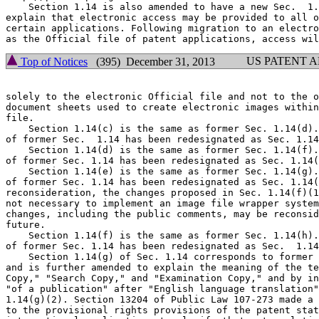
    Section 1.14 is also amended to have a new Sec.  1.
explain that electronic access may be provided to all o
certain applications. Following migration to an electro
US PATENT 
Top of Notices
(395) December 31, 2013
solely to the electronic Official file and not to the o
document sheets used to create electronic images within
file.

    Section 1.14(c) is the same as former Sec. 1.14(d).
of former Sec.  1.14 has been redesignated as Sec. 1.14
    Section 1.14(d) is the same as former Sec. 1.14(f).
of former Sec. 1.14 has been redesignated as Sec. 1.14(
    Section 1.14(e) is the same as former Sec. 1.14(g).
of former Sec. 1.14 has been redesignated as Sec. 1.14(
reconsideration, the changes proposed in Sec. 1.14(f)(1
not necessary to implement an image file wrapper system
changes, including the public comments, may be reconsid
future.

    Section 1.14(f) is the same as former Sec. 1.14(h).
of former Sec. 1.14 has been redesignated as Sec.  1.14
    Section 1.14(g) of Sec. 1.14 corresponds to former 
and is further amended to explain the meaning of the te
Copy," "Search Copy," and "Examination Copy," and by in
"of a publication" after "English language translation"
1.14(g)(2). Section 13204 of Public Law 107-273 made a 
to the provisional rights provisions of the patent stat