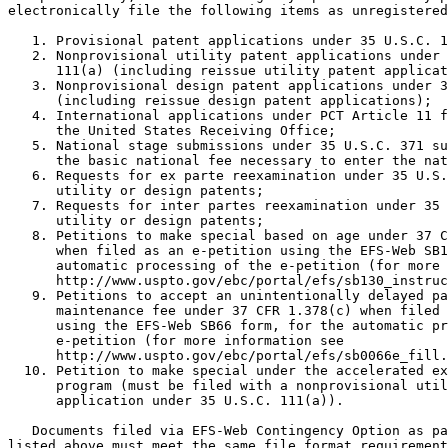
electronically file the following items as unregistered
   1. Provisional patent applications under 35 U.S.C. 1
   2. Nonprovisional utility patent applications under 
      111(a) (including reissue utility patent applicat
   3. Nonprovisional design patent applications under 3
      (including reissue design patent applications);

   4. International applications under PCT Article 11 f
      the United States Receiving Office;

   5. National stage submissions under 35 U.S.C. 371 su
      the basic national fee necessary to enter the nat
   6. Requests for ex parte reexamination under 35 U.S.
      utility or design patents;

   7. Requests for inter partes reexamination under 35 
      utility or design patents;

   8. Petitions to make special based on age under 37 C
      when filed as an e-petition using the EFS-Web SB1
      automatic processing of the e-petition (for more 
      http://www.uspto.gov/ebc/portal/efs/sb130_instruc
   9. Petitions to accept an unintentionally delayed pa
      maintenance fee under 37 CFR 1.378(c) when filed 
      using the EFS-Web SB66 form, for the automatic pr
      e-petition (for more information see

      http://www.uspto.gov/ebc/portal/efs/sb0066e_fill.
  10. Petition to make special under the accelerated ex
      program (must be filed with a nonprovisional util
      application under 35 U.S.C. 111(a)).

   Documents filed via EFS-Web Contingency Option as pa
listed above must meet the same file format requirement