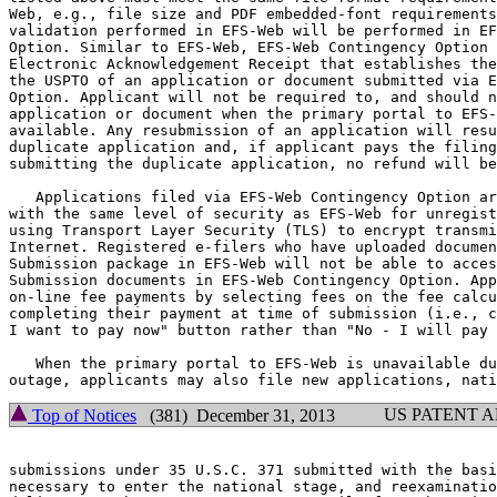
Web, e.g., file size and PDF embedded-font requirements
validation performed in EFS-Web will be performed in EF
Option. Similar to EFS-Web, EFS-Web Contingency Option 
Electronic Acknowledgement Receipt that establishes the
the USPTO of an application or document submitted via E
Option. Applicant will not be required to, and should n
application or document when the primary portal to EFS-
available. Any resubmission of an application will resu
duplicate application and, if applicant pays the filing
submitting the duplicate application, no refund will be
   Applications filed via EFS-Web Contingency Option ar
with the same level of security as EFS-Web for unregist
using Transport Layer Security (TLS) to encrypt transmi
Internet. Registered e-filers who have uploaded documen
Submission package in EFS-Web will not be able to acces
Submission documents in EFS-Web Contingency Option. App
on-line fee payments by selecting fees on the fee calcu
completing their payment at time of submission (i.e., c
I want to pay now" button rather than "No - I will pay 
   When the primary portal to EFS-Web is unavailable du
US PATENT 
Top of Notices
(381) December 31, 2013
submissions under 35 U.S.C. 371 submitted with the basi
necessary to enter the national stage, and reexaminatio