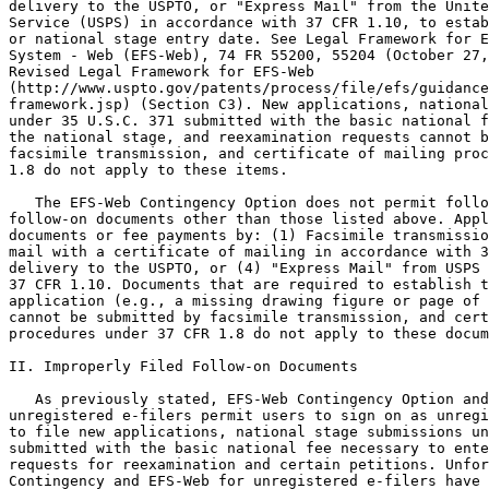
delivery to the USPTO, or "Express Mail" from the Unite
Service (USPS) in accordance with 37 CFR 1.10, to estab
or national stage entry date. See Legal Framework for E
System - Web (EFS-Web), 74 FR 55200, 55204 (October 27,
Revised Legal Framework for EFS-Web

(http://www.uspto.gov/patents/process/file/efs/guidance
framework.jsp) (Section C3). New applications, national
under 35 U.S.C. 371 submitted with the basic national f
the national stage, and reexamination requests cannot b
facsimile transmission, and certificate of mailing proc
1.8 do not apply to these items.

   The EFS-Web Contingency Option does not permit follo
follow-on documents other than those listed above. Appl
documents or fee payments by: (1) Facsimile transmissio
mail with a certificate of mailing in accordance with 3
delivery to the USPTO, or (4) "Express Mail" from USPS 
37 CFR 1.10. Documents that are required to establish t
application (e.g., a missing drawing figure or page of 
cannot be submitted by facsimile transmission, and cert
procedures under 37 CFR 1.8 do not apply to these docum
II. Improperly Filed Follow-on Documents

   As previously stated, EFS-Web Contingency Option and
unregistered e-filers permit users to sign on as unregi
to file new applications, national stage submissions un
submitted with the basic national fee necessary to ente
requests for reexamination and certain petitions. Unfor
Contingency and EFS-Web for unregistered e-filers have 