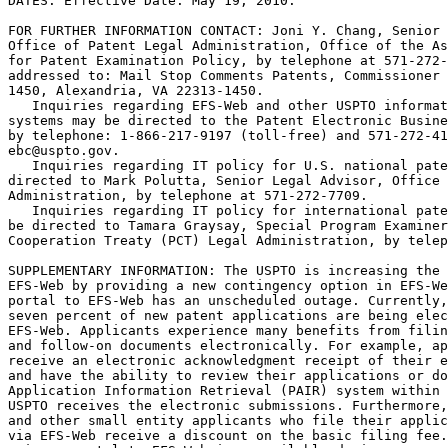
DATES: Effective Date: May 19, 2010.

FOR FURTHER INFORMATION CONTACT: Joni Y. Chang, Senior 
Office of Patent Legal Administration, Office of the As
for Patent Examination Policy, by telephone at 571-272-
addressed to: Mail Stop Comments Patents, Commissioner 
1450, Alexandria, VA 22313-1450.

   Inquiries regarding EFS-Web and other USPTO informat
systems may be directed to the Patent Electronic Busine
by telephone: 1-866-217-9197 (toll-free) and 571-272-41
ebc@uspto.gov.

   Inquiries regarding IT policy for U.S. national pate
directed to Mark Polutta, Senior Legal Advisor, Office 
Administration, by telephone at 571-272-7709.

   Inquiries regarding IT policy for international pate
be directed to Tamara Graysay, Special Program Examiner
Cooperation Treaty (PCT) Legal Administration, by telep
SUPPLEMENTARY INFORMATION: The USPTO is increasing the 
EFS-Web by providing a new contingency option in EFS-We
portal to EFS-Web has an unscheduled outage. Currently,
seven percent of new patent applications are being elec
EFS-Web. Applicants experience many benefits from filin
and follow-on documents electronically. For example, ap
receive an electronic acknowledgment receipt of their e
and have the ability to review their applications or do
Application Information Retrieval (PAIR) system within 
USPTO receives the electronic submissions. Furthermore,
and other small entity applicants who file their applic
via EFS-Web receive a discount on the basic filing fee.