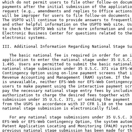
which do not permit users to file other follow-on docum
payments after the initial submission of the applicatio
request (e.g., amendments and replies to Office actions
will be improper for users to file follow-on documents 
The USPTO will continue to provide answers to frequentl
and other helpful information on the USPTO Web site. Us
to check the USPTO Web site for more information and co
Electronic Business Center for questions related to the
electronic systems.

III. Additional Information Regarding National Stage Su
   The basic national fee is required in order for an i
application to enter the national stage under 35 U.S.C.
1.495. Users are permitted to submit the basic national
national stage submission under 35 U.S.C. 371 via EFS-W
Contingency Option using on-line payment screens that i
Revenue Accounting and Management (RAM) system. If the 
is unavailable, neither EFS-Web nor EFS-Web Contingency
users to make payment using the interactive payment scr
pay the necessary national stage entry fees by includin
authorization to charge the desired fees together with 
submission under 35 U.S.C. 371, or sending the payment 
from the USPS in accordance with 37 CFR 1.10 on the sam
national stage submission is electronically filed.

   For any national stage submissions under 35 U.S.C. 3
EFS-Web or EFS-Web Contingency Option, the system autom
Patent Application Locating and Monitoring (PALM) syste
previous national stage submission has been made for th