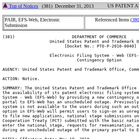
US PATENT 
Top of Notices
(381) December 31, 2013
PAIR, EFS-Web, Electronic
Referenced Items (
38
Submission
(381)                       DEPARTMENT OF COMMERCE

                   United States Patent and Trademark O
                         [Docket No.: PTO-P-2010-0040]

                   Electronic Filing System - Web (EFS-
                              Contingency Option

AGENCY: United States Patent and Trademark Office, Comm
ACTION: Notice.

SUMMARY: The United States Patent and Trademark Office 
the availability of its patent electronic filing system
System - Web (EFS-Web) by providing a new contingency o
portal to EFS-Web has an unscheduled outage. Previously
system is not available to the users during such an out
option in EFS-Web will permit users to sign-on as unreg
to file new applications, national stage submissions un
Cooperation Treaty (PCT) submitted with the basic natio
enter the national stage, requests for reexamination, a
during an unscheduled outage of the primary portal to E