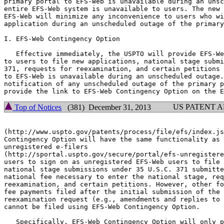
primary portal to EFS-Web is unavailable during an unsc
entire EFS-Web system is unavailable to users. The new 
EFS-Web will minimize any inconvenience to users who wi
application during an unscheduled outage of the primary
I. EFS-Web Contingency Option

   Effective immediately, the USPTO will provide EFS-We
to users to file new applications, national stage submi
371, requests for reexamination, and certain petitions 
to EFS-Web is unavailable during an unscheduled outage.
notification of any unscheduled outage of the primary p
US PATENT 
Top of Notices
(381) December 31, 2013
(http://www.uspto.gov/patents/process/file/efs/index.js
Contingency Option will have the same functionality as 
unregistered e-filers

(http://sportal.uspto.gov/secure/portal/efs-unregistere
users to sign on as unregistered EFS-Web users to file 
national stage submissions under 35 U.S.C. 371 submitte
national fee necessary to enter the national stage, req
reexamination, and certain petitions. However, other fo
fee payments filed after the initial submission of the 
reexamination request (e.g., amendments and replies to 
cannot be filed using EFS-Web Contingency Option.

   Specifically, EFS-Web Contingency Option will only p