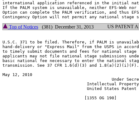
international application referenced in the initial nat
If the PALM system is unavailable, neither EFS-Web nor 
Option can complete the PALM verification, and thus EFS
US PATENT 
Top of Notices
(381) December 31, 2013
U.S.C. 371 to be filed. Therefore, if PALM is unavailab
hand-delivery or "Express Mail" from the USPS in accord
to timely submit documents and fees for national stage 
applicants may not file national stage submissions unde
basic national fee necessary to enter the national stag
transmission. See 37 CFR 1.6(d)(3) and 1.8(a)(2)(i)(F).

May 12, 2010                                           
                                            Under Secre
                                  Intellectual Property
                                  United States Patent 