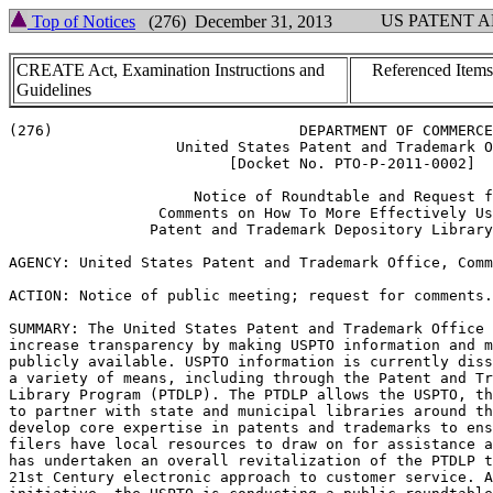
US PATENT 
Top of Notices
(276) December 31, 2013
CREATE Act, Examination Instructions and
Referenced Items
Guidelines
(276)                            DEPARTMENT OF COMMERCE

                   United States Patent and Trademark O
                         [Docket No. PTO-P-2011-0002]

                     Notice of Roundtable and Request f
                 Comments on How To More Effectively Us
                Patent and Trademark Depository Library
AGENCY: United States Patent and Trademark Office, Comm
ACTION: Notice of public meeting; request for comments.

SUMMARY: The United States Patent and Trademark Office 
increase transparency by making USPTO information and m
publicly available. USPTO information is currently diss
a variety of means, including through the Patent and Tr
Library Program (PTDLP). The PTDLP allows the USPTO, th
to partner with state and municipal libraries around th
develop core expertise in patents and trademarks to ens
filers have local resources to draw on for assistance a
has undertaken an overall revitalization of the PTDLP t
21st Century electronic approach to customer service. A