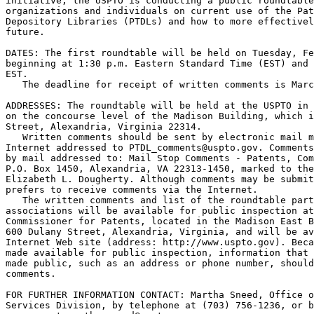
initiative, the USPTO is conducting a public roundtable
organizations and individuals on current use of the Pat
Depository Libraries (PTDLs) and how to more effectivel
future.

DATES: The first roundtable will be held on Tuesday, Fe
beginning at 1:30 p.m. Eastern Standard Time (EST) and 
EST.

   The deadline for receipt of written comments is Marc
ADDRESSES: The roundtable will be held at the USPTO in 
on the concourse level of the Madison Building, which i
Street, Alexandria, Virginia 22314.

   Written comments should be sent by electronic mail m
Internet addressed to PTDL_comments@uspto.gov. Comments
by mail addressed to: Mail Stop Comments - Patents, Com
P.O. Box 1450, Alexandria, VA 22313-1450, marked to the
Elizabeth L. Dougherty. Although comments may be submit
prefers to receive comments via the Internet.

   The written comments and list of the roundtable part
associations will be available for public inspection at
Commissioner for Patents, located in the Madison East B
600 Dulany Street, Alexandria, Virginia, and will be av
Internet Web site (address: http://www.uspto.gov). Beca
made available for public inspection, information that 
made public, such as an address or phone number, should
comments.

FOR FURTHER INFORMATION CONTACT: Martha Sneed, Office o
Services Division, by telephone at (703) 756-1236, or b