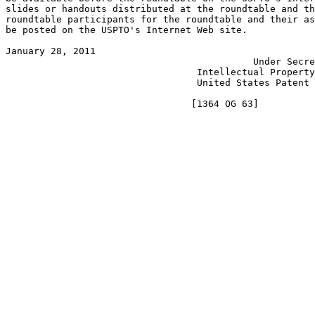
slides or handouts distributed at the roundtable and th
roundtable participants for the roundtable and their as
be posted on the USPTO's Internet Web site.

January 28, 2011                                       
                                            Under Secre
                                  Intellectual Property
                                  United States Patent 