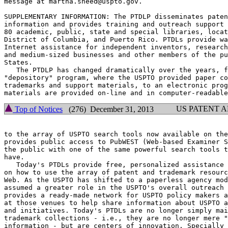
message at martha.sneed@uspto.gov.

SUPPLEMENTARY INFORMATION: The PTDLP disseminates paten
information and provides training and outreach support 
80 academic, public, state and special libraries, locat
District of Columbia, and Puerto Rico. PTDLs provide wa
Internet assistance for independent inventors, research
and medium-sized businesses and other members of the pu
States.

   The PTDLP has changed dramatically over the years, f
"depository" program, where the USPTO provided paper co
trademarks and support materials, to an electronic prog
US PATENT 
Top of Notices
(276) December 31, 2013
to the array of USPTO search tools now available on the
provides public access to PubWEST (Web-based Examiner S
the public with one of the same powerful search tools t
have.

   Today's PTDLs provide free, personalized assistance 
on how to use the array of patent and trademark resourc
Web. As the USPTO has shifted to a paperless agency mod
assumed a greater role in the USPTO's overall outreach 
provides a ready-made network for USPTO policy makers a
at those venues to help share information about USPTO a
and initiatives. Today's PTDLs are no longer simply mai
trademark collections - i.e., they are no longer mere "
information - but are centers of innovation. Specially 