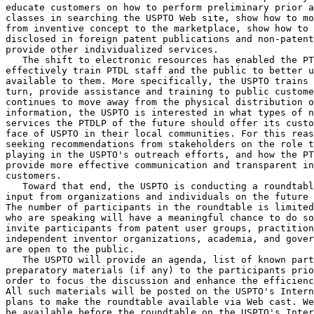
educate customers on how to perform preliminary prior a
classes in searching the USPTO Web site, show how to mo
from inventive concept to the marketplace, show how to 
disclosed in foreign patent publications and non-patent
provide other individualized services.

   The shift to electronic resources has enabled the PT
effectively train PTDL staff and the public to better u
available to them. More specifically, the USPTO trains 
turn, provide assistance and training to public custome
continues to move away from the physical distribution o
information, the USPTO is interested in what types of n
services the PTDLP of the future should offer its custo
face of USPTO in their local communities. For this reas
seeking recommendations from stakeholders on the role t
playing in the USPTO's outreach efforts, and how the PT
provide more effective communication and transparent in
customers.

   Toward that end, the USPTO is conducting a roundtabl
input from organizations and individuals on the future 
The number of participants in the roundtable is limited
who are speaking will have a meaningful chance to do so
invite participants from patent user groups, practition
independent inventor organizations, academia, and gover
are open to the public.

   The USPTO will provide an agenda, list of known part
preparatory materials (if any) to the participants prio
order to focus the discussion and enhance the efficienc
All such materials will be posted on the USPTO's Intern
plans to make the roundtable available via Web cast. We
be available before the roundtable on the USPTO's Inter