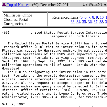
US PATENT 
Top of Notices
(60) December 27, 2011
Mail Issues, Office
Referenced Items (
5
,
6
,
7
,
8
,
9
,
10
,
Closures, Postal
33
,
34
,
35
,
36
,
37
,
38
,
3
Emergencies, etc.
(60)           United States Postal Service Interruptio
                         Emergency in South Florida

   The United States Postal Service (USPS) has informed
Trademark Office (PTO) that an interruption in its serv
Florida was caused by Hurricane Andrew. Normal postal d
collection operations of the USPS were impacted by Hurr
throughout South Florida to varying degrees from Aug. 2
Sept. 12, 1992. By Sept. 12, 1992, the USPS restored de
collection operations to all of South Florida with the 
Homestead.

   The PTO is designating the interruption in the servi
South Florida and the overall destruction caused by Hur
a postal service interruption and an emergency within t
U.S.C. 21(a). Any request to accept a paper or fee dela
Hurricane Andrew emergency should be directed to Jeffre
Director, Office of Petitions, (703) 305-9285, PK2-913,
patent-related matters and to Lynne G. Beresford, Trade
Administrator, (703) 305-9464, Pk2-910, for trademark-r
Oct. 7, 1992                                           