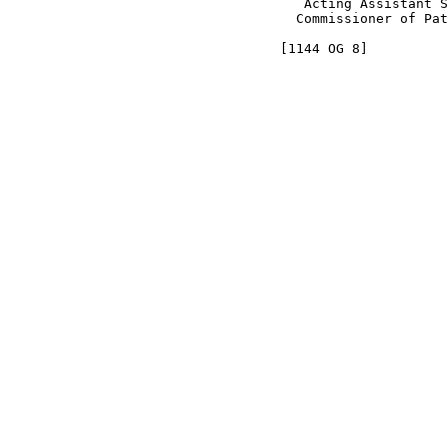
                                     Acting Assistant S
                                    Commissioner of Pat