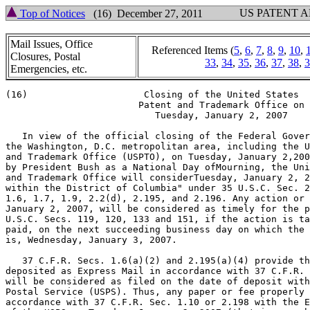
US PATENT 
Top of Notices
(16) December 27, 2011
Mail Issues, Office
Referenced Items (
5
,
6
,
7
,
8
,
9
,
10
,
Closures, Postal
33
,
34
,
35
,
36
,
37
,
38
,
3
Emergencies, etc.
(16)                     Closing of the United States

                        Patent and Trademark Office on

                           Tuesday, January 2, 2007

   In view of the official closing of the Federal Gover
the Washington, D.C. metropolitan area, including the U
and Trademark Office (USPTO), on Tuesday, January 2,200
by President Bush as a National Day ofMourning, the Uni
and Trademark Office will considerTuesday, January 2, 2
within the District of Columbia" under 35 U.S.C. Sec. 2
1.6, 1.7, 1.9, 2.2(d), 2.195, and 2.196. Any action or 
January 2, 2007, will be considered as timely for the p
U.S.C. Secs. 119, 120, 133 and 151, if the action is ta
paid, on the next succeeding business day on which the 
is, Wednesday, January 3, 2007.

   37 C.F.R. Secs. 1.6(a)(2) and 2.195(a)(4) provide th
deposited as Express Mail in accordance with 37 C.F.R. 
will be considered as filed on the date of deposit with
Postal Service (USPS). Thus, any paper or fee properly 
accordance with 37 C.F.R. Sec. 1.10 or 2.198 with the E