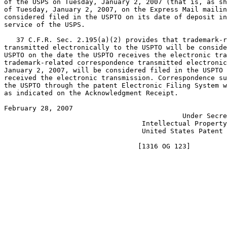
of the USPS on Tuesday, January 2, 2007 (that is, as sh
of Tuesday, January 2, 2007, on the Express Mail mailin
considered filed in the USPTO on its date of deposit in
service of the USPS.

   37 C.F.R. Sec. 2.195(a)(2) provides that trademark-r
transmitted electronically to the USPTO will be conside
USPTO on the date the USPTO receives the electronic tra
trademark-related correspondence transmitted electronic
January 2, 2007, will be considered filed in the USPTO 
received the electronic transmission. Correspondence su
the USPTO through the patent Electronic Filing System w
as indicated on the Acknowledgment Receipt.

February 28, 2007                                      
                                            Under Secre
                                  Intellectual Property
                                  United States Patent 